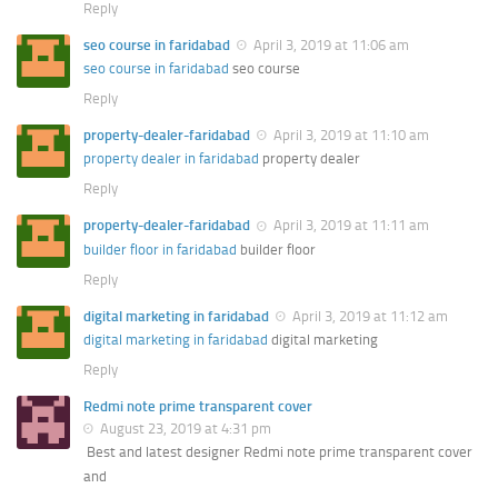
Reply
seo course in faridabad
April 3, 2019 at 11:06 am
seo course in faridabad
seo course
Reply
property-dealer-faridabad
April 3, 2019 at 11:10 am
property dealer in faridabad
property dealer
Reply
property-dealer-faridabad
April 3, 2019 at 11:11 am
builder floor in faridabad
builder floor
Reply
digital marketing in faridabad
April 3, 2019 at 11:12 am
digital marketing in faridabad
digital marketing
Reply
Redmi note prime transparent cover
August 23, 2019 at 4:31 pm
Best and latest designer Redmi note prime transparent cover
and