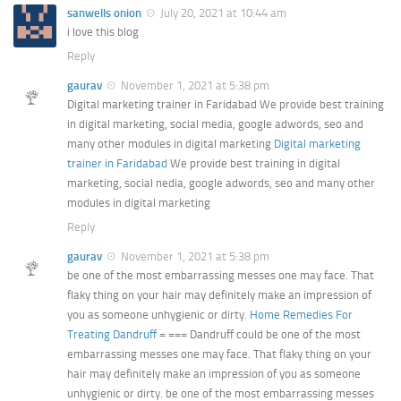
sanwells onion
July 20, 2021 at 10:44 am
i love this blog
Reply
gaurav
November 1, 2021 at 5:38 pm
Digital marketing trainer in Faridabad We provide best training
in digital marketing, social media, google adwords, seo and
many other modules in digital marketing
Digital marketing
trainer in Faridabad
We provide best training in digital
marketing, social nedia, google adwords, seo and many other
modules in digital marketing
Reply
gaurav
November 1, 2021 at 5:38 pm
be one of the most embarrassing messes one may face. That
flaky thing on your hair may definitely make an impression of
you as someone unhygienic or dirty.
Home Remedies For
Treating Dandruff
= === Dandruff could be one of the most
embarrassing messes one may face. That flaky thing on your
hair may definitely make an impression of you as someone
unhygienic or dirty. be one of the most embarrassing messes