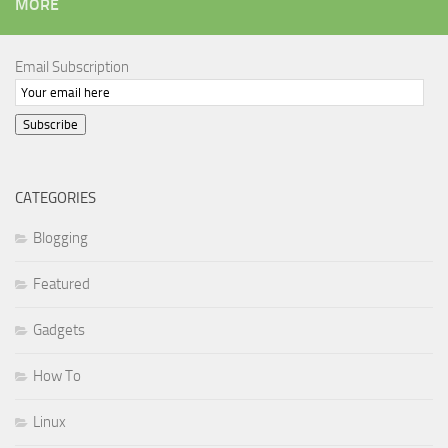
MORE
Email Subscription
Subscribe
CATEGORIES
Blogging
Featured
Gadgets
How To
Linux