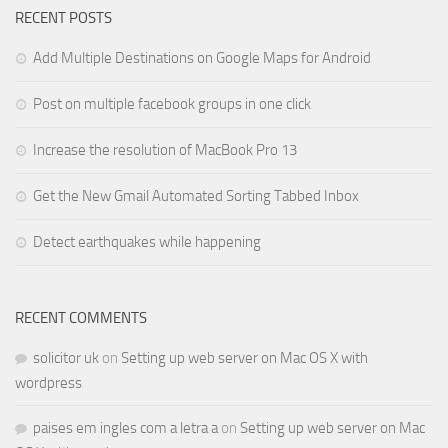
RECENT POSTS
Add Multiple Destinations on Google Maps for Android
Post on multiple facebook groups in one click
Increase the resolution of MacBook Pro 13
Get the New Gmail Automated Sorting Tabbed Inbox
Detect earthquakes while happening
RECENT COMMENTS
solicitor uk
on
Setting up web server on Mac OS X with
wordpress
paises em ingles com a letra a
on
Setting up web server on Mac