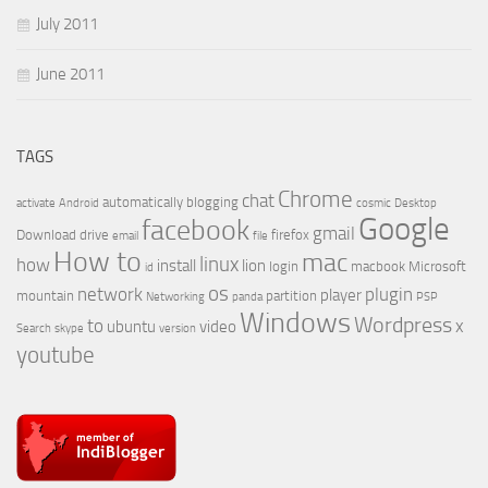
July 2011
June 2011
TAGS
Chrome
chat
automatically
blogging
activate
Android
cosmic
Desktop
Google
facebook
gmail
Download
drive
firefox
email
file
How to
mac
linux
how
install
lion
login
macbook
Microsoft
id
os
network
plugin
player
mountain
partition
Networking
panda
PSP
Windows
Wordpress
to
x
ubuntu
video
Search
skype
version
youtube