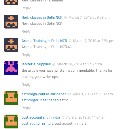
Reiki classes in Faridabad
Reply
Reiki classes in Delhi NCR
March 7, 2019 at 3:53 pm
Reiki classes in Delhi NCR
Reply
Aroma Training in Delhi NCR
March 7, 2019 at 3:54 pm
Aroma Training in Delhi NCR</a
Reply
Janitorial Supplies
March 18, 2019 at 12:57 pm
the article you have written is commendable. Thanks for
sharing your write ups.
Reply
astrology-course-faridabad
April 3, 2019 at 11:02 am
astrologer in faridabad
astro
Reply
cost accountant in india
April 3, 2019 at 11:04 am
cost auditor in india
cost audiotr in india