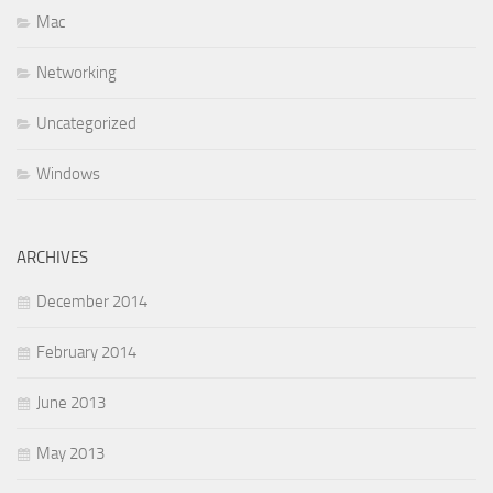
Mac
Networking
Uncategorized
Windows
ARCHIVES
December 2014
February 2014
June 2013
May 2013