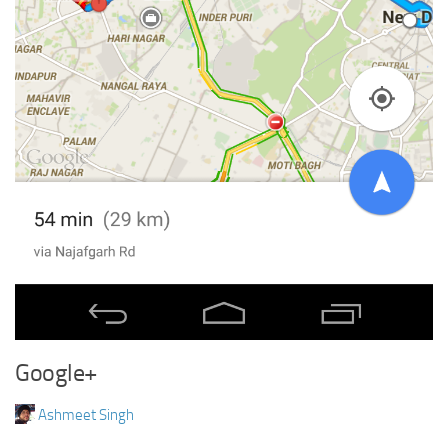
Google+
Ashmeet Singh