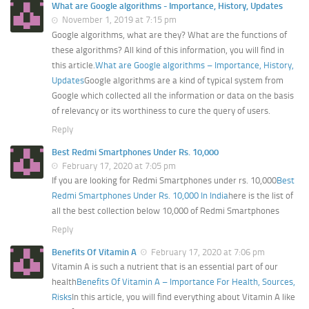
What are Google algorithms - Importance, History, Updates
November 1, 2019 at 7:15 pm
Google algorithms, what are they? What are the functions of
these algorithms? All kind of this information, you will find in
this article.
What are Google algorithms – Importance, History,
Updates
Google algorithms are a kind of typical system from
Google which collected all the information or data on the basis
of relevancy or its worthiness to cure the query of users.
Reply
Best Redmi Smartphones Under Rs. 10,000
February 17, 2020 at 7:05 pm
If you are looking for Redmi Smartphones under rs. 10,000
Best
Redmi Smartphones Under Rs. 10,000 In India
here is the list of
all the best collection below 10,000 of Redmi Smartphones
Reply
Benefits Of Vitamin A
February 17, 2020 at 7:06 pm
Vitamin A is such a nutrient that is an essential part of our
health
Benefits Of Vitamin A – Importance For Health, Sources,
Risks
In this article, you will find everything about Vitamin A like