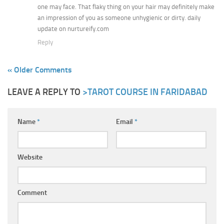
one may face. That flaky thing on your hair may definitely make
an impression of you as someone unhygienic or dirty. daily
update on nurtureify.com
Reply
« Older Comments
LEAVE A REPLY TO
>TAROT COURSE IN FARIDABAD
Name
*
Email
*
Website
Comment