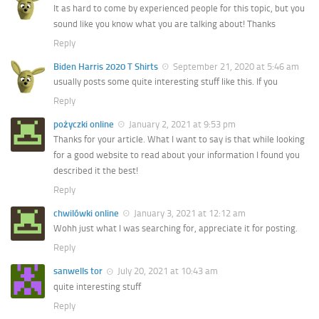
It as hard to come by experienced people for this topic, but you
sound like you know what you are talking about! Thanks
Reply
Biden Harris 2020 T Shirts
September 21, 2020 at 5:46 am
usually posts some quite interesting stuff like this. If you
Reply
pożyczki online
January 2, 2021 at 9:53 pm
Thanks for your article. What I want to say is that while looking
for a good website to read about your information I found you
described it the best!
Reply
chwilówki online
January 3, 2021 at 12:12 am
Wohh just what I was searching for, appreciate it for posting.
Reply
sanwells tor
July 20, 2021 at 10:43 am
quite interesting stuff
Reply