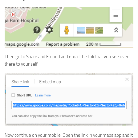
Then go to Share and Embed and email the link that you see over
there to your self.
Now continue on your mobile. Open the link in your maps app and it