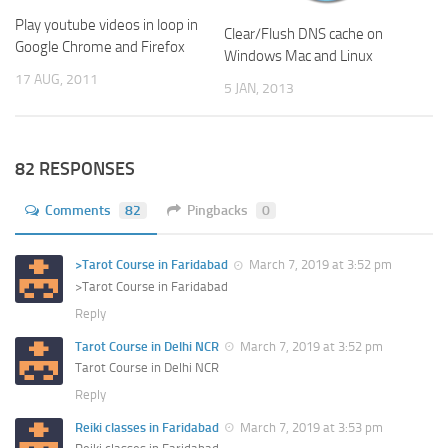
Play youtube videos in loop in
Clear/Flush DNS cache on
Google Chrome and Firefox
Windows Mac and Linux
17 AUG, 2011
5 JAN, 2013
82 RESPONSES
Comments
82
Pingbacks
0
>Tarot Course in Faridabad
March 7, 2019 at 3:52 pm
>Tarot Course in Faridabad
Reply
Tarot Course in Delhi NCR
March 7, 2019 at 3:52 pm
Tarot Course in Delhi NCR
Reply
Reiki classes in Faridabad
March 7, 2019 at 3:53 pm