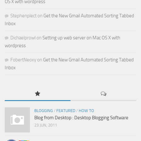
OS X with wordpress
Stephenplect
on
Get the New Gmail Automated Sorting Tabbed
Inbox
Dichaelprowl
on
Setting up web server on Mac OS X with
wordpress
FobertNeoxy
on
Get the New Gmail Automated Sorting Tabbed
Inbox
BLOGGING
/
FEATURED
/
HOW TO
Blog from Desktop : Desktop Blogging Software
23 JUN, 2011