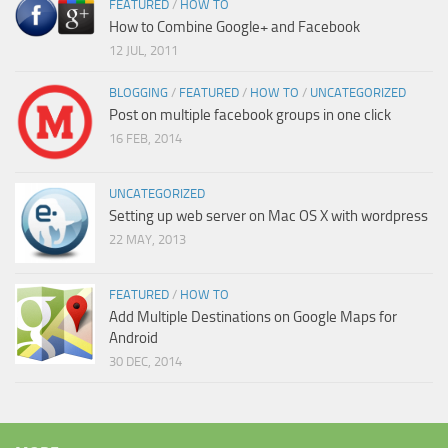
FEATURED
/
HOW TO
How to Combine Google+ and Facebook
12 JUL, 2011
BLOGGING
/
FEATURED
/
HOW TO
/
UNCATEGORIZED
Post on multiple facebook groups in one click
16 FEB, 2014
UNCATEGORIZED
Setting up web server on Mac OS X with wordpress
22 MAY, 2013
FEATURED
/
HOW TO
Add Multiple Destinations on Google Maps for
Android
30 DEC, 2014