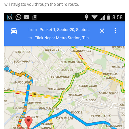
will navigate you through the entire route.