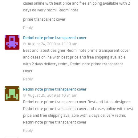
cases online with best price and free shipping available with 2
days delivery redmi, Redmi note
prime transparent cover
Reply
Redmi note prime transparent cover
August 24, 2019 at 11:10 am
Best and latest designer Redmi note prime transparent cover
and cases online with best price and free shipping available
with 2 days delivery redmi, Redmi note prime transparent
cover
Reply
Redmi note prime transparent cover
August 25, 2019 at 10:31 am
Redmi note prime transparent cover Best and latest designer
Redmi note prime transparent cover and cases online with best
price and free shipping available with 2 days delivery redmi,
Redmi note prime transparent cover
Reply