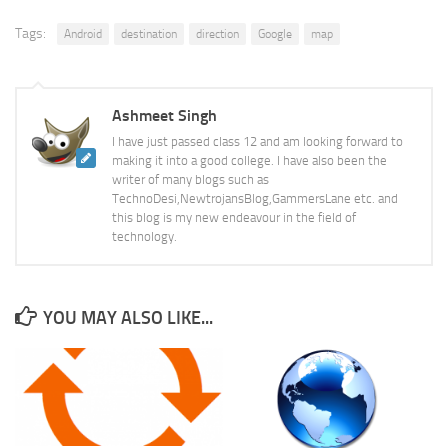
Tags:
Android
destination
direction
Google
map
Ashmeet Singh
I have just passed class 12 and am looking forward to
making it into a good college. I have also been the
writer of many blogs such as
TechnoDesi,NewtrojansBlog,GammersLane etc. and
this blog is my new endeavour in the field of
technology.
YOU MAY ALSO LIKE...