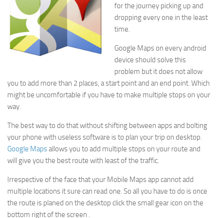
for the journey picking up and
dropping every one in the least
time.
Google Maps on every android
device should solve this
problem but it does not allow
you to add more than 2 places, a start point and an end point. Which
might be uncomfortable if you have to make multiple stops on your
way.
The best way to do that without shifting between apps and bolting
your phone with useless software is to plan your trip on desktop.
Google Maps
allows you to add multiple stops on your route and
will give you the best route with least of the traffic.
Irrespective of the face that your Mobile Maps app cannot add
multiple locations it sure can read one. So all you have to do is once
the route is planed on the desktop click the small gear icon on the
bottom right of the screen .