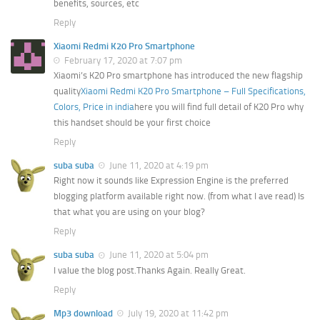
benefits, sources, etc
Reply
Xiaomi Redmi K20 Pro Smartphone
February 17, 2020 at 7:07 pm
Xiaomi’s K20 Pro smartphone has introduced the new flagship
quality
Xiaomi Redmi K20 Pro Smartphone – Full Specifications,
Colors, Price in india
here you will find full detail of K20 Pro why
this handset should be your first choice
Reply
suba suba
June 11, 2020 at 4:19 pm
Right now it sounds like Expression Engine is the preferred
blogging platform available right now. (from what I ave read) Is
that what you are using on your blog?
Reply
suba suba
June 11, 2020 at 5:04 pm
I value the blog post.Thanks Again. Really Great.
Reply
Mp3 download
July 19, 2020 at 11:42 pm