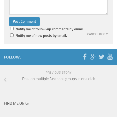
Notify me of follow-up comments by email.
CANCEL REPLY
Notify me of new posts by email.
FOLLOW:
PREVIOUS STORY
Post on multiple facebook groups in one click
FIND ME ON G+