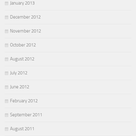
January 2013
December 2012
November 2012
October 2012
August 2012
July 2012
June 2012
February 2012
September 2011
August 2011