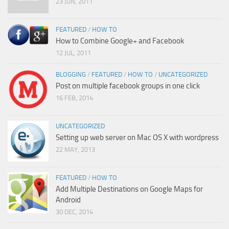
23 JUN, 2011
FEATURED
/
HOW TO
How to Combine Google+ and Facebook
12 JUL, 2011
BLOGGING
/
FEATURED
/
HOW TO
/
UNCATEGORIZED
Post on multiple facebook groups in one click
16 FEB, 2014
UNCATEGORIZED
Setting up web server on Mac OS X with wordpress
22 MAY, 2013
FEATURED
/
HOW TO
Add Multiple Destinations on Google Maps for
Android
30 DEC, 2014