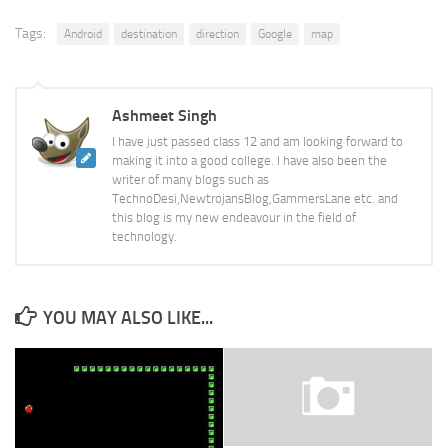
Tags:
Android
destination
direction
Google
map
Ashmeet Singh
I have just passed class 12 and am looking forward to
making it into a good college. I have also been the
writer of many blogs such as
TechnoDesi,NewtrojansBlog,GammersLane etc. and
this blog is my new endeavour in the field of
technology.
YOU MAY ALSO LIKE...