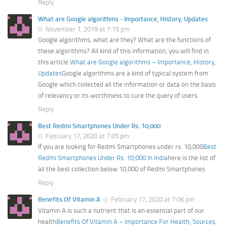
Reply
What are Google algorithms - Importance, History, Updates
November 1, 2019 at 7:15 pm
Google algorithms, what are they? What are the functions of
these algorithms? All kind of this information, you will find in
this article.
What are Google algorithms – Importance, History,
Updates
Google algorithms are a kind of typical system from
Google which collected all the information or data on the basis
of relevancy or its worthiness to cure the query of users.
Reply
Best Redmi Smartphones Under Rs. 10,000
February 17, 2020 at 7:05 pm
If you are looking for Redmi Smartphones under rs. 10,000
Best
Redmi Smartphones Under Rs. 10,000 In India
here is the list of
all the best collection below 10,000 of Redmi Smartphones
Reply
Benefits Of Vitamin A
February 17, 2020 at 7:06 pm
Vitamin A is such a nutrient that is an essential part of our
health
Benefits Of Vitamin A – Importance For Health, Sources,