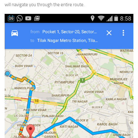
will navigate you through the entire route.