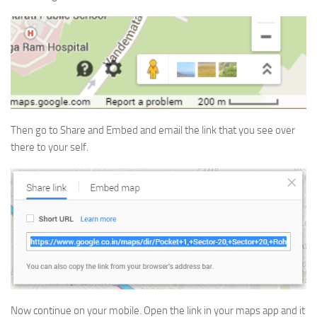
Then go to Share and Embed and email the link that you see over
there to your self.
Now continue on your mobile. Open the link in your maps app and it