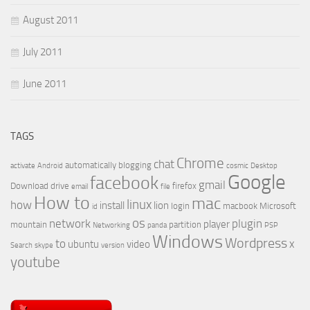
August 2011
July 2011
June 2011
TAGS
Chrome
chat
automatically
blogging
activate
Android
cosmic
Desktop
Google
facebook
gmail
Download
drive
firefox
email
file
How to
mac
linux
how
install
lion
login
macbook
Microsoft
id
os
network
plugin
player
mountain
partition
Networking
panda
PSP
Windows
Wordpress
to
x
ubuntu
video
Search
skype
version
youtube