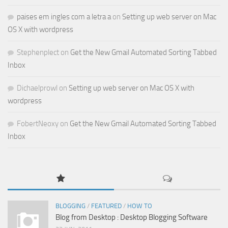
paises em ingles com a letra a
on
Setting up web server on Mac
OS X with wordpress
Stephenplect
on
Get the New Gmail Automated Sorting Tabbed
Inbox
Dichaelprowl
on
Setting up web server on Mac OS X with
wordpress
FobertNeoxy
on
Get the New Gmail Automated Sorting Tabbed
Inbox
BLOGGING
/
FEATURED
/
HOW TO
Blog from Desktop : Desktop Blogging Software