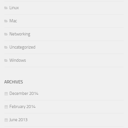
Linux
Mac
Networking
Uncategorized
Windows
ARCHIVES
December 2014
February 2014
June 2013