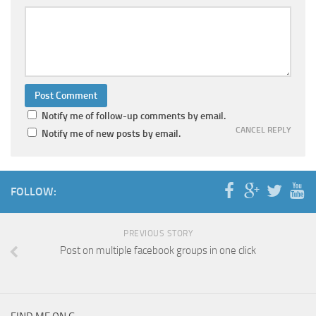
Notify me of follow-up comments by email.
CANCEL REPLY
Notify me of new posts by email.
FOLLOW:
PREVIOUS STORY
Post on multiple facebook groups in one click