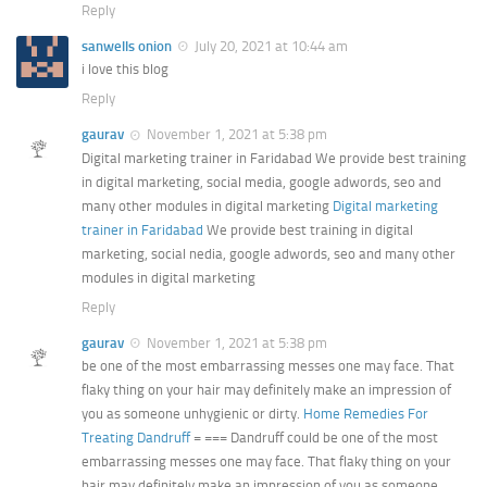
Reply
sanwells onion
July 20, 2021 at 10:44 am
i love this blog
Reply
gaurav
November 1, 2021 at 5:38 pm
Digital marketing trainer in Faridabad We provide best training
in digital marketing, social media, google adwords, seo and
many other modules in digital marketing
Digital marketing
trainer in Faridabad
We provide best training in digital
marketing, social nedia, google adwords, seo and many other
modules in digital marketing
Reply
gaurav
November 1, 2021 at 5:38 pm
be one of the most embarrassing messes one may face. That
flaky thing on your hair may definitely make an impression of
you as someone unhygienic or dirty.
Home Remedies For
Treating Dandruff
= === Dandruff could be one of the most
embarrassing messes one may face. That flaky thing on your
hair may definitely make an impression of you as someone