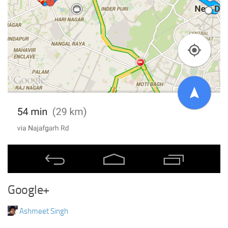
Google+
Ashmeet Singh