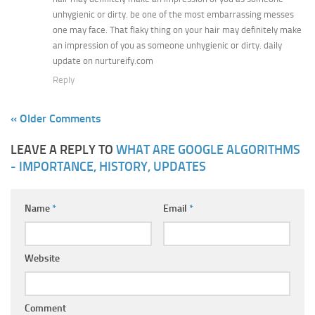
unhygienic or dirty. be one of the most embarrassing messes
one may face. That flaky thing on your hair may definitely make
an impression of you as someone unhygienic or dirty. daily
update on nurtureify.com
Reply
« Older Comments
LEAVE A REPLY TO
WHAT ARE GOOGLE ALGORITHMS
- IMPORTANCE, HISTORY, UPDATES
Name
*
Email
*
Website
Comment