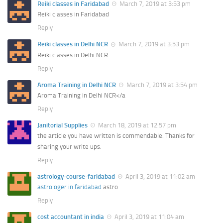
Reiki classes in Faridabad
March 7, 2019 at 3:53 pm
Reiki classes in Faridabad
Reply
Reiki classes in Delhi NCR
March 7, 2019 at 3:53 pm
Reiki classes in Delhi NCR
Reply
Aroma Training in Delhi NCR
March 7, 2019 at 3:54 pm
Aroma Training in Delhi NCR</a
Reply
Janitorial Supplies
March 18, 2019 at 12:57 pm
the article you have written is commendable. Thanks for
sharing your write ups.
Reply
astrology-course-faridabad
April 3, 2019 at 11:02 am
astrologer in faridabad
astro
Reply
cost accountant in india
April 3, 2019 at 11:04 am