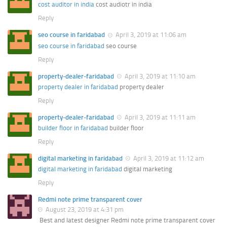
cost auditor in india
cost audiotr in india
Reply
seo course in faridabad
April 3, 2019 at 11:06 am
seo course in faridabad
seo course
Reply
property-dealer-faridabad
April 3, 2019 at 11:10 am
property dealer in faridabad
property dealer
Reply
property-dealer-faridabad
April 3, 2019 at 11:11 am
builder floor in faridabad
builder floor
Reply
digital marketing in faridabad
April 3, 2019 at 11:12 am
digital marketing in faridabad
digital marketing
Reply
Redmi note prime transparent cover
August 23, 2019 at 4:31 pm
Best and latest designer Redmi note prime transparent cover