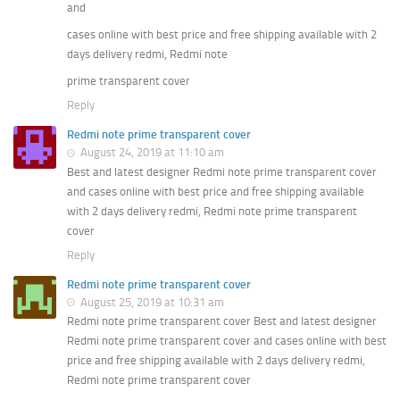
and
cases online with best price and free shipping available with 2
days delivery redmi, Redmi note
prime transparent cover
Reply
Redmi note prime transparent cover
August 24, 2019 at 11:10 am
Best and latest designer Redmi note prime transparent cover
and cases online with best price and free shipping available
with 2 days delivery redmi, Redmi note prime transparent
cover
Reply
Redmi note prime transparent cover
August 25, 2019 at 10:31 am
Redmi note prime transparent cover Best and latest designer
Redmi note prime transparent cover and cases online with best
price and free shipping available with 2 days delivery redmi,
Redmi note prime transparent cover