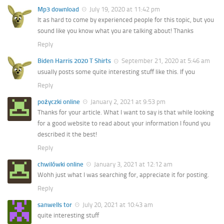
Mp3 download
July 19, 2020 at 11:42 pm
It as hard to come by experienced people for this topic, but you
sound like you know what you are talking about! Thanks
Reply
Biden Harris 2020 T Shirts
September 21, 2020 at 5:46 am
usually posts some quite interesting stuff like this. If you
Reply
pożyczki online
January 2, 2021 at 9:53 pm
Thanks for your article. What I want to say is that while looking
for a good website to read about your information I found you
described it the best!
Reply
chwilówki online
January 3, 2021 at 12:12 am
Wohh just what I was searching for, appreciate it for posting.
Reply
sanwells tor
July 20, 2021 at 10:43 am
quite interesting stuff