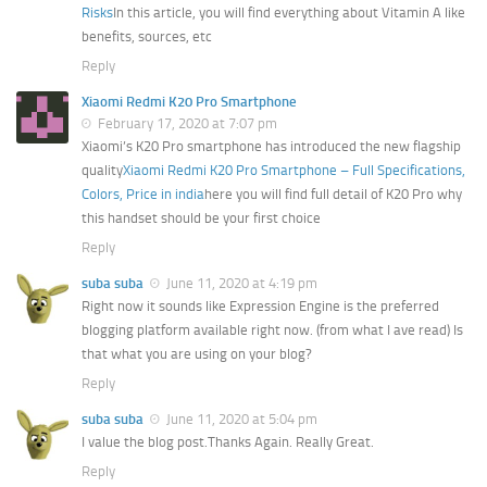
Risks
In this article, you will find everything about Vitamin A like
benefits, sources, etc
Reply
Xiaomi Redmi K20 Pro Smartphone
February 17, 2020 at 7:07 pm
Xiaomi’s K20 Pro smartphone has introduced the new flagship
quality
Xiaomi Redmi K20 Pro Smartphone – Full Specifications,
Colors, Price in india
here you will find full detail of K20 Pro why
this handset should be your first choice
Reply
suba suba
June 11, 2020 at 4:19 pm
Right now it sounds like Expression Engine is the preferred
blogging platform available right now. (from what I ave read) Is
that what you are using on your blog?
Reply
suba suba
June 11, 2020 at 5:04 pm
I value the blog post.Thanks Again. Really Great.
Reply