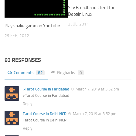
Sify Broadband Client for
Debain Linux
3 JUL, 2011
Play snake game on YouTube
29 FEB, 2012
82 RESPONSES
Comments
82
Pingbacks
0
>Tarot Course in Faridabad
March 7, 2019 at 3:52 pm
>Tarot Course in Faridabad
Reply
Tarot Course in Delhi NCR
March 7, 2019 at 3:52 pm
Tarot Course in Delhi NCR
Reply