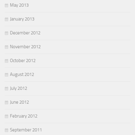
May 2013
January 2013
December 2012
November 2012
October 2012
August 2012
July 2012
June 2012
February 2012
September 2011