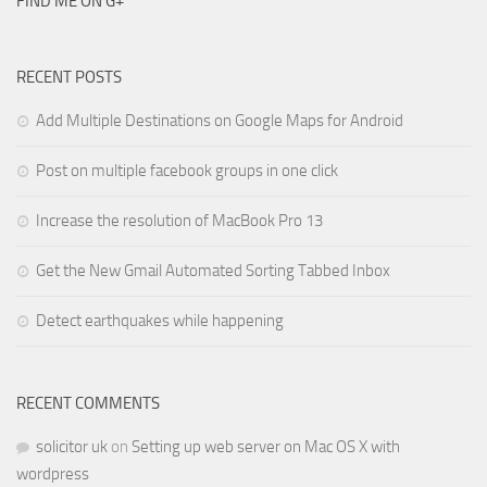
FIND ME ON G+
RECENT POSTS
Add Multiple Destinations on Google Maps for Android
Post on multiple facebook groups in one click
Increase the resolution of MacBook Pro 13
Get the New Gmail Automated Sorting Tabbed Inbox
Detect earthquakes while happening
RECENT COMMENTS
solicitor uk
on
Setting up web server on Mac OS X with
wordpress