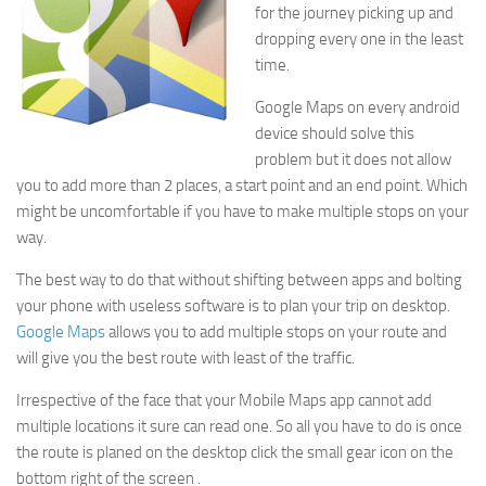
for the journey picking up and
dropping every one in the least
time.
Google Maps on every android
device should solve this
problem but it does not allow
you to add more than 2 places, a start point and an end point. Which
might be uncomfortable if you have to make multiple stops on your
way.
The best way to do that without shifting between apps and bolting
your phone with useless software is to plan your trip on desktop.
Google Maps
allows you to add multiple stops on your route and
will give you the best route with least of the traffic.
Irrespective of the face that your Mobile Maps app cannot add
multiple locations it sure can read one. So all you have to do is once
the route is planed on the desktop click the small gear icon on the
bottom right of the screen .