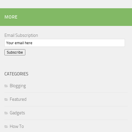
MORE
Email Subscription
Subscribe
CATEGORIES
Blogging
Featured
Gadgets
How To