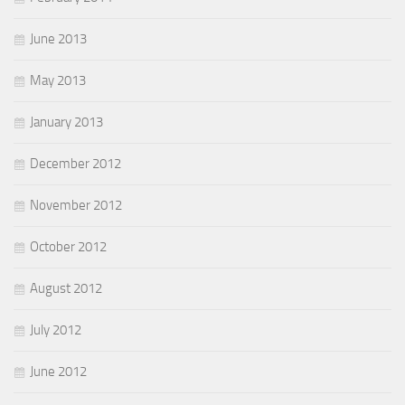
June 2013
May 2013
January 2013
December 2012
November 2012
October 2012
August 2012
July 2012
June 2012