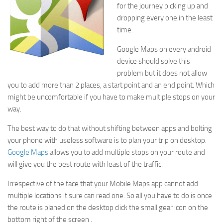
for the journey picking up and
dropping every one in the least
time.
Google Maps on every android
device should solve this
problem but it does not allow
you to add more than 2 places, a start point and an end point. Which
might be uncomfortable if you have to make multiple stops on your
way.
The best way to do that without shifting between apps and bolting
your phone with useless software is to plan your trip on desktop.
Google Maps
allows you to add multiple stops on your route and
will give you the best route with least of the traffic.
Irrespective of the face that your Mobile Maps app cannot add
multiple locations it sure can read one. So all you have to do is once
the route is planed on the desktop click the small gear icon on the
bottom right of the screen .