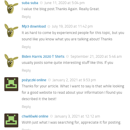
suba suba
June 11, 2020 at 5:04 pm
I value the blog post.Thanks Again. Really Great.
Reply
Mp3 download
July 19, 2020 at 11:42 pm
It as hard to come by experienced people for this topic, but you
sound like you know what you are talking about! Thanks
Reply
Biden Harris 2020 T Shirts
September 21, 2020 at 5:46 am
usually posts some quite interesting stuff like this. If you
Reply
pożyczki online
January 2, 2021 at 9:53 pm
Thanks for your article. What I want to say is that while looking
for a good website to read about your information I found you
described it the best!
Reply
chwilówki online
January 3, 2021 at 12:12 am
Wohh just what I was searching for, appreciate it for posting.