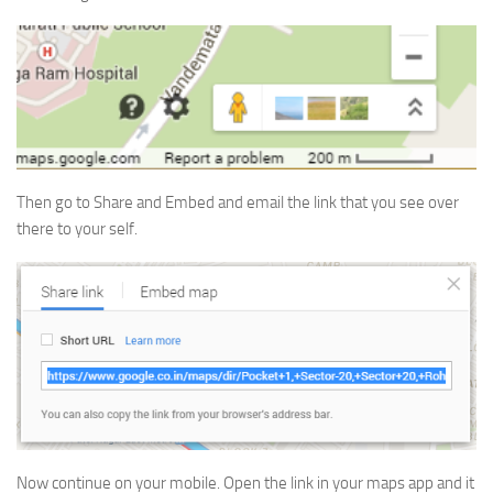
Then go to Share and Embed and email the link that you see over
there to your self.
Now continue on your mobile. Open the link in your maps app and it