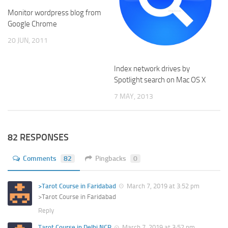
Monitor wordpress blog from
Google Chrome
20 JUN, 2011
Index network drives by
Spotlight search on Mac OS X
7 MAY, 2013
82 RESPONSES
Comments
82
Pingbacks
0
>Tarot Course in Faridabad
March 7, 2019 at 3:52 pm
>Tarot Course in Faridabad
Reply
Tarot Course in Delhi NCR
March 7, 2019 at 3:52 pm