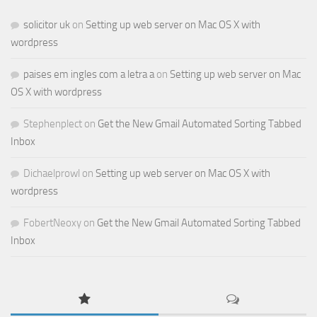
solicitor uk
on
Setting up web server on Mac OS X with
wordpress
paises em ingles com a letra a
on
Setting up web server on Mac
OS X with wordpress
Stephenplect
on
Get the New Gmail Automated Sorting Tabbed
Inbox
Dichaelprowl
on
Setting up web server on Mac OS X with
wordpress
FobertNeoxy
on
Get the New Gmail Automated Sorting Tabbed
Inbox