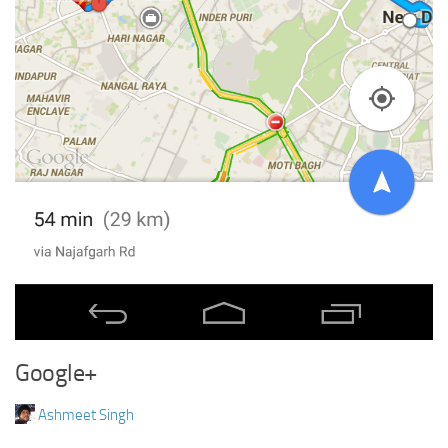
Google+
Ashmeet Singh