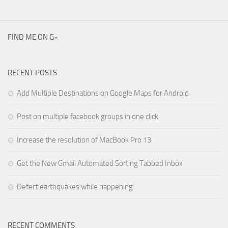
FIND ME ON G+
RECENT POSTS
Add Multiple Destinations on Google Maps for Android
Post on multiple facebook groups in one click
Increase the resolution of MacBook Pro 13
Get the New Gmail Automated Sorting Tabbed Inbox
Detect earthquakes while happening
RECENT COMMENTS