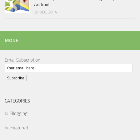
Android
30 DEC, 2014
MORE
Email Subscription
Subscribe
CATEGORIES
Blogging
Featured