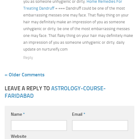
you as someone unhygienic or dirty.
Home Remedies For
Treating Dandruff
= === Dandruff could be one of the most
embarrassing messes one may face. That flaky thing on your
hair may definitely make an impression of you as someone
unhygienic or dirty. be one of the most embarrassing messes
one may face. That flaky thing on your hair may definitely make
an impression of you as someone unhygienic or dirty. daily
update on nurtureify.com
Reply
« Older Comments
LEAVE A REPLY TO
ASTROLOGY-COURSE-
FARIDABAD
Name
*
Email
*
Website