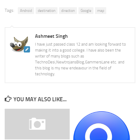
Tags:
Android
destination
direction
Google
map
Ashmeet Singh
I have just passed class 12 and am looking forward to
making it into a good college. I have also been the
writer of many blogs such as
TechnoDesi,NewtrojansBlog,GammersLane etc. and
this blog is my new endeavour in the field of
technology.
YOU MAY ALSO LIKE...