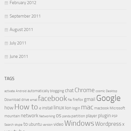
February 2012
September 2011
August 2011
July 2011
June 2011
TAGS
Chrome
chat
automatically
blogging
activate
Android
cosmic
Desktop
Google
facebook
gmail
Download
drive
firefox
email
file
How to
mac
linux
how
install
lion
login
macbook
Microsoft
id
os
network
plugin
player
mountain
partition
Networking
panda
PSP
Windows
Wordpress
to
x
ubuntu
video
Search
skype
version