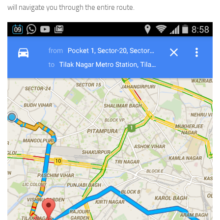
will navigate you through the entire route.