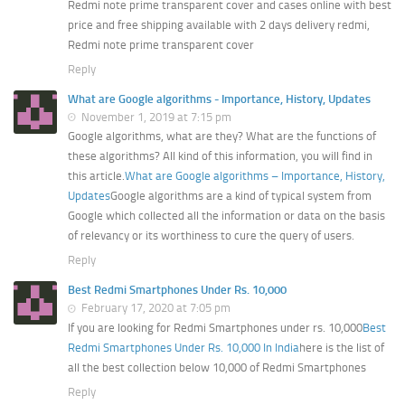
Redmi note prime transparent cover and cases online with best
price and free shipping available with 2 days delivery redmi,
Redmi note prime transparent cover
Reply
What are Google algorithms - Importance, History, Updates
November 1, 2019 at 7:15 pm
Google algorithms, what are they? What are the functions of
these algorithms? All kind of this information, you will find in
this article.
What are Google algorithms – Importance, History,
Updates
Google algorithms are a kind of typical system from
Google which collected all the information or data on the basis
of relevancy or its worthiness to cure the query of users.
Reply
Best Redmi Smartphones Under Rs. 10,000
February 17, 2020 at 7:05 pm
If you are looking for Redmi Smartphones under rs. 10,000
Best
Redmi Smartphones Under Rs. 10,000 In India
here is the list of
all the best collection below 10,000 of Redmi Smartphones
Reply