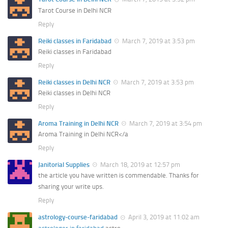
Tarot Course in Delhi NCR
Reply
Reiki classes in Faridabad
March 7, 2019 at 3:53 pm
Reiki classes in Faridabad
Reply
Reiki classes in Delhi NCR
March 7, 2019 at 3:53 pm
Reiki classes in Delhi NCR
Reply
Aroma Training in Delhi NCR
March 7, 2019 at 3:54 pm
Aroma Training in Delhi NCR</a
Reply
Janitorial Supplies
March 18, 2019 at 12:57 pm
the article you have written is commendable. Thanks for
sharing your write ups.
Reply
astrology-course-faridabad
April 3, 2019 at 11:02 am