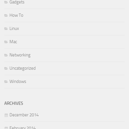
Gadgets
How To
Linux
Mac
Networking
Uncategorized
Windows
ARCHIVES
December 2014
February 2014