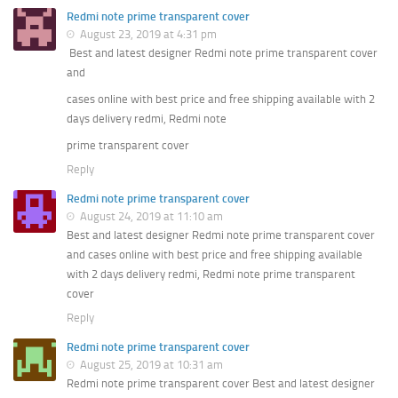
Redmi note prime transparent cover
August 23, 2019 at 4:31 pm
Best and latest designer Redmi note prime transparent cover
and
cases online with best price and free shipping available with 2
days delivery redmi, Redmi note
prime transparent cover
Reply
Redmi note prime transparent cover
August 24, 2019 at 11:10 am
Best and latest designer Redmi note prime transparent cover
and cases online with best price and free shipping available
with 2 days delivery redmi, Redmi note prime transparent
cover
Reply
Redmi note prime transparent cover
August 25, 2019 at 10:31 am
Redmi note prime transparent cover Best and latest designer