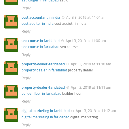
astrologer in faridabad
astro
Reply
cost accountant in india
April 3, 2019 at 11:04 am
cost auditor in india
cost audiotr in india
Reply
seo course in faridabad
April 3, 2019 at 11:06 am
seo course in faridabad
seo course
Reply
property-dealer-faridabad
April 3, 2019 at 11:10 am
property dealer in faridabad
property dealer
Reply
property-dealer-faridabad
April 3, 2019 at 11:11 am
builder floor in faridabad
builder floor
Reply
digital marketing in faridabad
April 3, 2019 at 11:12 am
digital marketing in faridabad
digital marketing
Reply