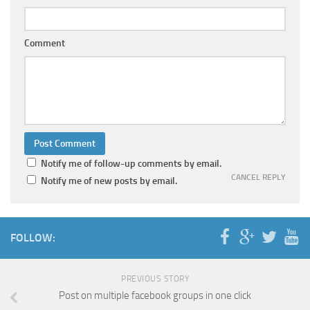
Comment
Notify me of follow-up comments by email.
CANCEL REPLY
Notify me of new posts by email.
FOLLOW:
PREVIOUS STORY
Post on multiple facebook groups in one click