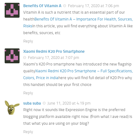
Benefits Of Vitamin A
February 17, 2020 at 7:06 pm
Vitamin A is such a nutrient that is an essential part of our
health
Benefits Of Vitamin A – Importance For Health, Sources,
Risks
In this article, you will find everything about Vitamin A like
benefits, sources, etc
Reply
Xiaomi Redmi K20 Pro Smartphone
February 17, 2020 at 7:07 pm
Xiaomi’s K20 Pro smartphone has introduced the new flagship
quality
Xiaomi Redmi K20 Pro Smartphone – Full Specifications,
Colors, Price in india
here you will find full detail of K20 Pro why
this handset should be your first choice
Reply
suba suba
June 11, 2020 at 4:19 pm
Right now it sounds like Expression Engine is the preferred
blogging platform available right now. (from what I ave read) Is
that what you are using on your blog?
Reply