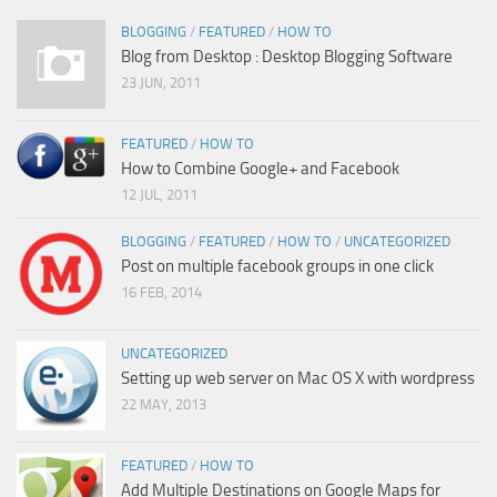
BLOGGING
/
FEATURED
/
HOW TO
Blog from Desktop : Desktop Blogging Software
23 JUN, 2011
FEATURED
/
HOW TO
How to Combine Google+ and Facebook
12 JUL, 2011
BLOGGING
/
FEATURED
/
HOW TO
/
UNCATEGORIZED
Post on multiple facebook groups in one click
16 FEB, 2014
UNCATEGORIZED
Setting up web server on Mac OS X with wordpress
22 MAY, 2013
FEATURED
/
HOW TO
Add Multiple Destinations on Google Maps for