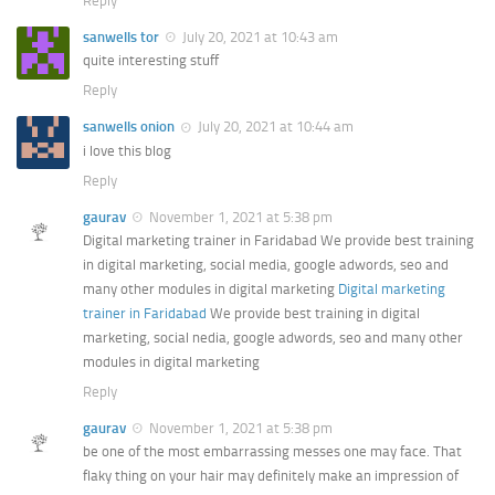
Reply
sanwells tor
July 20, 2021 at 10:43 am
quite interesting stuff
Reply
sanwells onion
July 20, 2021 at 10:44 am
i love this blog
Reply
gaurav
November 1, 2021 at 5:38 pm
Digital marketing trainer in Faridabad We provide best training
in digital marketing, social media, google adwords, seo and
many other modules in digital marketing
Digital marketing
trainer in Faridabad
We provide best training in digital
marketing, social nedia, google adwords, seo and many other
modules in digital marketing
Reply
gaurav
November 1, 2021 at 5:38 pm
be one of the most embarrassing messes one may face. That
flaky thing on your hair may definitely make an impression of