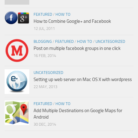
FEATURED
/
HOW TO
How to Combine Google+ and Facebook
12 JUL, 2011
BLOGGING
/
FEATURED
/
HOW TO
/
UNCATEGORIZED
Post on multiple facebook groups in one click
16 FEB, 2014
UNCATEGORIZED
Setting up web server on Mac OS X with wordpress
22 MAY, 2013
FEATURED
/
HOW TO
Add Multiple Destinations on Google Maps for
Android
30 DEC, 2014