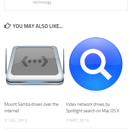
technology.
YOU MAY ALSO LIKE...
Mount Samba drives over the
Index network drives by
internet
Spotlight search on Mac OS X
21 JUL, 2012
7 MAY, 2013