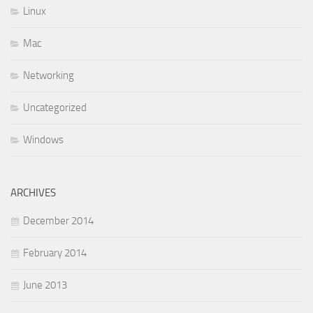
Linux
Mac
Networking
Uncategorized
Windows
ARCHIVES
December 2014
February 2014
June 2013