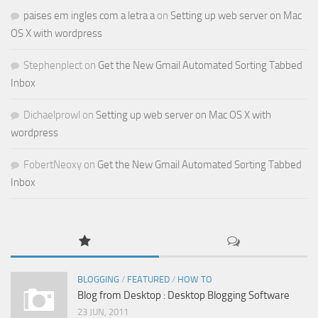
paises em ingles com a letra a
on
Setting up web server on Mac
OS X with wordpress
Stephenplect
on
Get the New Gmail Automated Sorting Tabbed
Inbox
Dichaelprowl
on
Setting up web server on Mac OS X with
wordpress
FobertNeoxy
on
Get the New Gmail Automated Sorting Tabbed
Inbox
BLOGGING
/
FEATURED
/
HOW TO
Blog from Desktop : Desktop Blogging Software
23 JUN, 2011