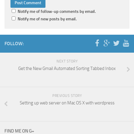
Notify me of follow-up comments by email.
Notify me of new posts by email.
FOLLOW:
NEXT STORY
Get the New Gmail Automated Sorting Tabbed Inbox
PREVIOUS STORY
Setting up web server on Mac OS X with wordpress
FIND ME ON G+