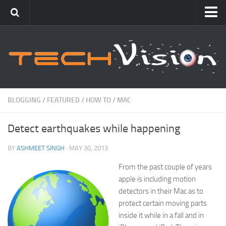
Featured
How To
Blogging
Windows
BLOGGING
/
FEATURED
/
HOW TO
/
MAC
Networking
Detect earthquakes while happening
Linux
Mac
BY
ASHMEET SINGH
· MAY 30, 2013
Uncategorized
From the past couple of years
apple is including motion
Gadgets
detectors in their Mac as to
protect certain moving parts
inside it while in a fall and in