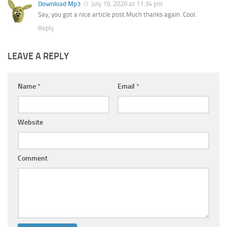
Download Mp3
July 19, 2020 at 11:34 pm
Say, you got a nice article post.Much thanks again. Cool.
Reply
LEAVE A REPLY
Name
*
Email
*
Website
Comment