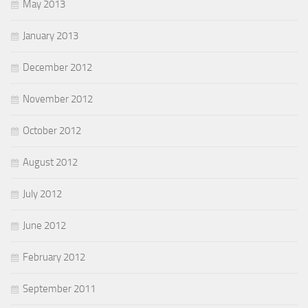
May 2013
January 2013
December 2012
November 2012
October 2012
August 2012
July 2012
June 2012
February 2012
September 2011