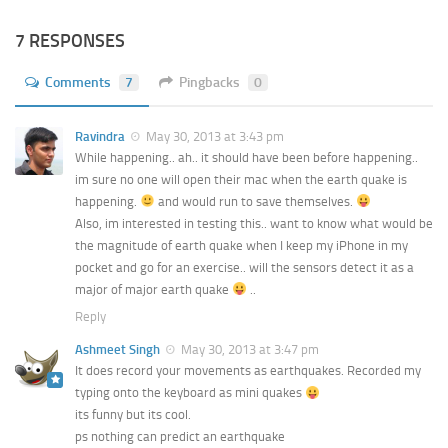
7 RESPONSES
Comments
7
Pingbacks
0
Ravindra
May 30, 2013 at 3:43 pm
While happening.. ah.. it should have been before happening..
im sure no one will open their mac when the earth quake is
happening.
and would run to save themselves.
Also, im interested in testing this.. want to know what would be
the magnitude of earth quake when I keep my iPhone in my
pocket and go for an exercise.. will the sensors detect it as a
major of major earth quake
..
Reply
Ashmeet Singh
May 30, 2013 at 3:47 pm
It does record your movements as earthquakes. Recorded my
typing onto the keyboard as mini quakes
its funny but its cool.
ps nothing can predict an earthquake