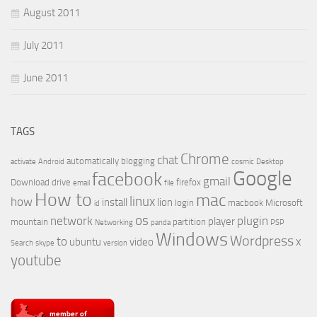
August 2011
July 2011
June 2011
TAGS
Chrome
chat
automatically
blogging
activate
Android
cosmic
Desktop
Google
facebook
gmail
Download
drive
firefox
email
file
How to
mac
linux
how
install
lion
login
macbook
Microsoft
id
os
network
plugin
player
mountain
partition
Networking
panda
PSP
Windows
Wordpress
to
x
ubuntu
video
Search
skype
version
youtube