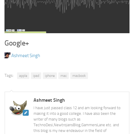
Google+
Ashmeet Singh
Tags:
apple
ipad
iphone
mac
macbook
Ashmeet Singh
I have just passed class 12 and am looking forward to
making it into a good college. I have also been the
writer of many blogs such as
TechnoDesi,NewtrojansBlog,GammersLane etc. and
this blog is my new endeavour in the field of