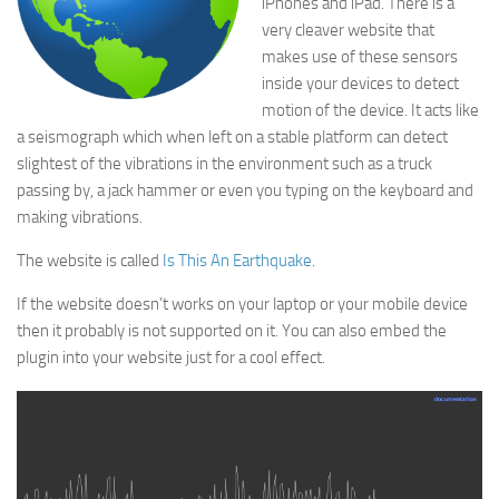
iPhones and iPad. There is a
very cleaver website that
makes use of these sensors
inside your devices to detect
motion of the device. It acts like
a seismograph which when left on a stable platform can detect
slightest of the vibrations in the environment such as a truck
passing by, a jack hammer or even you typing on the keyboard and
making vibrations.
The website is called
Is This An Earthquake
.
If the website doesn’t works on your laptop or your mobile device
then it probably is not supported on it. You can also embed the
plugin into your website just for a cool effect.