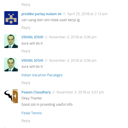
Reply
prediksi parlay malam ini
April 25, 2018 at 2:13 am
cari uang dari sini tidak usah kerja lg
Reply
VISHAL JOSHI
November 3, 2018 at 3:06 pm
sure will do it
Reply
VISHAL JOSHI
November 3, 2018 at 3:06 pm
sure will do it
Indian Vacation Pacakges
Reply
Pawan Chaudhary
November 3, 2018 at 3:07 pm
Okay Thanks
Good Job in providing useful info
Fedal Tennis
Reply