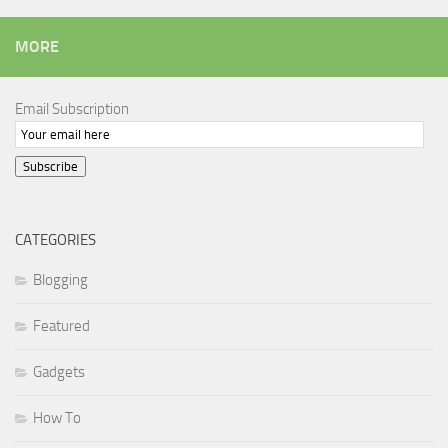
MORE
Email Subscription
Subscribe
CATEGORIES
Blogging
Featured
Gadgets
How To