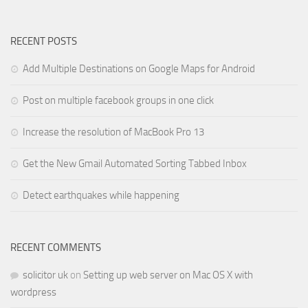
RECENT POSTS
Add Multiple Destinations on Google Maps for Android
Post on multiple facebook groups in one click
Increase the resolution of MacBook Pro 13
Get the New Gmail Automated Sorting Tabbed Inbox
Detect earthquakes while happening
RECENT COMMENTS
solicitor uk
on
Setting up web server on Mac OS X with
wordpress