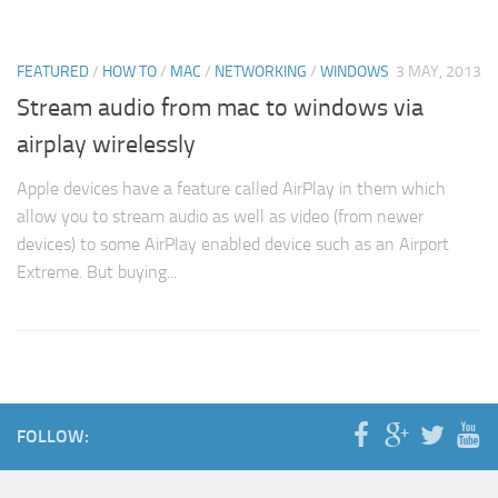
FEATURED
/
HOW TO
/
MAC
/
NETWORKING
/
WINDOWS
3 MAY, 2013
Stream audio from mac to windows via
airplay wirelessly
Apple devices have a feature called AirPlay in them which
allow you to stream audio as well as video (from newer
devices) to some AirPlay enabled device such as an Airport
Extreme. But buying...
FOLLOW: