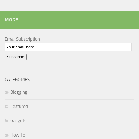
MORE
Email Subscription
Subscribe
CATEGORIES
Blogging
Featured
Gadgets
How To