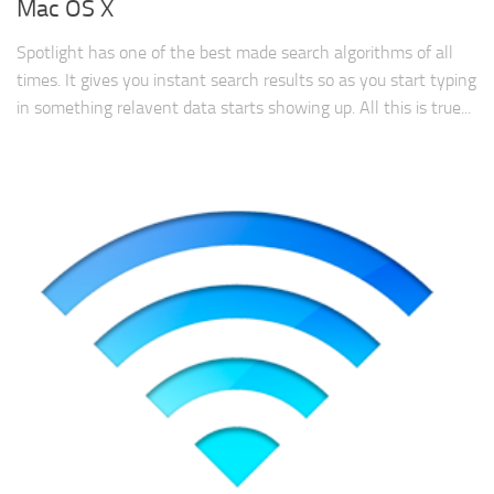
Mac OS X
Spotlight has one of the best made search algorithms of all
times. It gives you instant search results so as you start typing
in something relavent data starts showing up. All this is true...