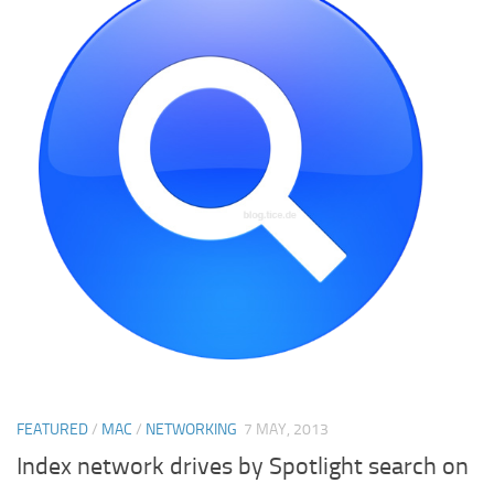
FEATURED
/
MAC
/
NETWORKING
7 MAY, 2013
Index network drives by Spotlight search on