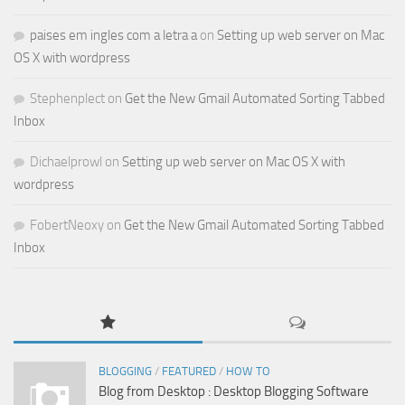
paises em ingles com a letra a
on
Setting up web server on Mac
OS X with wordpress
Stephenplect
on
Get the New Gmail Automated Sorting Tabbed
Inbox
Dichaelprowl
on
Setting up web server on Mac OS X with
wordpress
FobertNeoxy
on
Get the New Gmail Automated Sorting Tabbed
Inbox
BLOGGING
/
FEATURED
/
HOW TO
Blog from Desktop : Desktop Blogging Software