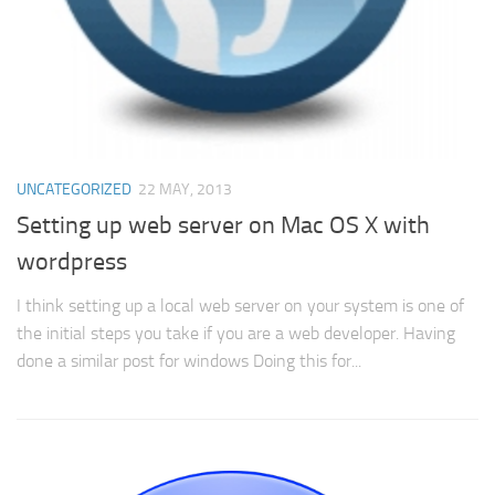
UNCATEGORIZED
22 MAY, 2013
Setting up web server on Mac OS X with
wordpress
I think setting up a local web server on your system is one of
the initial steps you take if you are a web developer. Having
done a similar post for windows Doing this for...