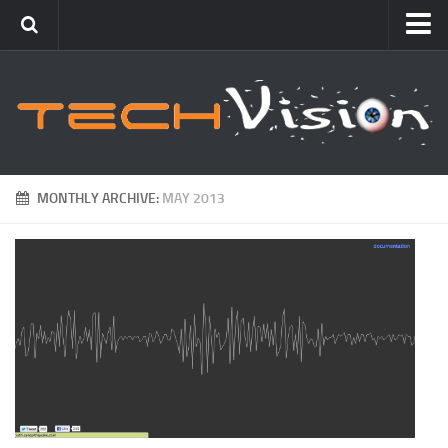
Featured
How To
Blogging
Windows
MONTHLY ARCHIVE:
MAY 2013
Networking
Linux
Mac
Uncategorized
Gadgets