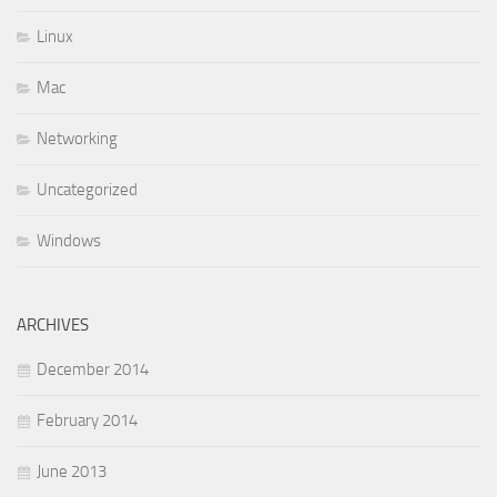
Linux
Mac
Networking
Uncategorized
Windows
ARCHIVES
December 2014
February 2014
June 2013