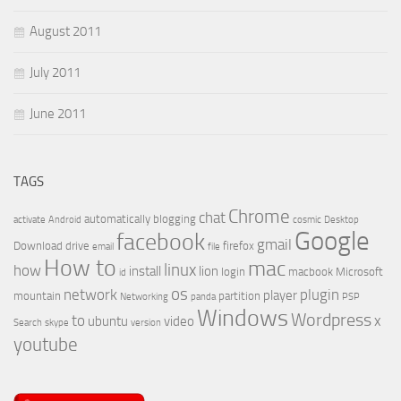
August 2011
July 2011
June 2011
TAGS
Chrome
chat
automatically
blogging
activate
Android
cosmic
Desktop
Google
facebook
gmail
Download
drive
firefox
email
file
How to
mac
linux
how
install
lion
login
macbook
Microsoft
id
os
network
plugin
player
mountain
partition
Networking
panda
PSP
Windows
Wordpress
to
x
ubuntu
video
Search
skype
version
youtube