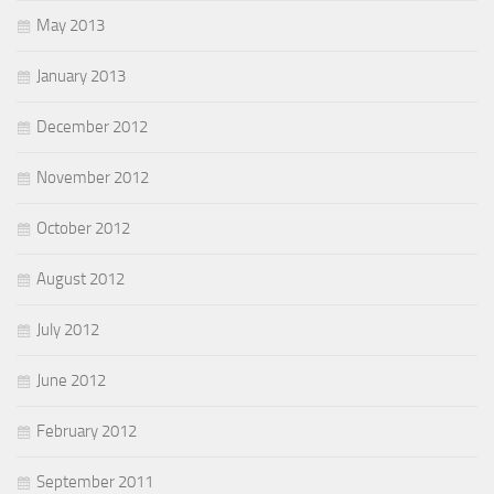
May 2013
January 2013
December 2012
November 2012
October 2012
August 2012
July 2012
June 2012
February 2012
September 2011