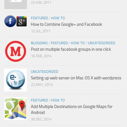
23 JUN, 2011
FEATURED
/
HOW TO
How to Combine Google+ and Facebook
12 JUL, 2011
BLOGGING
/
FEATURED
/
HOW TO
/
UNCATEGORIZED
Post on multiple facebook groups in one click
16 FEB, 2014
UNCATEGORIZED
Setting up web server on Mac OS X with wordpress
22 MAY, 2013
FEATURED
/
HOW TO
Add Multiple Destinations on Google Maps for
Android
30 DEC, 2014