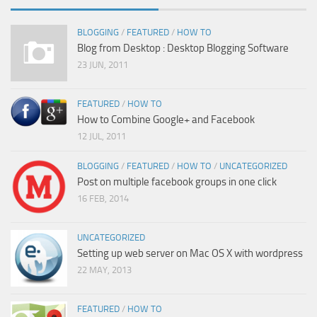
BLOGGING
/
FEATURED
/
HOW TO
Blog from Desktop : Desktop Blogging Software
23 JUN, 2011
FEATURED
/
HOW TO
How to Combine Google+ and Facebook
12 JUL, 2011
BLOGGING
/
FEATURED
/
HOW TO
/
UNCATEGORIZED
Post on multiple facebook groups in one click
16 FEB, 2014
UNCATEGORIZED
Setting up web server on Mac OS X with wordpress
22 MAY, 2013
FEATURED
/
HOW TO