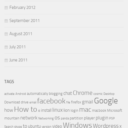
February 2012
September 2011
August 2011
July 2011
June 2011
TAGS
Chrome
chat
automatically
blogging
activate
Android
cosmic
Desktop
Google
facebook
gmail
Download
drive
firefox
email
file
How to
mac
linux
how
install
lion
login
macbook
Microsoft
id
os
network
plugin
player
mountain
partition
Networking
panda
PSP
Windows
Wordpress
to
x
ubuntu
video
Search
skype
version