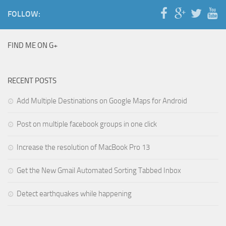
FOLLOW:
FIND ME ON G+
RECENT POSTS
Add Multiple Destinations on Google Maps for Android
Post on multiple facebook groups in one click
Increase the resolution of MacBook Pro 13
Get the New Gmail Automated Sorting Tabbed Inbox
Detect earthquakes while happening