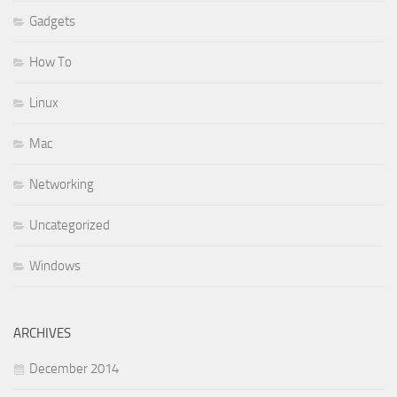
Gadgets
How To
Linux
Mac
Networking
Uncategorized
Windows
ARCHIVES
December 2014