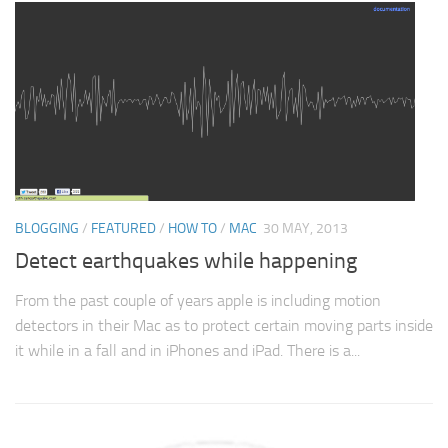
BLOGGING
/
FEATURED
/
HOW TO
/
MAC
30 MAY, 2013
Detect earthquakes while happening
From the past couple of years apple is including motion
detectors in their Mac as to protect certain moving parts inside
it while in a fall and in iPhones and iPad. There is a...