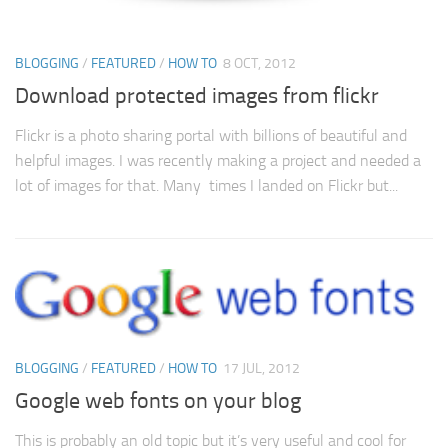
BLOGGING
/
FEATURED
/
HOW TO
8 OCT, 2012
Download protected images from flickr
Flickr is a photo sharing portal with billions of beautiful and
helpful images. I was recently making a project and needed a
lot of images for that. Many times I landed on Flickr but...
BLOGGING
/
FEATURED
/
HOW TO
17 JUL, 2012
Google web fonts on your blog
This is probably an old topic but it’s very useful and cool for