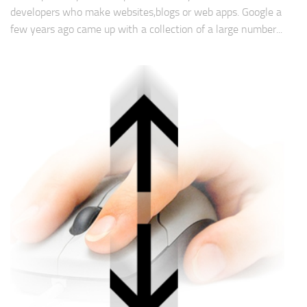
developers who make websites,blogs or web apps. Google a
few years ago came up with a collection of a large number...