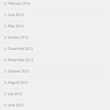
February 2014
June 2013
May 2013
January 2013
December 2012
November 2012
October 2012
August 2012
July 2012
June 2012