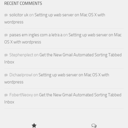
RECENT COMMENTS
solicitor uk
on
Setting up web server on Mac OS X with
wordpress
paises em ingles com a letra a
on
Setting up web server on Mac
OS X with wordpress
Stephenplect
on
Get the New Gmail Automated Sorting Tabbed
Inbox
Dichaelprowl
on
Setting up web server on Mac OS X with
wordpress
FobertNeoxy
on
Get the New Gmail Automated Sorting Tabbed
Inbox