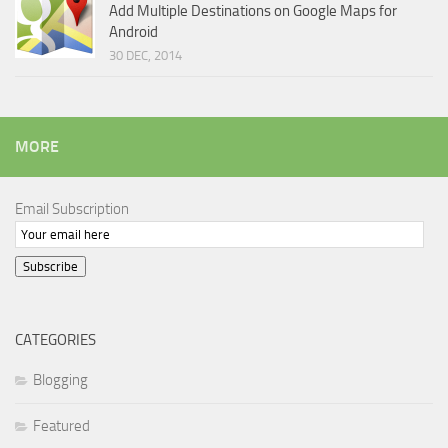
Add Multiple Destinations on Google Maps for
Android
30 DEC, 2014
MORE
Email Subscription
Subscribe
CATEGORIES
Blogging
Featured