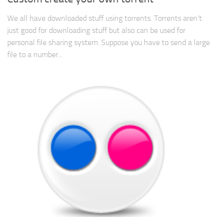
We all have downloaded stuff using torrents. Torrents aren’t
just good for downloading stuff but also can be used for
personal file sharing system. Suppose you have to send a large
file to a number...