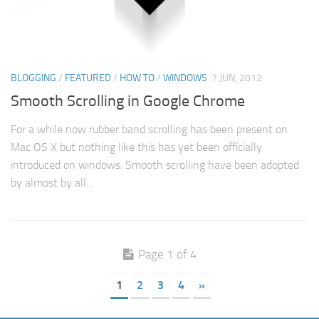
BLOGGING
/
FEATURED
/
HOW TO
/
WINDOWS
7 JUN, 2012
Smooth Scrolling in Google Chrome
For a while now rubber band scrolling has been present on
Mac OS X but nothing like this has yet been officially
introduced on windows. Smooth scrolling have been adopted
by almost by all...
Page 1 of 4
1
2
3
4
»