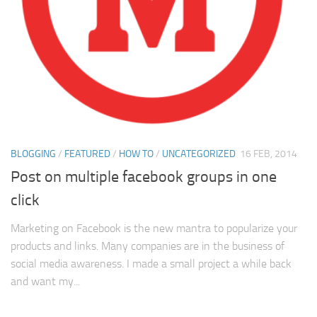
BLOGGING
/
FEATURED
/
HOW TO
/
UNCATEGORIZED
16 FEB, 2014
Post on multiple facebook groups in one
click
Marketing on Facebook is the new mantra to popularize your
products and links. Many companies are in the business of
social media awareness. I made a small project a while back
and want my...