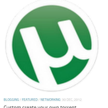
BLOGGING
/
FEATURED
/
NETWORKING
30 DEC, 2012
Custom create your own torrent