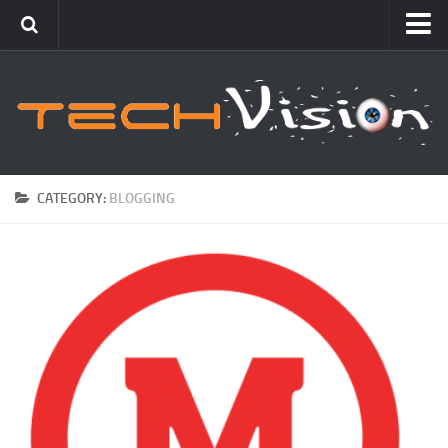
Featured
How To
Blogging
Windows
CATEGORY:
BLOGGING
Networking
Linux
Mac
Uncategorized
Gadgets