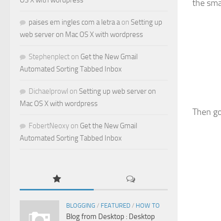
OS X with wordpress
the sma
paises em ingles com a letra a
on
Setting up
web server on Mac OS X with wordpress
Stephenplect
on
Get the New Gmail
Automated Sorting Tabbed Inbox
Dichaelprowl
on
Setting up web server on
Mac OS X with wordpress
Then go
FobertNeoxy
on
Get the New Gmail
Automated Sorting Tabbed Inbox
BLOGGING
/
FEATURED
/
HOW TO
Blog from Desktop : Desktop