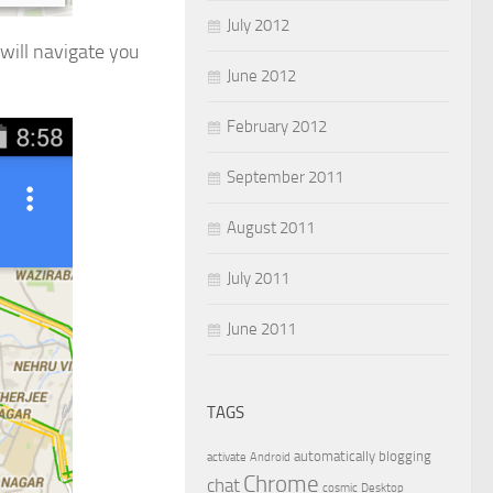
July 2012
will navigate you
June 2012
February 2012
September 2011
August 2011
July 2011
June 2011
TAGS
automatically
blogging
activate
Android
Chrome
chat
cosmic
Desktop