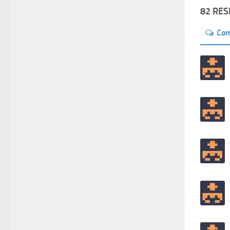
82 RE
Co