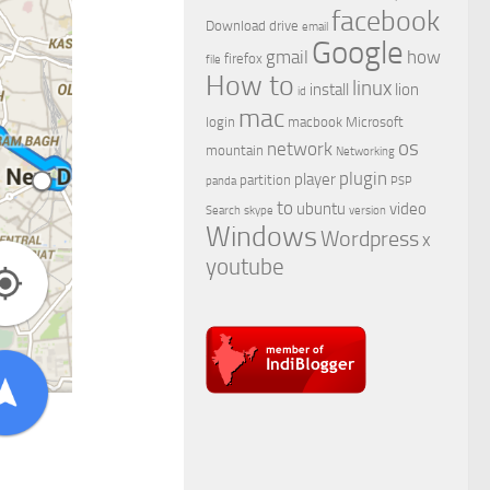
facebook
Download
drive
email
Google
gmail
how
firefox
file
How to
linux
install
lion
id
mac
login
macbook
Microsoft
os
network
mountain
Networking
plugin
player
partition
panda
PSP
to
ubuntu
video
Search
skype
version
Windows
Wordpress
x
youtube