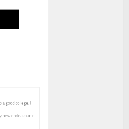
 a good college. I
y new endeavour in