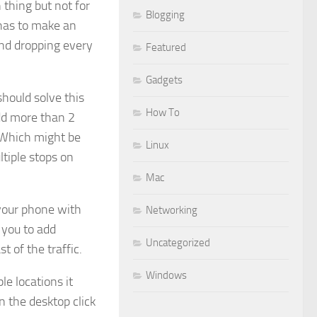
n thing but not for
Blogging
 has to make an
and dropping every
Featured
Gadgets
hould solve this
How To
add more than 2
. Which might be
Linux
tiple stops on
Mac
your phone with
Networking
 you to add
Uncategorized
t of the traffic.
Windows
le locations it
n the desktop click