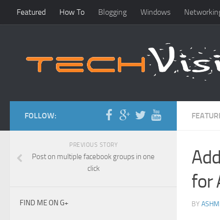
Featured
How To
Blogging
Windows
Networkin
FOLLOW:
FEATUR
PREVIOUS STORY
Add
Post on multiple facebook groups in one
click
for
FIND ME ON G+
BY
ASHM