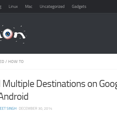
g
Linux
Mac
Uncategorized
Gadgets
ED
/
HOW TO
 Multiple Destinations on Go
 Android
EET SINGH
· DECEMBER 30, 2014