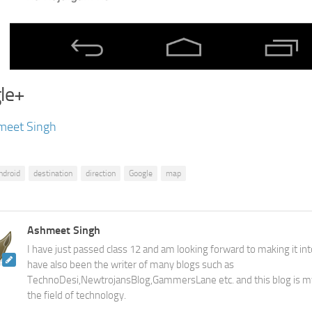
le+
meet Singh
ndroid
destination
direction
Google
map
Ashmeet Singh
I have just passed class 12 and am looking forward to making it into
have also been the writer of many blogs such as
TechnoDesi,NewtrojansBlog,GammersLane etc. and this blog is m
the field of technology.