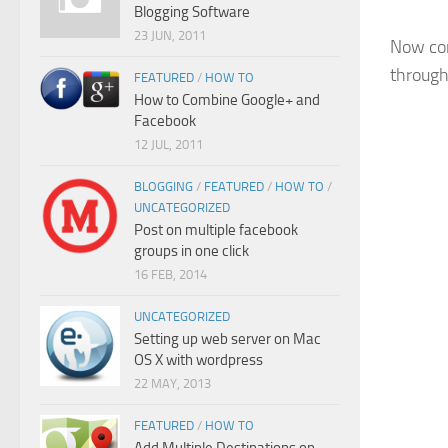
Blogging Software
23 JUN, 2011
Now con
through
FEATURED
/
HOW TO
How to Combine Google+ and
Facebook
12 JUL, 2011
BLOGGING
/
FEATURED
/
HOW TO
/
UNCATEGORIZED
Post on multiple facebook
groups in one click
16 FEB, 2014
UNCATEGORIZED
Setting up web server on Mac
OS X with wordpress
22 MAY, 2013
FEATURED
/
HOW TO