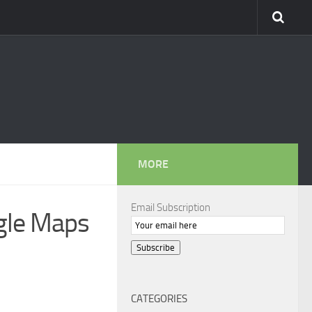
MORE
Email Subscription
ogle Maps
Subscribe
CATEGORIES