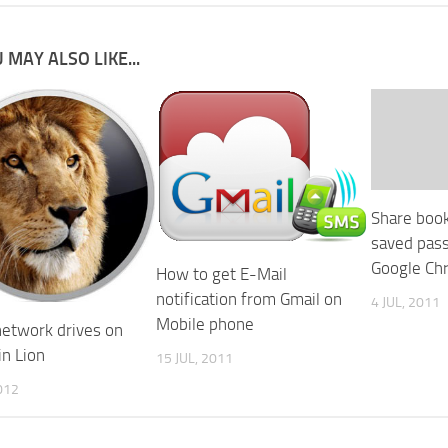
 MAY ALSO LIKE...
Share boo
saved pas
Google Ch
How to get E-Mail
notification from Gmail on
4 JUL, 2011
Mobile phone
etwork drives on
in Lion
15 JUL, 2011
012