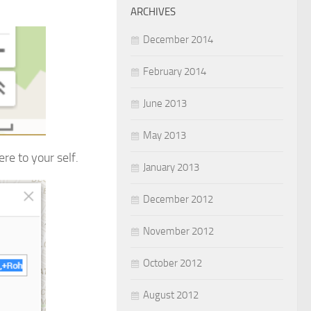
ARCHIVES
December 2014
February 2014
June 2013
May 2013
re to your self.
January 2013
December 2012
November 2012
October 2012
August 2012