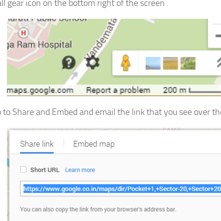
ll gear icon on the bottom right of the screen .
 to Share and Embed and email the link that you see over the