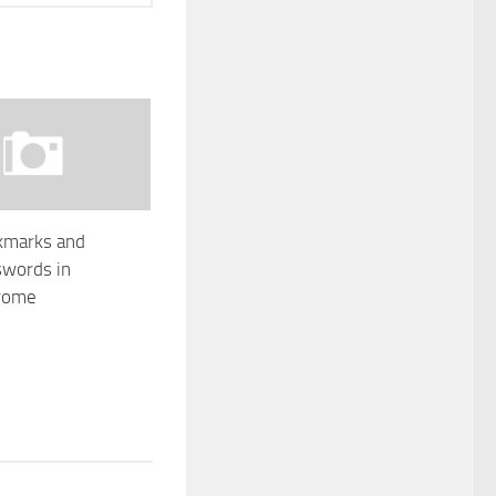
kmarks and
swords in
rome