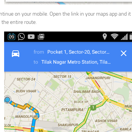
tinue on your mobile. Open the link in your maps app and it 
 the entire route.