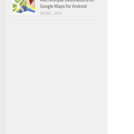
Add Multiple Destinations on
Google Maps for Android
30 DEC, 2014