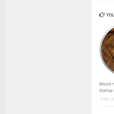
YOU
Mount n
startup 
13 JUL, 2