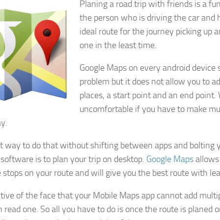
Planing a road trip with friends is a fu
the person who is driving the car and
ideal route for the journey picking up 
one in the least time.
Google Maps on every android device s
problem but it does not allow you to 
places, a start point and an end point
uncomfortable if you have to make mul
y.
t way to do that without shifting between apps and bolting 
 software is to plan your trip on desktop.
Google Maps
allows
 stops on your route and will give you the best route with leas
ctive of the face that your Mobile Maps app cannot add multip
 read one. So all you have to do is once the route is planed o