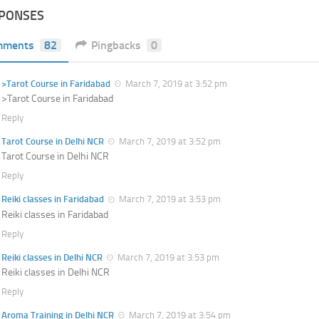
SPONSES
mments
82
Pingbacks
0
>Tarot Course in Faridabad
March 7, 2019 at 3:52 pm
>Tarot Course in Faridabad
Reply
Tarot Course in Delhi NCR
March 7, 2019 at 3:52 pm
Tarot Course in Delhi NCR
Reply
Reiki classes in Faridabad
March 7, 2019 at 3:53 pm
Reiki classes in Faridabad
Reply
Reiki classes in Delhi NCR
March 7, 2019 at 3:53 pm
Reiki classes in Delhi NCR
Reply
Aroma Training in Delhi NCR
March 7, 2019 at 3:54 pm