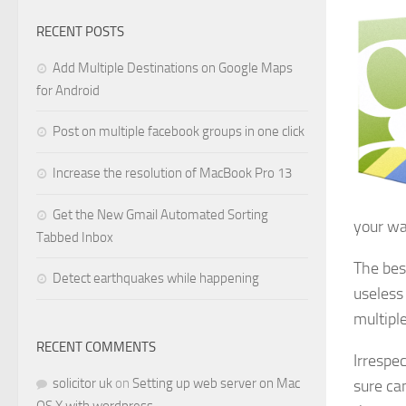
RECENT POSTS
Add Multiple Destinations on Google Maps
for Android
Post on multiple facebook groups in one click
Increase the resolution of MacBook Pro 13
Get the New Gmail Automated Sorting
your wa
Tabbed Inbox
The bes
Detect earthquakes while happening
useless
multiple
RECENT COMMENTS
Irrespe
solicitor uk
on
Setting up web server on Mac
sure can