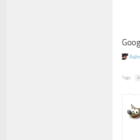
Goog
Ash
Tags:
A