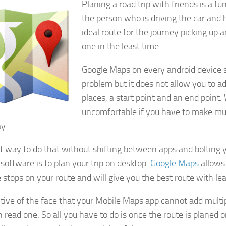
Planing a road trip with friends is a fu
the person who is driving the car and
ideal route for the journey picking up 
one in the least time.
Google Maps on every android device s
problem but it does not allow you to 
places, a start point and an end point
uncomfortable if you have to make mul
y.
t way to do that without shifting between apps and bolting 
 software is to plan your trip on desktop.
Google Maps
allows
 stops on your route and will give you the best route with leas
ctive of the face that your Mobile Maps app cannot add multip
 read one. So all you have to do is once the route is planed o