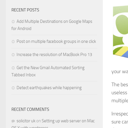
RECENT POSTS
Add Multiple Destinations on Google Maps
for Android
Post on multiple facebook groups in one click
Increase the resolution of MacBook Pro 13
Get the New Gmail Automated Sorting
your wa
Tabbed Inbox
The bes
Detect earthquakes while happening
useless
multiple
RECENT COMMENTS
Irrespe
solicitor uk
on
Setting up web server on Mac
sure can