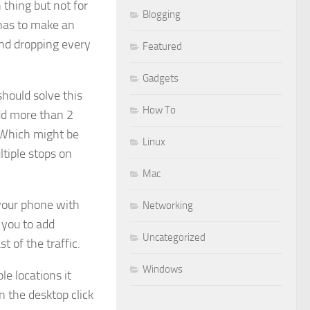
n thing but not for
Blogging
 has to make an
and dropping every
Featured
Gadgets
hould solve this
How To
add more than 2
. Which might be
Linux
tiple stops on
Mac
your phone with
Networking
 you to add
Uncategorized
t of the traffic.
Windows
le locations it
n the desktop click