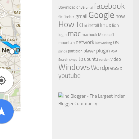
facebook
Download
drive
email
Google
gmail
how
firefox
file
How to
linux
install
lion
id
mac
login
macbook
Microsoft
os
network
mountain
Networking
plugin
player
partition
panda
PSP
to
ubuntu
video
Search
skype
version
Windows
Wordpress
x
youtube