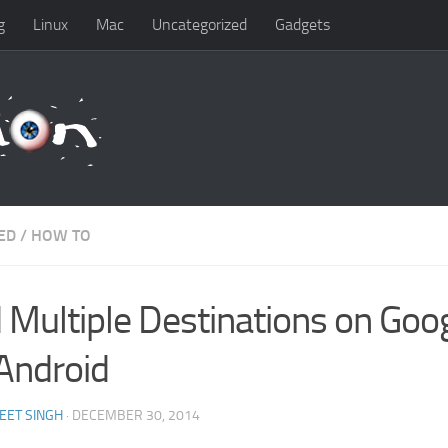
g
Linux
Mac
Uncategorized
Gadgets
ED
/
HOW TO
 Multiple Destinations on Go
 Android
EET SINGH
· DECEMBER 30, 2014