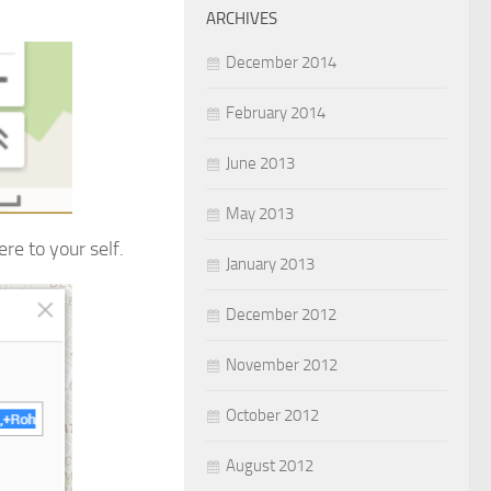
ARCHIVES
December 2014
February 2014
June 2013
May 2013
re to your self.
January 2013
December 2012
November 2012
October 2012
August 2012