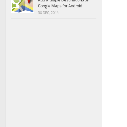
Add Multiple Destinations on
Google Maps for Android
30 DEC, 2014