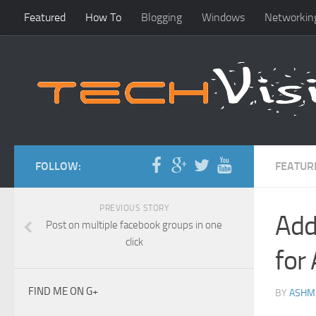
Featured
How To
Blogging
Windows
Networkin
FOLLOW:
FEATUR
PREVIOUS STORY
Add
Post on multiple facebook groups in one
click
for
FIND ME ON G+
BY
ASHM