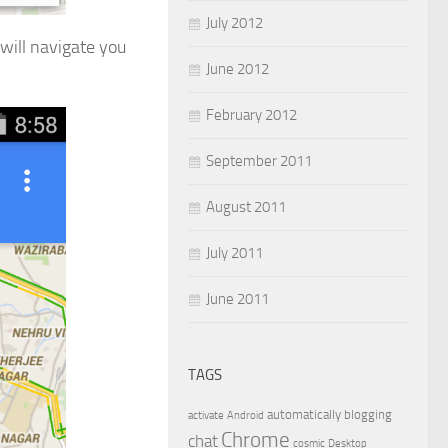
July 2012
will navigate you
June 2012
February 2012
September 2011
August 2011
July 2011
June 2011
TAGS
automatically
blogging
activate
Android
Chrome
chat
cosmic
Desktop