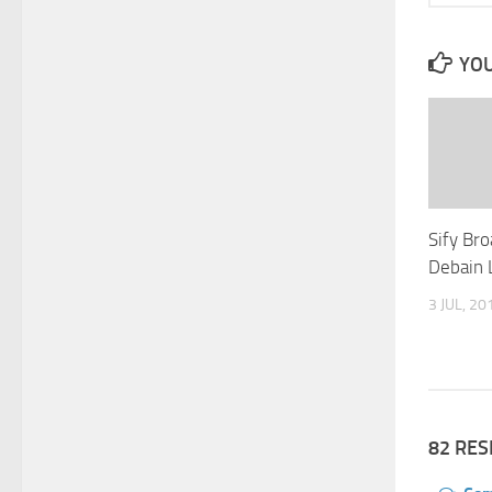
YOU
Sify Bro
Debain 
3 JUL, 20
82 RE