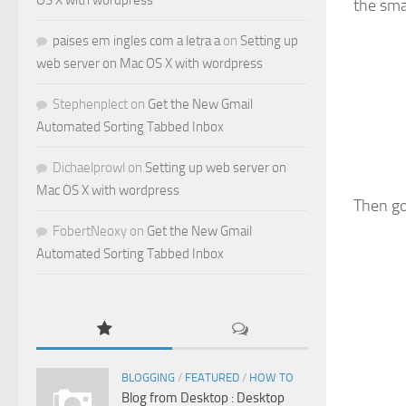
OS X with wordpress
the sma
paises em ingles com a letra a
on
Setting up
web server on Mac OS X with wordpress
Stephenplect
on
Get the New Gmail
Automated Sorting Tabbed Inbox
Dichaelprowl
on
Setting up web server on
Mac OS X with wordpress
Then go
FobertNeoxy
on
Get the New Gmail
Automated Sorting Tabbed Inbox
BLOGGING
/
FEATURED
/
HOW TO
Blog from Desktop : Desktop