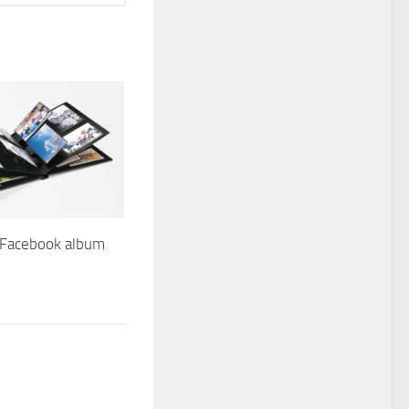
Facebook album