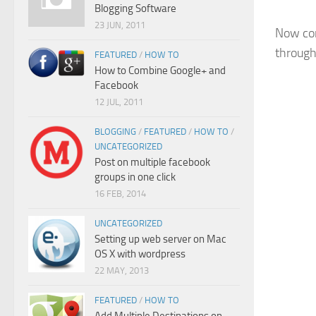
Blogging Software
23 JUN, 2011
Now con
through
FEATURED
/
HOW TO
How to Combine Google+ and
Facebook
12 JUL, 2011
BLOGGING
/
FEATURED
/
HOW TO
/
UNCATEGORIZED
Post on multiple facebook
groups in one click
16 FEB, 2014
UNCATEGORIZED
Setting up web server on Mac
OS X with wordpress
22 MAY, 2013
FEATURED
/
HOW TO