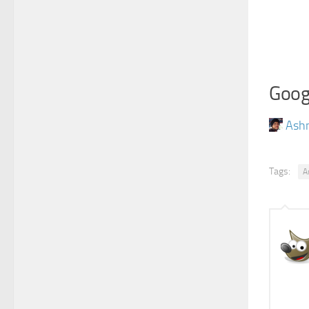
Goog
Ash
Tags:
A