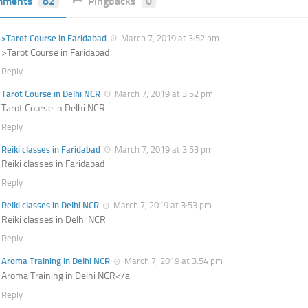
mments
82
Pingbacks
0
>Tarot Course in Faridabad
March 7, 2019 at 3:52 pm
>Tarot Course in Faridabad
Reply
Tarot Course in Delhi NCR
March 7, 2019 at 3:52 pm
Tarot Course in Delhi NCR
Reply
Reiki classes in Faridabad
March 7, 2019 at 3:53 pm
Reiki classes in Faridabad
Reply
Reiki classes in Delhi NCR
March 7, 2019 at 3:53 pm
Reiki classes in Delhi NCR
Reply
Aroma Training in Delhi NCR
March 7, 2019 at 3:54 pm
Aroma Training in Delhi NCR</a
Reply