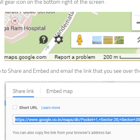
ll gear icon on the bottom right of the screen .
 to Share and Embed and email the link that you see over the