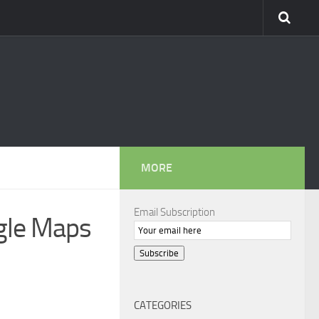
MORE
Email Subscription
ogle Maps
Subscribe
CATEGORIES