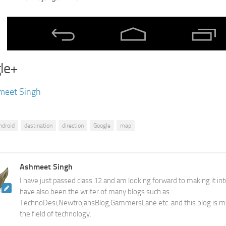
le+
meet Singh
ndroid
destination
direction
Google
map
Ashmeet Singh
I have just passed class 12 and am looking forward to making it into
have also been the writer of many blogs such as
TechnoDesi,NewtrojansBlog,GammersLane etc. and this blog is m
the field of technology.