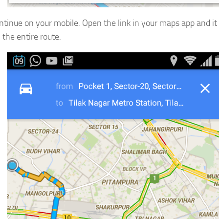
tinue on your mobile. Open the link in your maps app and it 
 the entire route.