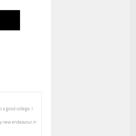
 a good college. I
y new endeavour in