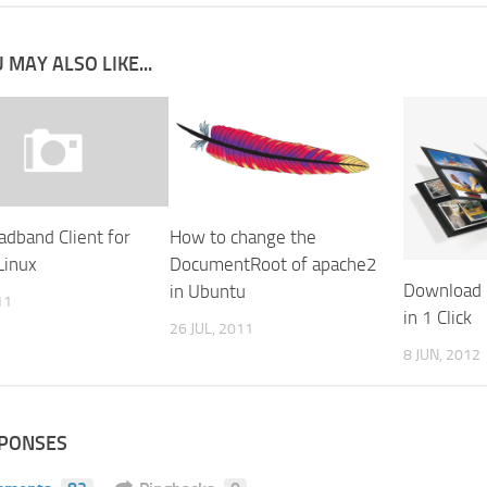
 MAY ALSO LIKE...
adband Client for
How to change the
Linux
DocumentRoot of apache2
Download 
in Ubuntu
11
in 1 Click
26 JUL, 2011
8 JUN, 2012
SPONSES