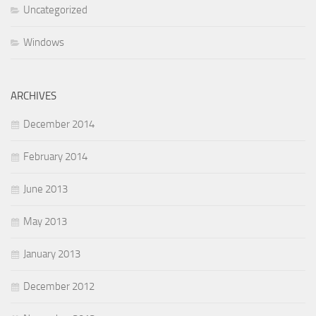
Uncategorized
Windows
ARCHIVES
December 2014
February 2014
June 2013
May 2013
January 2013
December 2012