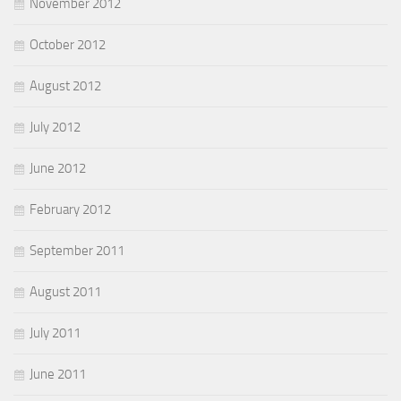
November 2012
October 2012
August 2012
July 2012
June 2012
February 2012
September 2011
August 2011
July 2011
June 2011