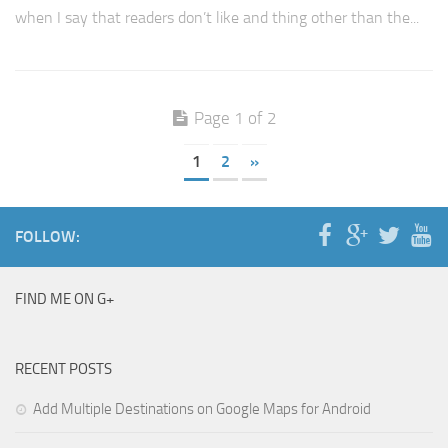
when I say that readers don’t like and thing other than the...
Page 1 of 2
1
2
»
FOLLOW:
FIND ME ON G+
RECENT POSTS
Add Multiple Destinations on Google Maps for Android