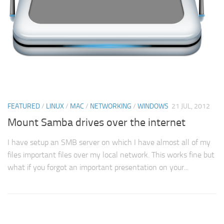
FEATURED
/
LINUX
/
MAC
/
NETWORKING
/
WINDOWS
21 JUL, 2012
Mount Samba drives over the internet
I have setup an SMB server on which I have almost all of my
files important files over my local network. This works fine but
what if you forgot an important presentation on your...