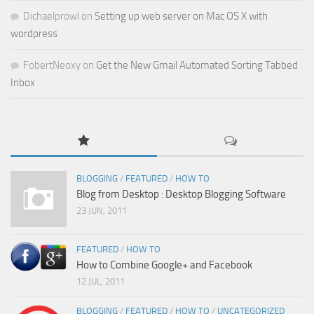
Dichaelprowl
on
Setting up web server on Mac OS X with
wordpress
FobertNeoxy
on
Get the New Gmail Automated Sorting Tabbed
Inbox
BLOGGING
/
FEATURED
/
HOW TO
Blog from Desktop : Desktop Blogging Software
23 JUN, 2011
FEATURED
/
HOW TO
How to Combine Google+ and Facebook
12 JUL, 2011
BLOGGING
/
FEATURED
/
HOW TO
/
UNCATEGORIZED