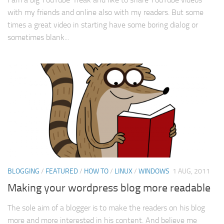
with my friends and online also with my readers. But some
times a great video in starting have some boring dialog or
sometimes blank...
BLOGGING
/
FEATURED
/
HOW TO
/
LINUX
/
WINDOWS
1 AUG, 2011
Making your wordpress blog more readable
The sole aim of a blogger is to make the readers on his blog
more and more interested in his content. And believe me