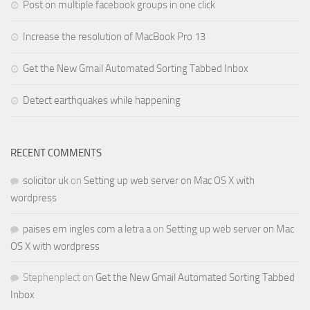
Post on multiple facebook groups in one click
Increase the resolution of MacBook Pro 13
Get the New Gmail Automated Sorting Tabbed Inbox
Detect earthquakes while happening
RECENT COMMENTS
solicitor uk
on
Setting up web server on Mac OS X with
wordpress
paises em ingles com a letra a
on
Setting up web server on Mac
OS X with wordpress
Stephenplect
on
Get the New Gmail Automated Sorting Tabbed
Inbox