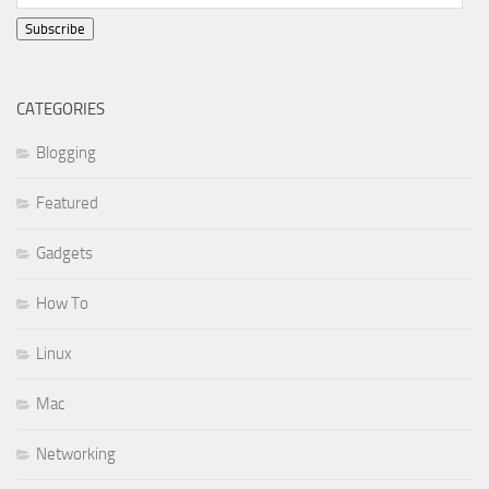
Subscribe
CATEGORIES
Blogging
Featured
Gadgets
How To
Linux
Mac
Networking