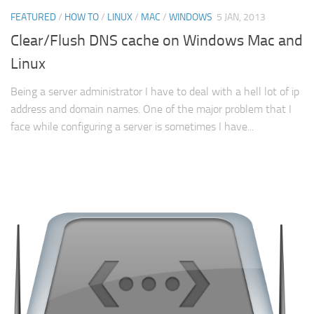
FEATURED
/
HOW TO
/
LINUX
/
MAC
/
WINDOWS
5 JAN, 2013
Clear/Flush DNS cache on Windows Mac and
Linux
Being a server administrator I have to deal with a hell lot of ip
address and domain names. One of the major problem that I
face while configuring a server is sometimes I have...