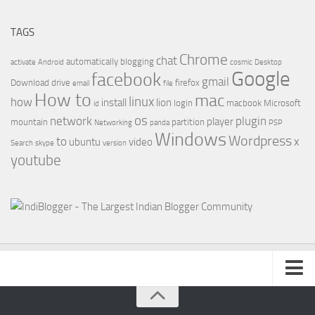
TAGS
Chrome
chat
automatically
blogging
activate
Android
cosmic
Desktop
Google
facebook
gmail
Download
drive
firefox
email
file
How to
mac
linux
how
install
lion
login
macbook
Microsoft
id
os
network
plugin
player
mountain
partition
Networking
panda
PSP
Windows
Wordpress
to
x
ubuntu
video
Search
skype
version
youtube
About Us