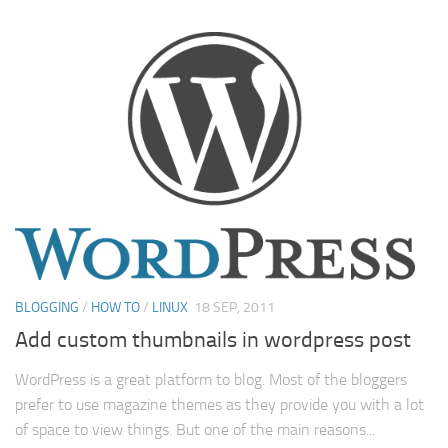
BLOGGING
/
HOW TO
/
LINUX
18 SEP, 2011
Add custom thumbnails in wordpress post
WordPress is a great platform to blog. Most of the bloggers
prefer to use magazine themes as they provide you with a lot
of space to view things. But one of the main reasons...