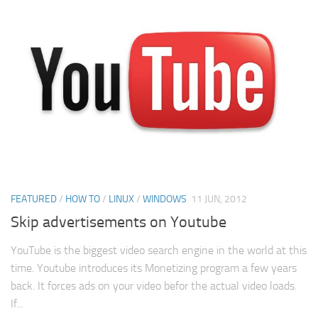
FEATURED
/
HOW TO
/
LINUX
/
WINDOWS
11 JUN, 2012
Skip advertisements on Youtube
YouTube is the biggest video search engine in the world at this
time. Youtube introduces its Monetizing program a few years
back. It forces ads on your video befor the actual video loads.
If...