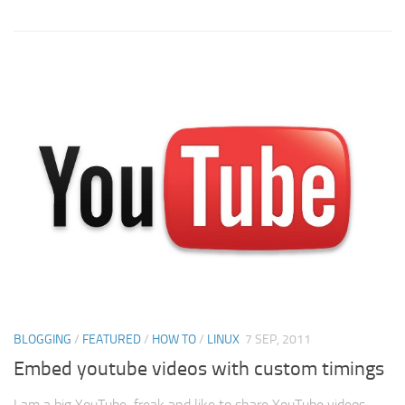
BLOGGING
/
FEATURED
/
HOW TO
/
LINUX
7 SEP, 2011
Embed youtube videos with custom timings
I am a big YouTube freak and like to share YouTube videos