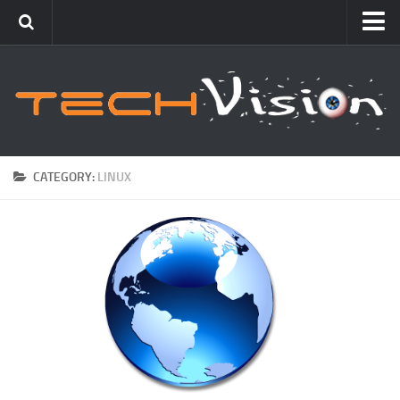
Featured
How To
Blogging
Windows
CATEGORY:
LINUX
Networking
Linux
Mac
Uncategorized
Gadgets