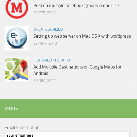
Post on multiple facebook groups in one click
16 FEB, 2014
UNCATEGORIZED
Setting up web server on Mac OS X with wordpress
22 MAY, 2013
FEATURED
/
HOW TO
Add Multiple Destinations on Google Maps for
Android
30 DEC, 2014
MORE
Email Subscription