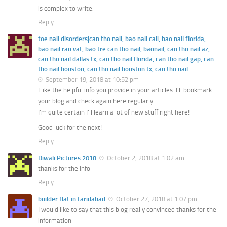
is complex to write.
Reply
toe nail disorders|can tho nail, bao nail cali, bao nail florida,
bao nail rao vat, bao tre can tho nail, baonail, can tho nail az,
can tho nail dallas tx, can tho nail florida, can tho nail gap, can
tho nail houston, can tho nail houston tx, can tho nail
September 19, 2018 at 10:52 pm
I like the helpful info you provide in your articles. I’ll bookmark
your blog and check again here regularly.
I’m quite certain I’ll learn a lot of new stuff right here!
Good luck for the next!
Reply
Diwali Pictures 2018
October 2, 2018 at 1:02 am
thanks for the info
Reply
builder flat in faridabad
October 27, 2018 at 1:07 pm
I would like to say that this blog really convinced thanks for the
information