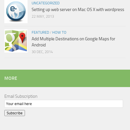
UNCATEGORIZED
Setting up web server on Mac OS X with wordpress
22 MAY, 2013
FEATURED
/
HOW TO
Add Multiple Destinations on Google Maps for
Android
30 DEC, 2014
MORE
Email Subscription
Subscribe