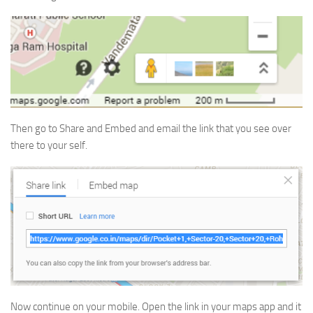
Then go to Share and Embed and email the link that you see over
there to your self.
Now continue on your mobile. Open the link in your maps app and it