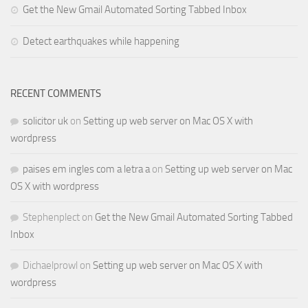
Get the New Gmail Automated Sorting Tabbed Inbox
Detect earthquakes while happening
RECENT COMMENTS
solicitor uk
on
Setting up web server on Mac OS X with
wordpress
paises em ingles com a letra a
on
Setting up web server on Mac
OS X with wordpress
Stephenplect
on
Get the New Gmail Automated Sorting Tabbed
Inbox
Dichaelprowl
on
Setting up web server on Mac OS X with
wordpress