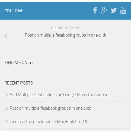
FOLLOW:
PREVIOUS STORY
Post on multiple facebook groups in one click
FIND ME ON G+
RECENT POSTS
Add Multiple Destinations on Google Maps for Android
Post on multiple facebook groups in one click
Increase the resolution of MacBook Pro 13