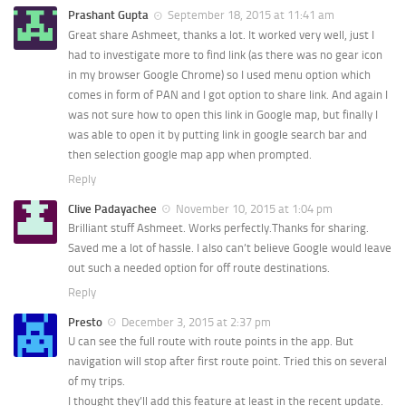
Prashant Gupta
September 18, 2015 at 11:41 am
Great share Ashmeet, thanks a lot. It worked very well, just I
had to investigate more to find link (as there was no gear icon
in my browser Google Chrome) so I used menu option which
comes in form of PAN and I got option to share link. And again I
was not sure how to open this link in Google map, but finally I
was able to open it by putting link in google search bar and
then selection google map app when prompted.
Reply
Clive Padayachee
November 10, 2015 at 1:04 pm
Brilliant stuff Ashmeet. Works perfectly.Thanks for sharing.
Saved me a lot of hassle. I also can’t believe Google would leave
out such a needed option for off route destinations.
Reply
Presto
December 3, 2015 at 2:37 pm
U can see the full route with route points in the app. But
navigation will stop after first route point. Tried this on several
of my trips.
I thought they’ll add this feature at least in the recent update.