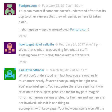
Fontpro.com
February 22, 2017 at 1:30 am
Truly noo matter if someone doesn’t understand after that its
uup to other viewers that they will assist, so here itt takes
place.
myhomepage – ωριαια αστρολογια (
Fontpro.com
)
Reply
how to get rid of cellulite
February 24, 2017 at 4:13 pm
Wow, that’s what I was seeking for, what a stuff!
existing here at this blog, thanks admin of this site.
Reply
asdultfriendfinder
March 10, 2017 at 6:02 am
What i don’t understood is in fact how you are not really
much more neatly-favored than you might be right now.
You’re so intelligent. You recognize therefore significantly in
relation to this subject, produced me for my part imagine
it from numerous various angles. Its like men and women are
not involved unless it is one thing to
accomplish with Lady gaga! Your individual stuffs nice. All the