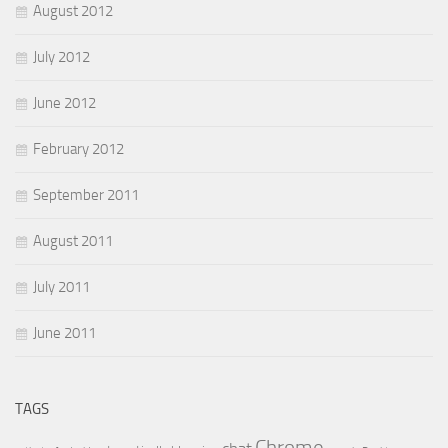
August 2012
July 2012
June 2012
February 2012
September 2011
August 2011
July 2011
June 2011
TAGS