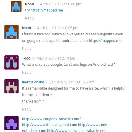
Noah
April 21, 2016 at 6:06 pm
try
https://mapped.me
Reply
Noah
April 21, 2016 at 6:05 pm
i found a nice tool which allows you to create waypoints even
on google maps app for android and ios:
https://mapped.me
Reply
Todd
May 8, 2016 at 2:10 am
What a crap app Google. Can’t add legs on Android, wtf?
Reply
inercia online
January 1, 2017 at 3:07 am
It’s remarkable designed for me to have a site, which is helpful
for my experience.
thanks admin
Reply
http://www.coupons-rabatte.com/
http://www.aktionsangebot.com http://www.code-
gutschein.com http://www.gutscheinerabatte.net