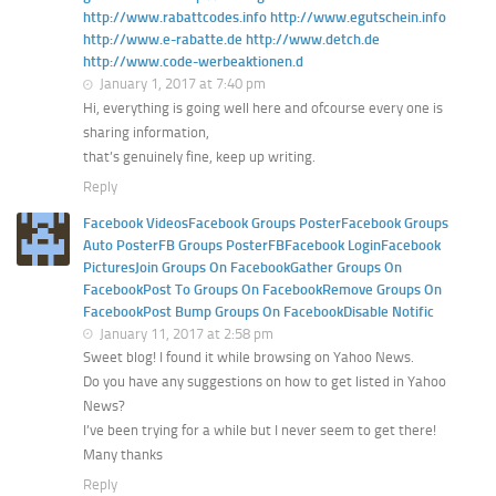
http://www.rabattcodes.info http://www.egutschein.info
http://www.e-rabatte.de http://www.detch.de
http://www.code-werbeaktionen.d
January 1, 2017 at 7:40 pm
Hi, everything is going well here and ofcourse every one is
sharing information,
that’s genuinely fine, keep up writing.
Reply
Facebook VideosFacebook Groups PosterFacebook Groups
Auto PosterFB Groups PosterFBFacebook LoginFacebook
PicturesJoin Groups On FacebookGather Groups On
FacebookPost To Groups On FacebookRemove Groups On
FacebookPost Bump Groups On FacebookDisable Notific
January 11, 2017 at 2:58 pm
Sweet blog! I found it while browsing on Yahoo News.
Do you have any suggestions on how to get listed in Yahoo
News?
I’ve been trying for a while but I never seem to get there!
Many thanks
Reply