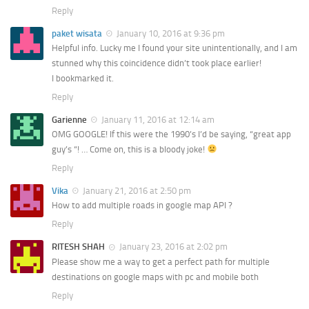
Reply
paket wisata
January 10, 2016 at 9:36 pm
Helpful info. Lucky me I found your site unintentionally, and I am
stunned why this coincidence didn’t took place earlier!
I bookmarked it.
Reply
Garienne
January 11, 2016 at 12:14 am
OMG GOOGLE! If this were the 1990’s I’d be saying, “great app
guy’s “! … Come on, this is a bloody joke!
Reply
Vika
January 21, 2016 at 2:50 pm
How to add multiple roads in google map API ?
Reply
RITESH SHAH
January 23, 2016 at 2:02 pm
Please show me a way to get a perfect path for multiple
destinations on google maps with pc and mobile both
Reply