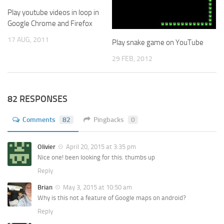
Play youtube videos in loop in
Google Chrome and Firefox
17 AUG, 2011
Play snake game on YouTube
29 FEB, 2012
82 RESPONSES
Comments
82
Pingbacks
0
Olivier
April 20, 2015 at 3:35 pm
Nice one! been looking for this. thumbs up
Reply
Brian
May 3, 2015 at 10:50 am
Why is this not a feature of Google maps on android?
Reply