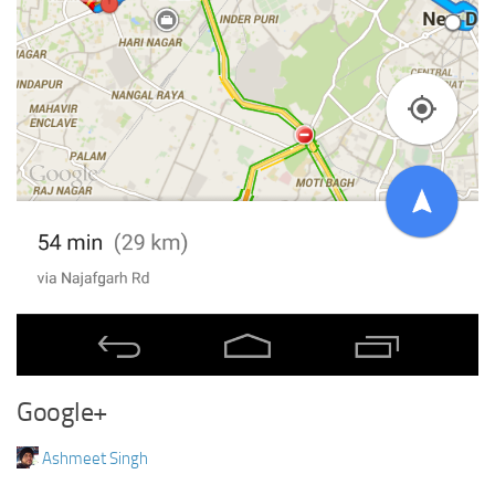
Google+
Ashmeet Singh