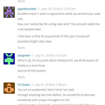
Reply
qqpokeronline
June 18, 2018 at 12:03 am
Excellent beat ! I wish to apprentice while you amend your web
site,
how can i subscribe for a blog web site? The account aided me
a acceptable deal.
I had been a little bit acquainted of this your broadcast
provided bright clear idea
Reply
asiapoker
July 31, 2018 at 4:51 am
What’s up, its nice post about media print, we all be aware of
media is a enormous
source of information.
Reply
TV Online
July 31, 2018 at 7:08 am
You are so awesome! I don’t think I’ve read
through anything like that before. So wonderful to discover
somebody with unique thoughts on this