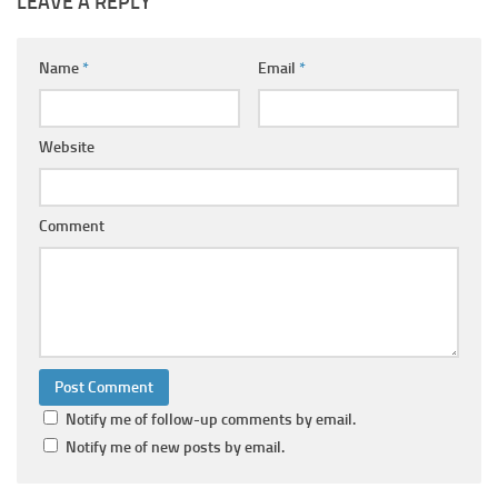
LEAVE A REPLY
Name
*
Email
*
Website
Comment
Notify me of follow-up comments by email.
Notify me of new posts by email.