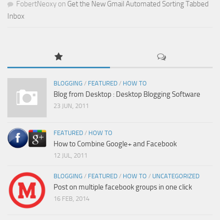
FobertNeoxy
on
Get the New Gmail Automated Sorting Tabbed
Inbox
BLOGGING
/
FEATURED
/
HOW TO
Blog from Desktop : Desktop Blogging Software
23 JUN, 2011
FEATURED
/
HOW TO
How to Combine Google+ and Facebook
12 JUL, 2011
BLOGGING
/
FEATURED
/
HOW TO
/
UNCATEGORIZED
Post on multiple facebook groups in one click
16 FEB, 2014