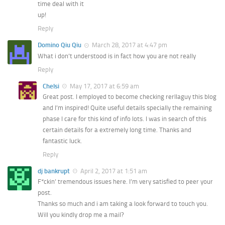
time deal with it
up!
Reply
Domino Qiu Qiu
March 28, 2017 at 4:47 pm
What i don’t understood is in fact how you are not really
Reply
Chelsi
May 17, 2017 at 6:59 am
Great post. I employed to become checking rerllaguy this blog
and I’m inspired! Quite useful details specially the remaining
phase I care for this kind of info lots. I was in search of this
certain details for a extremely long time. Thanks and
fantastic luck.
Reply
dj bankrupt
April 2, 2017 at 1:51 am
F*ckin’ tremendous issues here. I’m very satisfied to peer your
post.
Thanks so much and i am taking a look forward to touch you.
Will you kindly drop me a mail?