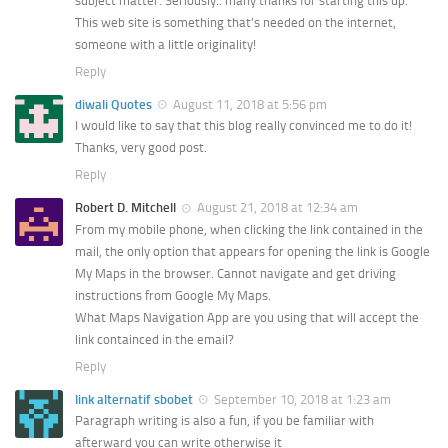
subject matter. Seriously.. many thanks for starting this up.
This web site is something that’s needed on the internet,
someone with a little originality!
Reply
diwali Quotes
August 11, 2018 at 5:56 pm
I would like to say that this blog really convinced me to do it!
Thanks, very good post.
Reply
Robert D. Mitchell
August 21, 2018 at 12:34 am
From my mobile phone, when clicking the link contained in the
mail, the only option that appears for opening the link is Google
My Maps in the browser. Cannot navigate and get driving
instructions from Google My Maps.
What Maps Navigation App are you using that will accept the
link containced in the email?
Reply
link alternatif sbobet
September 10, 2018 at 1:23 am
Paragraph writing is also a fun, if you be familiar with
afterward you can write otherwise it