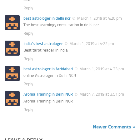
Reply
best astrologer in delhi ncr
March 1, 2019 at 4:20 pm
The best astrology consultation in delhi ncr
Reply
India's best astrologer
March 1, 2019 at 4:22 pm
Best tarot reader in India
Reply
best astrologer in faridabad
March 1, 2019 at 4:23 pm
online Astrologer in Delhi NCR
Reply
Aroma Training in Delhi NCR
March 7, 2019 at 3:51 pm
Aroma Training in Delhi NCR
Reply
Newer Comments »