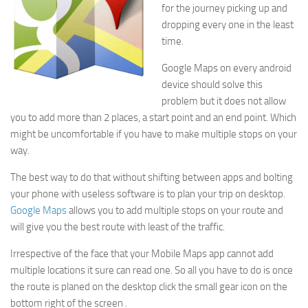
for the journey picking up and
dropping every one in the least
time.
Google Maps on every android
device should solve this
problem but it does not allow
you to add more than 2 places, a start point and an end point. Which
might be uncomfortable if you have to make multiple stops on your
way.
The best way to do that without shifting between apps and bolting
your phone with useless software is to plan your trip on desktop.
Google Maps
allows you to add multiple stops on your route and
will give you the best route with least of the traffic.
Irrespective of the face that your Mobile Maps app cannot add
multiple locations it sure can read one. So all you have to do is once
the route is planed on the desktop click the small gear icon on the
bottom right of the screen .