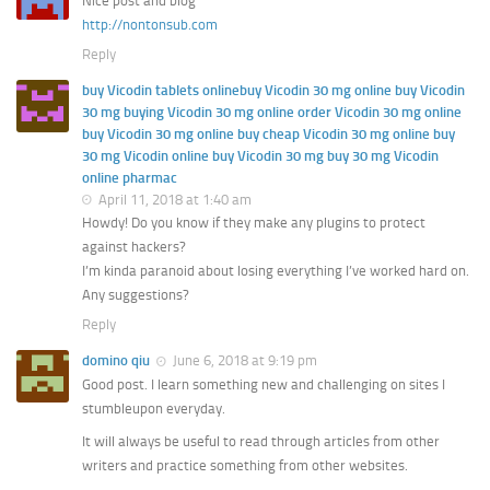
Nice post and blog
http://nontonsub.com
Reply
buy Vicodin tablets onlinebuy Vicodin 30 mg online buy Vicodin
30 mg buying Vicodin 30 mg online order Vicodin 30 mg online
buy Vicodin 30 mg online buy cheap Vicodin 30 mg online buy
30 mg Vicodin online buy Vicodin 30 mg buy 30 mg Vicodin
online pharmac
April 11, 2018 at 1:40 am
Howdy! Do you know if they make any plugins to protect
against hackers?
I’m kinda paranoid about losing everything I’ve worked hard on.
Any suggestions?
Reply
domino qiu
June 6, 2018 at 9:19 pm
Good post. I learn something new and challenging on sites I
stumbleupon everyday.
It will always be useful to read through articles from other
writers and practice something from other websites.