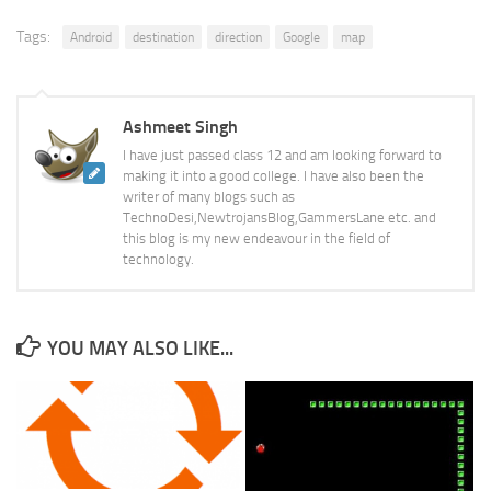
Tags:
Android
destination
direction
Google
map
Ashmeet Singh
I have just passed class 12 and am looking forward to
making it into a good college. I have also been the
writer of many blogs such as
TechnoDesi,NewtrojansBlog,GammersLane etc. and
this blog is my new endeavour in the field of
technology.
YOU MAY ALSO LIKE...