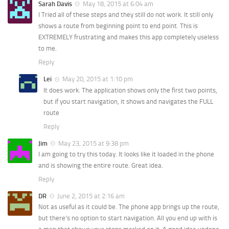
Sarah Davis
May 18, 2015 at 6:04 am
I Tried all of these steps and they still do not work. It still only
shows a route from beginning point to end point. This is
EXTREMELY frustrating and makes this app completely useless
to me.
Reply
Lei
May 20, 2015 at 1:10 pm
It does work. The application shows only the first two points,
but if you start navigation, it shows and navigates the FULL
route
Reply
Jim
May 23, 2015 at 9:38 pm
I am going to try this today. It looks like it loaded in the phone
and is showing the entire route. Great idea.
Reply
DR
June 2, 2015 at 2:16 am
Not as useful as it could be. The phone app brings up the route,
but there’s no option to start navigation. All you end up with is