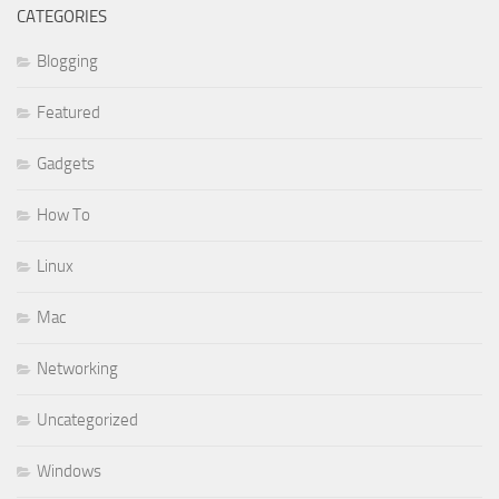
CATEGORIES
Blogging
Featured
Gadgets
How To
Linux
Mac
Networking
Uncategorized
Windows