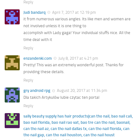
Reply
Judi bandarq
April 7, 2017 at 12:19 pm
it from numerous various angles. Its like men and women are
not involved unless it is one thing to
accomplish with Lady gaga! Your individual stuffs nice. All the
time deal with it
Reply
enzandenki.com
July 8, 2017 at 4:21 pm
Pretty! This was an extremely wonderful post. Thanks for
providing these details.
Reply
gry android rpg
August 20, 2017 at 11:34 pm
Dla takich Artykulów lubie czytac ten portal
Reply
sally beauty supply has hair products|can tho nail, bao nail cali,
bao nail florida, bao nail rao vat, bao tre can tho nail, baonail,
can tho nail az, can tho nail dallas tx, can tho nail florida, can
tho nail gap, can tho nail houston, can tho nail houst