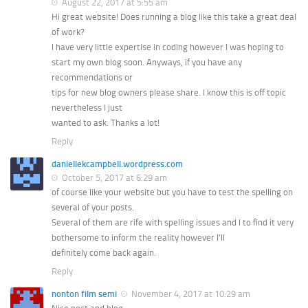
August 22, 2017 at 5:55 am
Hi great website! Does running a blog like this take a great deal
of work?
I have very little expertise in coding however I was hoping to
start my own blog soon. Anyways, if you have any
recommendations or
tips for new blog owners please share. I know this is off topic
nevertheless I just
wanted to ask. Thanks a lot!
Reply
daniellekcampbell.wordpress.com
October 5, 2017 at 6:29 am
of course like your website but you have to test the spelling on
several of your posts.
Several of them are rife with spelling issues and I to find it very
bothersome to inform the reality however I’ll
definitely come back again.
Reply
nonton film semi
November 4, 2017 at 10:29 am