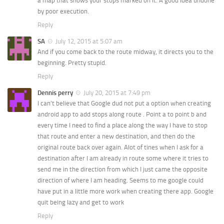
a map that shows your stops marked on it. A good idea undone
by poor execution.
Reply
SA
July 12, 2015 at 5:07 am
And if you come back to the route midway, it directs you to the
beginning. Pretty stupid.
Reply
Dennis perry
July 20, 2015 at 7:49 pm
I can’t believe that Google dud not put a option when creating
android app to add stops along route . Point a to point b and
every time I need to find a place along the way I have to stop
that route and enter a new destination, and then do the
original route back over again. Alot of tines when I ask for a
destination after I am already in route some where it tries to
send me in the direction from which I just came the opposite
direction of where I am heading. Seems to me google could
have put in a little more work when creating there app. Google
quit being lazy and get to work
Reply