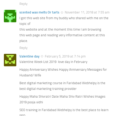
Reply
scented wax melts Or tarts
November 11, 2018 at 7:55 am
I got this web site from my buddy who shared with me on the
topic of
this website and at the moment this time I am browsing
this web page and reading very informative content at this
place.
Reply
Valentine day
February 5, 2019 at 7:14 pm
Valentine Week List 2019 love day in February
Happy Anniversary Wishes Happy Anniversary Messages for
Husband/ Wife
Best digital marketing course in Faridabad Webhelpy is the
best digital marketing training provider
Happy Maha Shivratri Date Maha Shiv Ratri Wishes Images
2019 pooja vidhi
SEO training in Faridabad Webhelpy is the best place to learn
SEO