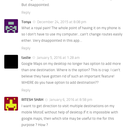
But disappointed.
Reply
Tonya
December 24, 2015 at 8:08 pm
What a royal pain! The whole point of having it on my phone is
so I don’t have to use my computer…can’t change routes easily
either. Very disappointed in this app…
Reply
tastie
January 5, 2016 at 1:28 am
Google Maps on my desktop no longer has option to add more
than one destination. Where is the option? This is crap. I can’t
believe they have gotten rid of such an important feature!
WHERE do you have option to add destination??
Reply
RITESH SHAH
January 6, 2016 at 8:58 pm
I want to get direction to visit multiple destinations on my
mobile MotoE without help of desktop.If it is impossible with
google.maps, then which site may be useful to me for this
purpose ? How ?