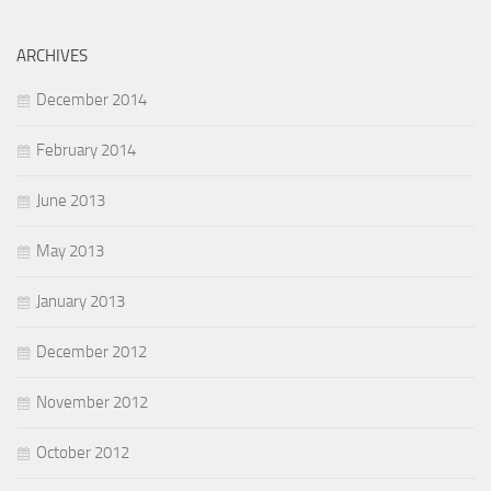
ARCHIVES
December 2014
February 2014
June 2013
May 2013
January 2013
December 2012
November 2012
October 2012