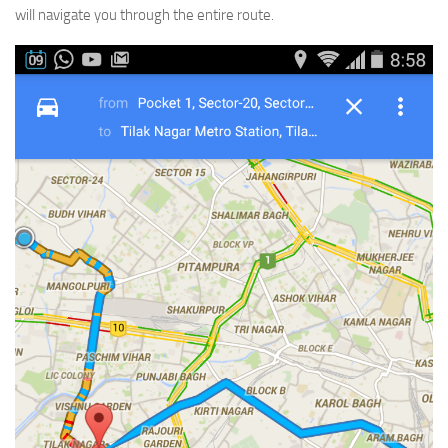
will navigate you through the entire route.