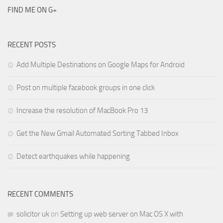
FIND ME ON G+
RECENT POSTS
Add Multiple Destinations on Google Maps for Android
Post on multiple facebook groups in one click
Increase the resolution of MacBook Pro 13
Get the New Gmail Automated Sorting Tabbed Inbox
Detect earthquakes while happening
RECENT COMMENTS
solicitor uk
on
Setting up web server on Mac OS X with