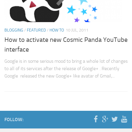
BLOGGING
/
FEATURED
/
HOW TO
10 JUL, 2011
How to activate new Cosmic Panda YouTube
interface
Google is in some serious mood to bring a whole lot of changes
to all of its services after the release of Google+ . Recently
Google released the new Google+ like avatar of Gmail,...
FOLLOW: