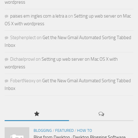
wordpress
paises em ingles com a letra a
on
Setting up web server on Mac
OS X with wordpress
Stephenplect
on
Get the New Gmail Automated Sorting Tabbed
Inbox
Dichaelprowl
on
Setting up web server on Mac OS X with
wordpress
FobertNeoxy
on
Get the New Gmail Automated Sorting Tabbed
Inbox
BLOGGING
/
FEATURED
/
HOW TO
Blog from Desktop : Desktop Blogging Software