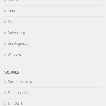
Linux
Mac
Networking
Uncategorized
Windows
ARCHIVES
December 2014
February 2014
June 2013