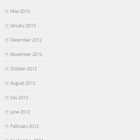
May 2013
January 2013
December 2012
November 2012
October 2012
August 2012
July 2012
June 2012
February 2012