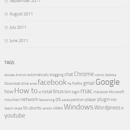
September 2011
August 2011
July 2011
June 2011
TAGS
Chrome
chat
automatically
blogging
activate
Android
cosmic
Desktop
Google
facebook
gmail
Download
drive
firefox
email
file
How to
mac
linux
how
install
lion
login
macbook
Microsoft
id
os
network
plugin
player
mountain
partition
Networking
panda
PSP
Windows
Wordpress
to
x
ubuntu
video
Search
skype
version
youtube