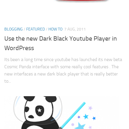
BLOGGING
/
FEATURED
/
HOW TO
7 AUG, 2011
Use the new Dark Black Youtube Player in
WordPress
Its been a long time since youtube has launched its new beta
Cosmic Panda interface with some really cool features . The
new interfaces a new dark black player that is really better
to...