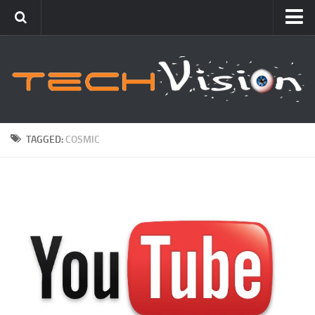
Featured
How To
Blogging
Windows
TAGGED:
COSMIC
Networking
Linux
Mac
Uncategorized
Gadgets