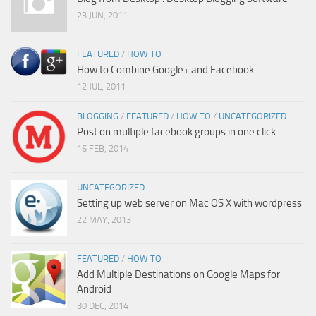
23 JUN, 2011
FEATURED
/
HOW TO
How to Combine Google+ and Facebook
12 JUL, 2011
BLOGGING
/
FEATURED
/
HOW TO
/
UNCATEGORIZED
Post on multiple facebook groups in one click
16 FEB, 2014
UNCATEGORIZED
Setting up web server on Mac OS X with wordpress
22 MAY, 2013
FEATURED
/
HOW TO
Add Multiple Destinations on Google Maps for
Android
30 DEC, 2014