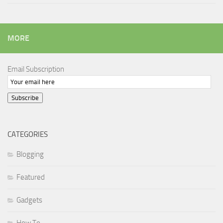
MORE
Email Subscription
Subscribe
CATEGORIES
Blogging
Featured
Gadgets
How To