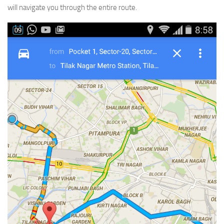
will navigate you through the entire route.