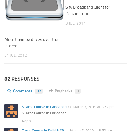
Sify Broadband Client for
Debain Linux
3 JUL, 2011
Mount Samba drives over the
internet
21 JUL, 2012
82 RESPONSES
Comments
82
Pingbacks
0
>Tarot Course in Faridabad
March 7, 2019 at 3:52 pm
>Tarot Course in Faridabad
Reply
Tarot Course in Delhi NCR
March 7, 2019 at 3:52 pm