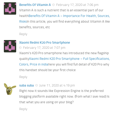
Benefits Of Vitamin A
February 17, 2020 at 7:06 pm
Vitamin A is such a nutrient that is an essential part of our
health
Benefits Of Vitamin A – Importance For Health, Sources,
Risks
In this article, you will find everything about Vitamin A like
benefits, sources, etc
Reply
Xiaomi Redmi K20 Pro Smartphone
February 17, 2020 at 7:07 pm
Xiaomi’s K20 Pro smartphone has introduced the new flagship
quality
Xiaomi Redmi K20 Pro Smartphone – Full Specifications,
Colors, Price in india
here you will find full detail of K20 Pro why
this handset should be your first choice
Reply
suba suba
June 11, 2020 at 4:19 pm
Right now it sounds like Expression Engine is the preferred
blogging platform available right now. (from what I ave read) Is
that what you are using on your blog?
Reply