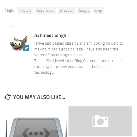
Tags:
Android
destination
direction
Google
map
Ashmeet Singh
I have just passed class 12 and am looking forward to
making it into a good college. I have also been the
writer of many blogs such as
TechnoDesi,NewtrojansBlog,GammersLane etc. and
this blog is my new endeavour in the field of
technology.
YOU MAY ALSO LIKE...