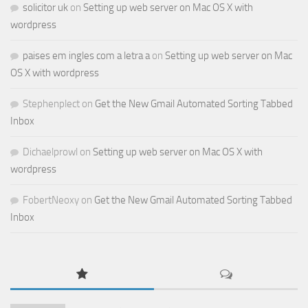
solicitor uk
on
Setting up web server on Mac OS X with
wordpress
paises em ingles com a letra a
on
Setting up web server on Mac
OS X with wordpress
Stephenplect
on
Get the New Gmail Automated Sorting Tabbed
Inbox
Dichaelprowl
on
Setting up web server on Mac OS X with
wordpress
FobertNeoxy
on
Get the New Gmail Automated Sorting Tabbed
Inbox