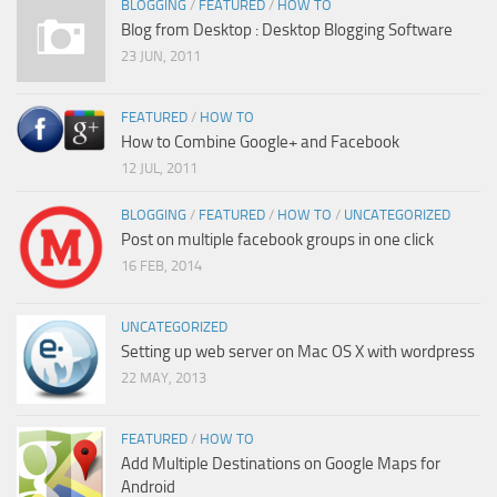
BLOGGING
/
FEATURED
/
HOW TO
Blog from Desktop : Desktop Blogging Software
23 JUN, 2011
FEATURED
/
HOW TO
How to Combine Google+ and Facebook
12 JUL, 2011
BLOGGING
/
FEATURED
/
HOW TO
/
UNCATEGORIZED
Post on multiple facebook groups in one click
16 FEB, 2014
UNCATEGORIZED
Setting up web server on Mac OS X with wordpress
22 MAY, 2013
FEATURED
/
HOW TO
Add Multiple Destinations on Google Maps for
Android