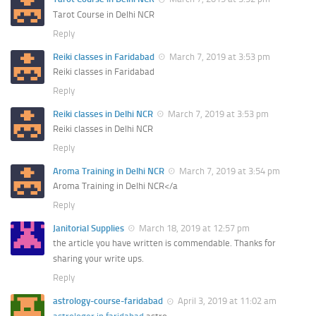
Tarot Course in Delhi NCR
Reply
Reiki classes in Faridabad
March 7, 2019 at 3:53 pm
Reiki classes in Faridabad
Reply
Reiki classes in Delhi NCR
March 7, 2019 at 3:53 pm
Reiki classes in Delhi NCR
Reply
Aroma Training in Delhi NCR
March 7, 2019 at 3:54 pm
Aroma Training in Delhi NCR</a
Reply
Janitorial Supplies
March 18, 2019 at 12:57 pm
the article you have written is commendable. Thanks for
sharing your write ups.
Reply
astrology-course-faridabad
April 3, 2019 at 11:02 am