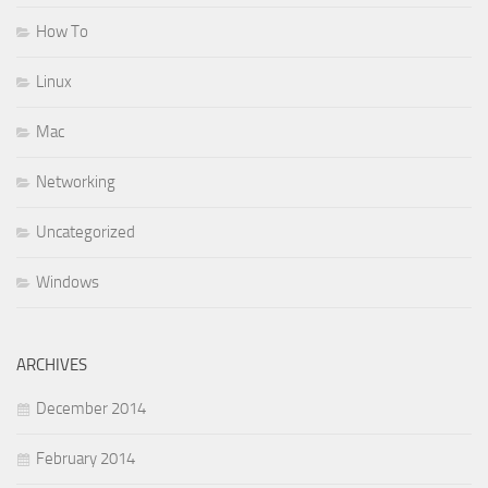
How To
Linux
Mac
Networking
Uncategorized
Windows
ARCHIVES
December 2014
February 2014