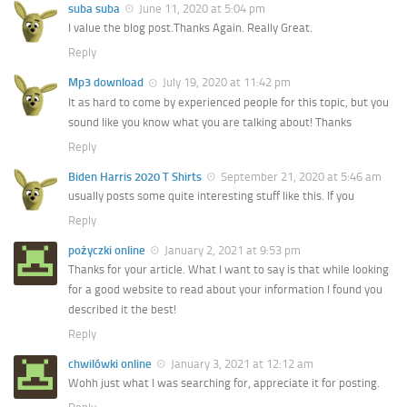
suba suba
June 11, 2020 at 5:04 pm
I value the blog post.Thanks Again. Really Great.
Reply
Mp3 download
July 19, 2020 at 11:42 pm
It as hard to come by experienced people for this topic, but you
sound like you know what you are talking about! Thanks
Reply
Biden Harris 2020 T Shirts
September 21, 2020 at 5:46 am
usually posts some quite interesting stuff like this. If you
Reply
pożyczki online
January 2, 2021 at 9:53 pm
Thanks for your article. What I want to say is that while looking
for a good website to read about your information I found you
described it the best!
Reply
chwilówki online
January 3, 2021 at 12:12 am
Wohh just what I was searching for, appreciate it for posting.