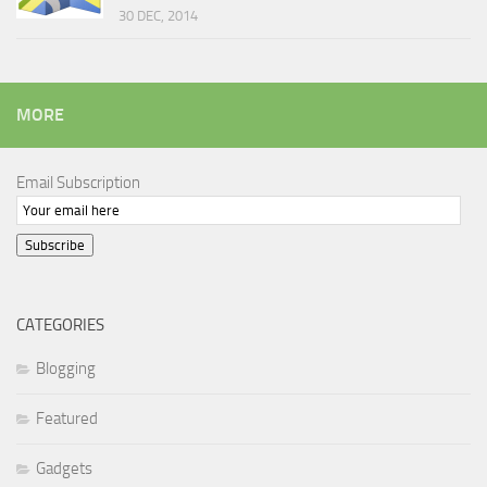
30 DEC, 2014
MORE
Email Subscription
Subscribe
CATEGORIES
Blogging
Featured
Gadgets