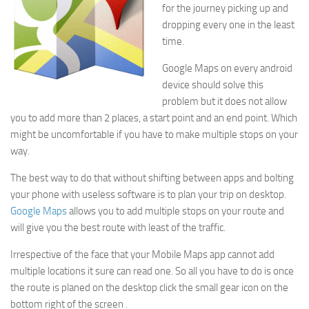
for the journey picking up and
dropping every one in the least
time.
Google Maps on every android
device should solve this
problem but it does not allow
you to add more than 2 places, a start point and an end point. Which
might be uncomfortable if you have to make multiple stops on your
way.
The best way to do that without shifting between apps and bolting
your phone with useless software is to plan your trip on desktop.
Google Maps
allows you to add multiple stops on your route and
will give you the best route with least of the traffic.
Irrespective of the face that your Mobile Maps app cannot add
multiple locations it sure can read one. So all you have to do is once
the route is planed on the desktop click the small gear icon on the
bottom right of the screen .