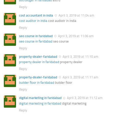
astrologer in faridabad
astro
Reply
cost accountant in india
April 3, 2019 at 11:04 am
cost auditor in india
cost audiotr in india
Reply
seo course in faridabad
April 3, 2019 at 11:06 am
seo course in faridabad
seo course
Reply
property-dealer-faridabad
April 3, 2019 at 11:10 am
property dealer in faridabad
property dealer
Reply
property-dealer-faridabad
April 3, 2019 at 11:11 am
builder floor in faridabad
builder floor
Reply
digital marketing in faridabad
April 3, 2019 at 11:12 am
digital marketing in faridabad
digital marketing
Reply