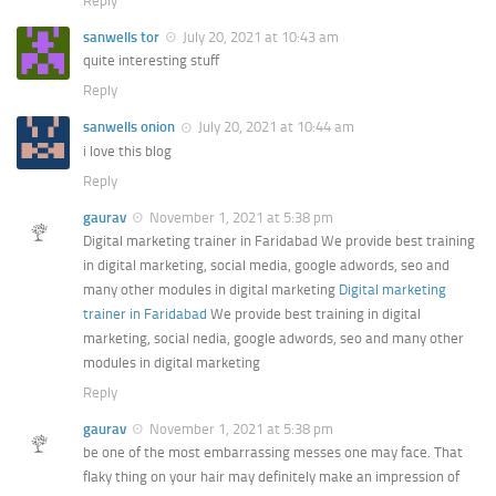
Reply
sanwells tor
July 20, 2021 at 10:43 am
quite interesting stuff
Reply
sanwells onion
July 20, 2021 at 10:44 am
i love this blog
Reply
gaurav
November 1, 2021 at 5:38 pm
Digital marketing trainer in Faridabad We provide best training
in digital marketing, social media, google adwords, seo and
many other modules in digital marketing
Digital marketing
trainer in Faridabad
We provide best training in digital
marketing, social nedia, google adwords, seo and many other
modules in digital marketing
Reply
gaurav
November 1, 2021 at 5:38 pm
be one of the most embarrassing messes one may face. That
flaky thing on your hair may definitely make an impression of