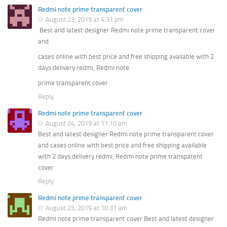
Redmi note prime transparent cover
August 23, 2019 at 4:31 pm
Best and latest designer Redmi note prime transparent cover
and
cases online with best price and free shipping available with 2
days delivery redmi, Redmi note
prime transparent cover
Reply
Redmi note prime transparent cover
August 24, 2019 at 11:10 am
Best and latest designer Redmi note prime transparent cover
and cases online with best price and free shipping available
with 2 days delivery redmi, Redmi note prime transparent
cover
Reply
Redmi note prime transparent cover
August 25, 2019 at 10:31 am
Redmi note prime transparent cover Best and latest designer