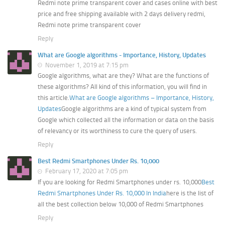
Redmi note prime transparent cover and cases online with best
price and free shipping available with 2 days delivery redmi,
Redmi note prime transparent cover
Reply
What are Google algorithms - Importance, History, Updates
November 1, 2019 at 7:15 pm
Google algorithms, what are they? What are the functions of
these algorithms? All kind of this information, you will find in
this article.
What are Google algorithms – Importance, History,
Updates
Google algorithms are a kind of typical system from
Google which collected all the information or data on the basis
of relevancy or its worthiness to cure the query of users.
Reply
Best Redmi Smartphones Under Rs. 10,000
February 17, 2020 at 7:05 pm
If you are looking for Redmi Smartphones under rs. 10,000
Best
Redmi Smartphones Under Rs. 10,000 In India
here is the list of
all the best collection below 10,000 of Redmi Smartphones
Reply