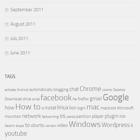
September 2011
August 2011
July 2011
June 2011
TAGS
Chrome
chat
automatically
blogging
activate
Android
cosmic
Desktop
Google
facebook
gmail
Download
drive
firefox
email
file
How to
mac
linux
how
install
lion
login
macbook
Microsoft
id
os
network
plugin
player
mountain
partition
Networking
panda
PSP
Windows
Wordpress
to
x
ubuntu
video
Search
skype
version
youtube