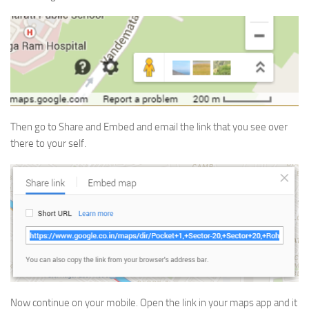
Then go to Share and Embed and email the link that you see over
there to your self.
Now continue on your mobile. Open the link in your maps app and it