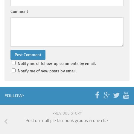
Comment
Notify me of follow-up comments by email.
Notify me of new posts by email.
FOLLOW:
PREVIOUS STORY
Post on multiple facebook groups in one click