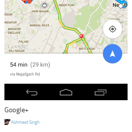
Google+
Ashmeet Singh