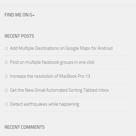
FIND ME ON G+
RECENT POSTS
Add Multiple Destinations on Google Maps for Android
Post on multiple facebook groups in one click
Increase the resolution of MacBook Pro 13
Get the New Gmail Automated Sorting Tabbed Inbox
Detect earthquakes while happening
RECENT COMMENTS