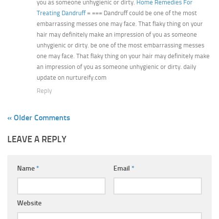
you as someone unhygienic or dirty.
Home Remedies For
Treating Dandruff
= === Dandruff could be one of the most
embarrassing messes one may face. That flaky thing on your
hair may definitely make an impression of you as someone
unhygienic or dirty. be one of the most embarrassing messes
one may face. That flaky thing on your hair may definitely make
an impression of you as someone unhygienic or dirty. daily
update on nurtureify.com
Reply
« Older Comments
LEAVE A REPLY
Name
*
Email
*
Website