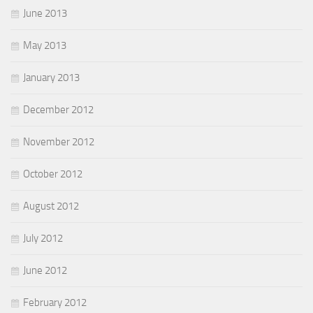
June 2013
May 2013
January 2013
December 2012
November 2012
October 2012
August 2012
July 2012
June 2012
February 2012