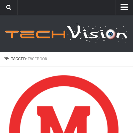
Featured
How To
Blogging
Windows
TAGGED:
FACEBOOK
Networking
Linux
Mac
Uncategorized
Gadgets