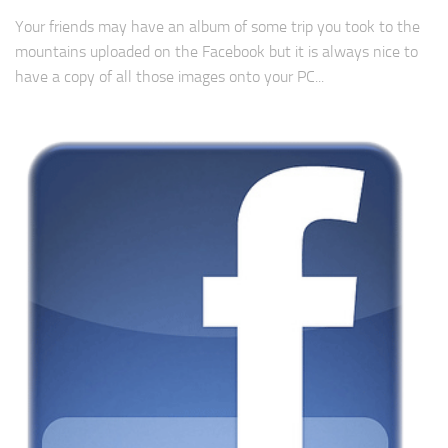
Your friends may have an album of some trip you took to the
mountains uploaded on the Facebook but it is always nice to
have a copy of all those images onto your PC...