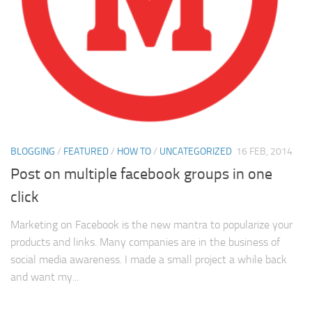
BLOGGING
/
FEATURED
/
HOW TO
/
UNCATEGORIZED
16 FEB, 2014
Post on multiple facebook groups in one
click
Marketing on Facebook is the new mantra to popularize your
products and links. Many companies are in the business of
social media awareness. I made a small project a while back
and want my...