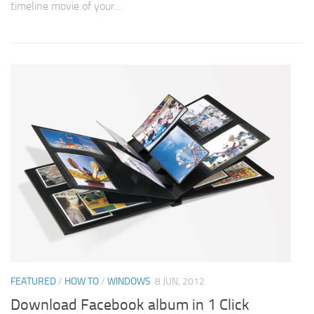
timeline movie of your...
FEATURED
/
HOW TO
/
WINDOWS
8 JUN, 2012
Download Facebook album in 1 Click