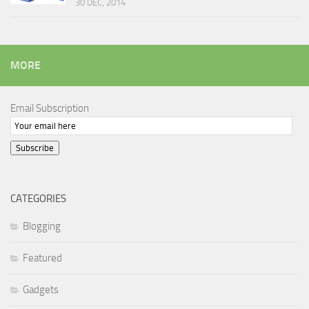
30 DEC, 2014
MORE
Email Subscription
Subscribe
CATEGORIES
Blogging
Featured
Gadgets