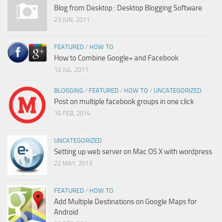
Blog from Desktop : Desktop Blogging Software
23 JUN, 2011
FEATURED
/
HOW TO
How to Combine Google+ and Facebook
12 JUL, 2011
BLOGGING
/
FEATURED
/
HOW TO
/
UNCATEGORIZED
Post on multiple facebook groups in one click
16 FEB, 2014
UNCATEGORIZED
Setting up web server on Mac OS X with wordpress
22 MAY, 2013
FEATURED
/
HOW TO
Add Multiple Destinations on Google Maps for
Android