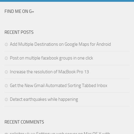
FIND ME ON G+
RECENT POSTS
Add Multiple Destinations on Google Maps for Android
Post on multiple facebook groups in one click
Increase the resolution of MacBook Pro 13
Get the New Gmail Automated Sorting Tabbed Inbox
Detect earthquakes while happening
RECENT COMMENTS