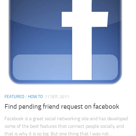
FEATURED
/
HOW TO
11 SEP, 2011
Find pending friend request on facebook
Facebook is a great social networking site and has developed
some of the best features that connect people socially and
that is why it is so big. But one thing that I was not...