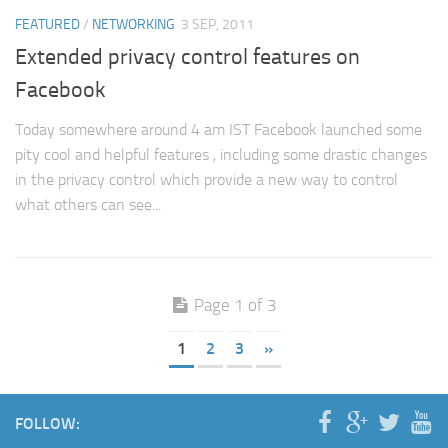
FEATURED
/
NETWORKING
3 SEP, 2011
Extended privacy control features on
Facebook
Today somewhere around 4 am IST Facebook launched some
pity cool and helpful features , including some drastic changes
in the privacy control which provide a new way to control
what others can see...
Page 1 of 3
1
2
3
»
FOLLOW: