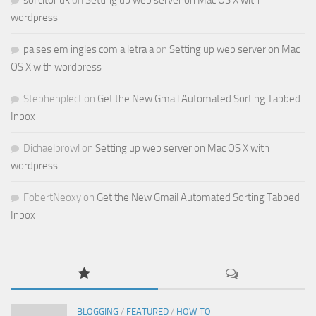
solicitor uk
on
Setting up web server on Mac OS X with
wordpress
paises em ingles com a letra a
on
Setting up web server on Mac
OS X with wordpress
Stephenplect
on
Get the New Gmail Automated Sorting Tabbed
Inbox
Dichaelprowl
on
Setting up web server on Mac OS X with
wordpress
FobertNeoxy
on
Get the New Gmail Automated Sorting Tabbed
Inbox
BLOGGING
/
FEATURED
/
HOW TO