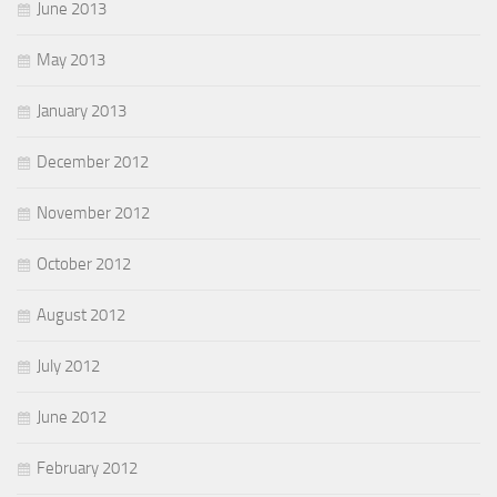
June 2013
May 2013
January 2013
December 2012
November 2012
October 2012
August 2012
July 2012
June 2012
February 2012