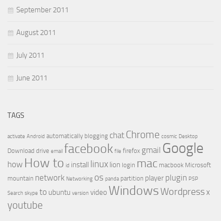
September 2011
August 2011
July 2011
June 2011
TAGS
Chrome
chat
automatically
blogging
activate
Android
cosmic
Desktop
Google
facebook
gmail
Download
drive
firefox
email
file
How to
mac
linux
how
install
lion
login
macbook
Microsoft
id
os
network
plugin
player
mountain
partition
Networking
panda
PSP
Windows
Wordpress
to
x
ubuntu
video
Search
skype
version
youtube