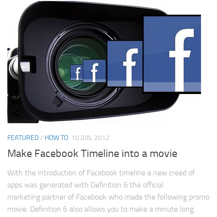
FEATURED
/
HOW TO
10 JUN, 2012
Make Facebook Timeline into a movie
With the introduction of Facebook timeline a new creed of
apps was generated with Definition 6 the official
marketing partner of Facebook who made the following promo
movie. Definition 6 also allows you to make a minute long