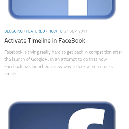
BLOGGING
/
FEATURED
/
HOW TO
24 SEP, 2011
Activate Timeline in FaceBook
Facebook is trying really hard to get back in competition after
the launch of Google+ . In an attempt to do that now
Facebook has launched a new way to look at someone’s
profile....