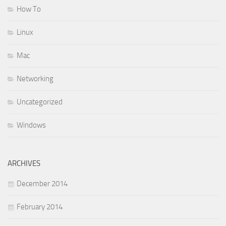
How To
Linux
Mac
Networking
Uncategorized
Windows
ARCHIVES
December 2014
February 2014