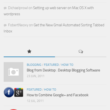
Dichaelprowl
on
Setting up web server on Mac OS X with
wordpress
FobertNeoxy
on
Get the New Gmail Automated Sorting Tabbed
Inbox
BLOGGING
/
FEATURED
/
HOW TO
Blog from Desktop : Desktop Blogging Software
23 JUN, 2011
FEATURED
/
HOW TO
How to Combine Google+ and Facebook
12 JUL, 2011