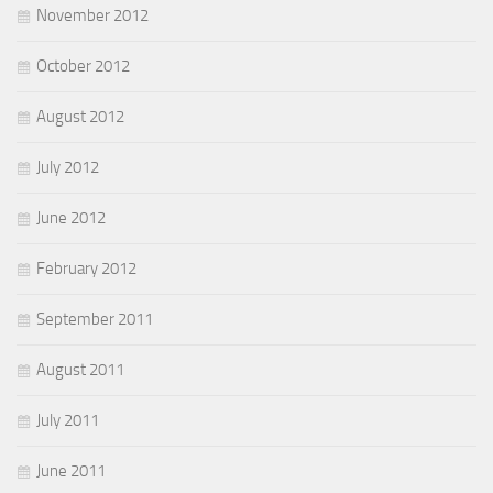
November 2012
October 2012
August 2012
July 2012
June 2012
February 2012
September 2011
August 2011
July 2011
June 2011