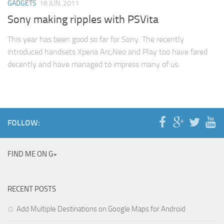
GADGETS
16 JUN, 2011
Sony making ripples with PSVita
This year has been good so far for Sony. The recently
introduced handsets Xperia Arc,Neo and Play too have fared
decently and have managed to impress many of us.
FOLLOW:
FIND ME ON G+
RECENT POSTS
Add Multiple Destinations on Google Maps for Android