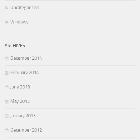
Uncategorized
Windows
ARCHIVES
December 2014
February 2014
June 2013
May 2013
January 2013
December 2012