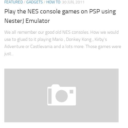
FEATURED
/
GADGETS
/
HOW TO
30 JUN, 2011
Play the NES console games on PSP using
NesterJ Emulator
We all remember our good old NES consoles. How we would
use to glued to it playing Mario , Donkey Kong , Kirby’s
Adventure or Castlevania and a lots more. Those games were
just...