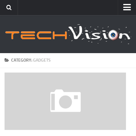
Featured
How To
Blogging
Windows
CATEGORY:
GADGETS
Networking
Linux
Mac
Uncategorized
Gadgets