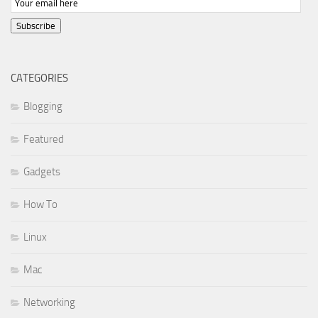
Subscribe
CATEGORIES
Blogging
Featured
Gadgets
How To
Linux
Mac
Networking