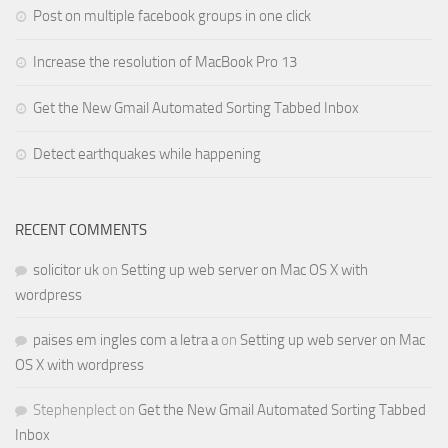
Post on multiple facebook groups in one click
Increase the resolution of MacBook Pro 13
Get the New Gmail Automated Sorting Tabbed Inbox
Detect earthquakes while happening
RECENT COMMENTS
solicitor uk
on
Setting up web server on Mac OS X with
wordpress
paises em ingles com a letra a
on
Setting up web server on Mac
OS X with wordpress
Stephenplect
on
Get the New Gmail Automated Sorting Tabbed
Inbox