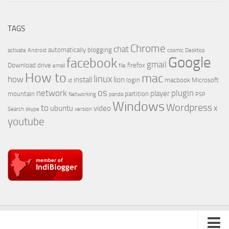
TAGS
Chrome
chat
automatically
blogging
activate
Android
cosmic
Desktop
Google
facebook
gmail
Download
drive
firefox
email
file
How to
mac
linux
how
install
lion
login
macbook
Microsoft
id
os
network
plugin
player
mountain
partition
Networking
panda
PSP
Windows
Wordpress
to
x
ubuntu
video
Search
skype
version
youtube