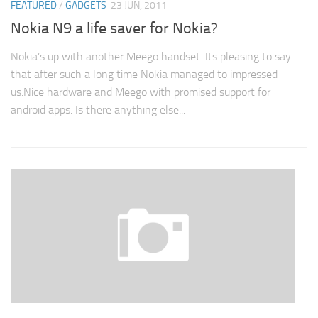
FEATURED
/
GADGETS
23 JUN, 2011
Nokia N9 a life saver for Nokia?
Nokia’s up with another Meego handset .Its pleasing to say
that after such a long time Nokia managed to impressed
us.Nice hardware and Meego with promised support for
android apps. Is there anything else...