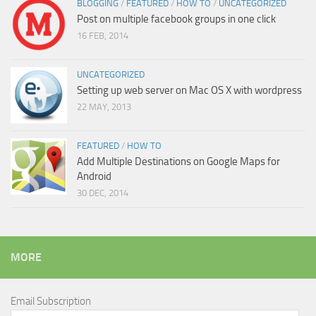
BLOGGING
/
FEATURED
/
HOW TO
/
UNCATEGORIZED
Post on multiple facebook groups in one click
16 FEB, 2014
UNCATEGORIZED
Setting up web server on Mac OS X with wordpress
22 MAY, 2013
FEATURED
/
HOW TO
Add Multiple Destinations on Google Maps for
Android
30 DEC, 2014
MORE
Email Subscription