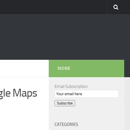
MORE
Email Subscription
ogle Maps
Subscribe
CATEGORIES