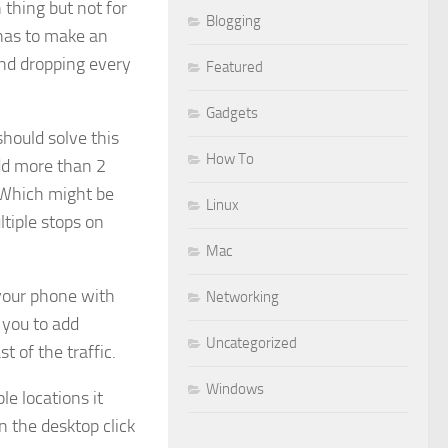
n thing but not for
Blogging
 has to make an
and dropping every
Featured
Gadgets
hould solve this
How To
add more than 2
. Which might be
Linux
tiple stops on
Mac
your phone with
Networking
 you to add
Uncategorized
t of the traffic.
Windows
le locations it
n the desktop click