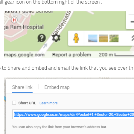
ll gear icon on the bottom right of the screen .
 to Share and Embed and email the link that you see over the