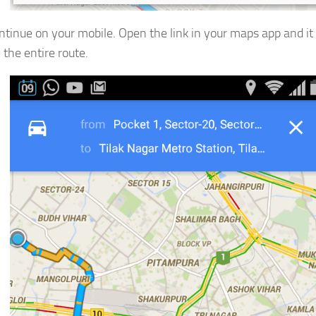
tinue on your mobile. Open the link in your maps app and it 
 the entire route.