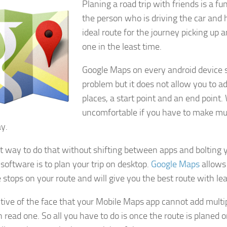
Planing a road trip with friends is a fu
the person who is driving the car and
ideal route for the journey picking up 
one in the least time.
Google Maps on every android device s
problem but it does not allow you to 
places, a start point and an end point
uncomfortable if you have to make mul
y.
t way to do that without shifting between apps and bolting 
 software is to plan your trip on desktop.
Google Maps
allows
 stops on your route and will give you the best route with leas
ctive of the face that your Mobile Maps app cannot add multip
 read one. So all you have to do is once the route is planed o