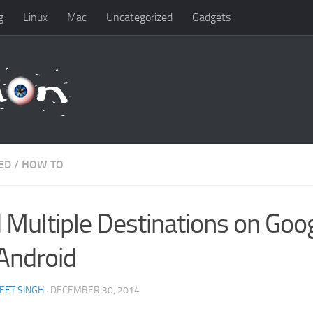
g
Linux
Mac
Uncategorized
Gadgets
ED
/
HOW TO
 Multiple Destinations on Go
 Android
EET SINGH
· DECEMBER 30, 2014