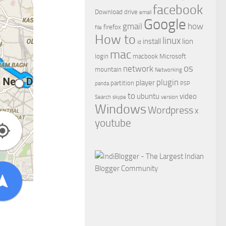
facebook
Download
drive
email
Google
gmail
how
firefox
file
How to
linux
install
lion
id
mac
login
macbook
Microsoft
os
network
mountain
Networking
plugin
player
partition
panda
PSP
to
ubuntu
video
Search
skype
version
Windows
Wordpress
x
youtube