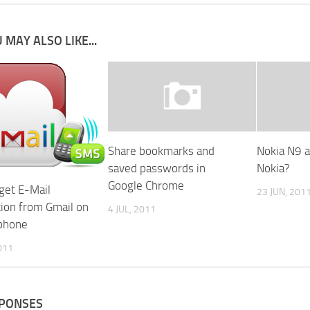
 MAY ALSO LIKE...
Share bookmarks and
Nokia N9 a 
saved passwords in
Nokia?
Google Chrome
get E-Mail
23 JUN, 201
tion from Gmail on
4 JUL, 2011
phone
011
SPONSES