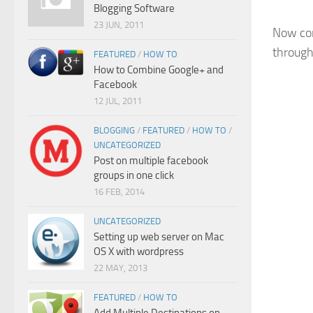
Blogging Software
23 JUN, 2011
Now con
through
FEATURED
/
HOW TO
How to Combine Google+ and
Facebook
12 JUL, 2011
BLOGGING
/
FEATURED
/
HOW TO
/
UNCATEGORIZED
Post on multiple facebook
groups in one click
16 FEB, 2014
UNCATEGORIZED
Setting up web server on Mac
OS X with wordpress
22 MAY, 2013
FEATURED
/
HOW TO