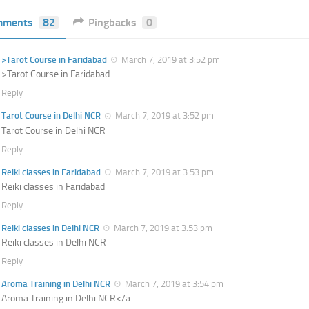
mments
82
Pingbacks
0
>Tarot Course in Faridabad
March 7, 2019 at 3:52 pm
>Tarot Course in Faridabad
Reply
Tarot Course in Delhi NCR
March 7, 2019 at 3:52 pm
Tarot Course in Delhi NCR
Reply
Reiki classes in Faridabad
March 7, 2019 at 3:53 pm
Reiki classes in Faridabad
Reply
Reiki classes in Delhi NCR
March 7, 2019 at 3:53 pm
Reiki classes in Delhi NCR
Reply
Aroma Training in Delhi NCR
March 7, 2019 at 3:54 pm
Aroma Training in Delhi NCR</a