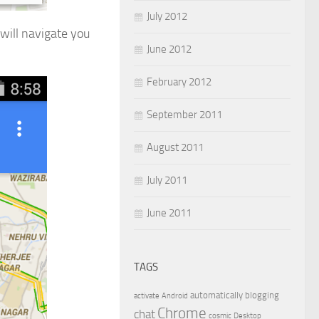
July 2012
will navigate you
June 2012
February 2012
September 2011
August 2011
July 2011
June 2011
TAGS
automatically
blogging
activate
Android
Chrome
chat
cosmic
Desktop