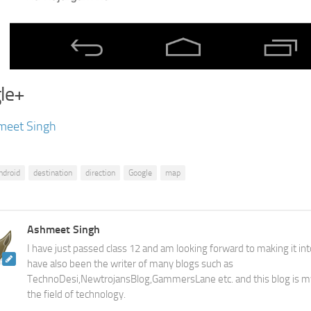
le+
meet Singh
ndroid
destination
direction
Google
map
Ashmeet Singh
I have just passed class 12 and am looking forward to making it into
have also been the writer of many blogs such as
TechnoDesi,NewtrojansBlog,GammersLane etc. and this blog is m
the field of technology.