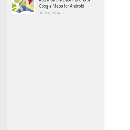
Add Multiple Destinations on
Google Maps for Android
30 DEC, 2014