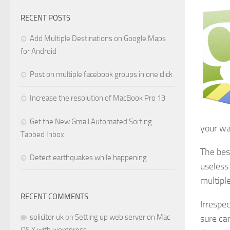
RECENT POSTS
Add Multiple Destinations on Google Maps
for Android
Post on multiple facebook groups in one click
Increase the resolution of MacBook Pro 13
Get the New Gmail Automated Sorting
your wa
Tabbed Inbox
The bes
Detect earthquakes while happening
useless
multiple
RECENT COMMENTS
Irrespe
solicitor uk
on
Setting up web server on Mac
sure can