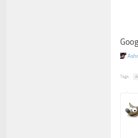
Goog
Ash
Tags:
A