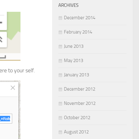
ARCHIVES
December 2014
February 2014
June 2013
May 2013
re to your self.
January 2013
December 2012
November 2012
October 2012
August 2012