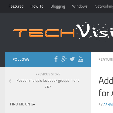
Featured
How To
Blogging
Windows
Networkin
FOLLOW:
FEATUR
PREVIOUS STORY
Add
Post on multiple facebook groups in one
click
for
FIND ME ON G+
BY
ASHM