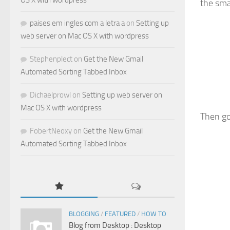
OS X with wordpress
the sma
paises em ingles com a letra a
on
Setting up
web server on Mac OS X with wordpress
Stephenplect
on
Get the New Gmail
Automated Sorting Tabbed Inbox
Dichaelprowl
on
Setting up web server on
Mac OS X with wordpress
Then go
FobertNeoxy
on
Get the New Gmail
Automated Sorting Tabbed Inbox
BLOGGING
/
FEATURED
/
HOW TO
Blog from Desktop : Desktop