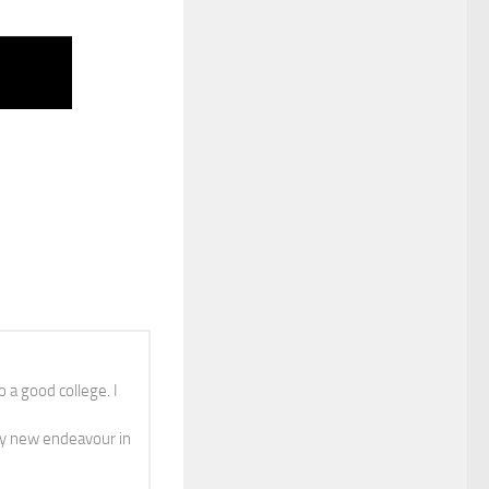
 a good college. I
y new endeavour in