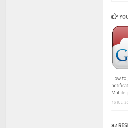
YOU
How to 
notifica
Mobile 
15 JUL, 2
82 RE