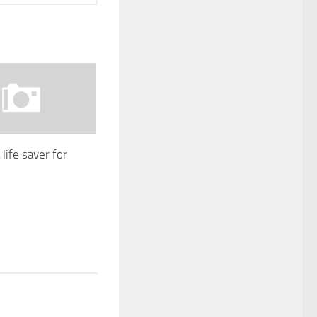
life saver for
1