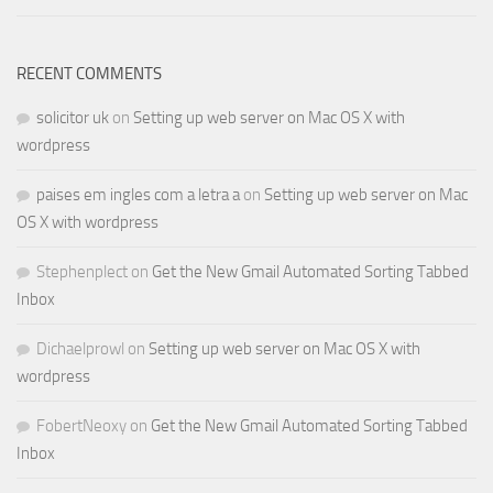
RECENT COMMENTS
solicitor uk
on
Setting up web server on Mac OS X with
wordpress
paises em ingles com a letra a
on
Setting up web server on Mac
OS X with wordpress
Stephenplect
on
Get the New Gmail Automated Sorting Tabbed
Inbox
Dichaelprowl
on
Setting up web server on Mac OS X with
wordpress
FobertNeoxy
on
Get the New Gmail Automated Sorting Tabbed
Inbox