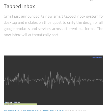
Tabbed Inbox
Gmail just announced its new smart tabbed inbox system for
desktop and mobiles on their quest to unify the design of all
google products and services across different platforms . The
new inbox will automatically sort...