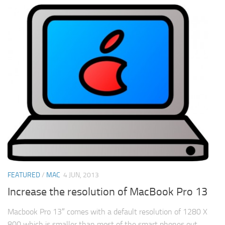
FEATURED
/
MAC
4 JUN, 2013
Increase the resolution of MacBook Pro 13
Macbook Pro 13″ comes with a default resolution of 1280 X
800 which is smaller than most of the smart phones out