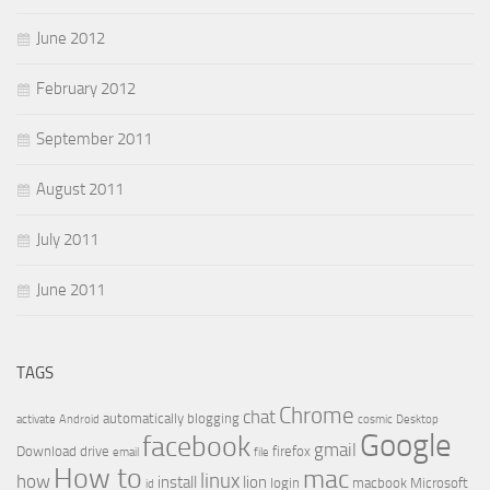
June 2012
February 2012
September 2011
August 2011
July 2011
June 2011
TAGS
Chrome
chat
automatically
blogging
activate
Android
cosmic
Desktop
Google
facebook
gmail
Download
drive
firefox
email
file
How to
mac
linux
how
install
lion
login
macbook
Microsoft
id