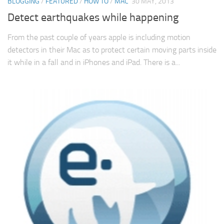
BLOGGING
/
FEATURED
/
HOW TO
/
MAC
30 MAY, 2013
Detect earthquakes while happening
From the past couple of years apple is including motion
detectors in their Mac as to protect certain moving parts inside
it while in a fall and in iPhones and iPad. There is a...