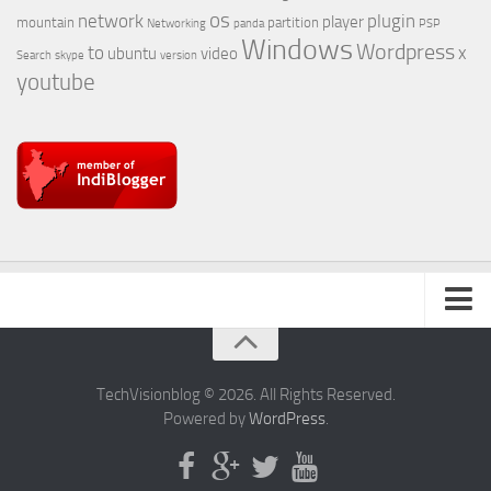
os
network
plugin
player
mountain
partition
Networking
panda
PSP
Windows
Wordpress
to
x
ubuntu
video
Search
skype
version
youtube
About Us
TechVisionblog © 2026. All Rights Reserved.
Powered by
WordPress
.