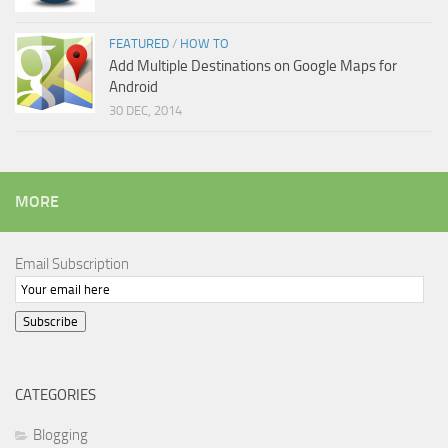
FEATURED
/
HOW TO
Add Multiple Destinations on Google Maps for
Android
30 DEC, 2014
MORE
Email Subscription
Subscribe
CATEGORIES
Blogging