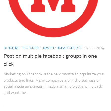
BLOGGING
/
FEATURED
/
HOW TO
/
UNCATEGORIZED
16 FEB, 2014
Post on multiple facebook groups in one
click
Marketing on Facebook is the new mantra to popularize your
products and links. Many companies are in the business of
social media awareness. I made a small project a while back
and want my...