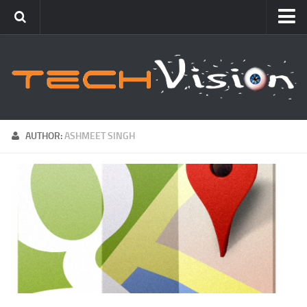
Featured
How To
Blogging
Windows
AUTHOR:
ASHMEET SINGH
Networking
Linux
Mac
Uncategorized
Gadgets