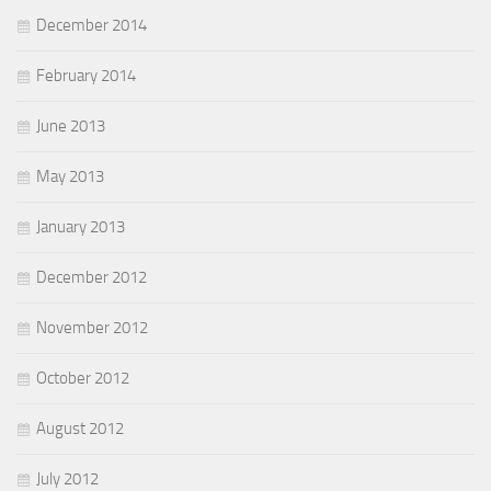
December 2014
February 2014
June 2013
May 2013
January 2013
December 2012
November 2012
October 2012
August 2012
July 2012