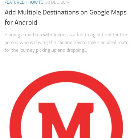
FEATURED
/
HOW TO
30 DEC, 2014
Add Multiple Destinations on Google Maps
for Android
Planing a road trip with friends is a fun thing but not for the
person who is driving the car and has to make an ideal route
for the journey picking up and dropping...