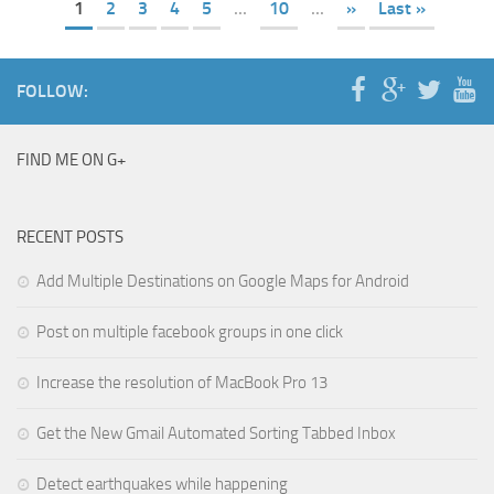
1
2
3
4
5
...
10
...
»
Last »
FOLLOW:
FIND ME ON G+
RECENT POSTS
Add Multiple Destinations on Google Maps for Android
Post on multiple facebook groups in one click
Increase the resolution of MacBook Pro 13
Get the New Gmail Automated Sorting Tabbed Inbox
Detect earthquakes while happening