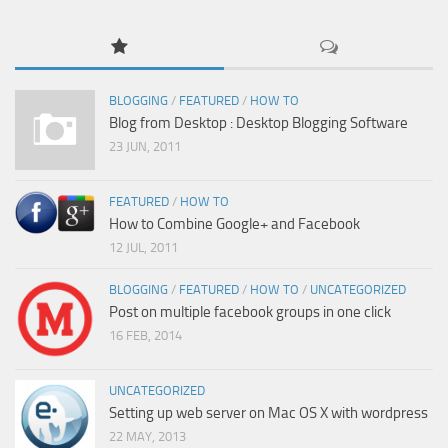
BLOGGING
/
FEATURED
/
HOW TO
Blog from Desktop : Desktop Blogging Software
23 JUN, 2011
FEATURED
/
HOW TO
How to Combine Google+ and Facebook
12 JUL, 2011
BLOGGING
/
FEATURED
/
HOW TO
/
UNCATEGORIZED
Post on multiple facebook groups in one click
16 FEB, 2014
UNCATEGORIZED
Setting up web server on Mac OS X with wordpress
22 MAY, 2013