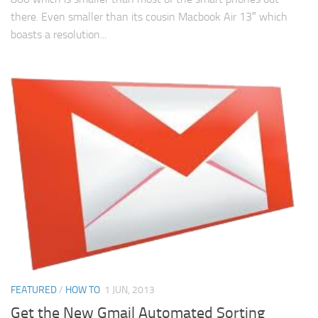
there. Even smaller than its cousin Macbook Air 13″ which
boasts a resolution...
FEATURED
/
HOW TO
1 JUN, 2013
Get the New Gmail Automated Sorting