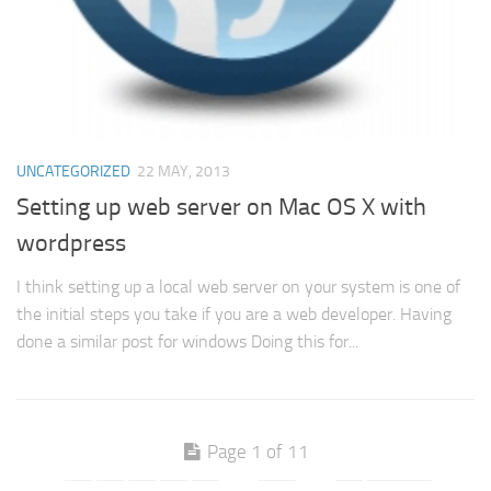
UNCATEGORIZED
22 MAY, 2013
Setting up web server on Mac OS X with
wordpress
I think setting up a local web server on your system is one of
the initial steps you take if you are a web developer. Having
done a similar post for windows Doing this for...
Page 1 of 11