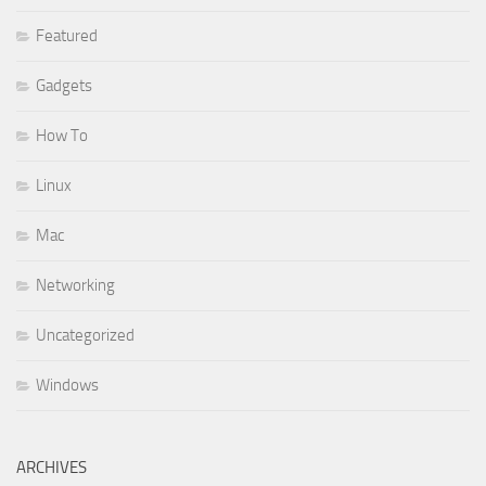
Featured
Gadgets
How To
Linux
Mac
Networking
Uncategorized
Windows
ARCHIVES