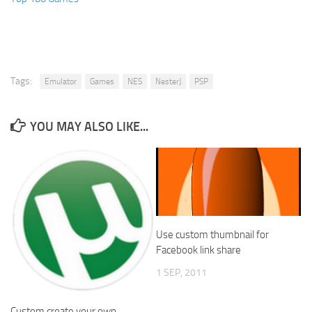
Tags:
Emulator
Games
NES
NesterJ
PSP
YOU MAY ALSO LIKE...
Use custom thumbnail for
Facebook link share
1 SEP, 2011
Custom create your own