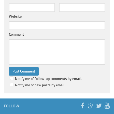
Website
Comment
Notify me of follow-up comments by email.
Notify me of new posts by email.
FOLLOW: