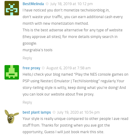
BestMelinda
July 18, 2019 at 10:12 pm
I have noticed you don’t monetize techvisionblog.in,
don’t waste your traffic, you can earn additional cash every
month with new monetization method.
This is the best adsense alternative for any type of website
(they approve all sites), for more details simply search in
gooogle:
murgrabia’s tools
Reply
free proxy
August 6, 2019 at 7:58 am
Hello,I check your blog named “Play the NES console games on
PSP using NesterJ Emulator | TechVisionblog” regularly.Your
story-telling style is witty, keep doing what you’re doing! And
you can look our website about free proxy.
Reply
best plant lamps
July 19, 2020 at 10:54 pm
Your style is really unique compared to other people I ave read
stuff from. Thanks for posting when you ave got the
opportunity, Guess I will just book mark this site.