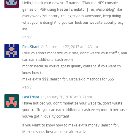
Hello,I check your new stuff named “Play the NES console
games on PSP using NesterJ Emulator | TechVisionblog” like
every week.Your story-telling style is awesome, keep doing
what you’re doing! And you can look our website about proxy
list.
Reply
FirstShani
September 22, 2017 at 1:46 am
I see you don’t monetize your site, don’t waste your traffic, you
can earn additional cash every
month because you’ve got hi quality content. If you want to
know how to
make extra $$$, search for: Mrdalekjd methods for $$$
Reply
LastTrista
January 26, 2018 at 9:39 pm
I have noticed you don’t monetize your website, don’t waste
your traffic, you can earn additional cash every month because
you’ve got hi quality content.
If you want to know how to make extra money, search for:
Mertiso’s tips best adsense alternative