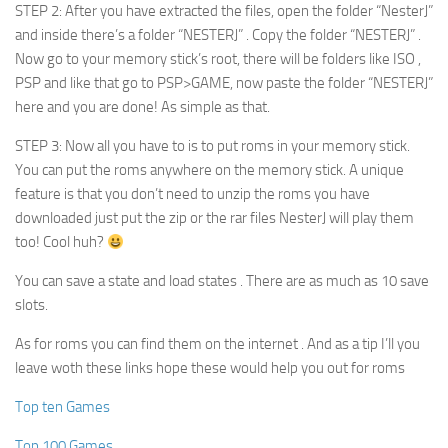
STEP 2: After you have extracted the files, open the folder “NesterJ”
and inside there’s a folder “NESTERJ” . Copy the folder “NESTERJ” .
Now go to your memory stick’s root, there will be folders like ISO ,
PSP and like that go to PSP>GAME, now paste the folder “NESTERJ”
here and you are done! As simple as that.
STEP 3: Now all you have to is to put roms in your memory stick.
You can put the roms anywhere on the memory stick. A unique
feature is that you don’t need to unzip the roms you have
downloaded just put the zip or the rar files NesterJ will play them
too! Cool huh?
You can save a state and load states . There are as much as 10 save
slots.
As for roms you can find them on the internet . And as a tip I’ll you
leave woth these links hope these would help you out for roms
Top ten Games
Top 100 Games