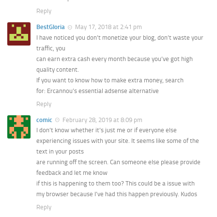
Reply
BestGloria
May 17, 2018 at 2:41 pm
I have noticed you don’t monetize your blog, don’t waste your
traffic, you
can earn extra cash every month because you’ve got high
quality content.
If you want to know how to make extra money, search
for: Ercannou’s essential adsense alternative
Reply
comic
February 28, 2019 at 8:09 pm
I don’t know whether it’s just me or if everyone else
experiencing issues with your site. It seems like some of the
text in your posts
are running off the screen. Can someone else please provide
feedback and let me know
if this is happening to them too? This could be a issue with
my browser because I’ve had this happen previously. Kudos
Reply