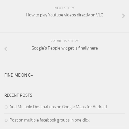
NEXT STORY
How to play Youtube videos directly on VLC
PREVIOUS STORY
Google’s People widget is finally here
FIND ME ON G+
RECENT POSTS
Add Multiple Destinations on Google Maps for Android
Post on multiple facebook groups in one click