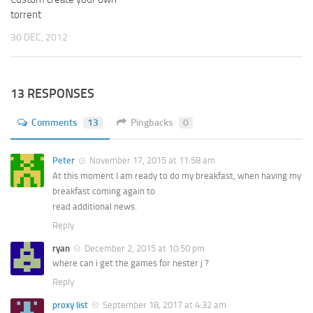
torrent
30 DEC, 2012
13 RESPONSES
Comments
13
Pingbacks
0
Peter
November 17, 2015 at 11:58 am
At this moment I am ready to do my breakfast, when having my
breakfast coming again to
read additional news.
Reply
ryan
December 2, 2015 at 10:50 pm
where can i get the games for nester j ?
Reply
proxy list
September 18, 2017 at 4:32 am