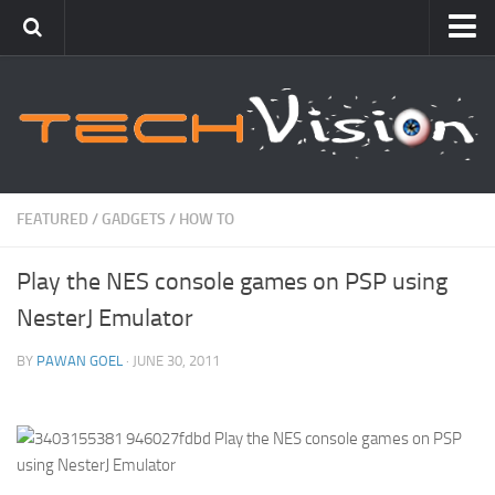
Featured
How To
Blogging
Windows
FEATURED
/
GADGETS
/
HOW TO
Networking
Play the NES console games on PSP using
Linux
NesterJ Emulator
Mac
Uncategorized
BY
PAWAN GOEL
· JUNE 30, 2011
Gadgets