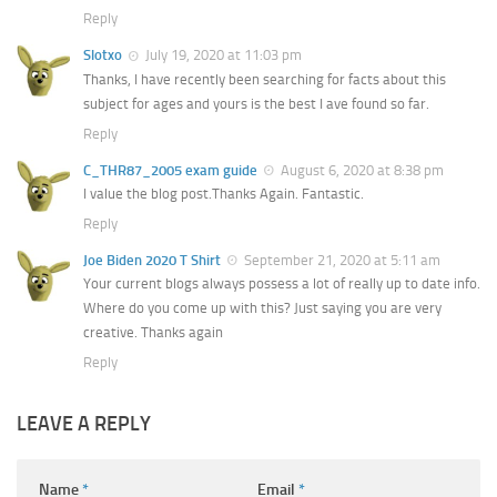
Reply
Slotxo
July 19, 2020 at 11:03 pm
Thanks, I have recently been searching for facts about this
subject for ages and yours is the best I ave found so far.
Reply
C_THR87_2005 exam guide
August 6, 2020 at 8:38 pm
I value the blog post.Thanks Again. Fantastic.
Reply
Joe Biden 2020 T Shirt
September 21, 2020 at 5:11 am
Your current blogs always possess a lot of really up to date info.
Where do you come up with this? Just saying you are very
creative. Thanks again
Reply
LEAVE A REPLY
Name
*
Email
*