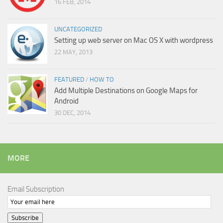
16 FEB, 2014
UNCATEGORIZED
Setting up web server on Mac OS X with wordpress
22 MAY, 2013
FEATURED
/
HOW TO
Add Multiple Destinations on Google Maps for
Android
30 DEC, 2014
MORE
Email Subscription
Subscribe