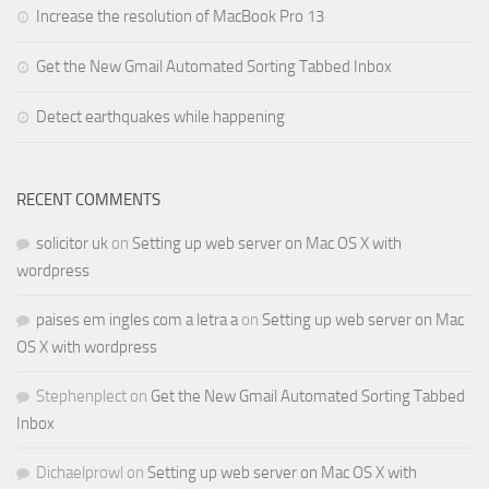
Increase the resolution of MacBook Pro 13
Get the New Gmail Automated Sorting Tabbed Inbox
Detect earthquakes while happening
RECENT COMMENTS
solicitor uk
on
Setting up web server on Mac OS X with
wordpress
paises em ingles com a letra a
on
Setting up web server on Mac
OS X with wordpress
Stephenplect
on
Get the New Gmail Automated Sorting Tabbed
Inbox
Dichaelprowl
on
Setting up web server on Mac OS X with