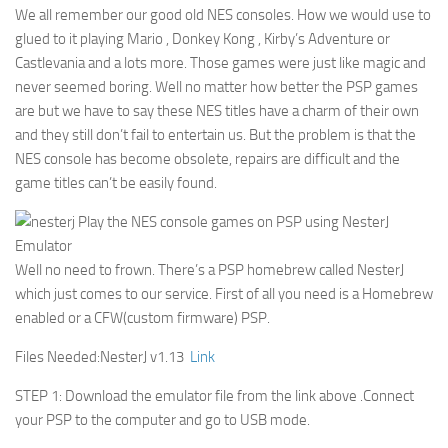
We all remember our good old NES consoles. How we would use to
glued to it playing Mario , Donkey Kong , Kirby’s Adventure or
Castlevania and a lots more. Those games were just like magic and
never seemed boring. Well no matter how better the PSP games
are but we have to say these NES titles have a charm of their own
and they still don’t fail to entertain us. But the problem is that the
NES console has become obsolete, repairs are difficult and the
game titles can’t be easily found.
Well no need to frown. There’s a PSP homebrew called NesterJ
which just comes to our service. First of all you need is a Homebrew
enabled or a CFW(custom firmware) PSP.
Files Needed:NesterJ v1.13
Link
STEP 1: Download the emulator file from the link above .Connect
your PSP to the computer and go to USB mode.