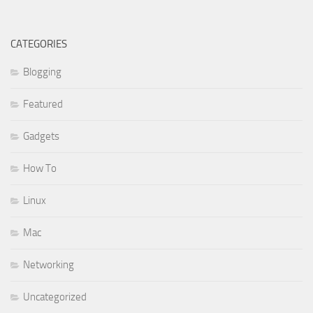
CATEGORIES
Blogging
Featured
Gadgets
How To
Linux
Mac
Networking
Uncategorized