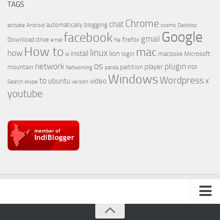
TAGS
Chrome
chat
automatically
blogging
activate
Android
cosmic
Desktop
Google
facebook
gmail
Download
drive
firefox
email
file
How to
mac
linux
how
install
lion
login
macbook
Microsoft
id
os
network
plugin
player
mountain
partition
Networking
panda
PSP
Windows
Wordpress
to
x
ubuntu
video
Search
skype
version
youtube
About Us