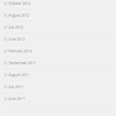
October 2012
August 2012
July 2012
June 2012
February 2012
September 2011
August 2011
July 2011
June 2011