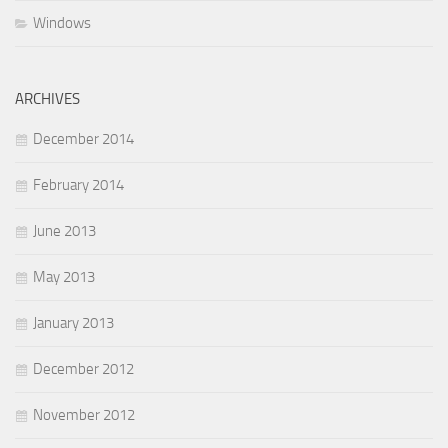
Windows
ARCHIVES
December 2014
February 2014
June 2013
May 2013
January 2013
December 2012
November 2012