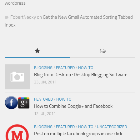
wordpress
FobertNeoxy
on
Get the New Gmail Automated Sorting Tabbed
Inbox
BLOGGING
/
FEATURED
/
HOW TO
Blog from Desktop : Desktop Blogging Software
23 JUN, 2011
FEATURED
/
HOW TO
How to Combine Google+ and Facebook
12 JUL, 2011
BLOGGING
/
FEATURED
/
HOW TO
/
UNCATEGORIZED
Post on multiple facebook groups in one click