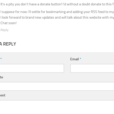
It’s a pity you don’t have a donate button! I’d without a doubt donate to this f
I suppose for now i’ll settle for bookmarking and adding your RSS feed to m
I look forward to brand new updates and will talk about this website with m
Chat soon!
Reply
A REPLY
e
*
Email
*
te
ent