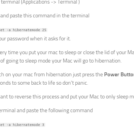
 terminal (Applications -> Terminal )
 and paste this command in the terminal
set -a hibernatemode 25
our password when it asks for it.
ry time you put your mac to sleep or close the lid of your M
 of going to sleep mode your Mac will go to hibernation.
ch on your mac from hibernation just press the
Power Butto
onds to some back to life so don’t panic.
want to reverse this process and put your Mac to only sleep 
rminal and paste the following command
set -a hibernatemode 3