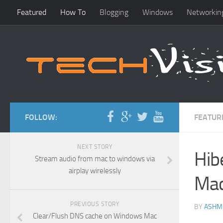
Featured
How To
Blogging
Windows
Networkin
FOLLOW:
FEATUR
NEXT STORY
Hib
Stream audio from mac to windows via
airplay wirelessly
Mac
PREVIOUS STORY
BY
ASHM
Clear/Flush DNS cache on Windows Mac