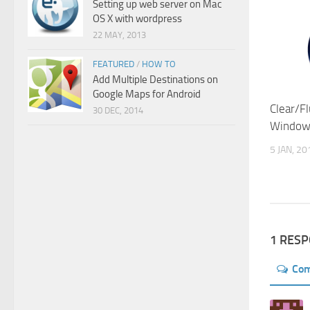
Setting up web server on Mac
OS X with wordpress
22 MAY, 2013
FEATURED
/
HOW TO
Add Multiple Destinations on
Google Maps for Android
Clear/F
30 DEC, 2014
Windows
5 JAN, 20
1 RES
Co