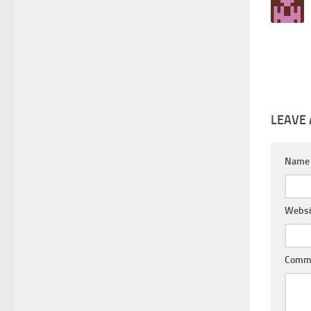
LEAVE 
Nam
Websi
Comm