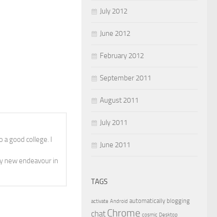
July 2012
June 2012
February 2012
September 2011
August 2011
July 2011
 a good college. I
June 2011
y new endeavour in
TAGS
automatically
blogging
activate
Android
Chrome
chat
cosmic
Desktop