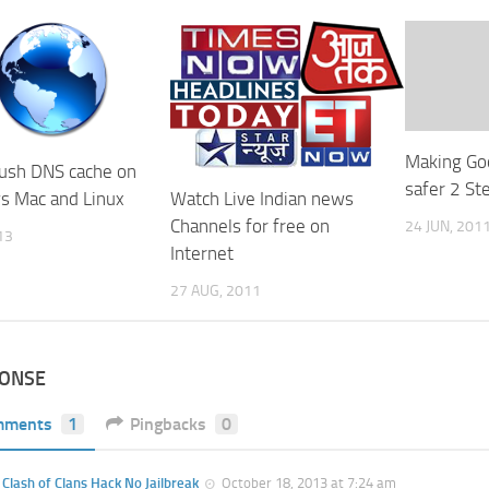
Making Go
lush DNS cache on
safer 2 Ste
 Mac and Linux
Watch Live Indian news
Channels for free on
24 JUN, 201
13
Internet
27 AUG, 2011
PONSE
mments
1
Pingbacks
0
Clash of Clans Hack No Jailbreak
October 18, 2013 at 7:24 am