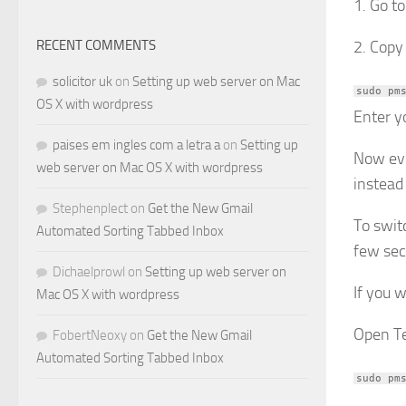
1. Go to
RECENT COMMENTS
2. Copy
solicitor uk
on
Setting up web server on Mac
sudo pm
OS X with wordpress
Enter y
paises em ingles com a letra a
on
Setting up
Now eve
web server on Mac OS X with wordpress
instead
Stephenplect
on
Get the New Gmail
To swit
Automated Sorting Tabbed Inbox
few sec
Dichaelprowl
on
Setting up web server on
If you 
Mac OS X with wordpress
Open Te
FobertNeoxy
on
Get the New Gmail
Automated Sorting Tabbed Inbox
sudo pm