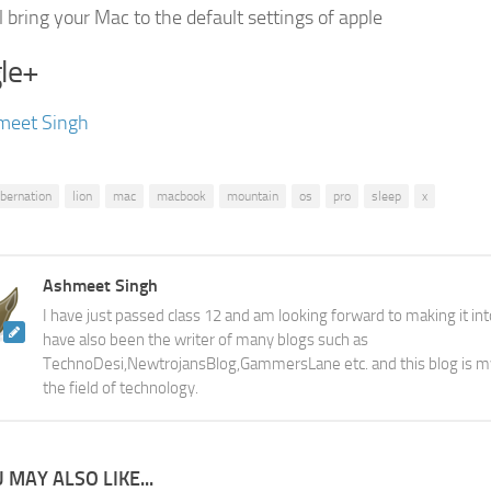
l bring your Mac to the default settings of apple
le+
meet Singh
ibernation
lion
mac
macbook
mountain
os
pro
sleep
x
Ashmeet Singh
I have just passed class 12 and am looking forward to making it into
have also been the writer of many blogs such as
TechnoDesi,NewtrojansBlog,GammersLane etc. and this blog is m
the field of technology.
 MAY ALSO LIKE...