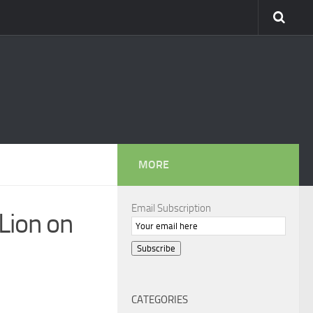
MORE
Email Subscription
Lion on
Subscribe
CATEGORIES