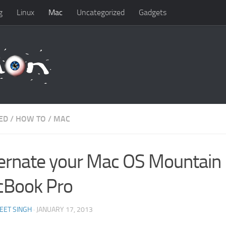
g
Linux
Mac
Uncategorized
Gadgets
ED
/
HOW TO
/
MAC
ernate your Mac OS Mountain 
Book Pro
EET SINGH
· JANUARY 17, 2013