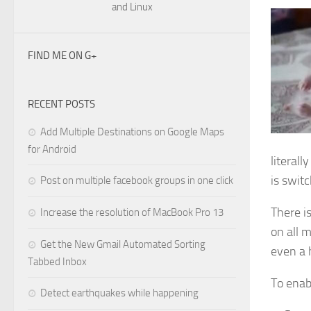
and Linux
FIND ME ON G+
RECENT POSTS
Add Multiple Destinations on Google Maps
for Android
literall
is swit
Post on multiple facebook groups in one click
There i
Increase the resolution of MacBook Pro 13
on all 
Get the New Gmail Automated Sorting
even a 
Tabbed Inbox
To enab
Detect earthquakes while happening