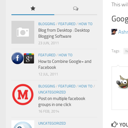
This wil
Goog
BLOGGING
/
FEATURED
/
HOW TO
Blog from Desktop : Desktop
Ash
Blogging Software
23 JUN, 2011
Tags:
h
FEATURED
/
HOW TO
How to Combine Google+ and
Facebook
12 JUL, 2011
BLOGGING
/
FEATURED
/
HOW TO
/
UNCATEGORIZED
Post on multiple facebook
groups in one click
16 FEB, 2014
UNCATEGORIZED
YOU