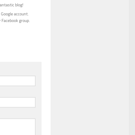
antastic blog!
y Google account.
y Facebook group.