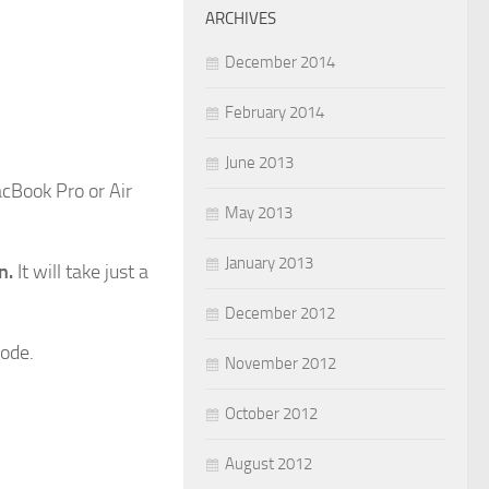
ARCHIVES
December 2014
February 2014
June 2013
acBook Pro or Air
May 2013
January 2013
n.
It will take just a
December 2012
mode.
November 2012
October 2012
August 2012