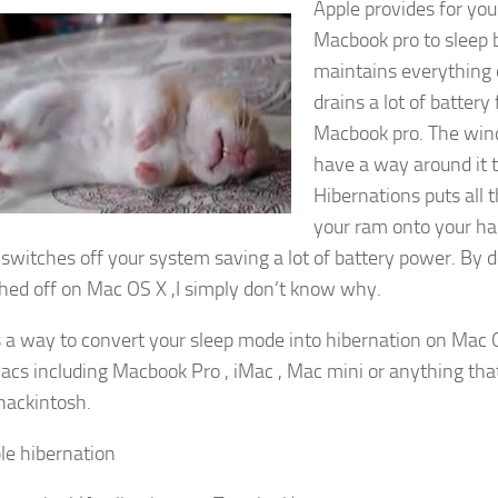
Apple provides for you
Macbook pro to sleep 
maintains everything
drains a lot of battery
Macbook pro. The wi
have a way around it t
Hibernations puts all 
your ram onto your har
y switches off your system saving a lot of battery power. By d
ched off on Mac OS X ,I simply don’t know why.
s a way to convert your sleep mode into hibernation on Mac OS
macs including Macbook Pro , iMac , Mac mini or anything th
hackintosh.
le hibernation