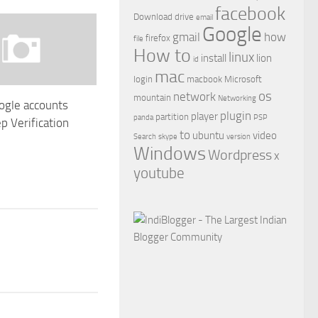
facebook
Download
drive
email
Google
gmail
how
firefox
file
How to
linux
install
lion
id
mac
login
macbook
Microsoft
os
network
mountain
Networking
ogle accounts
plugin
player
partition
panda
PSP
p Verification
to
ubuntu
video
Search
skype
version
1
Windows
Wordpress
x
youtube