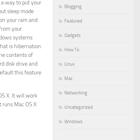
 a way to put your
Blogging
but sleep mode
 on your ram and
Featured
 from your
Gadgets
ndows systems
hat is hibernation.
How To
the contents of
d disk drive and
Linux
efault this feature
Mac
Networking
 X. It will work
at runs Mac OS X
Uncategorized
Windows