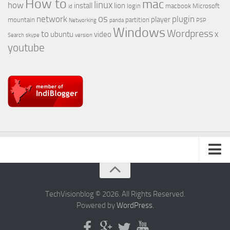
How to
mac
linux
how
install
lion
login
macbook
Microsoft
id
os
network
plugin
player
mountain
partition
Networking
panda
PSP
Windows
Wordpress
to
x
ubuntu
video
Search
skype
version
youtube
About Us
TechVisionblog © 2026. All Rights Reserved.
Powered by
WordPress
.