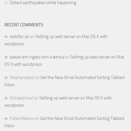
Detect earthquakes while happening
RECENT COMMENTS
solicitor uk
on
Setting up web server on Mac OS X with
wordpress
paises em ingles com a letra a
on
Setting up web server on Mac
OS X with wordpress
Stephenplect
on
Get the New Gmail Automated Sorting Tabbed
Inbox
Dichaelprowl
on
Setting up web server on Mac OS X with
wordpress
FobertNeoxy
on
Get the New Gmail Automated Sorting Tabbed
Inbox