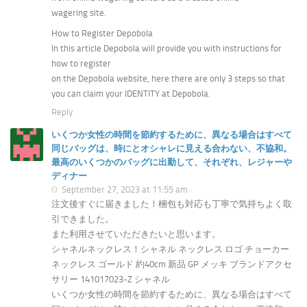
wagering site.
How to Register Depobola
In this article Depobola will provide you with instructions for
how to register
on the Depobola website, here there are only 3 steps so that
you can claim your IDENTITY at Depobola.
Reply
いくつか女性の時間を節約するために、異なる場合はすべて
同じバッグは、時にとオシャレに見える合わない、不協和。
最高のいくつかのバッグに出勤して、それぞれ、レジャーや
ディナー
September 27, 2023 at 11:55 am
注文後すぐに届きました！梱包も対応も丁寧で気持ちよく取
引できました。
また利用させていただきたいと思います。
シャネルネックレス！シャネル ネックレス ロゴ チョーカー
ネックレス ゴールド 約40cm 新品 GP メッキ ブランドアクセ
サリー 141017023-Z シャネル
いくつか女性の時間を節約するために、異なる場合はすべて