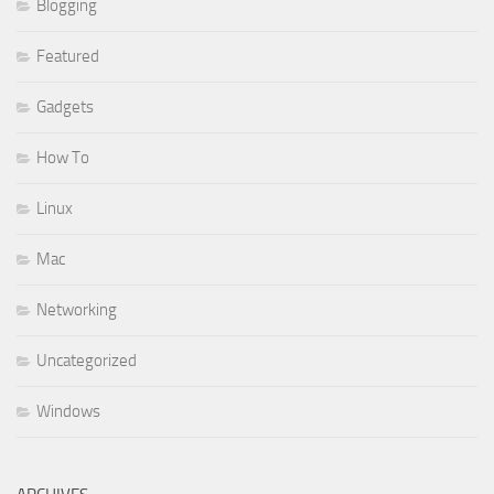
Blogging
Featured
Gadgets
How To
Linux
Mac
Networking
Uncategorized
Windows