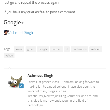
just go and repeat the process again.
If you have any queries feel to post a comment
Google+
Ashmeet Singh
Tags:
email
gmail
Google
hotmail
id
notification
redirect
yahoo
Ashmeet Singh
I have just passed class 12 and am looking forward to
making it into a good college. I have also been the
writer of many blogs such as
TechnoDesi,NewtrojansBlog,GammersLane etc. and
this blog is my new endeavour in the field of
technology.