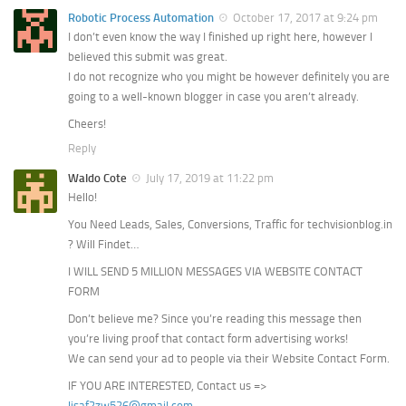
Robotic Process Automation
October 17, 2017 at 9:24 pm
I don’t even know the way I finished up right here, however I
believed this submit was great.
I do not recognize who you might be however definitely you are
going to a well-known blogger in case you aren’t already.
Cheers!
Reply
Waldo Cote
July 17, 2019 at 11:22 pm
Hello!
You Need Leads, Sales, Conversions, Traffic for techvisionblog.in
? Will Findet…
I WILL SEND 5 MILLION MESSAGES VIA WEBSITE CONTACT
FORM
Don’t believe me? Since you’re reading this message then
you’re living proof that contact form advertising works!
We can send your ad to people via their Website Contact Form.
IF YOU ARE INTERESTED, Contact us =>
lisaf2zw526@gmail.com