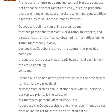
Are you a fan of internet gambling games? Here we suggest
not to choose a soccer agent carelessly, because presently
there are many online soccer brokers who impersonate official
agents to invite you to make money from you.
Depobola is definitely an online soccer agent
that has passed the test from World gambling experts, and
already has an official license obtained from an official online
gambling company in Asia,
besides that Depobola is one of the agents that provides
complete
products and products that already have official permit from
the world gambling
company.
Depobola is also one of the sites that delivers the best service
for you, here we provide all
services from professional customer care who will serve you,
our top top priority is the safety of
our members’ personal data privacy. This
is because the Depobola site is one of the recommended sites
from online wagering centers as a trusted online