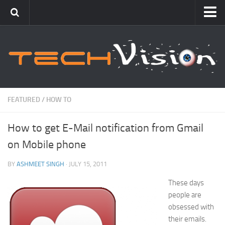
Featured
How To
Blogging
Windows
FEATURED
/
HOW TO
Networking
How to get E-Mail notification from Gmail
Linux
on Mobile phone
Mac
Uncategorized
BY
ASHMEET SINGH
· JULY 15, 2011
These days
Gadgets
people are
obsessed with
their emails.