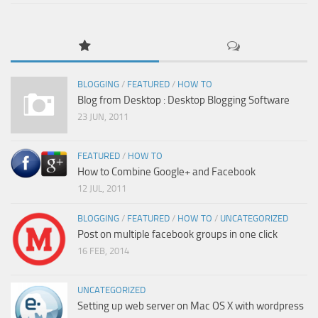
BLOGGING
/
FEATURED
/
HOW TO
Blog from Desktop : Desktop Blogging Software
23 JUN, 2011
FEATURED
/
HOW TO
How to Combine Google+ and Facebook
12 JUL, 2011
BLOGGING
/
FEATURED
/
HOW TO
/
UNCATEGORIZED
Post on multiple facebook groups in one click
16 FEB, 2014
UNCATEGORIZED
Setting up web server on Mac OS X with wordpress