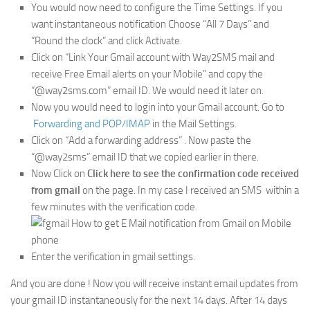
You would now need to configure the Time Settings. If you
want instantaneous notification Choose “All 7 Days” and
“Round the clock” and click Activate.
Click on “Link Your Gmail account with Way2SMS mail and
receive Free Email alerts on your Mobile” and copy the
“@way2sms.com” email ID. We would need it later on.
Now you would need to login into your Gmail account. Go to
Forwarding and POP/IMAP
in the Mail Settings.
Click on “Add a forwarding address” . Now paste the
“@way2sms” email ID that we copied earlier in there.
Now Click on
Click here to see the confirmation code received
from gmail
on the page. In my case I received an SMS within a
few minutes with the verification code.
Enter the verification in gmail settings.
And you are done ! Now you will receive instant email updates from
your gmail ID instantaneously for the next 14 days. After 14 days