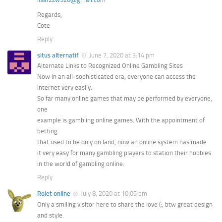
Regards,
Cote
Reply
situs alternatif
June 7, 2020 at 3:14 pm
Alternate Links to Recognized Online Gambling Sites
Now in an all-sophisticated era, everyone can access the
internet very easily.
So far many online games that may be performed by everyone,
one
example is gambling online games. With the appointment of
betting
that used to be only on land, now an online system has made
it very easy for many gambling players to station their hobbies
in the world of gambling online.
Reply
Rolet online
July 8, 2020 at 10:05 pm
Only a smiling visitor here to share the love (:, btw great design
and style.