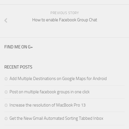
PREVIOUS STORY
How to enable Facebook Group Chat
FIND ME ON G+
RECENT POSTS
Add Multiple Destinations on Google Maps for Android
Post on multiple facebook groups in one click
Increase the resolution of MacBook Pro 13
Get the New Gmail Automated Sorting Tabbed Inbox