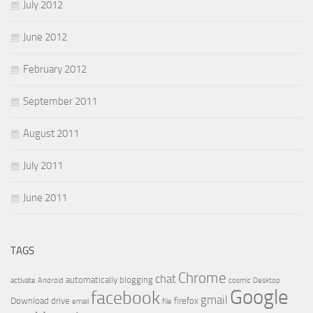
July 2012
June 2012
February 2012
September 2011
August 2011
July 2011
June 2011
TAGS
Chrome
chat
automatically
blogging
activate
Android
cosmic
Desktop
Google
facebook
gmail
Download
drive
firefox
email
file