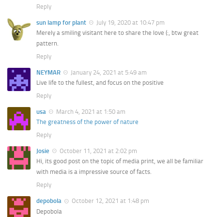
Reply
sun lamp for plant
July 19, 2020 at 10:47 pm
Merely a smiling visitant here to share the love (:, btw great
pattern.
Reply
NEYMAR
January 24, 2021 at 5:49 am
Live life to the fullest, and focus on the positive
Reply
usa
March 4, 2021 at 1:50 am
The greatness of the power of nature
Reply
Josie
October 11, 2021 at 2:02 pm
Hi, its good post on the topic of media print, we all be familiar
with media is a impressive source of facts.
Reply
depobola
October 12, 2021 at 1:48 pm
Depobola