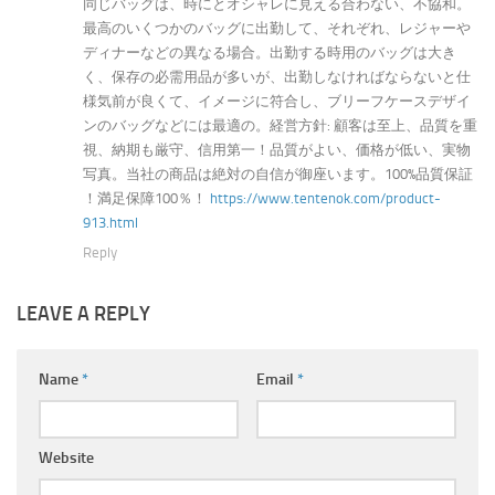
同じバッグは、時にとオシャレに見える合わない、不協和。
最高のいくつかのバッグに出勤して、それぞれ、レジャーや
ディナーなどの異なる場合。出勤する時用のバッグは大き
く、保存の必需用品が多いが、出勤しなければならないと仕
様気前が良くて、イメージに符合し、ブリーフケースデザイ
ンのバッグなどには最適の。経営方針: 顧客は至上、品質を重
視、納期も厳守、信用第一！品質がよい、価格が低い、実物
写真。当社の商品は絶対の自信が御座います。100%品質保証
！満足保障100％！
https://www.tentenok.com/product-
913.html
Reply
LEAVE A REPLY
Name
*
Email
*
Website