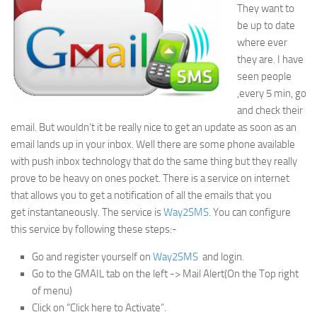
They want to
be up to date
where ever
they are. I have
seen people
,every 5 min, go
and check their
email. But wouldn’t it be really nice to get an update as soon as an
email lands up in your inbox. Well there are some phone available
with push inbox technology that do the same thing but they really
prove to be heavy on ones pocket. There is a service on internet
that allows you to get a notification of all the emails that you
get instantaneously. The service is
Way2SMS
. You can configure
this service by following these steps:-
Go and register yourself on
Way2SMS
and login.
Go to the GMAIL tab on the left -> Mail Alert(On the Top right
of menu)
Click on “Click here to Activate”.