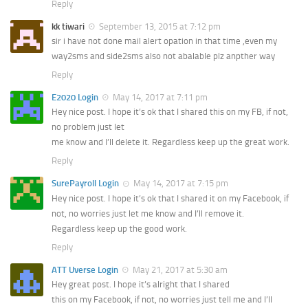
Reply
kk tiwari
September 13, 2015 at 7:12 pm
sir i have not done mail alert opation in that time ,even my
way2sms and side2sms also not abalable plz anpther way
Reply
E2020 Login
May 14, 2017 at 7:11 pm
Hey nice post. I hope it’s ok that I shared this on my FB, if not,
no problem just let
me know and I’ll delete it. Regardless keep up the great work.
Reply
SurePayroll Login
May 14, 2017 at 7:15 pm
Hey nice post. I hope it’s ok that I shared it on my Facebook, if
not, no worries just let me know and I’ll remove it.
Regardless keep up the good work.
Reply
ATT Uverse Login
May 21, 2017 at 5:30 am
Hey great post. I hope it’s alright that I shared
this on my Facebook, if not, no worries just tell me and I’ll