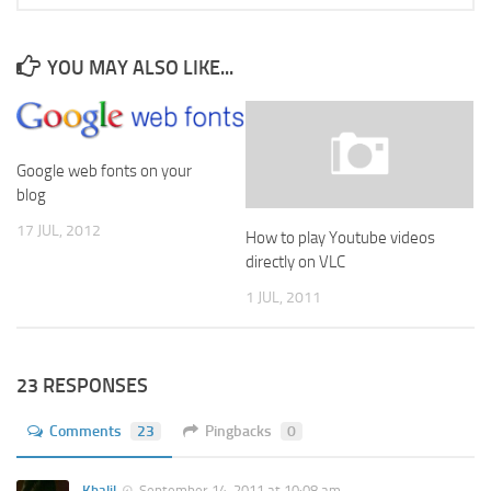
YOU MAY ALSO LIKE...
Google web fonts on your
blog
17 JUL, 2012
How to play Youtube videos
directly on VLC
1 JUL, 2011
23 RESPONSES
Comments
23
Pingbacks
0
Khalil
September 14, 2011 at 10:08 am