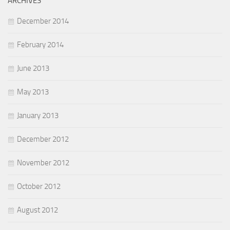
ARCHIVES
December 2014
February 2014
June 2013
May 2013
January 2013
December 2012
November 2012
October 2012
August 2012