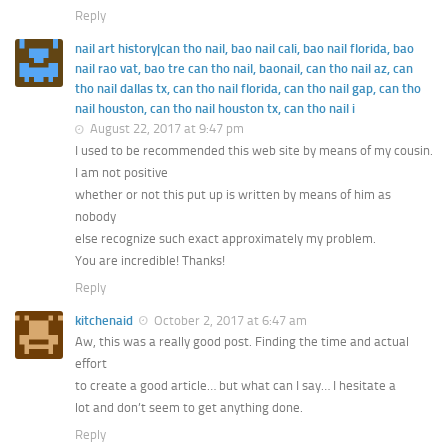
Reply
nail art history|can tho nail, bao nail cali, bao nail florida, bao
nail rao vat, bao tre can tho nail, baonail, can tho nail az, can
tho nail dallas tx, can tho nail florida, can tho nail gap, can tho
nail houston, can tho nail houston tx, can tho nail i
August 22, 2017 at 9:47 pm
I used to be recommended this web site by means of my cousin.
I am not positive
whether or not this put up is written by means of him as
nobody
else recognize such exact approximately my problem.
You are incredible! Thanks!
Reply
kitchenaid
October 2, 2017 at 6:47 am
Aw, this was a really good post. Finding the time and actual
effort
to create a good article… but what can I say… I hesitate a
lot and don’t seem to get anything done.
Reply