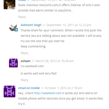
Dude checkout site2sms.com,it offers 240char of sms n also
provide mail alerts similar to way2sms…
Reply
Ashmeet Singh
September 14, 2011 at 12:22 pm
Thanks khalil for your comment. When I wrote this post the
service you are talking about was not available. I will sruely
try out the site that you told me
Keep commenting.
Reply
ashwin
March 29, 2012 at 10:20 am
try weekwill.com
is works well and very fast
Reply
email on mobile
October 1, 2012 at 2:19 pm
hey.. check
http://weekwill.com
it sends out sms alerts on
mobile phone within seconds once you get email. it works fast..
try it..