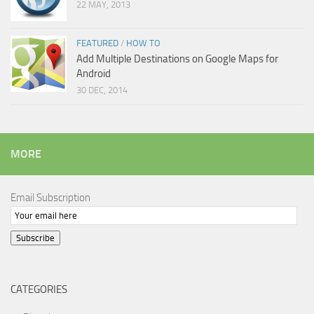
22 MAY, 2013
FEATURED
/
HOW TO
Add Multiple Destinations on Google Maps for
Android
30 DEC, 2014
MORE
Email Subscription
Subscribe
CATEGORIES