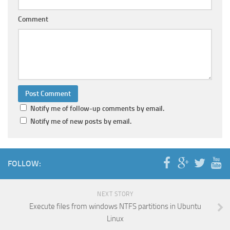
Comment
Notify me of follow-up comments by email.
Notify me of new posts by email.
FOLLOW:
NEXT STORY
Execute files from windows NTFS partitions in Ubuntu
Linux