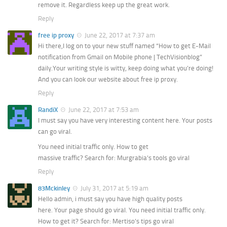
remove it. Regardless keep up the great work.
Reply
free ip proxy
June 22, 2017 at 7:37 am
Hi there,I log on to your new stuff named “How to get E-Mail
notification from Gmail on Mobile phone | TechVisionblog”
daily.Your writing style is witty, keep doing what you’re doing!
And you can look our website about free ip proxy.
Reply
RandiX
June 22, 2017 at 7:53 am
I must say you have very interesting content here. Your posts
can go viral.
You need initial traffic only. How to get
massive traffic? Search for: Murgrabia’s tools go viral
Reply
83Mckinley
July 31, 2017 at 5:19 am
Hello admin, i must say you have high quality posts
here. Your page should go viral. You need initial traffic only.
How to get it? Search for: Mertiso’s tips go viral