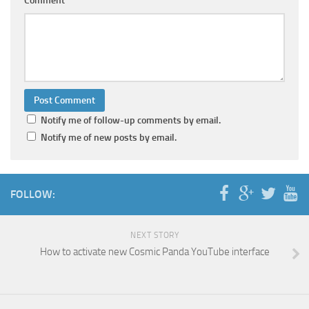
Comment
Notify me of follow-up comments by email.
Notify me of new posts by email.
FOLLOW:
NEXT STORY
How to activate new Cosmic Panda YouTube interface