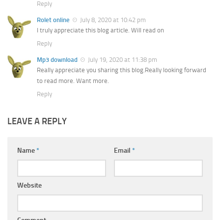
Reply
Rolet online
July 8, 2020 at 10:42 pm
I truly appreciate this blog article. Will read on
Reply
Mp3 download
July 19, 2020 at 11:38 pm
Really appreciate you sharing this blog.Really looking forward
to read more. Want more.
Reply
LEAVE A REPLY
Name
*
Email
*
Website