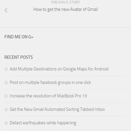
PREVIOUS STORY
How to get the new Avatar of Gmail
FIND ME ON G+
RECENT POSTS
Add Multiple Destinations on Google Maps for Android
Post on multiple facebook groups in one click
Increase the resolution of MacBook Pro 13
Get the New Gmail Automated Sorting Tabbed Inbox
Detect earthquakes while happening