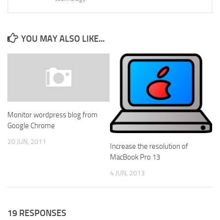
YOU MAY ALSO LIKE...
Monitor wordpress blog from
Google Chrome
20 JUN, 2011
Increase the resolution of
MacBook Pro 13
4 JUN, 2013
19 RESPONSES