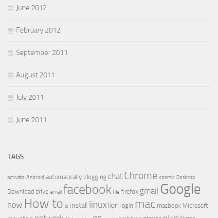
June 2012
February 2012
September 2011
August 2011
July 2011
June 2011
TAGS
Chrome
chat
automatically
blogging
activate
Android
cosmic
Desktop
Google
facebook
gmail
Download
drive
firefox
email
file
How to
mac
linux
how
install
lion
login
macbook
Microsoft
id