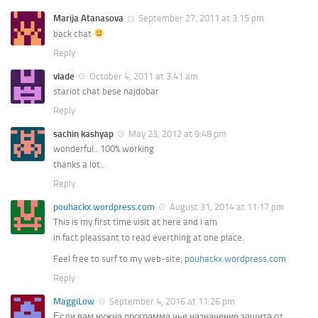
Marija Atanasova
September 27, 2011 at 3:15 pm
back chat
Reply
vlade
October 4, 2011 at 3:41 am
stariot chat bese najdobar
Reply
sachin kashyap
May 23, 2012 at 9:48 pm
wonderful.. 100% working
thanks a lot..
Reply
pouhackx.wordpress.com
August 31, 2014 at 11:17 pm
This is my first time visit at here and i am
in fact pleassant to read everthing at one place.
Feel free to surf to my web-site;
pouhackx.wordpress.com
Reply
MaggiLow
September 4, 2016 at 11:26 pm
Если вам нужна программа чье назначение защита от