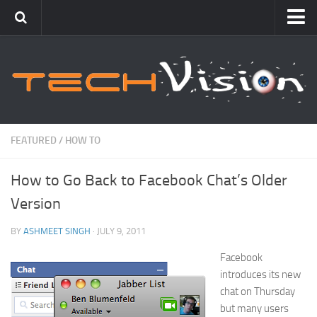
Featured
How To
Blogging
Windows
FEATURED
/
HOW TO
Networking
How to Go Back to Facebook Chat’s Older
Linux
Version
Mac
Uncategorized
BY
ASHMEET SINGH
· JULY 9, 2011
Facebook
Gadgets
introduces its new
chat on Thursday
but many users