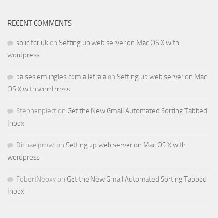
RECENT COMMENTS
solicitor uk
on
Setting up web server on Mac OS X with
wordpress
paises em ingles com a letra a
on
Setting up web server on Mac
OS X with wordpress
Stephenplect
on
Get the New Gmail Automated Sorting Tabbed
Inbox
Dichaelprowl
on
Setting up web server on Mac OS X with
wordpress
FobertNeoxy
on
Get the New Gmail Automated Sorting Tabbed
Inbox