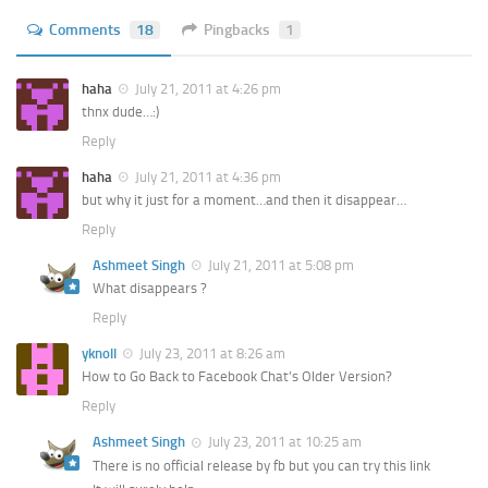
Comments
18
Pingbacks
1
haha
July 21, 2011 at 4:26 pm
thnx dude…:)
Reply
haha
July 21, 2011 at 4:36 pm
but why it just for a moment…and then it disappear…
Reply
Ashmeet Singh
July 21, 2011 at 5:08 pm
What disappears ?
Reply
yknoll
July 23, 2011 at 8:26 am
How to Go Back to Facebook Chat’s Older Version?
Reply
Ashmeet Singh
July 23, 2011 at 10:25 am
There is no official release by fb but you can try this link