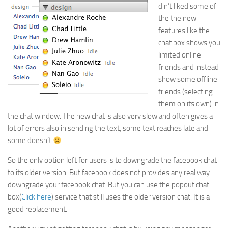
din’t liked some of
the the new
features like the
chat box shows you
limited online
friends and instead
show some offline
friends (selecting
them on its own) in
the chat window. The new chat is also very slow and often gives a
lot of errors also in sending the text, some text reaches late and
some doesn’t
.
So the only option left for users is to downgrade the facebook chat
to its older version. But facebook does not provides any real way
downgrade your facebook chat. But you can use the popout chat
box(
Click here
) service that still uses the older version chat. It is a
good replacement.