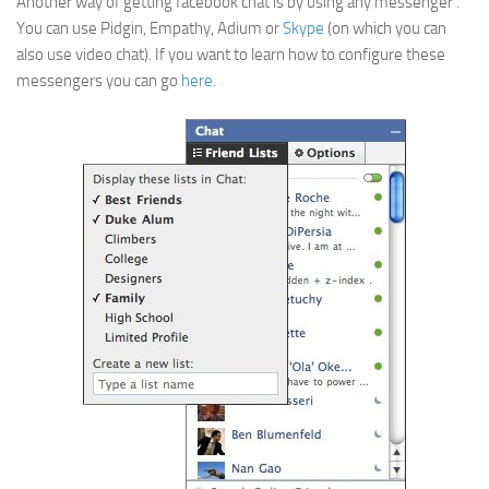
Another way of getting facebook chat is by using any messenger .
You can use Pidgin, Empathy, Adium or
Skype
(on which you can
also use video chat). If you want to learn how to configure these
messengers you can go
here
.