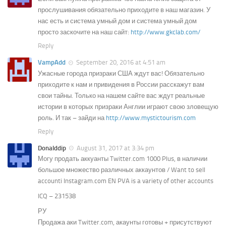
прослушивания обязательно приходите в наш магазин. У
нас есть и система умный дом и система умный дом
просто заскочите на наш сайт:
http://www.gkclab.com/
Reply
VampAdd
September 20, 2016 at 4:51 am
Ужасные города призраки США ждут вас! Обязательно
приходите к нам и привидения в России расскажут вам
свои тайны. Только на нашем сайте вас ждут реальные
истории в которых призраки Англии играют свою зловещую
роль. И так – зайди на
http://www.mystictourism.com
Reply
Donalddip
August 31, 2017 at 3:34 pm
Могу продать аккуанты Twitter.com 1000 Plus, в наличии
большое множество различных аккаунтов / Want to sell
accounti Instagram.com EN PVA is a variety of other accounts
ICQ – 231538
РУ
Продажа аки Twitter.com, акаунты готовы + присутствуют