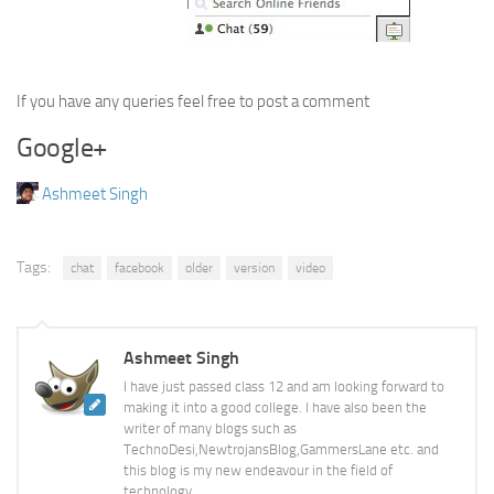
If you have any queries feel free to post a comment
Google+
Ashmeet Singh
Tags:
chat
facebook
older
version
video
Ashmeet Singh
I have just passed class 12 and am looking forward to
making it into a good college. I have also been the
writer of many blogs such as
TechnoDesi,NewtrojansBlog,GammersLane etc. and
this blog is my new endeavour in the field of
technology.