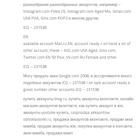
разнообразие разнообразных аккаунтов, например –
Instagram.com Filled US, Instagram.com Aged Mix, Gmail.com
USA PVA, Gmx.com POP3 и многие другие.
ICQ – 231538
EN
available account Mail.ru EN, account ready + on hand a lot of
other account, these – AOL.com USA Aged, Gmx.com,
Twitter.com EN 50 Plus, Vk.com RU Female and other.
ICQ – 231538
Могу продать акки Google.com 2008, в ассортименте много
подобных аккуантов ICQ – 231538 / on sale account ready a
great number other accounts ICQ – 231538
купить аккаунты blog ru, купить аккаунты вконтакте, онлайн
магазин аккаунтов вконтакте, как купить аккаунт в жж,
аккаунты youtube купить, rasprodaja akkauntow
odnoklassniki.ru, продажа аккаунтов вконтакте, продам акки
мамба, продам аккаунты жж, покупка аккаунтов в контакте,
акки мамба, продажа маил