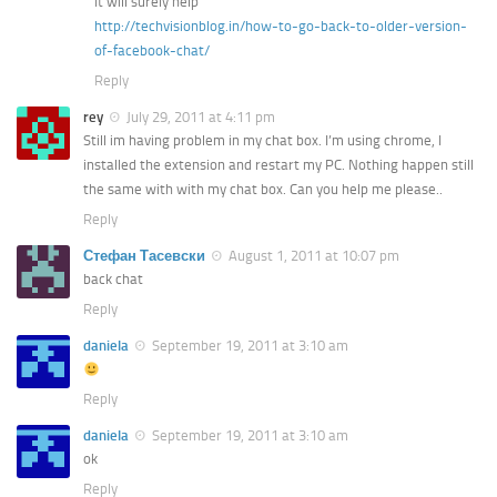
It will surely help
http://techvisionblog.in/how-to-go-back-to-older-version-
of-facebook-chat/
Reply
rey
July 29, 2011 at 4:11 pm
Still im having problem in my chat box. I’m using chrome, I
installed the extension and restart my PC. Nothing happen still
the same with with my chat box. Can you help me please..
Reply
Стефан Тасевски
August 1, 2011 at 10:07 pm
back chat
Reply
daniela
September 19, 2011 at 3:10 am
Reply
daniela
September 19, 2011 at 3:10 am
ok
Reply