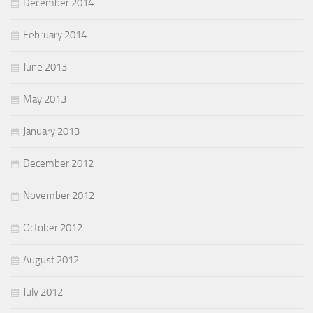
December 2014
February 2014
June 2013
May 2013
January 2013
December 2012
November 2012
October 2012
August 2012
July 2012