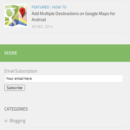
FEATURED
/
HOW TO
Add Multiple Destinations on Google Maps for
Android
30 DEC, 2014
MORE
Email Subscription
Subscribe
CATEGORIES
Blogging