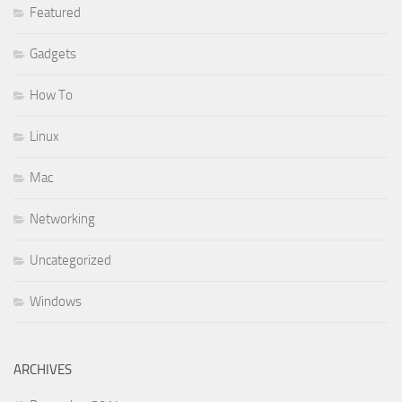
Featured
Gadgets
How To
Linux
Mac
Networking
Uncategorized
Windows
ARCHIVES