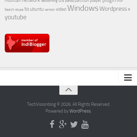
os
network
plugin
player
mountain
partition
Networking
panda
PSP
Windows
Wordpress
to
x
ubuntu
video
Search
skype
version
youtube
About Us
TechVisionblog © 2026. All Rights Reserved.
Powered by
WordPress
.