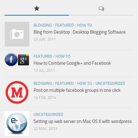
BLOGGING
/
FEATURED
/
HOW TO
Blog from Desktop : Desktop Blogging Software
23 JUN, 2011
FEATURED
/
HOW TO
How to Combine Google+ and Facebook
12 JUL, 2011
BLOGGING
/
FEATURED
/
HOW TO
/
UNCATEGORIZED
Post on multiple facebook groups in one click
16 FEB, 2014
UNCATEGORIZED
Setting up web server on Mac OS X with wordpress
22 MAY, 2013