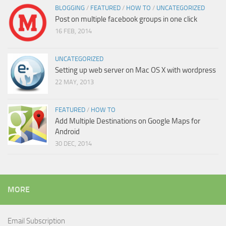
BLOGGING
/
FEATURED
/
HOW TO
/
UNCATEGORIZED
Post on multiple facebook groups in one click
16 FEB, 2014
UNCATEGORIZED
Setting up web server on Mac OS X with wordpress
22 MAY, 2013
FEATURED
/
HOW TO
Add Multiple Destinations on Google Maps for
Android
30 DEC, 2014
MORE
Email Subscription