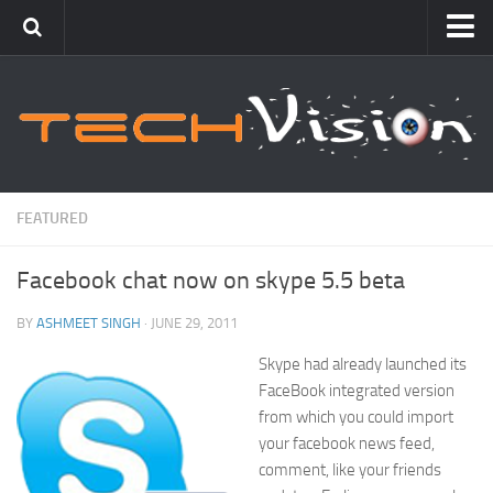
Featured
How To
Blogging
Windows
FEATURED
Networking
Facebook chat now on skype 5.5 beta
Linux
Mac
BY
ASHMEET SINGH
· JUNE 29, 2011
Uncategorized
Skype had already launched its
FaceBook integrated version
Gadgets
from which you could import
your facebook news feed,
comment, like your friends