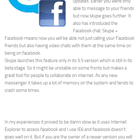
updates. Earlier you were only
able to message to your friends
but now skype goes further. It
also has introduced the
Facebook chat. Skype +
Facebook means now you will be able not just calling your Facebook
friends but also having video chats with them at the same time on
being on facebook.
Skype launches this feature only in its 5.5 version which is still in its
beta stage. So it might be unstable on some fronts but makes a
great tool for people to collaborate on internet. As any new
messenger it takes up a lot of memory on the system and tends to
crash some times.
In my experiences it proved to be damn slow as it uses Internet
Explorer to access facebook and I use IE6 and facebook doesn’t
goes well on it. But if you are the owner of a newer version you will