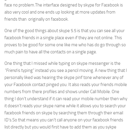
face no problem.The interface designed by skype for Facebook is
also very cool and one ends up looking at more updates from
friends than originally on facebook.
One of the good things about skype 5.5 is that you can see all your
facebook friends in a single place even if they are not online. This
proves to be good for some one like me who has do go through so
much pain to have all the contacts on a single page.
One thing that I missed while typing on skype messenger is the
“Friend
is typing” instead you see a pencil moving. A new thing that I
personally liked was hearing the skype pinf tone whenever any of
your Facebook contact pinged you. It also reads your friends mobile
numbers from there profiles and shows under Call Mobile. One
thing I don’t understand if it can read your mobile number then why
it doesn’t reads your skype name while it allows you to search your
facebook friends on skype by searching them through their email
ID’s.So that means you can’t call anyone on your facebook friends
list directly but you would first have to add them as you sykpe