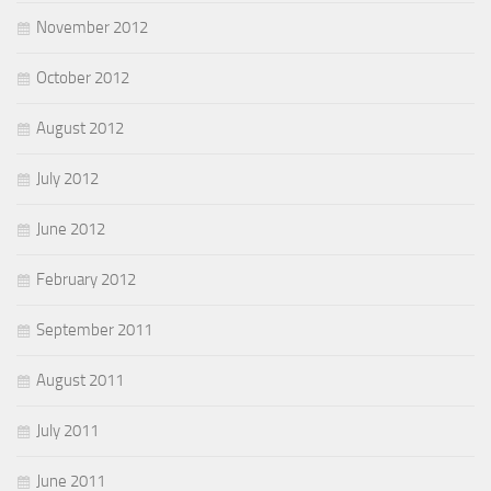
November 2012
October 2012
August 2012
July 2012
June 2012
February 2012
September 2011
August 2011
July 2011
June 2011