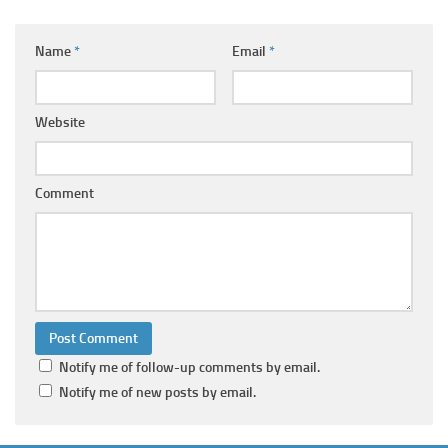
Name
*
Email
*
Website
Comment
Notify me of follow-up comments by email.
Notify me of new posts by email.