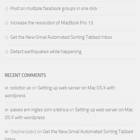
Post on multiple facebook groups in one click
Increase the resolution of MacBook Pro 13
Get the New Gmail Automated Sorting Tabbed Inbox
Detect earthquakes while happening
RECENT COMMENTS
solicitor uk
on
Setting up web server on Mac OS X with
wordpress
paises em ingles com a letra a
on
Setting up web server on Mac
OS X with wordpress
Stephenplect
on
Get the New Gmail Automated Sorting Tabbed
Inbox