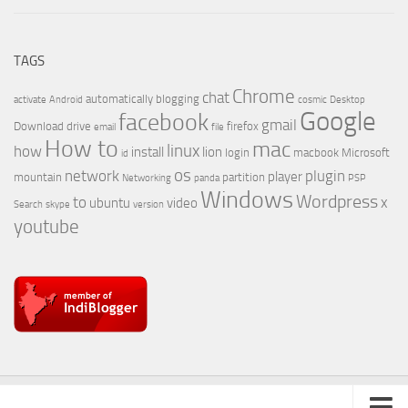
TAGS
Chrome
chat
automatically
blogging
activate
Android
cosmic
Desktop
Google
facebook
gmail
Download
drive
firefox
email
file
How to
mac
linux
how
install
lion
login
macbook
Microsoft
id
os
network
plugin
player
mountain
partition
Networking
panda
PSP
Windows
Wordpress
to
x
ubuntu
video
Search
skype
version
youtube