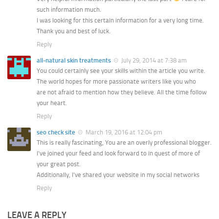
such information much.
I was looking for this certain information for a very long time.
Thank you and best of luck.
Reply
all-natural skin treatments
July 29, 2014 at 7:38 am
You could certainly see your skills within the article you write.
The world hopes for more passionate writers like you who
are not afraid to mention how they believe. All the time follow
your heart.
Reply
seo check site
March 19, 2016 at 12:04 pm
This is really fascinating, You are an overly professional blogger.
I’ve joined your feed and look forward to in quest of more of
your great post.
Additionally, I’ve shared your website in my social networks
Reply
LEAVE A REPLY