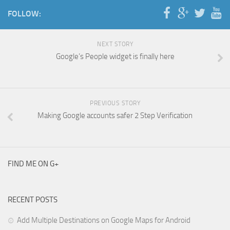
FOLLOW:
NEXT STORY
Google’s People widget is finally here
PREVIOUS STORY
Making Google accounts safer 2 Step Verification
FIND ME ON G+
RECENT POSTS
Add Multiple Destinations on Google Maps for Android