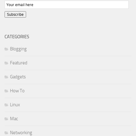
Subscribe
CATEGORIES
Blogging
Featured
Gadgets
How To
Linux
Mac
Networking