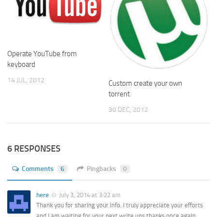
Operate YouTube from
keyboard
14 JUL, 2012
Custom create your own
torrent
30 DEC, 2012
6 RESPONSES
Comments
6
Pingbacks
0
here
July 3, 2014 at 3:22 am
Thank you for sharing your info. I truly appreciate your efforts
and I am waiting for your next write ups thanks once again.