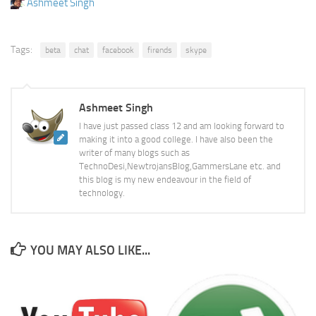
Ashmeet Singh
Tags:
beta
chat
facebook
firends
skype
Ashmeet Singh
I have just passed class 12 and am looking forward to
making it into a good college. I have also been the
writer of many blogs such as
TechnoDesi,NewtrojansBlog,GammersLane etc. and
this blog is my new endeavour in the field of
technology.
YOU MAY ALSO LIKE...