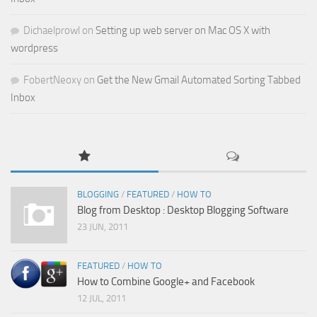
Dichaelprowl
on
Setting up web server on Mac OS X with
wordpress
FobertNeoxy
on
Get the New Gmail Automated Sorting Tabbed
Inbox
BLOGGING
/
FEATURED
/
HOW TO
Blog from Desktop : Desktop Blogging Software
23 JUN, 2011
FEATURED
/
HOW TO
How to Combine Google+ and Facebook
12 JUL, 2011