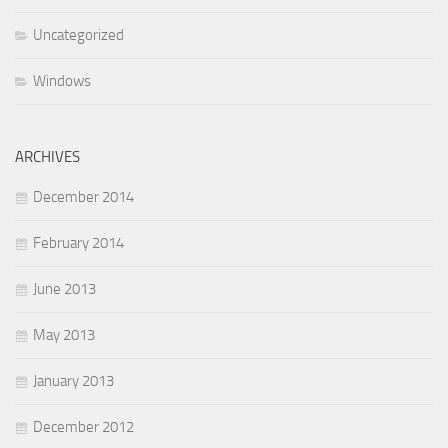
Uncategorized
Windows
ARCHIVES
December 2014
February 2014
June 2013
May 2013
January 2013
December 2012