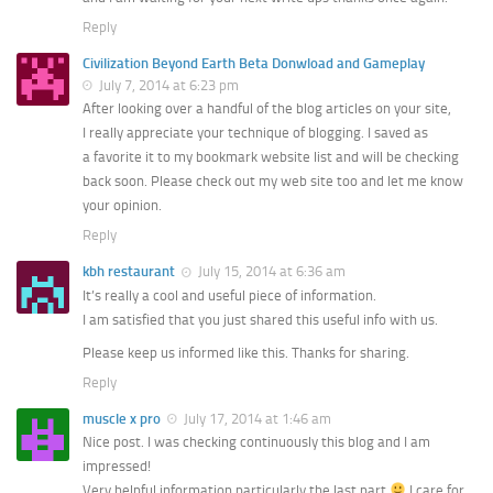
Reply
Civilization Beyond Earth Beta Donwload and Gameplay
July 7, 2014 at 6:23 pm
After looking over a handful of the blog articles on your site,
I really appreciate your technique of blogging. I saved as
a favorite it to my bookmark website list and will be checking
back soon. Please check out my web site too and let me know
your opinion.
Reply
kbh restaurant
July 15, 2014 at 6:36 am
It’s really a cool and useful piece of information.
I am satisfied that you just shared this useful info with us.
Please keep us informed like this. Thanks for sharing.
Reply
muscle x pro
July 17, 2014 at 1:46 am
Nice post. I was checking continuously this blog and I am
impressed!
Very helpful information particularly the last part
I care for