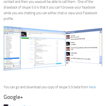
contact and then you wwould be able to call them. One of the
drawback of skype 5.5 is that it you can’t browse your facebook
while you are chatting you can either chat or view yout Facebook
profile.
You can go and download you copy of skype 5.5 beta from
here
Google+