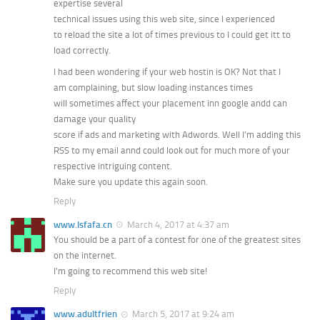
expertise several
technical issues using this web site, since I experienced
to reload the site a lot of times previous to I could get itt to
load correctly.
I had been wondering if your web hostin is OK? Not that I
am complaining, but slow loading instances times
will sometimes affect your placement inn google andd can
damage your quality
score if ads and marketing with Adwords. Well I’m adding this
RSS to my email annd could look out for much more of your
respective intriguing content.
Make sure you update this again soon.
Reply
www.lsfafa.cn
March 4, 2017 at 4:37 am
You should be a part of a contest for one of the greatest sites
on the internet.
I’m going to recommend this web site!
Reply
www.adultfrien
March 5, 2017 at 9:24 am