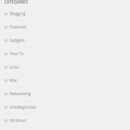
CATEGORIES
Blogging
Featured
Gadgets
How To
Linux
Mac
Networking
Uncategorized
Windows