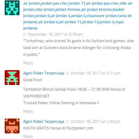
air jordan,jordan pas cher,jordan 11,air jordan pas cher,nike air
jordan,nike jordan,jordan femme,air jordan femme,basket
jordan,jordan 6,air jordan 4,jordan 4,chaussure jordan,rania de
jordanie,air jordan 6,air jordan 11,jordan 13,jordan 3,royal
jordania
September 16, 2017 at 9:18 am
“Turkyilmaz, who scored 34 goals in 64 Switzerland games, also
took aim at Gunners boss Arsene Wenger for criticising Xhaka
in public.”
Reply
Agen Poker Terpercaya
October 18, 2017 at 3:31 pm
Good Post!
Tambahan Bonus Setiap Pukul 18.00 – 21.00 WIB Hanya di
VWPOKER.NET
Trusted Poker Online Gaming In Indonesia !!
Reply
Agen Poker Terpercaya
October 18, 2017 at 4:03 pm
KUOTA GRATIS Hanya di Flazzpoker.com
Reply