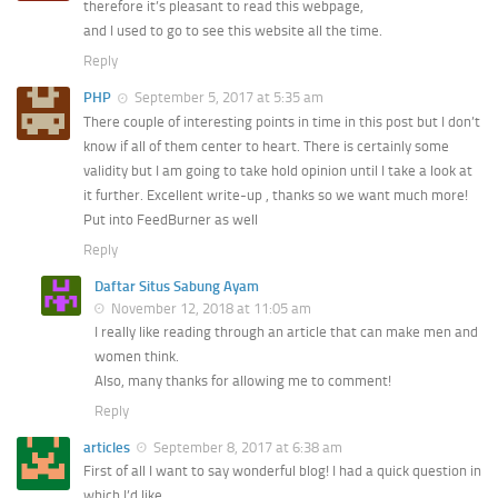
therefore it’s pleasant to read this webpage,
and I used to go to see this website all the time.
Reply
PHP
September 5, 2017 at 5:35 am
There couple of interesting points in time in this post but I don’t
know if all of them center to heart. There is certainly some
validity but I am going to take hold opinion until I take a look at
it further. Excellent write-up , thanks so we want much more!
Put into FeedBurner as well
Reply
Daftar Situs Sabung Ayam
November 12, 2018 at 11:05 am
I really like reading through an article that can make men and
women think.
Also, many thanks for allowing me to comment!
Reply
articles
September 8, 2017 at 6:38 am
First of all I want to say wonderful blog! I had a quick question in
which I’d like