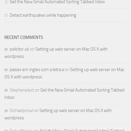
Get the New Gmail Automated Sorting Tabbed Inbox
Detect earthquakes while happening
RECENT COMMENTS
solicitor uk
on
Setting up web server on Mac OS X with
wordpress
paises em ingles com a letra a
on
Setting up web server on Mac
OS X with wordpress
Stephenplect
on
Get the New Gmail Automated Sorting Tabbed
Inbox
Dichaelprowl
on
Setting up web server on Mac OS X with
wordpress
FobertNeoxy
on
Get the New Gmail Automated Sorting Tabbed