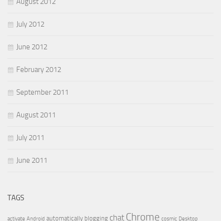
August 2012
July 2012
June 2012
February 2012
September 2011
August 2011
July 2011
June 2011
TAGS
Chrome
chat
automatically
blogging
activate
Android
cosmic
Desktop