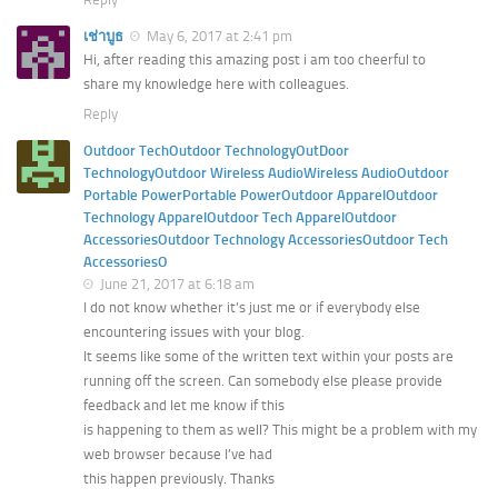
เช่าบูธ
May 6, 2017 at 2:41 pm
Hi, after reading this amazing post i am too cheerful to
share my knowledge here with colleagues.
Reply
Outdoor TechOutdoor TechnologyOutDoor
TechnologyOutdoor Wireless AudioWireless AudioOutdoor
Portable PowerPortable PowerOutdoor ApparelOutdoor
Technology ApparelOutdoor Tech ApparelOutdoor
AccessoriesOutdoor Technology AccessoriesOutdoor Tech
AccessoriesO
June 21, 2017 at 6:18 am
I do not know whether it’s just me or if everybody else
encountering issues with your blog.
It seems like some of the written text within your posts are
running off the screen. Can somebody else please provide
feedback and let me know if this
is happening to them as well? This might be a problem with my
web browser because I’ve had
this happen previously. Thanks