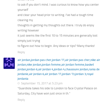
to ask if you don’t mind. I was curious to know how you center
yourself
and clear your head prior to writing. I’ve had a tough time
clearing my
thoughts in getting my thoughts out there. I truly do enjoy
writing however
it just seems like the first 10 to 15 minutes are generally lost
simply just trying
to figure out how to begin. Any ideas or tips? Many thanks!
Reply
air jordan,jordan pas cher,jordan 11,air jordan pas cher,nike air
jordan,nike jordan,jordan femme,air jordan femme,basket
jordan,jordan 6,air jordan 4,jordan 4,chaussure jordan,rania de
jordanie,air jordan 6,air jordan 11,jordan 13,jordan 3,royal
jordania
September 15, 2017 at 5:23 pm
“Guardiola takes his side to London to face Crystal Palace on
Saturday, City have won just once in th.”
Reply