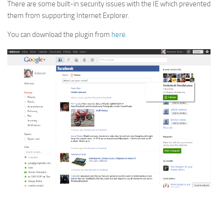
There are some built-in security issues with the IE which prevented
them from supporting Internet Explorer.
You can download the plugin from
here
.