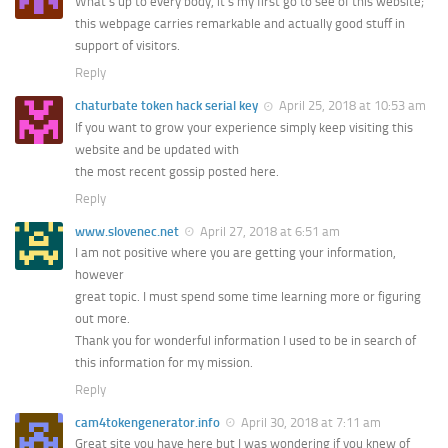
What’s up to every body, it’s my first go to see of this website;
this webpage carries remarkable and actually good stuff in
support of visitors.
Reply
chaturbate token hack serial key
April 25, 2018 at 10:53 am
If you want to grow your experience simply keep visiting this
website and be updated with
the most recent gossip posted here.
Reply
www.slovenec.net
April 27, 2018 at 6:51 am
I am not positive where you are getting your information,
however
great topic. I must spend some time learning more or figuring
out more.
Thank you for wonderful information I used to be in search of
this information for my mission.
Reply
cam4tokengenerator.info
April 30, 2018 at 7:11 am
Great site you have here but I was wondering if you knew of