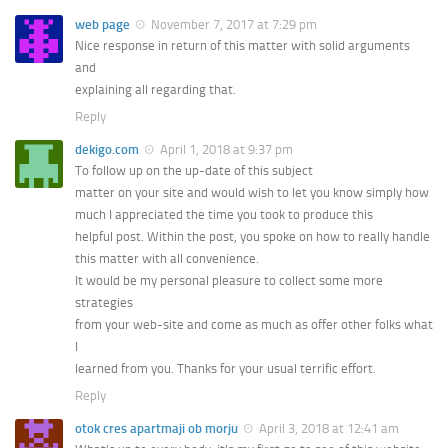
web page
November 7, 2017 at 7:29 pm
Nice response in return of this matter with solid arguments
and
explaining all regarding that.
Reply
dekigo.com
April 1, 2018 at 9:37 pm
To follow up on the up-date of this subject
matter on your site and would wish to let you know simply how
much I appreciated the time you took to produce this
helpful post. Within the post, you spoke on how to really handle
this matter with all convenience.
It would be my personal pleasure to collect some more
strategies
from your web-site and come as much as offer other folks what
I
learned from you. Thanks for your usual terrific effort.
Reply
otok cres apartmaji ob morju
April 3, 2018 at 12:41 am