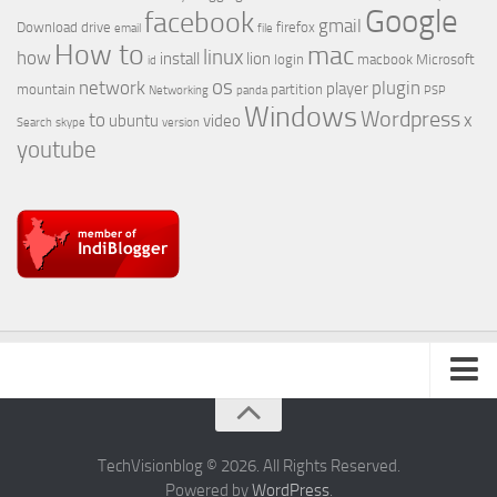
Google
facebook
gmail
Download
drive
firefox
email
file
How to
mac
linux
how
install
lion
login
macbook
Microsoft
id
os
network
plugin
player
mountain
partition
Networking
panda
PSP
Windows
Wordpress
to
x
ubuntu
video
Search
skype
version
youtube
About Us
TechVisionblog © 2026. All Rights Reserved.
Powered by
WordPress
.