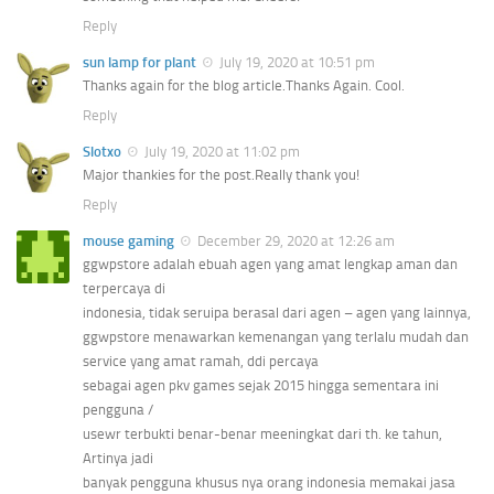
Reply
sun lamp for plant
July 19, 2020 at 10:51 pm
Thanks again for the blog article.Thanks Again. Cool.
Reply
Slotxo
July 19, 2020 at 11:02 pm
Major thankies for the post.Really thank you!
Reply
mouse gaming
December 29, 2020 at 12:26 am
ggwpstore adalah ebuah agen yang amat lengkap aman dan
terpercaya di
indonesia, tidak seruipa berasal dari agen – agen yang lainnya,
ggwpstore menawarkan kemenangan yang terlalu mudah dan
service yang amat ramah, ddi percaya
sebagai agen pkv games sejak 2015 hingga sementara ini
pengguna /
usewr terbukti benar-benar meeningkat dari th. ke tahun,
Artinya jadi
banyak pengguna khusus nya orang indonesia memakai jasa