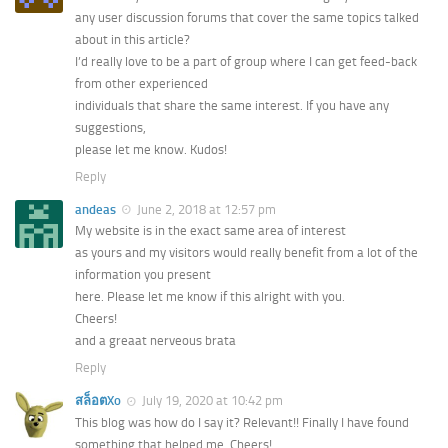
any user discussion forums that cover the same topics talked
about in this article?
I’d really love to be a part of group where I can get feed-back
from other experienced
individuals that share the same interest. If you have any
suggestions,
please let me know. Kudos!
Reply
andeas
June 2, 2018 at 12:57 pm
My website is in the exact same area of interest
as yours and my visitors would really benefit from a lot of the
information you present
here. Please let me know if this alright with you.
Cheers!
and a greaat nerveous brata
Reply
สล็อตXo
July 19, 2020 at 10:42 pm
This blog was how do I say it? Relevant!! Finally I have found
something that helped me. Cheers!