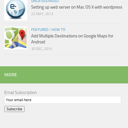
UNCATEGORIZED
Setting up web server on Mac OS X with wordpress
22 MAY, 2013
FEATURED
/
HOW TO
Add Multiple Destinations on Google Maps for
Android
30 DEC, 2014
MORE
Email Subscription
Subscribe