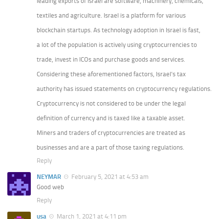
leading exports of Israel are software, machinery, chemicals,
textiles and agriculture. Israel is a platform for various
blockchain startups. As technology adoption in Israel is fast,
a lot of the population is actively using cryptocurrencies to
trade, invest in ICOs and purchase goods and services.
Considering these aforementioned factors, Israel’s tax
authority has issued statements on cryptocurrency regulations.
Cryptocurrency is not considered to be under the legal
definition of currency and is taxed like a taxable asset.
Miners and traders of cryptocurrencies are treated as
businesses and are a part of those taxing regulations.
Reply
NEYMAR
February 5, 2021 at 4:53 am
Good web
Reply
usa
March 1, 2021 at 4:11 pm