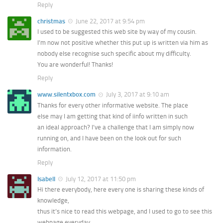
Reply
christmas
June 22, 2017 at 9:54 pm
I used to be suggested this web site by way of my cousin.
I’m now not positive whether this put up is written via him as
nobody else recognise such specific about my difficulty.
You are wonderful! Thanks!
Reply
www.silentxbox.com
July 3, 2017 at 9:10 am
Thanks for every other informative website. The place
else may I am getting that kind of iinfo written in such
an ideal approach? I’ve a challenge that I am simply now
running on, and I have been on the look out for such
information.
Reply
Isabell
July 12, 2017 at 11:50 pm
Hi there everybody, here every one is sharing these kinds of
knowledge,
thus it’s nice to read this webpage, and I used to go to see this
webpage everyday.