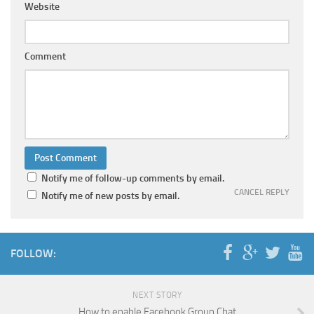
Website
Comment
Notify me of follow-up comments by email.
CANCEL REPLY
Notify me of new posts by email.
FOLLOW:
NEXT STORY
How to enable Facebook Group Chat