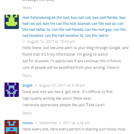
Reply
Hair Extensions|can tho nail, bao nail cali, bao nail florida, bao
nail rao vat, bao tre can tho nail, baonail, can tho nail az, can
tho nail dallas tx, can tho nail florida, can tho nail gap, can tho
nail houston, can tho nail houston tx, can tho nail in
August 14, 2017 at 10:49 pm
Hello there, just became alert to your blog through Google, and
found that it’s truly informative. I’m going to watch
out for brussels. I’ll appreciate if you continue this in future.
Lots of people will be benefited from your writing. Cheers!
Reply
bright
August 31, 2017 at 3:18 am
Good web ѕite you havｅ got here.. It’s difficult to find
high quality wrіting like yoսrs these days.
I seriously appreϲiate people like you! Ƭake care!!
Reply
nanoo
September 1, 2017 at 4:46 am
Hello every one, here every person is sharing such know-how,