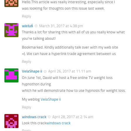
Hello.This article was really interesting, especially since I
was lookimg for thoughts oon this issue last week.
Reply
wieluń
March 31, 2017 at 4:38 pm
Thanks a lot for sharing this with all of us you really know what
you’re talking about!
Bookmarked. Kindly additionally talk over with my web site
=). We can have a hyperlink trade agreement between us
Reply
VelaShape ii
April 26, 2017 at 11:11 am
On June 1st, David will host a free online TV weight loss
hypnothon during
which he will demonstrate how to use hypnosis for weight loss.
My weblog
VelaShape ii
Reply
windows crack
April 28, 2017 at 2:14 am
Look this crack
windows crack
Reply