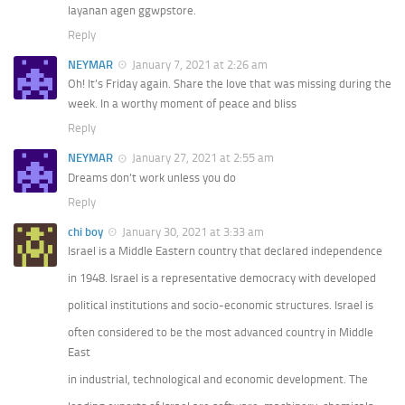
layanan agen ggwpstore.
Reply
NEYMAR
January 7, 2021 at 2:26 am
Oh! It’s Friday again. Share the love that was missing during the
week. In a worthy moment of peace and bliss
Reply
NEYMAR
January 27, 2021 at 2:55 am
Dreams don’t work unless you do
Reply
chi boy
January 30, 2021 at 3:33 am
Israel is a Middle Eastern country that declared independence
in 1948. Israel is a representative democracy with developed
political institutions and socio-economic structures. Israel is
often considered to be the most advanced country in Middle
East
in industrial, technological and economic development. The