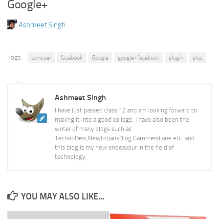
Google+
Ashmeet Singh
Tags:
borwser
facebook
Google
google+facebook
plugin
plus
Ashmeet Singh
I have just passed class 12 and am looking forward to
making it into a good college. I have also been the
writer of many blogs such as
TechnoDesi,NewtrojansBlog,GammersLane etc. and
this blog is my new endeavour in the field of
technology.
YOU MAY ALSO LIKE...