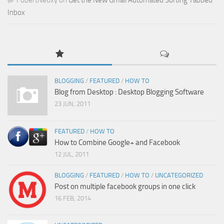
Inbox
BLOGGING
/
FEATURED
/
HOW TO
Blog from Desktop : Desktop Blogging Software
23 JUN, 2011
FEATURED
/
HOW TO
How to Combine Google+ and Facebook
12 JUL, 2011
BLOGGING
/
FEATURED
/
HOW TO
/
UNCATEGORIZED
Post on multiple facebook groups in one click
16 FEB, 2014