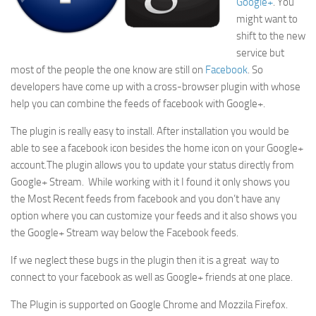
Google+
. You
might want to
shift to the new
service but
most of the people the one know are still on
Facebook
. So
developers have come up with a cross-browser plugin with whose
help you can combine the feeds of facebook with Google+.
The plugin is really easy to install. After installation you would be
able to see a facebook icon besides the home icon on your Google+
account.The plugin allows you to update your status directly from
Google+ Stream. While working with it I found it only shows you
the Most Recent feeds from facebook and you don’t have any
option where you can customize your feeds and it also shows you
the Google+ Stream way below the Facebook feeds.
If we neglect these bugs in the plugin then it is a great way to
connect to your facebook as well as Google+ friends at one place.
The Plugin is supported on Google Chrome and Mozzila Firefox.