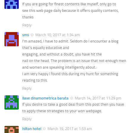
If you are going for finest contents like myself, only go to
see this web page daily because it offers quality contents,
thanks
Reply
sms
March 10, 2017 at 1:34 am
I’m amazed, I have to admit. Seldom do I encounter a blog
that’s equally educative and
engaging, and without a doubt, you have hit the
nail on the head. The problem is an issue that not enough men
and women are speaking intelligently about.
I am very happy I found this during my hunt for something
relating to this.
Reply
llave dinamometrica barata
March 14, 2017 at 11:29 pm
If you desire to take a good deal from this post then you have
to apply these strategies to your won webpage.
Reply
hilton hotel
March 19, 2017 at 1:53 am