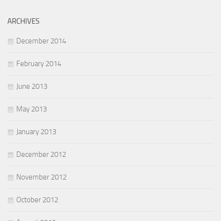
ARCHIVES
December 2014
February 2014
June 2013
May 2013
January 2013
December 2012
November 2012
October 2012