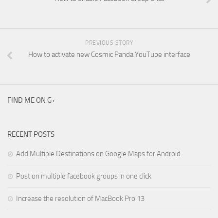
PREVIOUS STORY
How to activate new Cosmic Panda YouTube interface
FIND ME ON G+
RECENT POSTS
Add Multiple Destinations on Google Maps for Android
Post on multiple facebook groups in one click
Increase the resolution of MacBook Pro 13