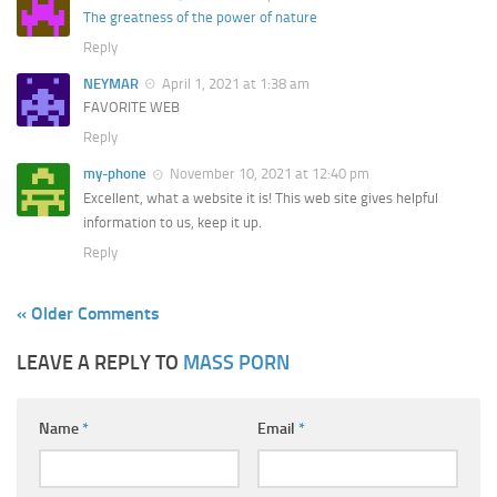
The greatness of the power of nature
Reply
NEYMAR
April 1, 2021 at 1:38 am
FAVORITE WEB
Reply
my-phone
November 10, 2021 at 12:40 pm
Excellent, what a website it is! This web site gives helpful
information to us, keep it up.
Reply
« Older Comments
LEAVE A REPLY TO
MASS PORN
Name
*
Email
*