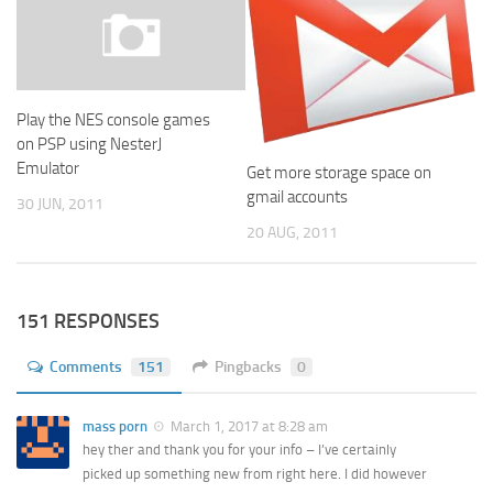
Play the NES console games
on PSP using NesterJ
Emulator
Get more storage space on
gmail accounts
30 JUN, 2011
20 AUG, 2011
151 RESPONSES
Comments
151
Pingbacks
0
mass porn
March 1, 2017 at 8:28 am
hey ther and thank you for your info – I’ve certainly
picked up something new from right here. I did however