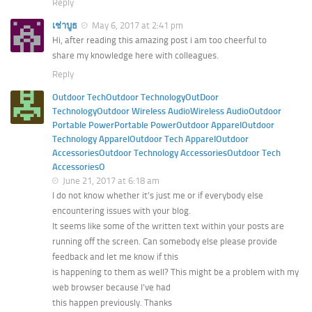
Reply
เช่าบูธ
May 6, 2017 at 2:41 pm
Hi, after reading this amazing post i am too cheerful to
share my knowledge here with colleagues.
Reply
Outdoor TechOutdoor TechnologyOutDoor
TechnologyOutdoor Wireless AudioWireless AudioOutdoor
Portable PowerPortable PowerOutdoor ApparelOutdoor
Technology ApparelOutdoor Tech ApparelOutdoor
AccessoriesOutdoor Technology AccessoriesOutdoor Tech
AccessoriesO
June 21, 2017 at 6:18 am
I do not know whether it’s just me or if everybody else
encountering issues with your blog.
It seems like some of the written text within your posts are
running off the screen. Can somebody else please provide
feedback and let me know if this
is happening to them as well? This might be a problem with my
web browser because I’ve had
this happen previously. Thanks