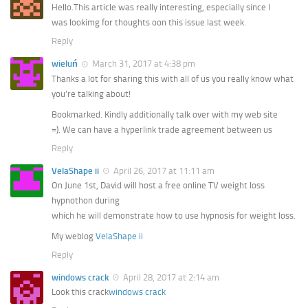
Hello.This article was really interesting, especially since I
was lookimg for thoughts oon this issue last week.
Reply
wieluń
March 31, 2017 at 4:38 pm
Thanks a lot for sharing this with all of us you really know what
you’re talking about!
Bookmarked. Kindly additionally talk over with my web site
=). We can have a hyperlink trade agreement between us
Reply
VelaShape ii
April 26, 2017 at 11:11 am
On June 1st, David will host a free online TV weight loss
hypnothon during
which he will demonstrate how to use hypnosis for weight loss.
My weblog
VelaShape ii
Reply
windows crack
April 28, 2017 at 2:14 am
Look this crack
windows crack