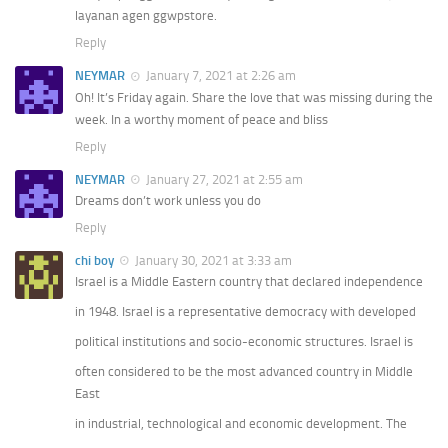
layanan agen ggwpstore.
Reply
NEYMAR
January 7, 2021 at 2:26 am
Oh! It’s Friday again. Share the love that was missing during the
week. In a worthy moment of peace and bliss
Reply
NEYMAR
January 27, 2021 at 2:55 am
Dreams don’t work unless you do
Reply
chi boy
January 30, 2021 at 3:33 am
Israel is a Middle Eastern country that declared independence
in 1948. Israel is a representative democracy with developed
political institutions and socio-economic structures. Israel is
often considered to be the most advanced country in Middle
East
in industrial, technological and economic development. The