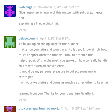
web page
November 7, 2017 at 7:29 pm
Nice response in return of this matter with solid arguments
and
explaining all regarding that.
Reply
dekigo.com
April 1, 2018 at 9:37 pm
To follow up on the up-date of this subject
matter on your site and would wish to let you know simply how
much I appreciated the time you took to produce this
helpful post. Within the post, you spoke on how to really handle
this matter with all convenience.
It would be my personal pleasure to collect some more
strategies
from your web-site and come as much as offer other folks what
I
learned from you. Thanks for your usual terrific effort.
Reply
otok cres apartmaji ob morju
April 3, 2018 at 12:41 am