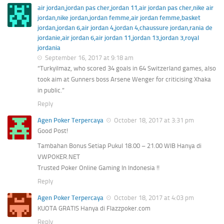
air jordan,jordan pas cher,jordan 11,air jordan pas cher,nike air
jordan,nike jordan,jordan femme,air jordan femme,basket
jordan,jordan 6,air jordan 4,jordan 4,chaussure jordan,rania de
jordanie,air jordan 6,air jordan 11,jordan 13,jordan 3,royal
jordania
September 16, 2017 at 9:18 am
“Turkyilmaz, who scored 34 goals in 64 Switzerland games, also
took aim at Gunners boss Arsene Wenger for criticising Xhaka
in public.”
Reply
Agen Poker Terpercaya
October 18, 2017 at 3:31 pm
Good Post!
Tambahan Bonus Setiap Pukul 18.00 – 21.00 WIB Hanya di
VWPOKER.NET
Trusted Poker Online Gaming In Indonesia !!
Reply
Agen Poker Terpercaya
October 18, 2017 at 4:03 pm
KUOTA GRATIS Hanya di Flazzpoker.com
Reply