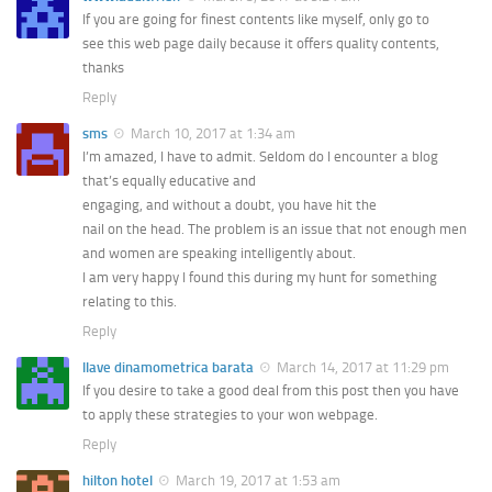
If you are going for finest contents like myself, only go to
see this web page daily because it offers quality contents,
thanks
Reply
sms
March 10, 2017 at 1:34 am
I’m amazed, I have to admit. Seldom do I encounter a blog
that’s equally educative and
engaging, and without a doubt, you have hit the
nail on the head. The problem is an issue that not enough men
and women are speaking intelligently about.
I am very happy I found this during my hunt for something
relating to this.
Reply
llave dinamometrica barata
March 14, 2017 at 11:29 pm
If you desire to take a good deal from this post then you have
to apply these strategies to your won webpage.
Reply
hilton hotel
March 19, 2017 at 1:53 am