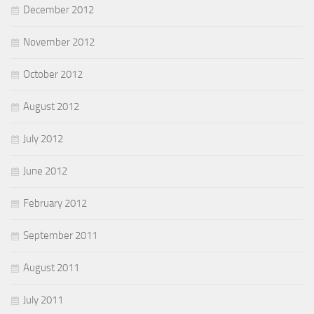
December 2012
November 2012
October 2012
August 2012
July 2012
June 2012
February 2012
September 2011
August 2011
July 2011