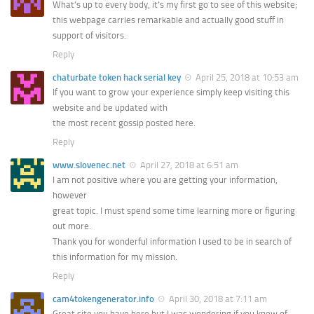
What’s up to every body, it’s my first go to see of this website;
this webpage carries remarkable and actually good stuff in
support of visitors.
Reply
chaturbate token hack serial key
April 25, 2018 at 10:53 am
If you want to grow your experience simply keep visiting this
website and be updated with
the most recent gossip posted here.
Reply
www.slovenec.net
April 27, 2018 at 6:51 am
I am not positive where you are getting your information,
however
great topic. I must spend some time learning more or figuring
out more.
Thank you for wonderful information I used to be in search of
this information for my mission.
Reply
cam4tokengenerator.info
April 30, 2018 at 7:11 am
Great site you have here but I was wondering if you knew of