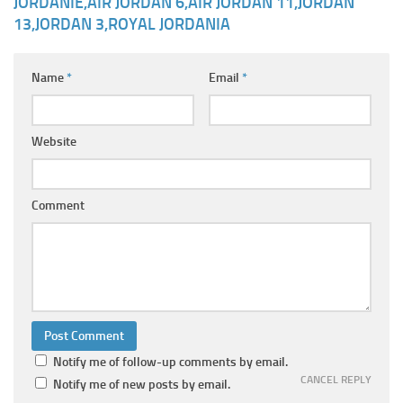
JORDANIE,AIR JORDAN 6,AIR JORDAN 11,JORDAN
13,JORDAN 3,ROYAL JORDANIA
Name
*
Email
*
Website
Comment
Notify me of follow-up comments by email.
CANCEL REPLY
Notify me of new posts by email.