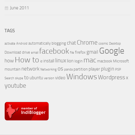
June 2011
TAGS
Chrome
chat
automatically
blogging
activate
Android
cosmic
Desktop
Google
facebook
gmail
Download
drive
firefox
email
file
How to
mac
linux
how
install
lion
login
macbook
Microsoft
id
os
network
plugin
player
mountain
partition
Networking
panda
PSP
Windows
Wordpress
to
x
ubuntu
video
Search
skype
version
youtube