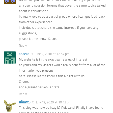
any user discussion forums that cover the same topics talked
about in this article?
I’d really love to be a part of group where I can get feed-back
from other experienced
individuals that share the same interest. If you have any
suggestions,
please let me know. Kudos!
Reply
andeas
June 2, 2018 at 12:57 pm
My website is in the exact same area of interest
as yours and my visitors would really benefit from a lot of the
information you present
here. Please let me know if this alright with you.
Cheers!
and a greaat nerveous brata
Reply
สล็อตXo
July 19, 2020 at 10:42 pm
This blog was how do I say it? Relevant!! Finally I have found