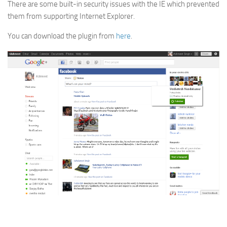
There are some built-in security issues with the IE which prevented
them from supporting Internet Explorer.
You can download the plugin from
here
.