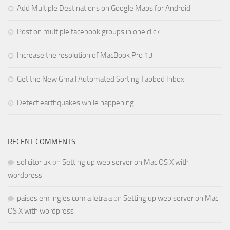
Add Multiple Destinations on Google Maps for Android
Post on multiple facebook groups in one click
Increase the resolution of MacBook Pro 13
Get the New Gmail Automated Sorting Tabbed Inbox
Detect earthquakes while happening
RECENT COMMENTS
solicitor uk
on
Setting up web server on Mac OS X with
wordpress
paises em ingles com a letra a
on
Setting up web server on Mac
OS X with wordpress