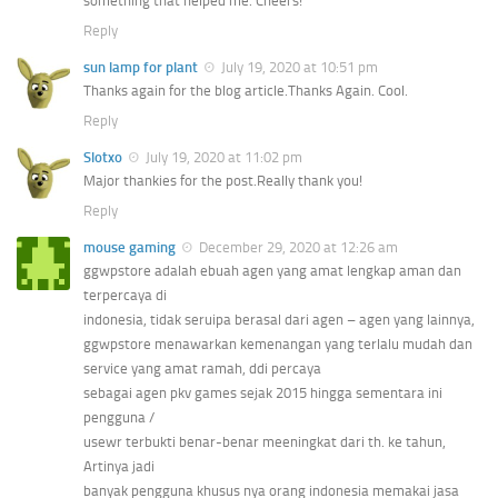
something that helped me. Cheers!
Reply
sun lamp for plant
July 19, 2020 at 10:51 pm
Thanks again for the blog article.Thanks Again. Cool.
Reply
Slotxo
July 19, 2020 at 11:02 pm
Major thankies for the post.Really thank you!
Reply
mouse gaming
December 29, 2020 at 12:26 am
ggwpstore adalah ebuah agen yang amat lengkap aman dan
terpercaya di
indonesia, tidak seruipa berasal dari agen – agen yang lainnya,
ggwpstore menawarkan kemenangan yang terlalu mudah dan
service yang amat ramah, ddi percaya
sebagai agen pkv games sejak 2015 hingga sementara ini
pengguna /
usewr terbukti benar-benar meeningkat dari th. ke tahun,
Artinya jadi
banyak pengguna khusus nya orang indonesia memakai jasa