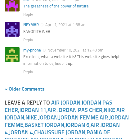
The greatness of the power of nature
Reply
NEYMAR
April 1, 2021 at 1:38 am
FAVORITE WEB
Reply
my-phone
November 10, 2021 at 12:40 pm
Excellent, what a website it is! This web site gives helpful
information to us, keep it up.
Reply
« Older Comments
LEAVE A REPLY TO
AIR JORDAN,JORDAN PAS
CHER,JORDAN 11,AIR JORDAN PAS CHER,NIKE AIR
JORDAN,NIKE JORDAN,JORDAN FEMME,AIR JORDAN
FEMME,BASKET JORDAN,JORDAN 6,AIR JORDAN
4,JORDAN 4,CHAUSSURE JORDAN,RANIA DE