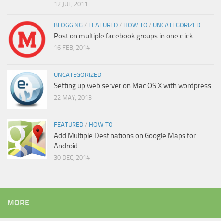
12 JUL, 2011
BLOGGING
/
FEATURED
/
HOW TO
/
UNCATEGORIZED
Post on multiple facebook groups in one click
16 FEB, 2014
UNCATEGORIZED
Setting up web server on Mac OS X with wordpress
22 MAY, 2013
FEATURED
/
HOW TO
Add Multiple Destinations on Google Maps for
Android
30 DEC, 2014
MORE