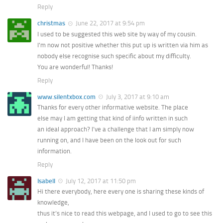
Reply
christmas
June 22, 2017 at 9:54 pm
I used to be suggested this web site by way of my cousin.
I’m now not positive whether this put up is written via him as
nobody else recognise such specific about my difficulty.
You are wonderful! Thanks!
Reply
www.silentxbox.com
July 3, 2017 at 9:10 am
Thanks for every other informative website. The place
else may I am getting that kind of iinfo written in such
an ideal approach? I’ve a challenge that I am simply now
running on, and I have been on the look out for such
information.
Reply
Isabell
July 12, 2017 at 11:50 pm
Hi there everybody, here every one is sharing these kinds of
knowledge,
thus it’s nice to read this webpage, and I used to go to see this