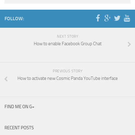
FOLLOW:
NEXT STORY
How to enable Facebook Group Chat
PREVIOUS STORY
How to activate new Cosmic Panda YouTube interface
FIND ME ON G+
RECENT POSTS