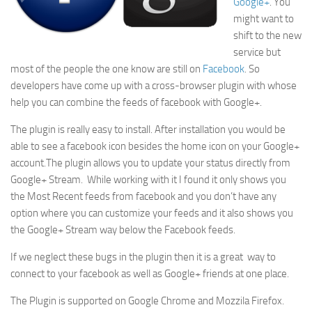
Google+
. You
might want to
shift to the new
service but
most of the people the one know are still on
Facebook
. So
developers have come up with a cross-browser plugin with whose
help you can combine the feeds of facebook with Google+.
The plugin is really easy to install. After installation you would be
able to see a facebook icon besides the home icon on your Google+
account.The plugin allows you to update your status directly from
Google+ Stream. While working with it I found it only shows you
the Most Recent feeds from facebook and you don’t have any
option where you can customize your feeds and it also shows you
the Google+ Stream way below the Facebook feeds.
If we neglect these bugs in the plugin then it is a great way to
connect to your facebook as well as Google+ friends at one place.
The Plugin is supported on Google Chrome and Mozzila Firefox.