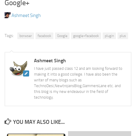
Google+
Ashmeet Singh
Tags:
borwser
facebook
Google
google+facebook
plugin
plus
Ashmeet Singh
I have just passed class 12 and am looking forward to
making it into a good college. I have also been the
writer of many blogs such as
TechnoDesi,NewtrojansBlog,GammersLane etc. and
this blog is my new endeavour in the field of
technology.
YOU MAY ALSO LIKE...