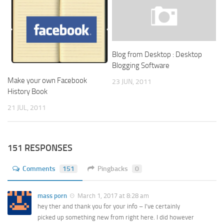
Blog from Desktop : Desktop
Blogging Software
Make your own Facebook
23 JUN, 2011
History Book
21 JUL, 2011
151 RESPONSES
Comments
151
Pingbacks
0
mass porn
March 1, 2017 at 8:28 am
hey ther and thank you for your info – I’ve certainly
picked up something new from right here. I did however