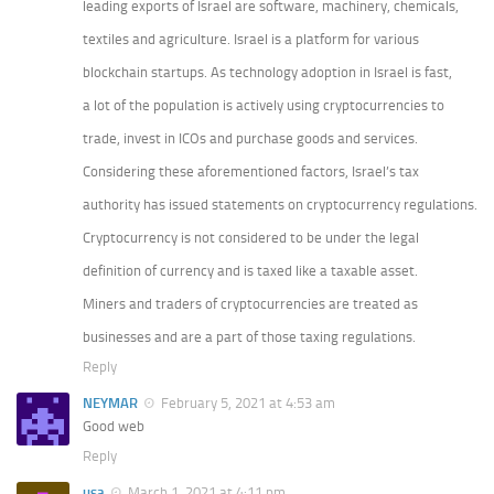
leading exports of Israel are software, machinery, chemicals,
textiles and agriculture. Israel is a platform for various
blockchain startups. As technology adoption in Israel is fast,
a lot of the population is actively using cryptocurrencies to
trade, invest in ICOs and purchase goods and services.
Considering these aforementioned factors, Israel’s tax
authority has issued statements on cryptocurrency regulations.
Cryptocurrency is not considered to be under the legal
definition of currency and is taxed like a taxable asset.
Miners and traders of cryptocurrencies are treated as
businesses and are a part of those taxing regulations.
Reply
NEYMAR
February 5, 2021 at 4:53 am
Good web
Reply
usa
March 1, 2021 at 4:11 pm