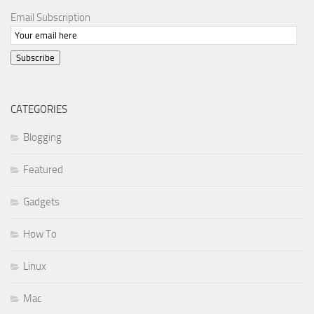
Email Subscription
Subscribe
CATEGORIES
Blogging
Featured
Gadgets
How To
Linux
Mac