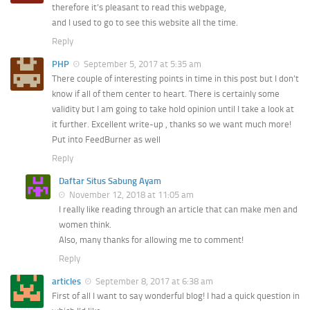
therefore it’s pleasant to read this webpage,
and I used to go to see this website all the time.
Reply
PHP
September 5, 2017 at 5:35 am
There couple of interesting points in time in this post but I don’t
know if all of them center to heart. There is certainly some
validity but I am going to take hold opinion until I take a look at
it further. Excellent write-up , thanks so we want much more!
Put into FeedBurner as well
Reply
Daftar Situs Sabung Ayam
November 12, 2018 at 11:05 am
I really like reading through an article that can make men and
women think.
Also, many thanks for allowing me to comment!
Reply
articles
September 8, 2017 at 6:38 am
First of all I want to say wonderful blog! I had a quick question in