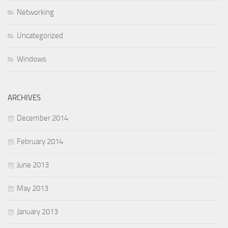
Networking
Uncategorized
Windows
ARCHIVES
December 2014
February 2014
June 2013
May 2013
January 2013