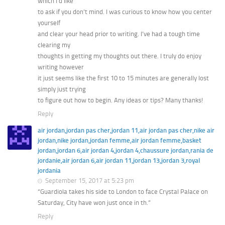
which I’d like
to ask if you don’t mind. I was curious to know how you center
yourself
and clear your head prior to writing. I’ve had a tough time
clearing my
thoughts in getting my thoughts out there. I truly do enjoy
writing however
it just seems like the first 10 to 15 minutes are generally lost
simply just trying
to figure out how to begin. Any ideas or tips? Many thanks!
Reply
air jordan,jordan pas cher,jordan 11,air jordan pas cher,nike air
jordan,nike jordan,jordan femme,air jordan femme,basket
jordan,jordan 6,air jordan 4,jordan 4,chaussure jordan,rania de
jordanie,air jordan 6,air jordan 11,jordan 13,jordan 3,royal
jordania
September 15, 2017 at 5:23 pm
“Guardiola takes his side to London to face Crystal Palace on
Saturday, City have won just once in th.”
Reply