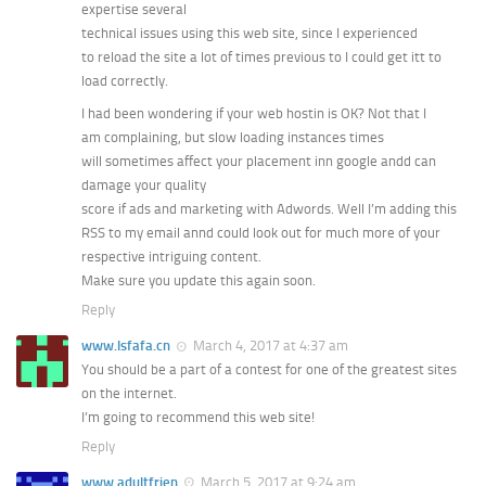
expertise several
technical issues using this web site, since I experienced
to reload the site a lot of times previous to I could get itt to
load correctly.
I had been wondering if your web hostin is OK? Not that I
am complaining, but slow loading instances times
will sometimes affect your placement inn google andd can
damage your quality
score if ads and marketing with Adwords. Well I’m adding this
RSS to my email annd could look out for much more of your
respective intriguing content.
Make sure you update this again soon.
Reply
www.lsfafa.cn
March 4, 2017 at 4:37 am
You should be a part of a contest for one of the greatest sites
on the internet.
I’m going to recommend this web site!
Reply
www.adultfrien
March 5, 2017 at 9:24 am