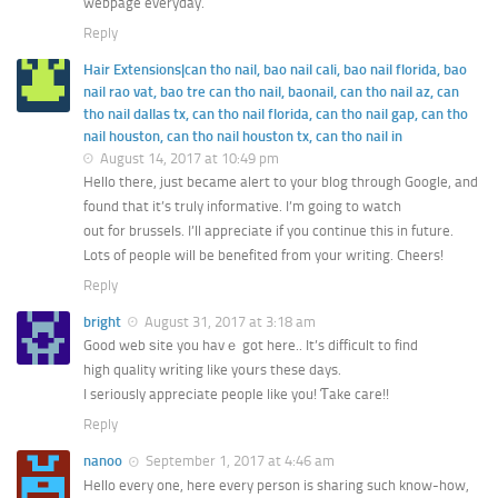
webpage everyday.
Reply
Hair Extensions|can tho nail, bao nail cali, bao nail florida, bao
nail rao vat, bao tre can tho nail, baonail, can tho nail az, can
tho nail dallas tx, can tho nail florida, can tho nail gap, can tho
nail houston, can tho nail houston tx, can tho nail in
August 14, 2017 at 10:49 pm
Hello there, just became alert to your blog through Google, and
found that it’s truly informative. I’m going to watch
out for brussels. I’ll appreciate if you continue this in future.
Lots of people will be benefited from your writing. Cheers!
Reply
bright
August 31, 2017 at 3:18 am
Good web ѕite you havｅ got here.. It’s difficult to find
high quality wrіting like yoսrs these days.
I seriously appreϲiate people like you! Ƭake care!!
Reply
nanoo
September 1, 2017 at 4:46 am
Hello every one, here every person is sharing such know-how,