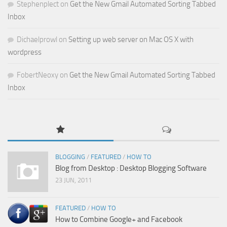
Stephenplect
on
Get the New Gmail Automated Sorting Tabbed
Inbox
Dichaelprowl
on
Setting up web server on Mac OS X with
wordpress
FobertNeoxy
on
Get the New Gmail Automated Sorting Tabbed
Inbox
BLOGGING
/
FEATURED
/
HOW TO
Blog from Desktop : Desktop Blogging Software
23 JUN, 2011
FEATURED
/
HOW TO
How to Combine Google+ and Facebook