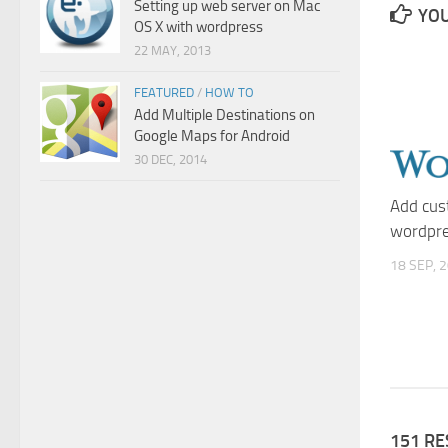
Setting up web server on Mac
YOU
OS X with wordpress
22 MAY, 2013
FEATURED
/
HOW TO
Add Multiple Destinations on
Google Maps for Android
30 DEC, 2014
Add cus
wordpre
18 SEP, 
151 R