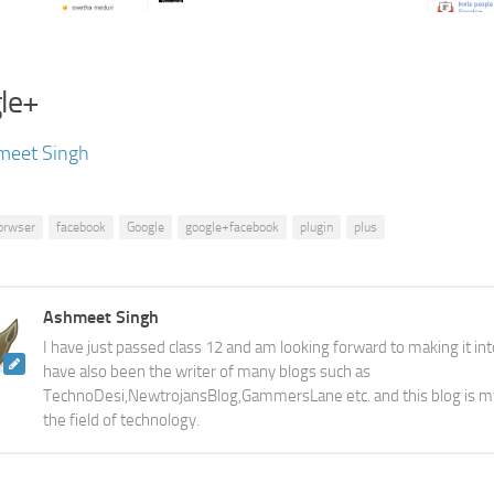
le+
meet Singh
orwser
facebook
Google
google+facebook
plugin
plus
Ashmeet Singh
I have just passed class 12 and am looking forward to making it into
have also been the writer of many blogs such as
TechnoDesi,NewtrojansBlog,GammersLane etc. and this blog is m
the field of technology.