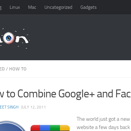
g
Linux
Mac
Uncategorized
Gadgets
ED
/
HOW TO
 to Combine Google+ and Fa
EET SINGH
· JULY 12, 2011
The world just got a new
website a few days back