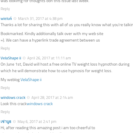
was lookimg for thoughts oon this issue last week.
Reply
wieluń
March 31, 2017 at 4:38 pm
Thanks a lot for sharing this with all of us you really know what you’re talki
Bookmarked. Kindly additionally talk over with my web site
=). We can have a hyperlink trade agreement between us
Reply
VelaShape ii
April 26, 2017 at 11:11 am
On June 1st, David will host a free online TV weight loss hypnothon during
which he will demonstrate how to use hypnosis for weight loss.
My weblog
VelaShape ii
Reply
windows crack
April 28, 2017 at 2:14 am
Look this crack
windows crack
Reply
เช่าบูธ
May 6, 2017 at 2:41 pm
Hi, after reading this amazing post i am too cheerful to