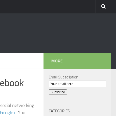
MORE
Email Subscription
cebook
Subscribe
 social networking
CATEGORIES
Google+
. You