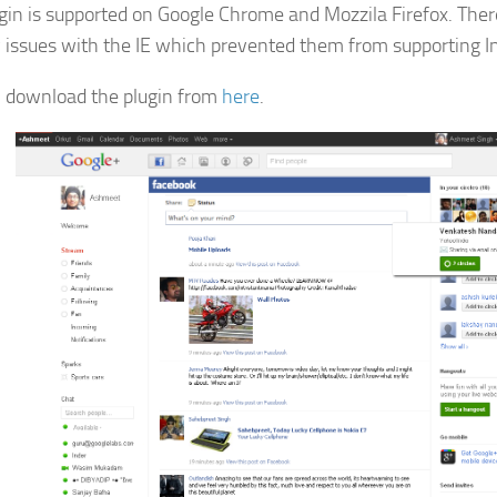
gin is supported on Google Chrome and Mozzila Firefox. Ther
y issues with the IE which prevented them from supporting In
 download the plugin from
here
.