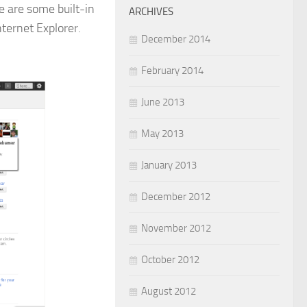
e are some built-in
ARCHIVES
ternet Explorer.
December 2014
February 2014
June 2013
May 2013
January 2013
December 2012
November 2012
October 2012
August 2012