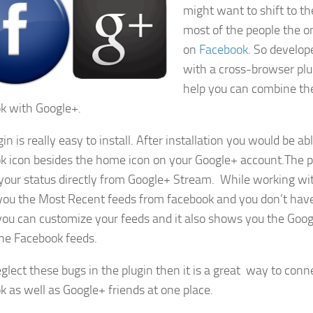
might want to shift to t
most of the people the on
on
Facebook
. So develo
with a cross-browser pl
help you can combine the
k with Google+.
in is really easy to install. After installation you would be ab
k icon besides the home icon on your Google+ account.The pl
your status directly from Google+ Stream. While working with 
ou the Most Recent feeds from facebook and you don’t hav
ou can customize your feeds and it also shows you the Go
he Facebook feeds.
eglect these bugs in the plugin then it is a great way to conn
k as well as Google+ friends at one place.