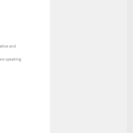
cative and
are speaking