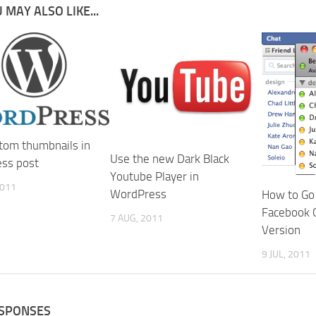
 MAY ALSO LIKE...
tom thumbnails in
Use the new Dark Black
ss post
Youtube Player in
2011
WordPress
How to Go 
Facebook C
7 AUG, 2011
Version
9 JUL, 2011
ESPONSES