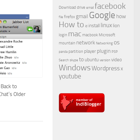
facebook
Download
drive
email
Google
gmail
how
firefox
file
How to
linux
install
lion
id
mac
login
macbook
Microsoft
os
network
mountain
Networking
plugin
player
partition
panda
PSP
to
ubuntu
video
Search
skype
version
Windows
Wordpress
x
youtube
Back to
hat’s Older