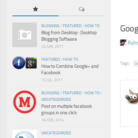
Goog
BLOGGING
/
FEATURED
/
HOW TO
Blog from Desktop : Desktop
Blogging Software
Ash
23 JUN, 2011
FEATURED
/
HOW TO
Tags:
b
How to Combine Google+ and
Facebook
12 JUL, 2011
BLOGGING
/
FEATURED
/
HOW TO
/
UNCATEGORIZED
Post on multiple facebook
groups in one click
16 FEB, 2014
UNCATEGORIZED