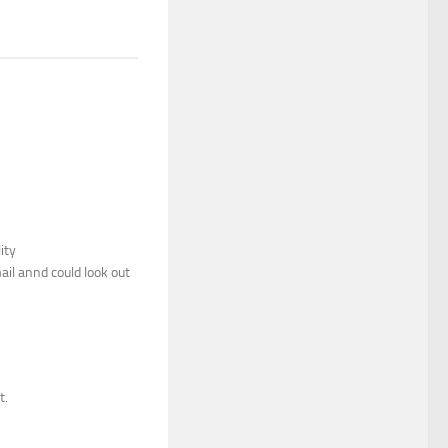
ity
il annd could look out
t.