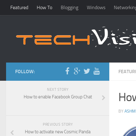
Featured
How To
Blogging
Windows
Networkin
FOLLOW:
FEATUR
NEXT STORY
How
How to enable Facebook Group Chat
BY
ASHM
PREVIOUS STORY
How to activate new Cosmic Panda