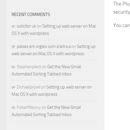
The Plu
securit
RECENT COMMENTS
You can
solicitor uk
on
Setting up web server on Mac
OS X with wordpress
paises em ingles com a letra a
on
Setting up
web server on Mac OS X with wordpress
Stephenplect
on
Get the New Gmail
Automated Sorting Tabbed Inbox
Dichaelprowl
on
Setting up web server on
Mac OS X with wordpress
FobertNeoxy
on
Get the New Gmail
Automated Sorting Tabbed Inbox