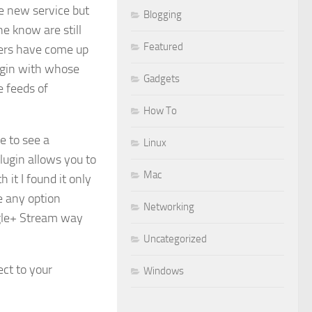
he new service but
Blogging
e know are still
Featured
pers have come up
ugin with whose
Gadgets
 feeds of
How To
le to see a
Linux
ugin allows you to
Mac
it I found it only
e any option
Networking
ogle+ Stream way
Uncategorized
ect to your
Windows