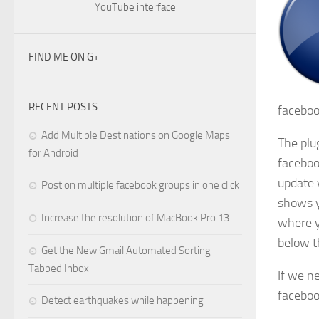
YouTube interface
FIND ME ON G+
RECENT POSTS
faceboo
Add Multiple Destinations on Google Maps
The plug
for Android
faceboo
update 
Post on multiple facebook groups in one click
shows y
Increase the resolution of MacBook Pro 13
where y
below t
Get the New Gmail Automated Sorting
Tabbed Inbox
If we n
faceboo
Detect earthquakes while happening