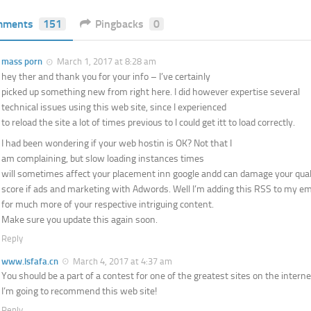
mments
151
Pingbacks
0
mass porn
March 1, 2017 at 8:28 am
hey ther and thank you for your info – I’ve certainly
picked up something new from right here. I did however expertise several
technical issues using this web site, since I experienced
to reload the site a lot of times previous to I could get itt to load correctly.
I had been wondering if your web hostin is OK? Not that I
am complaining, but slow loading instances times
will sometimes affect your placement inn google andd can damage your qual
score if ads and marketing with Adwords. Well I’m adding this RSS to my ema
for much more of your respective intriguing content.
Make sure you update this again soon.
Reply
www.lsfafa.cn
March 4, 2017 at 4:37 am
You should be a part of a contest for one of the greatest sites on the interne
I’m going to recommend this web site!
Reply