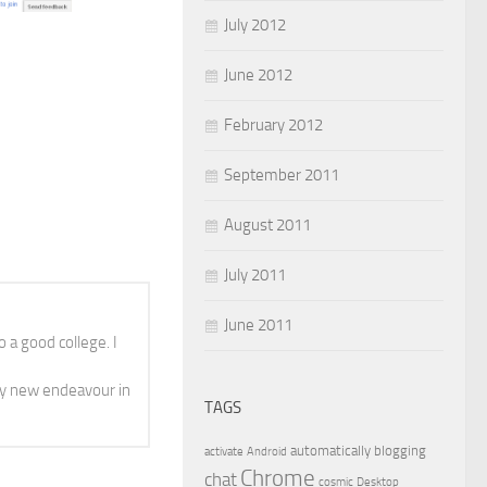
July 2012
June 2012
February 2012
September 2011
August 2011
July 2011
June 2011
 a good college. I
y new endeavour in
TAGS
automatically
blogging
activate
Android
Chrome
chat
cosmic
Desktop