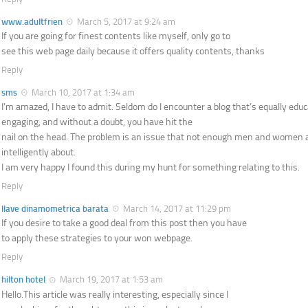
www.adultfrien
March 5, 2017 at 9:24 am
If you are going for finest contents like myself, only go to
see this web page daily because it offers quality contents, thanks
Reply
sms
March 10, 2017 at 1:34 am
I’m amazed, I have to admit. Seldom do I encounter a blog that’s equally edu
engaging, and without a doubt, you have hit the
nail on the head. The problem is an issue that not enough men and women 
intelligently about.
I am very happy I found this during my hunt for something relating to this.
Reply
llave dinamometrica barata
March 14, 2017 at 11:29 pm
If you desire to take a good deal from this post then you have
to apply these strategies to your won webpage.
Reply
hilton hotel
March 19, 2017 at 1:53 am
Hello.This article was really interesting, especially since I