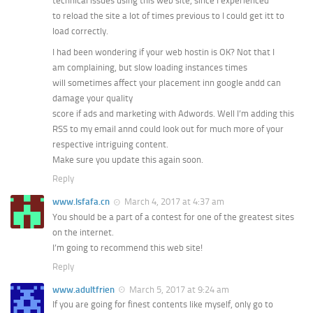
technical issues using this web site, since I experienced
to reload the site a lot of times previous to I could get itt to
load correctly.
I had been wondering if your web hostin is OK? Not that I
am complaining, but slow loading instances times
will sometimes affect your placement inn google andd can
damage your quality
score if ads and marketing with Adwords. Well I’m adding this
RSS to my email annd could look out for much more of your
respective intriguing content.
Make sure you update this again soon.
Reply
www.lsfafa.cn
March 4, 2017 at 4:37 am
You should be a part of a contest for one of the greatest sites
on the internet.
I’m going to recommend this web site!
Reply
www.adultfrien
March 5, 2017 at 9:24 am
If you are going for finest contents like myself, only go to