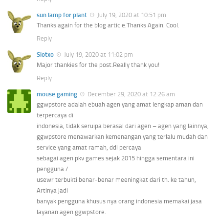
sun lamp for plant
July 19, 2020 at 10:51 pm
Thanks again for the blog article.Thanks Again. Cool.
Reply
Slotxo
July 19, 2020 at 11:02 pm
Major thankies for the post.Really thank you!
Reply
mouse gaming
December 29, 2020 at 12:26 am
ggwpstore adalah ebuah agen yang amat lengkap aman dan
terpercaya di
indonesia, tidak seruipa berasal dari agen – agen yang lainnya,
ggwpstore menawarkan kemenangan yang terlalu mudah dan
service yang amat ramah, ddi percaya
sebagai agen pkv games sejak 2015 hingga sementara ini
pengguna /
usewr terbukti benar-benar meeningkat dari th. ke tahun,
Artinya jadi
banyak pengguna khusus nya orang indonesia memakai jasa
layanan agen ggwpstore.