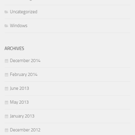
Uncategorized
Windows
ARCHIVES
December 2014
February 2014
June 2013
May 2013
January 2013
December 2012