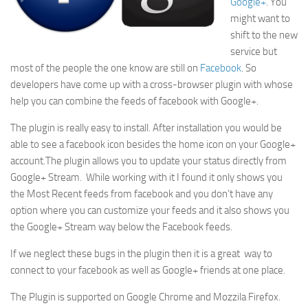
Google+
. You
might want to
shift to the new
service but
most of the people the one know are still on
Facebook
. So
developers have come up with a cross-browser plugin with whose
help you can combine the feeds of facebook with Google+.
The plugin is really easy to install. After installation you would be
able to see a facebook icon besides the home icon on your Google+
account.The plugin allows you to update your status directly from
Google+ Stream. While working with it I found it only shows you
the Most Recent feeds from facebook and you don’t have any
option where you can customize your feeds and it also shows you
the Google+ Stream way below the Facebook feeds.
If we neglect these bugs in the plugin then it is a great way to
connect to your facebook as well as Google+ friends at one place.
The Plugin is supported on Google Chrome and Mozzila Firefox.