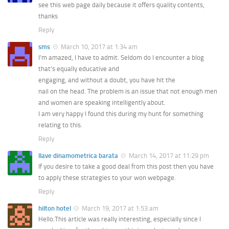
see this web page daily because it offers quality contents,
thanks
Reply
sms
March 10, 2017 at 1:34 am
I’m amazed, I have to admit. Seldom do I encounter a blog
that’s equally educative and
engaging, and without a doubt, you have hit the
nail on the head. The problem is an issue that not enough men
and women are speaking intelligently about.
I am very happy I found this during my hunt for something
relating to this.
Reply
llave dinamometrica barata
March 14, 2017 at 11:29 pm
If you desire to take a good deal from this post then you have
to apply these strategies to your won webpage.
Reply
hilton hotel
March 19, 2017 at 1:53 am
Hello.This article was really interesting, especially since I