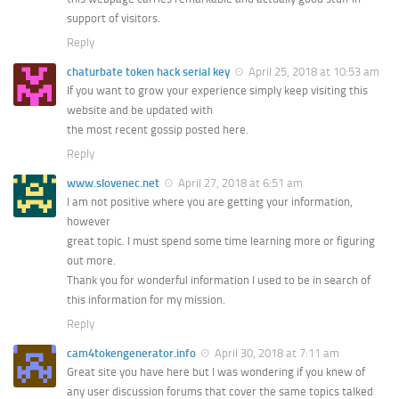
support of visitors.
Reply
chaturbate token hack serial key
April 25, 2018 at 10:53 am
If you want to grow your experience simply keep visiting this
website and be updated with
the most recent gossip posted here.
Reply
www.slovenec.net
April 27, 2018 at 6:51 am
I am not positive where you are getting your information,
however
great topic. I must spend some time learning more or figuring
out more.
Thank you for wonderful information I used to be in search of
this information for my mission.
Reply
cam4tokengenerator.info
April 30, 2018 at 7:11 am
Great site you have here but I was wondering if you knew of
any user discussion forums that cover the same topics talked