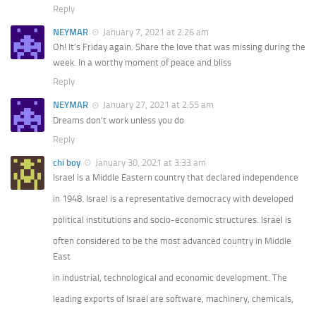
Reply
NEYMAR
January 7, 2021 at 2:26 am
Oh! It’s Friday again. Share the love that was missing during the
week. In a worthy moment of peace and bliss
Reply
NEYMAR
January 27, 2021 at 2:55 am
Dreams don’t work unless you do
Reply
chi boy
January 30, 2021 at 3:33 am
Israel is a Middle Eastern country that declared independence
in 1948. Israel is a representative democracy with developed
political institutions and socio-economic structures. Israel is
often considered to be the most advanced country in Middle
East
in industrial, technological and economic development. The
leading exports of Israel are software, machinery, chemicals,