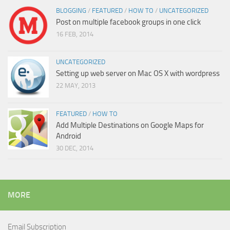
BLOGGING
/
FEATURED
/
HOW TO
/
UNCATEGORIZED
Post on multiple facebook groups in one click
16 FEB, 2014
UNCATEGORIZED
Setting up web server on Mac OS X with wordpress
22 MAY, 2013
FEATURED
/
HOW TO
Add Multiple Destinations on Google Maps for
Android
30 DEC, 2014
MORE
Email Subscription