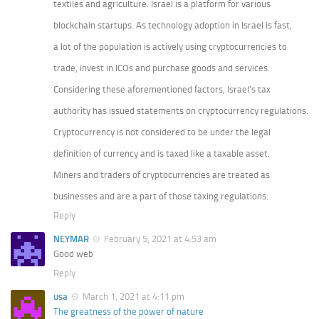
textiles and agriculture. Israel is a platform for various
blockchain startups. As technology adoption in Israel is fast,
a lot of the population is actively using cryptocurrencies to
trade, invest in ICOs and purchase goods and services.
Considering these aforementioned factors, Israel’s tax
authority has issued statements on cryptocurrency regulations.
Cryptocurrency is not considered to be under the legal
definition of currency and is taxed like a taxable asset.
Miners and traders of cryptocurrencies are treated as
businesses and are a part of those taxing regulations.
Reply
NEYMAR
February 5, 2021 at 4:53 am
Good web
Reply
usa
March 1, 2021 at 4:11 pm
The greatness of the power of nature