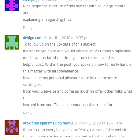
Nice response in return of this matter with solid arguments
and
explaining all regarding that.
Reply
dekigo.com
April 1, 2018 at 9:37 pm
To follow up on the up-date of this subject
matter on your site and would wish to let you know simply how
much I appreciated the time you took to produce this
helpful post. Within the post, you spoke on how to really handle
this matter with all convenience.
It would be my personal pleasure to collect some more
strategies
from your web-site and come as much as offer other folks what
I
learned from you. Thanks for your usual terrific effort.
Reply
otok cres apartmaji ob morju
April 3, 2018 at 12:41 am
What’s up to every body, it’s my first go to see of this website;
this webpage carries remarkable and actually good stuff in