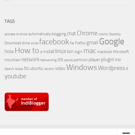
TAGS
Chrome
chat
automatically
blogging
activate
Android
cosmic
Desktop
Google
facebook
gmail
Download
drive
firefox
email
file
How to
mac
linux
how
install
lion
login
macbook
Microsoft
id
os
network
plugin
player
mountain
partition
Networking
panda
PSP
Windows
Wordpress
to
x
ubuntu
video
Search
skype
version
youtube