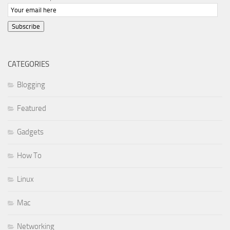
Subscribe
CATEGORIES
Blogging
Featured
Gadgets
How To
Linux
Mac
Networking