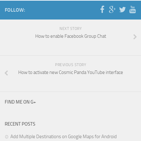
FOLLOW:
NEXT STORY
How to enable Facebook Group Chat
PREVIOUS STORY
How to activate new Cosmic Panda YouTube interface
FIND ME ON G+
RECENT POSTS
Add Multiple Destinations on Google Maps for Android