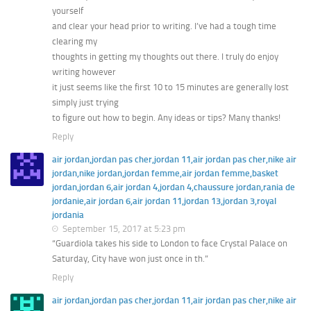
yourself
and clear your head prior to writing. I’ve had a tough time
clearing my
thoughts in getting my thoughts out there. I truly do enjoy
writing however
it just seems like the first 10 to 15 minutes are generally lost
simply just trying
to figure out how to begin. Any ideas or tips? Many thanks!
Reply
air jordan,jordan pas cher,jordan 11,air jordan pas cher,nike air
jordan,nike jordan,jordan femme,air jordan femme,basket
jordan,jordan 6,air jordan 4,jordan 4,chaussure jordan,rania de
jordanie,air jordan 6,air jordan 11,jordan 13,jordan 3,royal
jordania
September 15, 2017 at 5:23 pm
“Guardiola takes his side to London to face Crystal Palace on
Saturday, City have won just once in th.”
Reply
air jordan,jordan pas cher,jordan 11,air jordan pas cher,nike air