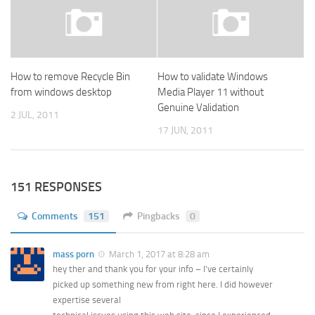
How to remove Recycle Bin
How to validate Windows
from windows desktop
Media Player 11 without
Genuine Validation
2 JUL, 2011
17 JUN, 2011
151 RESPONSES
Comments
151
Pingbacks
0
mass porn
March 1, 2017 at 8:28 am
hey ther and thank you for your info – I’ve certainly
picked up something new from right here. I did however
expertise several