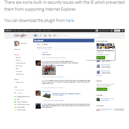
There are some built-in security issues with the IE which prevented
them from supporting Internet Explorer.
You can download the plugin from
here
.