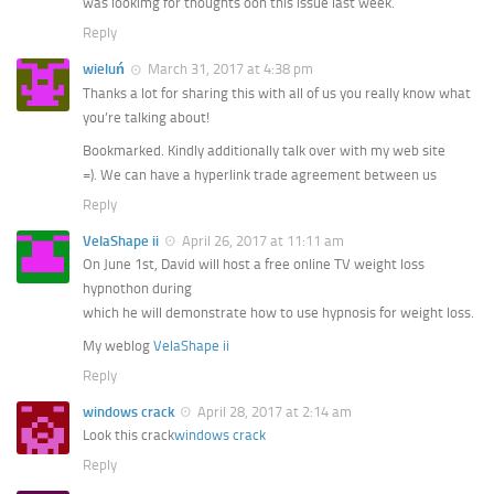
was lookimg for thoughts oon this issue last week.
Reply
wieluń
March 31, 2017 at 4:38 pm
Thanks a lot for sharing this with all of us you really know what
you’re talking about!
Bookmarked. Kindly additionally talk over with my web site
=). We can have a hyperlink trade agreement between us
Reply
VelaShape ii
April 26, 2017 at 11:11 am
On June 1st, David will host a free online TV weight loss
hypnothon during
which he will demonstrate how to use hypnosis for weight loss.
My weblog
VelaShape ii
Reply
windows crack
April 28, 2017 at 2:14 am
Look this crack
windows crack
Reply