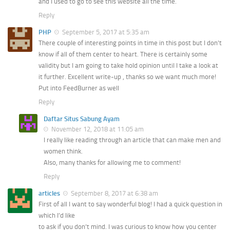
and I used to go to see this website all the time.
Reply
PHP
September 5, 2017 at 5:35 am
There couple of interesting points in time in this post but I don’t
know if all of them center to heart. There is certainly some
validity but I am going to take hold opinion until I take a look at
it further. Excellent write-up , thanks so we want much more!
Put into FeedBurner as well
Reply
Daftar Situs Sabung Ayam
November 12, 2018 at 11:05 am
I really like reading through an article that can make men and
women think.
Also, many thanks for allowing me to comment!
Reply
articles
September 8, 2017 at 6:38 am
First of all I want to say wonderful blog! I had a quick question in
which I’d like
to ask if you don’t mind. I was curious to know how you center