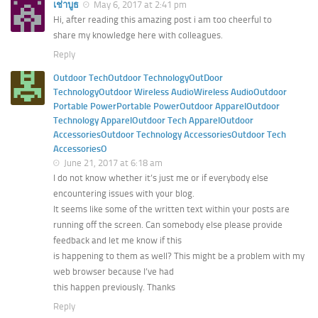
เช่าบูธ
May 6, 2017 at 2:41 pm
Hi, after reading this amazing post i am too cheerful to
share my knowledge here with colleagues.
Reply
Outdoor TechOutdoor TechnologyOutDoor
TechnologyOutdoor Wireless AudioWireless AudioOutdoor
Portable PowerPortable PowerOutdoor ApparelOutdoor
Technology ApparelOutdoor Tech ApparelOutdoor
AccessoriesOutdoor Technology AccessoriesOutdoor Tech
AccessoriesO
June 21, 2017 at 6:18 am
I do not know whether it’s just me or if everybody else
encountering issues with your blog.
It seems like some of the written text within your posts are
running off the screen. Can somebody else please provide
feedback and let me know if this
is happening to them as well? This might be a problem with my
web browser because I’ve had
this happen previously. Thanks
Reply