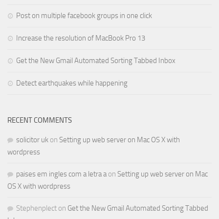
Post on multiple facebook groups in one click
Increase the resolution of MacBook Pro 13
Get the New Gmail Automated Sorting Tabbed Inbox
Detect earthquakes while happening
RECENT COMMENTS
solicitor uk
on
Setting up web server on Mac OS X with
wordpress
paises em ingles com a letra a
on
Setting up web server on Mac
OS X with wordpress
Stephenplect
on
Get the New Gmail Automated Sorting Tabbed