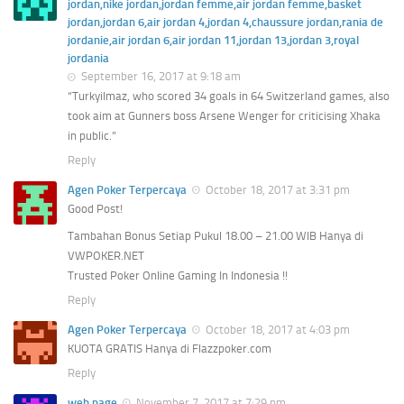
jordan,nike jordan,jordan femme,air jordan femme,basket
jordan,jordan 6,air jordan 4,jordan 4,chaussure jordan,rania de
jordanie,air jordan 6,air jordan 11,jordan 13,jordan 3,royal
jordania
September 16, 2017 at 9:18 am
“Turkyilmaz, who scored 34 goals in 64 Switzerland games, also
took aim at Gunners boss Arsene Wenger for criticising Xhaka
in public.”
Reply
Agen Poker Terpercaya
October 18, 2017 at 3:31 pm
Good Post!
Tambahan Bonus Setiap Pukul 18.00 – 21.00 WIB Hanya di
VWPOKER.NET
Trusted Poker Online Gaming In Indonesia !!
Reply
Agen Poker Terpercaya
October 18, 2017 at 4:03 pm
KUOTA GRATIS Hanya di Flazzpoker.com
Reply
web page
November 7, 2017 at 7:29 pm