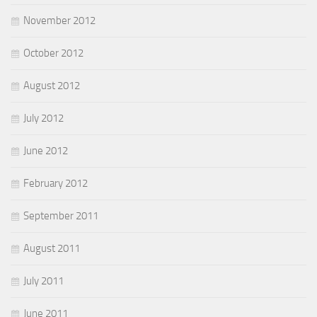
November 2012
October 2012
August 2012
July 2012
June 2012
February 2012
September 2011
August 2011
July 2011
June 2011