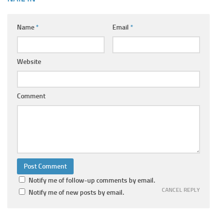
Name
*
Email
*
Website
Comment
Notify me of follow-up comments by email.
CANCEL REPLY
Notify me of new posts by email.