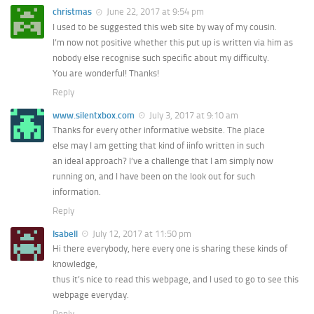
christmas
June 22, 2017 at 9:54 pm
I used to be suggested this web site by way of my cousin.
I’m now not positive whether this put up is written via him as
nobody else recognise such specific about my difficulty.
You are wonderful! Thanks!
Reply
www.silentxbox.com
July 3, 2017 at 9:10 am
Thanks for every other informative website. The place
else may I am getting that kind of iinfo written in such
an ideal approach? I’ve a challenge that I am simply now
running on, and I have been on the look out for such
information.
Reply
Isabell
July 12, 2017 at 11:50 pm
Hi there everybody, here every one is sharing these kinds of
knowledge,
thus it’s nice to read this webpage, and I used to go to see this
webpage everyday.
Reply