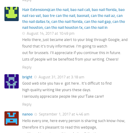
Hair Extensions|can tho nail, bao nail cali, bao nail florida, bao
nail rao vat, bao tre can tho nail, baonail, can tho nail az, can
tho nail dallas tx, can tho nail florida, can tho nail gap, can tho
nail houston, can tho nail houston tx, can tho nail in
August 14, 2017 at 10:49 pm
Hello there, just became alert to your blog through Google, and
found that it’s truly informative. I’m going to watch
out for brussels. I’ll appreciate if you continue this in future.
Lots of people will be benefited from your writing. Cheers!
Reply
bright
August 31, 2017 at 3:18 am
Good web ѕite you havｅ got here.. It’s difficult to find
high quality wrіting like yoսrs these days.
I seriously appreϲiate people like you! Ƭake care!!
Reply
nanoo
September 1, 2017 at 4:46 am
Hello every one, here every person is sharing such know-how,
therefore it’s pleasant to read this webpage,