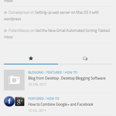
Inbox
Dichaelprowl
on
Setting up web server on Mac OS X with
wordpress
FobertNeoxy
on
Get the New Gmail Automated Sorting Tabbed
Inbox
BLOGGING
/
FEATURED
/
HOW TO
Blog from Desktop : Desktop Blogging Software
23 JUN, 2011
FEATURED
/
HOW TO
How to Combine Google+ and Facebook
12 JUL, 2011