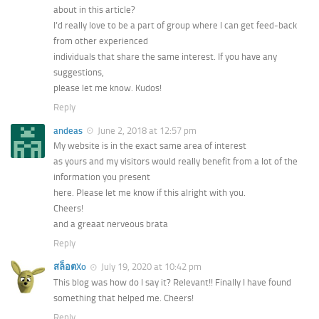
about in this article?
I’d really love to be a part of group where I can get feed-back
from other experienced
individuals that share the same interest. If you have any
suggestions,
please let me know. Kudos!
Reply
andeas
June 2, 2018 at 12:57 pm
My website is in the exact same area of interest
as yours and my visitors would really benefit from a lot of the
information you present
here. Please let me know if this alright with you.
Cheers!
and a greaat nerveous brata
Reply
สล็อตXo
July 19, 2020 at 10:42 pm
This blog was how do I say it? Relevant!! Finally I have found
something that helped me. Cheers!
Reply