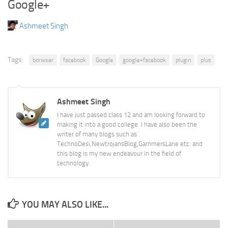
Google+
Ashmeet Singh
Tags:
borwser
facebook
Google
google+facebook
plugin
plus
Ashmeet Singh
I have just passed class 12 and am looking forward to
making it into a good college. I have also been the
writer of many blogs such as
TechnoDesi,NewtrojansBlog,GammersLane etc. and
this blog is my new endeavour in the field of
technology.
YOU MAY ALSO LIKE...