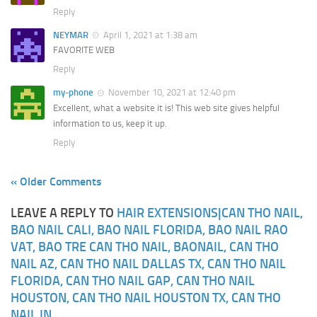
Reply
NEYMAR
April 1, 2021 at 1:38 am
FAVORITE WEB
Reply
my-phone
November 10, 2021 at 12:40 pm
Excellent, what a website it is! This web site gives helpful
information to us, keep it up.
Reply
« Older Comments
LEAVE A REPLY TO
HAIR EXTENSIONS|CAN THO NAIL,
BAO NAIL CALI, BAO NAIL FLORIDA, BAO NAIL RAO
VAT, BAO TRE CAN THO NAIL, BAONAIL, CAN THO
NAIL AZ, CAN THO NAIL DALLAS TX, CAN THO NAIL
FLORIDA, CAN THO NAIL GAP, CAN THO NAIL
HOUSTON, CAN THO NAIL HOUSTON TX, CAN THO
NAIL IN