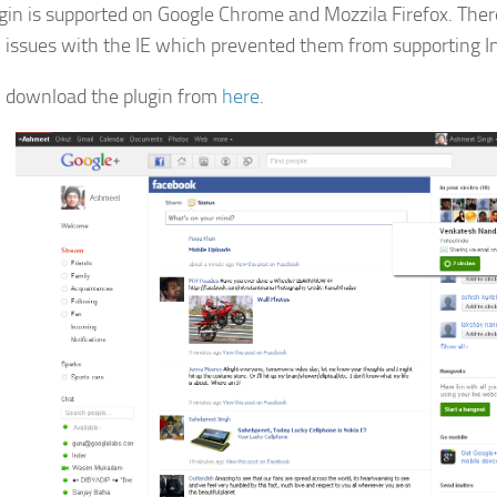
gin is supported on Google Chrome and Mozzila Firefox. Ther
y issues with the IE which prevented them from supporting In
 download the plugin from
here
.