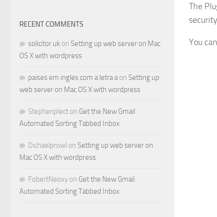
The Plu
securit
RECENT COMMENTS
You can
solicitor uk
on
Setting up web server on Mac
OS X with wordpress
paises em ingles com a letra a
on
Setting up
web server on Mac OS X with wordpress
Stephenplect
on
Get the New Gmail
Automated Sorting Tabbed Inbox
Dichaelprowl
on
Setting up web server on
Mac OS X with wordpress
FobertNeoxy
on
Get the New Gmail
Automated Sorting Tabbed Inbox