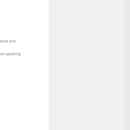
cative and
are speaking