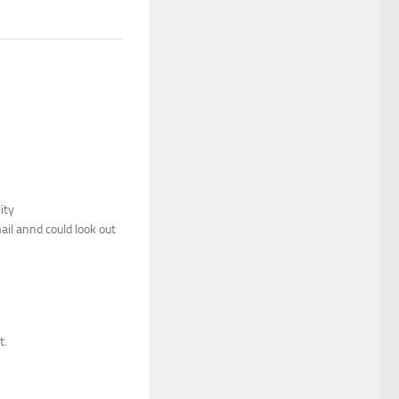
ity
il annd could look out
t.