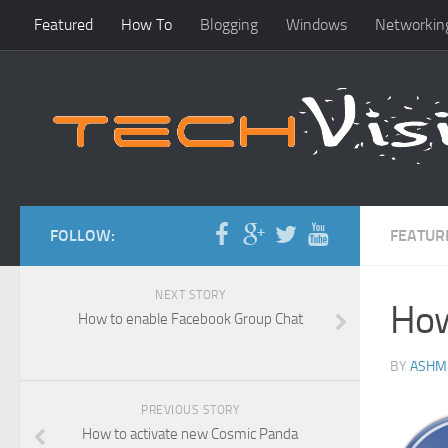
Featured
How To
Blogging
Windows
Networkin
FOLLOW:
FEATUR
NEXT STORY
How
How to enable Facebook Group Chat
BY
ASHM
PREVIOUS STORY
How to activate new Cosmic Panda