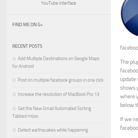
YouTube interface
FIND ME ON G+
RECENT POSTS
faceboo
Add Multiple Destinations on Google Maps
The plug
for Android
faceboo
update 
Post on multiple facebook groups in one click
shows y
Increase the resolution of MacBook Pro 13
where y
below t
Get the New Gmail Automated Sorting
Tabbed Inbox
If we n
faceboo
Detect earthquakes while happening