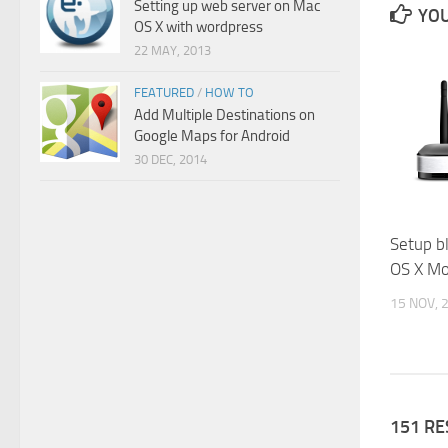
Setting up web server on Mac
YOU
OS X with wordpress
22 MAY, 2013
FEATURED
/
HOW TO
Add Multiple Destinations on
Google Maps for Android
30 DEC, 2014
Setup b
OS X Mo
15 NOV, 
151 R