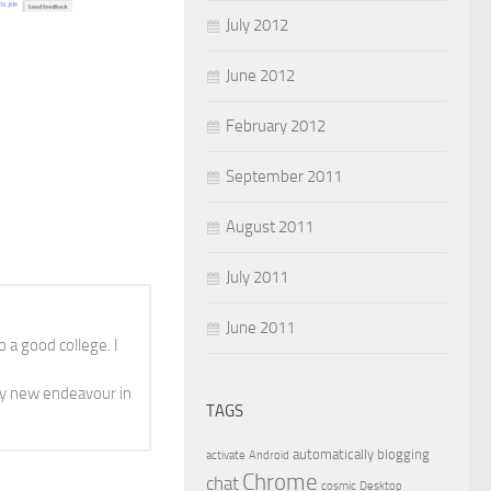
July 2012
June 2012
February 2012
September 2011
August 2011
July 2011
June 2011
 a good college. I
y new endeavour in
TAGS
automatically
blogging
activate
Android
Chrome
chat
cosmic
Desktop