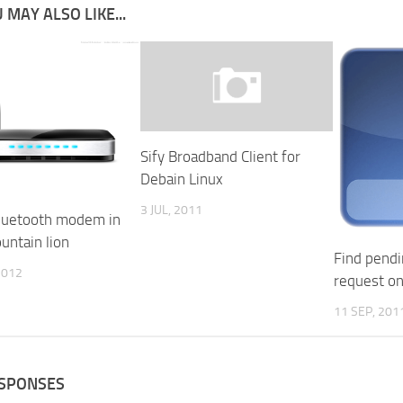
 MAY ALSO LIKE...
Sify Broadband Client for
Debain Linux
3 JUL, 2011
luetooth modem in
untain lion
Find pendi
2012
request o
11 SEP, 201
ESPONSES