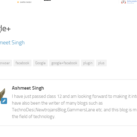
le+
meet Singh
orwser
facebook
Google
google+facebook
plugin
plus
Ashmeet Singh
I have just passed class 12 and am looking forward to making it into
have also been the writer of many blogs such as
TechnoDesi,NewtrojansBlog,GammersLane etc. and this blog is m
the field of technology.