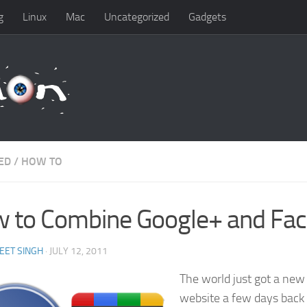
g
Linux
Mac
Uncategorized
Gadgets
ED
/
HOW TO
 to Combine Google+ and Fa
EET SINGH
· JULY 12, 2011
The world just got a new
website a few days back