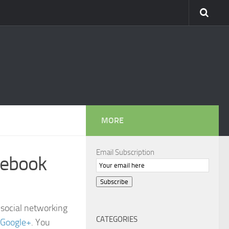
MORE
Email Subscription
cebook
Subscribe
 social networking
CATEGORIES
Google+
. You