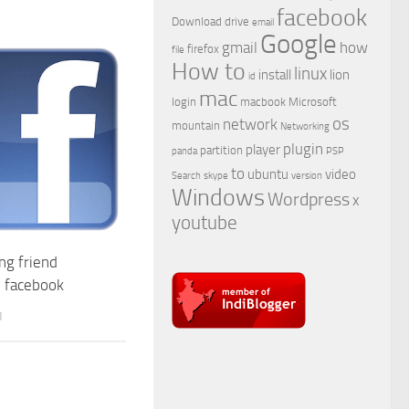
facebook
Download
drive
email
Google
gmail
how
firefox
file
How to
linux
install
lion
id
mac
login
macbook
Microsoft
os
network
mountain
Networking
plugin
player
partition
panda
PSP
to
ubuntu
video
Search
skype
version
Windows
Wordpress
x
youtube
ng friend
n facebook
1