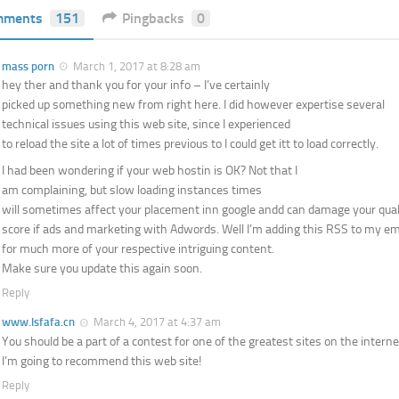
mments
151
Pingbacks
0
mass porn
March 1, 2017 at 8:28 am
hey ther and thank you for your info – I’ve certainly
picked up something new from right here. I did however expertise several
technical issues using this web site, since I experienced
to reload the site a lot of times previous to I could get itt to load correctly.
I had been wondering if your web hostin is OK? Not that I
am complaining, but slow loading instances times
will sometimes affect your placement inn google andd can damage your qual
score if ads and marketing with Adwords. Well I’m adding this RSS to my ema
for much more of your respective intriguing content.
Make sure you update this again soon.
Reply
www.lsfafa.cn
March 4, 2017 at 4:37 am
You should be a part of a contest for one of the greatest sites on the interne
I’m going to recommend this web site!
Reply