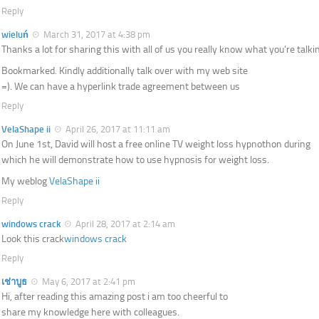
Reply
wieluń
March 31, 2017 at 4:38 pm
Thanks a lot for sharing this with all of us you really know what you’re talki
Bookmarked. Kindly additionally talk over with my web site
=). We can have a hyperlink trade agreement between us
Reply
VelaShape ii
April 26, 2017 at 11:11 am
On June 1st, David will host a free online TV weight loss hypnothon during
which he will demonstrate how to use hypnosis for weight loss.
My weblog
VelaShape ii
Reply
windows crack
April 28, 2017 at 2:14 am
Look this crack
windows crack
Reply
เช่าบูธ
May 6, 2017 at 2:41 pm
Hi, after reading this amazing post i am too cheerful to
share my knowledge here with colleagues.