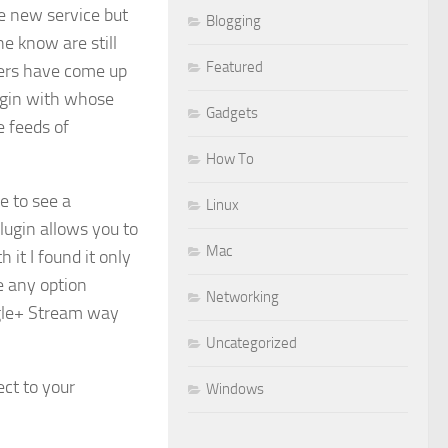
he new service but
Blogging
e know are still
Featured
pers have come up
ugin with whose
Gadgets
 feeds of
How To
le to see a
Linux
ugin allows you to
Mac
it I found it only
e any option
Networking
ogle+ Stream way
Uncategorized
ect to your
Windows