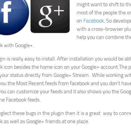
might want to shift to t
most of the people the on
on
Facebook
. So develo
with a cross-browser pl
help you can combine the
k with Google+.
in is really easy to install. After installation you would be ab
k icon besides the home icon on your Google+ account.The pl
your status directly from Google+ Stream. While working with 
ou the Most Recent feeds from facebook and you don’t hav
ou can customize your feeds and it also shows you the Go
he Facebook feeds.
eglect these bugs in the plugin then it is a great way to conn
k as well as Google+ friends at one place.