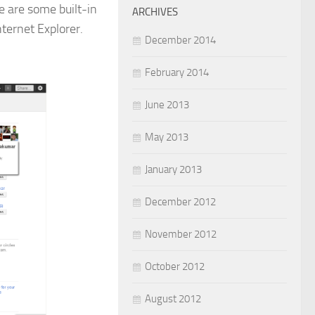
e are some built-in
ARCHIVES
ternet Explorer.
December 2014
February 2014
June 2013
May 2013
January 2013
December 2012
November 2012
October 2012
August 2012