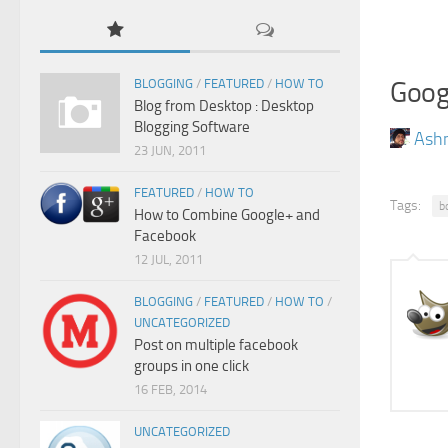
Goog
BLOGGING
/
FEATURED
/
HOW TO
Blog from Desktop : Desktop
Blogging Software
Ash
23 JUN, 2011
FEATURED
/
HOW TO
Tags:
b
How to Combine Google+ and
Facebook
12 JUL, 2011
BLOGGING
/
FEATURED
/
HOW TO
/
UNCATEGORIZED
Post on multiple facebook
groups in one click
16 FEB, 2014
UNCATEGORIZED