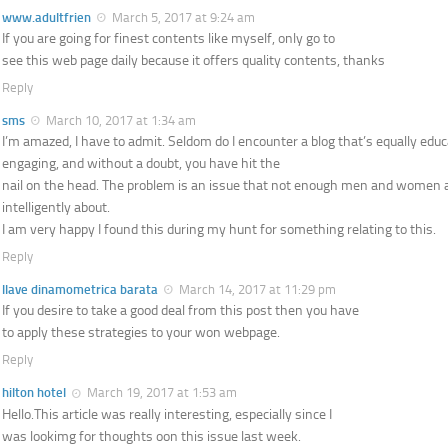
www.adultfrien
March 5, 2017 at 9:24 am
If you are going for finest contents like myself, only go to
see this web page daily because it offers quality contents, thanks
Reply
sms
March 10, 2017 at 1:34 am
I’m amazed, I have to admit. Seldom do I encounter a blog that’s equally edu
engaging, and without a doubt, you have hit the
nail on the head. The problem is an issue that not enough men and women 
intelligently about.
I am very happy I found this during my hunt for something relating to this.
Reply
llave dinamometrica barata
March 14, 2017 at 11:29 pm
If you desire to take a good deal from this post then you have
to apply these strategies to your won webpage.
Reply
hilton hotel
March 19, 2017 at 1:53 am
Hello.This article was really interesting, especially since I
was lookimg for thoughts oon this issue last week.