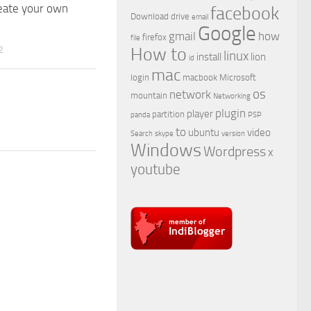
eate your own
facebook
Download
drive
email
Google
gmail
how
firefox
file
2
How to
linux
install
lion
id
mac
login
macbook
Microsoft
os
network
mountain
Networking
plugin
player
partition
panda
PSP
to
ubuntu
video
Search
skype
version
Windows
Wordpress
x
youtube