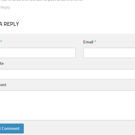
Reply
A REPLY
e
*
Email
*
te
ent