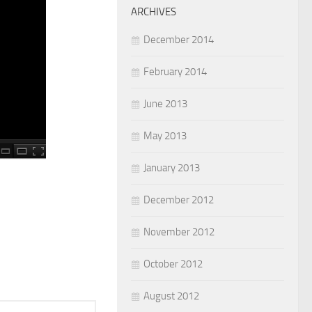
ARCHIVES
December 2014
February 2014
June 2013
May 2013
January 2013
December 2012
November 2012
October 2012
August 2012