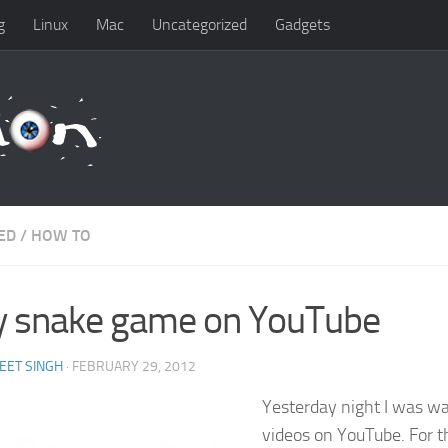
g
Linux
Mac
Uncategorized
Gadgets
ED
/
HOW TO
y snake game on YouTube
EET SINGH
· FEBRUARY 29, 2012
Yesterday night I was w
videos on YouTube. For t