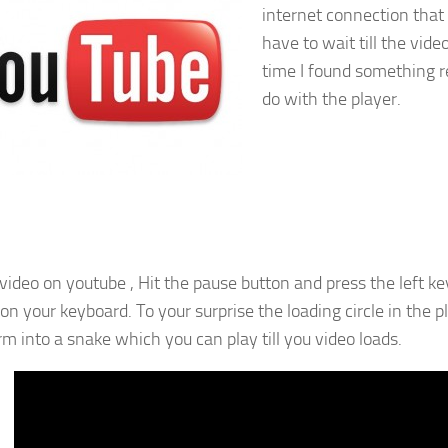
internet connection that r
have to wait till the video
time I found something r
do with the player.
video on youtube , Hit the pause button and press the left ke
 on your keyboard. To your surprise the loading circle in the 
rm into a snake which you can play till you video loads.