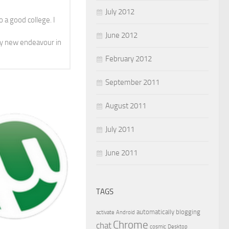
July 2012
 a good college. I
June 2012
y new endeavour in
February 2012
September 2011
August 2011
July 2011
June 2011
TAGS
automatically
blogging
activate
Android
Chrome
chat
cosmic
Desktop