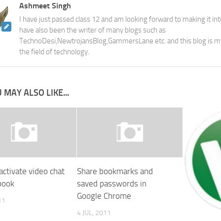
Ashmeet Singh
I have just passed class 12 and am looking forward to making it into
have also been the writer of many blogs such as
TechnoDesi,NewtrojansBlog,GammersLane etc. and this blog is m
the field of technology.
 MAY ALSO LIKE...
activate video chat
Share bookmarks and
book
saved passwords in
Google Chrome
11
4 JUL, 2011