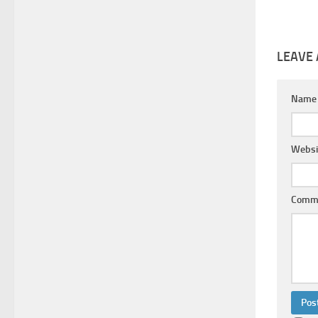
LEAVE 
Nam
Websi
Comm