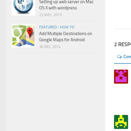
Setting up web server on Mac
OS X with wordpress
22 MAY, 2013
FEATURED
/
HOW TO
Add Multiple Destinations on
Google Maps for Android
2 RES
30 DEC, 2014
Co