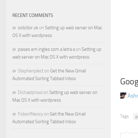
RECENT COMMENTS
solicitor uk
on
Setting up web server on Mac
OS X with wordpress
paises em ingles com a letra a
on
Setting up
web server on Mac OS X with wordpress
Stephenplect
on
Get the New Gmail
Automated Sorting Tabbed Inbox
Goog
Dichaelprowl
on
Setting up web server on
Ash
Mac OS X with wordpress
FobertNeoxy
on
Get the New Gmail
Tags:
g
Automated Sorting Tabbed Inbox