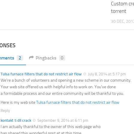
Custom cr
torrent
30 DEC, 201
PONSES
mments
2
Pingbacks
0
Tulsa furnace filters that do not restrict air flow
July 8, 2014 at 5:17 pm
We’re a bunch of volunteers and opening a new scheme in our community.
Your web site offered us with helpful info to work on. You’ve done
a formidable process and our entire community will be thankful to you.
Here is my web site
Tulsa furnace filters that do not restrict air flow
Reply
kontakt 5 dll crack
September 9, 2014 at 6:11 pm
I am actually thankful to the owner of this web page who
has shared this wonderful post at at this time.