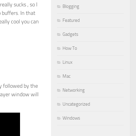
eally sucks , so I
Blogging
 buffers. In that
Featured
eally cool you can
Gadgets
How To
Linux
Mac
y followed by the
Networking
player window will
Uncategorized
Windows