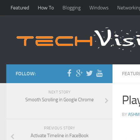
Featured
How To
Blogging
Windows
Networkin
FOLLOW:
FEATUR
NEXT STORY
Pla
Smooth Scrolling in Google Chrome
BY
ASHM
PREVIOUS STORY
Activate Timeline in FaceBook