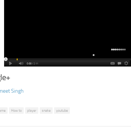
le+
meet Singh
ame
How to
player
snake
youtube