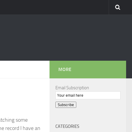
MORE
Email Subscription
Subscribe
atching some
CATEGORIES
he record I have an