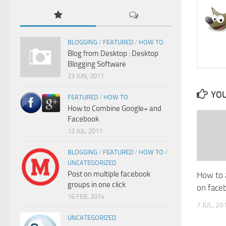
BLOGGING
/
FEATURED
/
HOW TO
Blog from Desktop : Desktop
Blogging Software
23 JUN, 2011
YOU
FEATURED
/
HOW TO
How to Combine Google+ and
Facebook
12 JUL, 2011
BLOGGING
/
FEATURED
/
HOW TO
/
UNCATEGORIZED
Post on multiple facebook
How to 
groups in one click
on face
16 FEB, 2014
7 JUL, 20
UNCATEGORIZED