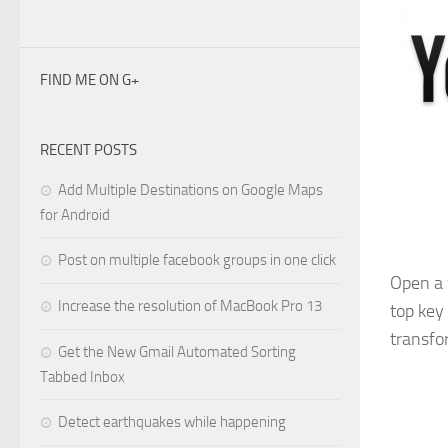
FIND ME ON G+
RECENT POSTS
Add Multiple Destinations on Google Maps
for Android
Post on multiple facebook groups in one click
Open a 
Increase the resolution of MacBook Pro 13
top key
transfo
Get the New Gmail Automated Sorting
Tabbed Inbox
Detect earthquakes while happening