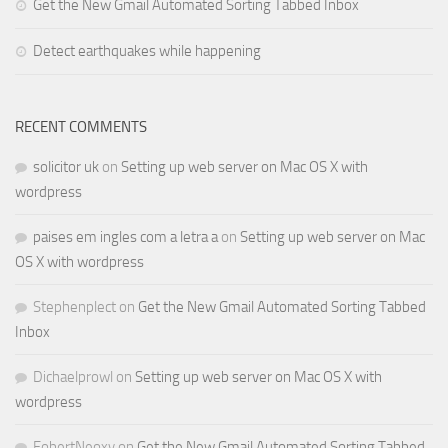
Get the New Gmail Automated Sorting Tabbed Inbox
Detect earthquakes while happening
RECENT COMMENTS
solicitor uk
on
Setting up web server on Mac OS X with
wordpress
paises em ingles com a letra a
on
Setting up web server on Mac
OS X with wordpress
Stephenplect
on
Get the New Gmail Automated Sorting Tabbed
Inbox
Dichaelprowl
on
Setting up web server on Mac OS X with
wordpress
FobertNeoxy
on
Get the New Gmail Automated Sorting Tabbed