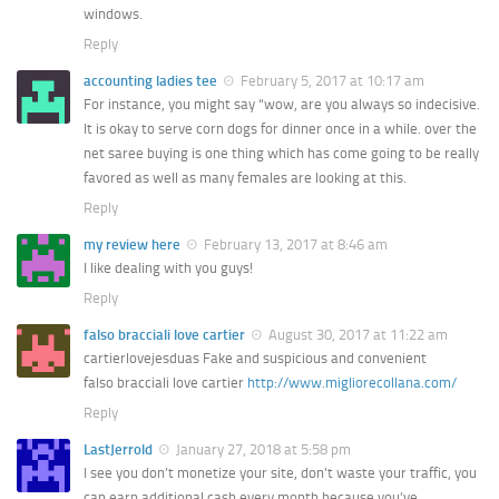
windows.
Reply
accounting ladies tee
February 5, 2017 at 10:17 am
For instance, you might say “wow, are you always so indecisive.
It is okay to serve corn dogs for dinner once in a while. over the
net saree buying is one thing which has come going to be really
favored as well as many females are looking at this.
Reply
my review here
February 13, 2017 at 8:46 am
I like dealing with you guys!
Reply
falso bracciali love cartier
August 30, 2017 at 11:22 am
cartierlovejesduas Fake and suspicious and convenient
falso bracciali love cartier
http://www.migliorecollana.com/
Reply
LastJerrold
January 27, 2018 at 5:58 pm
I see you don’t monetize your site, don’t waste your traffic, you
can earn additional cash every month because you’ve