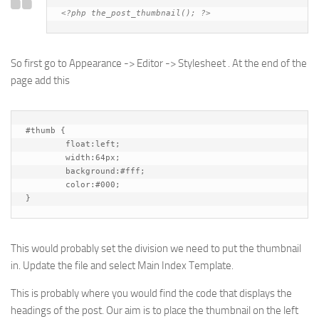
<?php the_post_thumbnail(); ?>
So first go to Appearance -> Editor -> Stylesheet . At the end of the
page add this
#thumb {

	float:left;

	width:64px;

	background:#fff;

	color:#000;

}
This would probably set the division we need to put the thumbnail
in. Update the file and select Main Index Template.
This is probably where you would find the code that displays the
headings of the post. Our aim is to place the thumbnail on the left