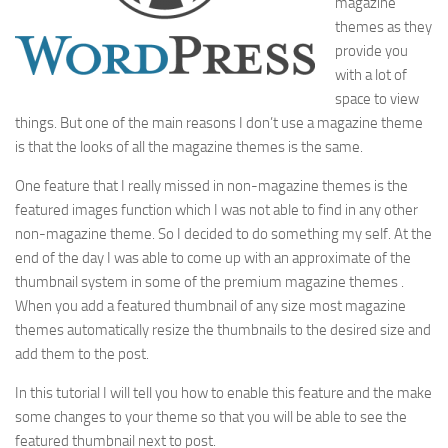
magazine
themes as they
provide you
with a lot of
space to view
things. But one of the main reasons I don’t use a magazine theme
is that the looks of all the magazine themes is the same.
One feature that I really missed in non-magazine themes is the
featured images function which I was not able to find in any other
non-magazine theme. So I decided to do something my self. At the
end of the day I was able to come up with an approximate of the
thumbnail system in some of the premium magazine themes .
When you add a featured thumbnail of any size most magazine
themes automatically resize the thumbnails to the desired size and
add them to the post.
In this tutorial I will tell you how to enable this feature and the make
some changes to your theme so that you will be able to see the
featured thumbnail next to post.