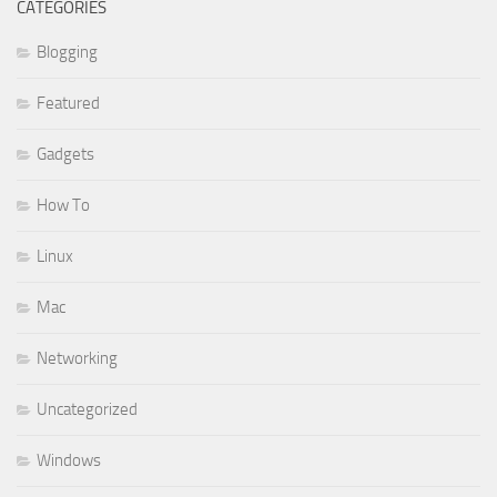
CATEGORIES
Blogging
Featured
Gadgets
How To
Linux
Mac
Networking
Uncategorized
Windows