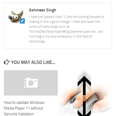
Ashmeet Singh
I have just passed class 12 and am looking forward to
making it into a good college. I have also been the
writer of many blogs such as
TechnoDesi,NewtrojansBlog,GammersLane etc. and
this blog is my new endeavour in the field of
technology.
YOU MAY ALSO LIKE...
How to validate Windows
Media Player 11 without
Genuine Validation