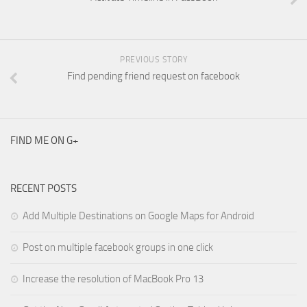
PREVIOUS STORY
Find pending friend request on facebook
FIND ME ON G+
RECENT POSTS
Add Multiple Destinations on Google Maps for Android
Post on multiple facebook groups in one click
Increase the resolution of MacBook Pro 13