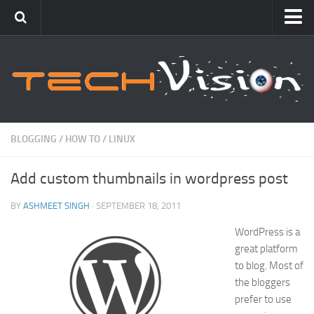
Featured
How To
Blogging
Windows
BLOGGING
/
HOW TO
/
LINUX
Networking
Add custom thumbnails in wordpress post
Linux
Mac
BY
ASHMEET SINGH
· SEPTEMBER 18, 2011
Uncategorized
WordPress is a
great platform
Gadgets
to blog. Most of
the bloggers
prefer to use