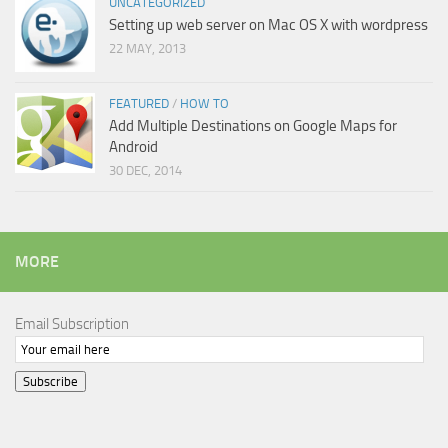
UNCATEGORIZED
Setting up web server on Mac OS X with wordpress
22 MAY, 2013
FEATURED
/
HOW TO
Add Multiple Destinations on Google Maps for
Android
30 DEC, 2014
MORE
Email Subscription
Subscribe