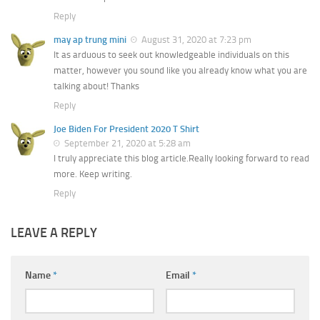
Reply
may ap trung mini
August 31, 2020 at 7:23 pm
It as arduous to seek out knowledgeable individuals on this
matter, however you sound like you already know what you are
talking about! Thanks
Reply
Joe Biden For President 2020 T Shirt
September 21, 2020 at 5:28 am
I truly appreciate this blog article.Really looking forward to read
more. Keep writing.
Reply
LEAVE A REPLY
Name
*
Email
*