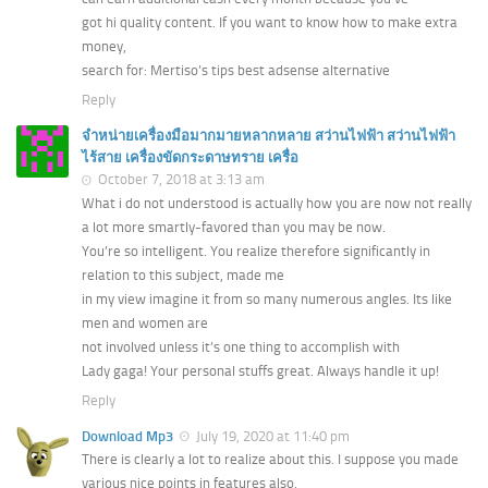
got hi quality content. If you want to know how to make extra
money,
search for: Mertiso’s tips best adsense alternative
Reply
จำหน่ายเครื่องมือมากมายหลากหลาย สว่านไฟฟ้า สว่านไฟฟ้า
ไร้สาย เครื่องขัดกระดาษทราย เครื่อ
October 7, 2018 at 3:13 am
What i do not understood is actually how you are now not really
a lot more smartly-favored than you may be now.
You’re so intelligent. You realize therefore significantly in
relation to this subject, made me
in my view imagine it from so many numerous angles. Its like
men and women are
not involved unless it’s one thing to accomplish with
Lady gaga! Your personal stuffs great. Always handle it up!
Reply
Download Mp3
July 19, 2020 at 11:40 pm
There is clearly a lot to realize about this. I suppose you made
various nice points in features also.