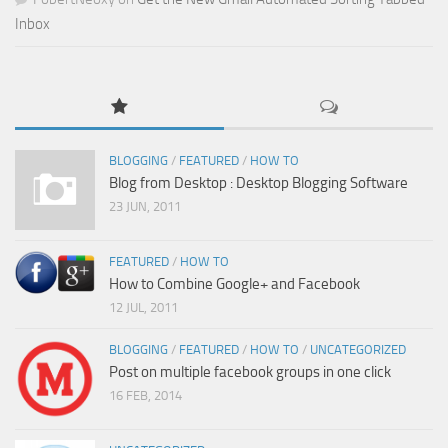
Inbox
BLOGGING
/
FEATURED
/
HOW TO
Blog from Desktop : Desktop Blogging Software
23 JUN, 2011
FEATURED
/
HOW TO
How to Combine Google+ and Facebook
12 JUL, 2011
BLOGGING
/
FEATURED
/
HOW TO
/
UNCATEGORIZED
Post on multiple facebook groups in one click
16 FEB, 2014