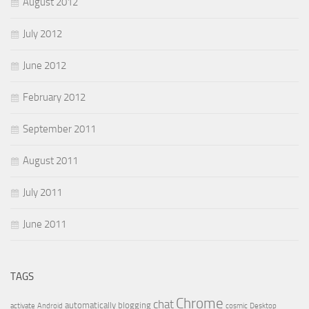
August 2012
July 2012
June 2012
February 2012
September 2011
August 2011
July 2011
June 2011
TAGS
Chrome
chat
automatically
blogging
activate
Android
cosmic
Desktop