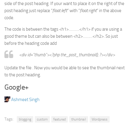
side of the post heading. If your want to place it on the right of the
post heading just replace “
float:left
” with “
float:right
” in the above
code.
The code is between the tags <h1>……….</h1> if you are using a
good theme but can also be between <h2>………</h2>. So just
before the heading code add
<div id=”thumb”><?php the_post_thumbnail(); ?></div>
Update the file . Now you would be able to see the thumbnail next
to the post heading.
Google+
Ashmeet Singh
Tags:
blogging
custom
featured
thumbnail
Wordpress