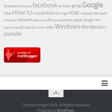
Google
facebook
gmail
Download
drive
firefox
email
file
How to
mac
linux
how
install
lion
login
macbook
Microsoft
id
os
network
plugin
player
mountain
partition
Networking
panda
PSP
Windows
Wordpress
to
x
ubuntu
video
Search
skype
version
youtube
About Us
TechVisionblog © 2026. All Rights Reserved.
Powered by
WordPress
.