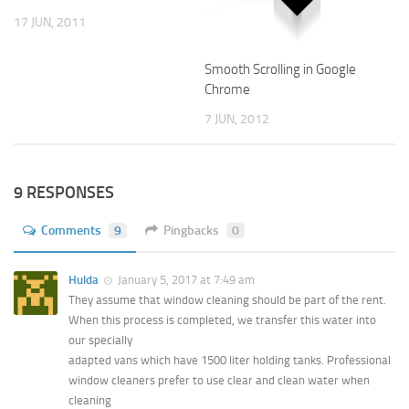
17 JUN, 2011
Smooth Scrolling in Google
Chrome
7 JUN, 2012
9 RESPONSES
Comments
9
Pingbacks
0
Hulda
January 5, 2017 at 7:49 am
They assume that window cleaning should be part of the rent.
When this process is completed, we transfer this water into
our specially
adapted vans which have 1500 liter holding tanks. Professional
window cleaners prefer to use clear and clean water when
cleaning