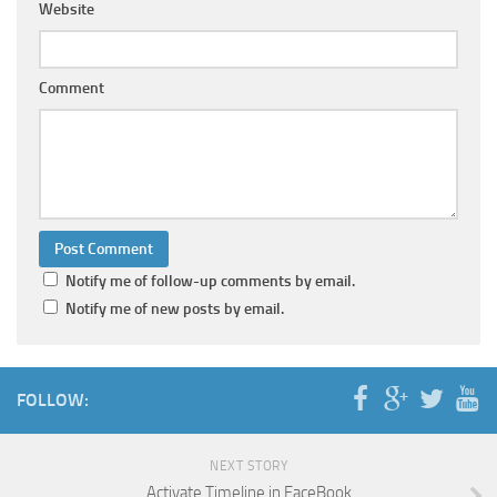
Website
Comment
Notify me of follow-up comments by email.
Notify me of new posts by email.
FOLLOW:
NEXT STORY
Activate Timeline in FaceBook