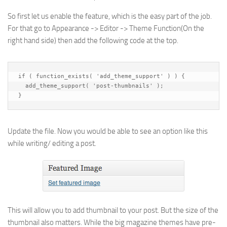
So first let us enable the feature, which is the easy part of the job.
For that go to Appearance -> Editor -> Theme Function(On the
right hand side) then add the following code at the top.
if ( function_exists( 'add_theme_support' ) ) {

  add_theme_support( 'post-thumbnails' );

}
Update the file. Now you would be able to see an option like this
while writing/ editing a post.
This will allow you to add thumbnail to your post. But the size of the
thumbnail also matters. While the big magazine themes have pre-