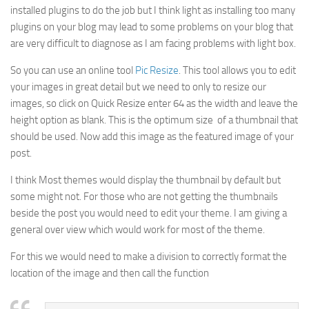
installed plugins to do the job but I think light as installing too many
plugins on your blog may lead to some problems on your blog that
are very difficult to diagnose as I am facing problems with light box.
So you can use an online tool
Pic Resize
. This tool allows you to edit
your images in great detail but we need to only to resize our
images, so click on Quick Resize enter 64 as the width and leave the
height option as blank. This is the optimum size of a thumbnail that
should be used. Now add this image as the featured image of your
post.
I think Most themes would display the thumbnail by default but
some might not. For those who are not getting the thumbnails
beside the post you would need to edit your theme. I am giving a
general over view which would work for most of the theme.
For this we would need to make a division to correctly format the
location of the image and then call the function