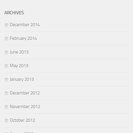
ARCHIVES
December 2014
February 2014
June 2013
May 2013
January 2013
December 2012
November 2012
October 2012