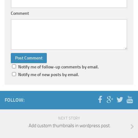
Comment
Notify me of follow-up comments by email.
Notify me of new posts by email.
FOLLOW:
NEXT STORY
Add custom thumbnails in wordpress post