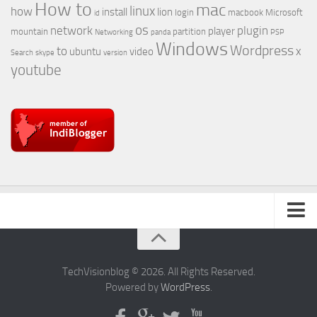
How to
mac
linux
how
install
lion
login
macbook
Microsoft
id
os
network
plugin
player
mountain
partition
Networking
panda
PSP
Windows
Wordpress
to
x
ubuntu
video
Search
skype
version
youtube
About Us
TechVisionblog © 2026. All Rights Reserved.
Powered by
WordPress
.