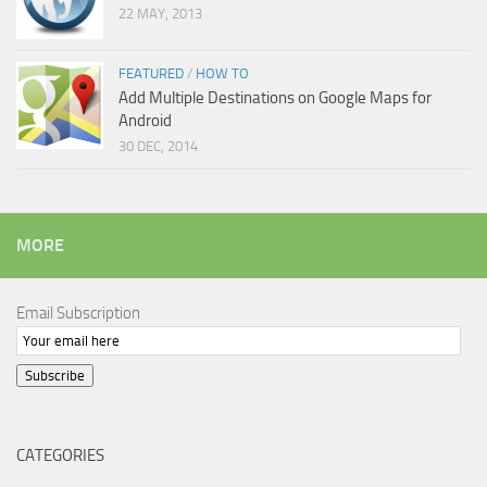
22 MAY, 2013
FEATURED
/
HOW TO
Add Multiple Destinations on Google Maps for
Android
30 DEC, 2014
MORE
Email Subscription
Subscribe
CATEGORIES