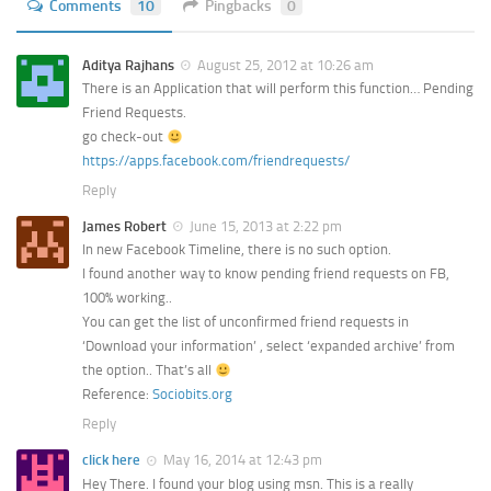
Comments
10
Pingbacks
0
Aditya Rajhans
August 25, 2012 at 10:26 am
There is an Application that will perform this function… Pending
Friend Requests.
go check-out
https://apps.facebook.com/friendrequests/
Reply
James Robert
June 15, 2013 at 2:22 pm
In new Facebook Timeline, there is no such option.
I found another way to know pending friend requests on FB,
100% working..
You can get the list of unconfirmed friend requests in
‘Download your information’ , select ‘expanded archive’ from
the option.. That’s all
Reference:
Sociobits.org
Reply
click here
May 16, 2014 at 12:43 pm
Hey There. I found your blog using msn. This is a really