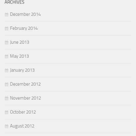
ARCHIVES
December 2014
February 2014
June 2013
May 2013
January 2013
December 2012
November 2012
October 2012
August 2012