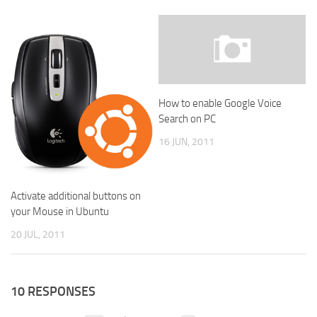
How to enable Google Voice
Search on PC
16 JUN, 2011
Activate additional buttons on
your Mouse in Ubuntu
20 JUL, 2011
10 RESPONSES