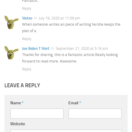
Fantastic.
Reply
Slotxo
July 19, 2020 at 11:09 pm
When someone writes an piece of writing he/she keeps the
plan of a
Reply
Joe Biden T Shirt
September 21, 2020 at 5:16 am
Thanks for sharing, this is a fantastic article.Really looking
forward to read more. Awesome.
Reply
LEAVE A REPLY
Name
*
Email
*
Website