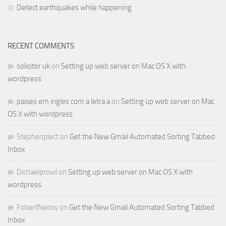
Detect earthquakes while happening
RECENT COMMENTS
solicitor uk
on
Setting up web server on Mac OS X with
wordpress
paises em ingles com a letra a
on
Setting up web server on Mac
OS X with wordpress
Stephenplect
on
Get the New Gmail Automated Sorting Tabbed
Inbox
Dichaelprowl
on
Setting up web server on Mac OS X with
wordpress
FobertNeoxy
on
Get the New Gmail Automated Sorting Tabbed
Inbox