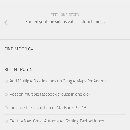
PREVIOUS STORY
Embed youtube videos with custom timings
FIND ME ON G+
RECENT POSTS
Add Multiple Destinations on Google Maps for Android
Post on multiple facebook groups in one click
Increase the resolution of MacBook Pro 13
Get the New Gmail Automated Sorting Tabbed Inbox