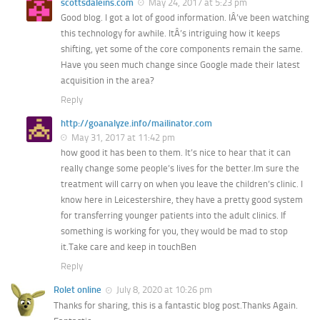
scottsdaleins.com
May 24, 2017 at 5:23 pm
Good blog. I got a lot of good information. IÂ’ve been watching
this technology for awhile. ItÂ’s intriguing how it keeps
shifting, yet some of the core components remain the same.
Have you seen much change since Google made their latest
acquisition in the area?
Reply
http://goanalyze.info/mailinator.com
May 31, 2017 at 11:42 pm
how good it has been to them. It’s nice to hear that it can
really change some people’s lives for the better.Im sure the
treatment will carry on when you leave the children’s clinic. I
know here in Leicestershire, they have a pretty good system
for transferring younger patients into the adult clinics. If
something is working for you, they would be mad to stop
it.Take care and keep in touchBen
Reply
Rolet online
July 8, 2020 at 10:26 pm
Thanks for sharing, this is a fantastic blog post.Thanks Again.