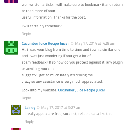
well written article. I will make sure to bookmark it and return
to read more of your
useful information. Thanks for the post.
I will certainly comeback.
Reply
Cucumber Juice Recipe Juicer
May 17, 2014 at 7:28 am
Hi, i read your blog from time to time and i own a similar one
and i was just wondering if you get a lot of
spam feedback? If so how do you protect against it, any plugin
or anything you can
suggest? I get so much lately it’s driving me
crazy so any assistance is very much appreciated.
Look into my website:
Cucumber Juice Recipe Juicer
Reply
Lainey
May 17, 2017 at 5:27 am
I really appetciare free, succinct, reliable data like this.
Reply