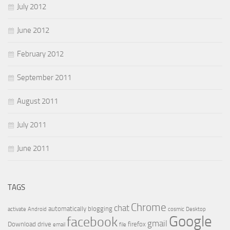
July 2012
June 2012
February 2012
September 2011
August 2011
July 2011
June 2011
TAGS
Chrome
chat
automatically
blogging
activate
Android
cosmic
Desktop
Google
facebook
gmail
Download
drive
firefox
email
file