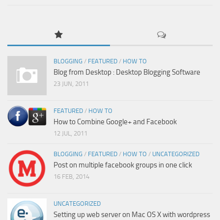
BLOGGING
/
FEATURED
/
HOW TO
Blog from Desktop : Desktop Blogging Software
23 JUN, 2011
FEATURED
/
HOW TO
How to Combine Google+ and Facebook
12 JUL, 2011
BLOGGING
/
FEATURED
/
HOW TO
/
UNCATEGORIZED
Post on multiple facebook groups in one click
16 FEB, 2014
UNCATEGORIZED
Setting up web server on Mac OS X with wordpress