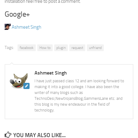
installation feel free to post a comment.
Google+
Ashmeet Singh
Tags:
facebook
How to
plugin
request
unfriend
Ashmeet Singh
I have just passed class 12 and am looking forward to
making it into a good college. I have also been the
writer of many blogs such as
TechnoDesi,NewtrojansBlog,GammersLane etc. and
this blog is my new endeavour in the field of
technology.
YOU MAY ALSO LIKE...