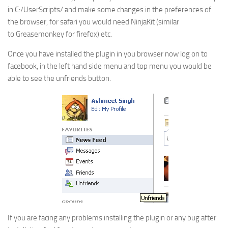
in C:/UserScripts/ and make some changes in the preferences of
the browser, for safari you would need NinjaKit (similar
to Greasemonkey for firefox) etc.
Once you have installed the plugin in you browser now log on to
facebook, in the left hand side menu and top menu you would be
able to see the unfriends button.
If you are facing any problems installing the plugin or any bug after