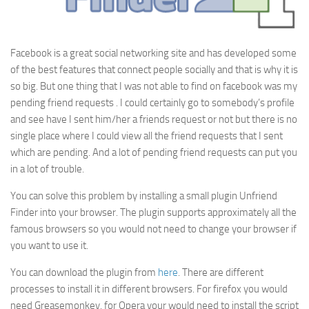
Facebook is a great social networking site and has developed some
of the best features that connect people socially and that is why it is
so big. But one thing that I was not able to find on facebook was my
pending friend requests . I could certainly go to somebody’s profile
and see have I sent him/her a friends request or not but there is no
single place where I could view all the friend requests that I sent
which are pending. And a lot of pending friend requests can put you
in a lot of trouble.
You can solve this problem by installing a small plugin Unfriend
Finder into your browser. The plugin supports approximately all the
famous browsers so you would not need to change your browser if
you want to use it.
You can download the plugin from
here
. There are different
processes to install it in different browsers. For firefox you would
need Greasemonkey, for Opera your would need to install the script