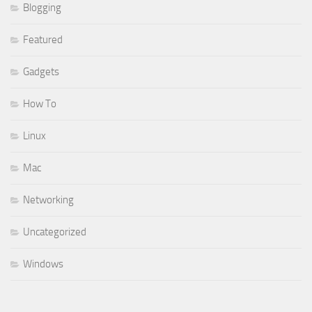
Blogging
Featured
Gadgets
How To
Linux
Mac
Networking
Uncategorized
Windows