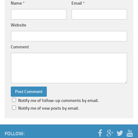
Name
*
Email
*
Website
Comment
Notify me of follow-up comments by email.
Notify me of new posts by email.
FOLLOW: