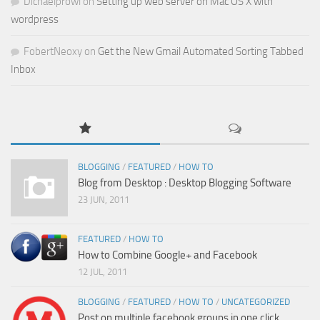
Dichaelprowl
on
Setting up web server on Mac OS X with
wordpress
FobertNeoxy
on
Get the New Gmail Automated Sorting Tabbed
Inbox
BLOGGING
/
FEATURED
/
HOW TO
Blog from Desktop : Desktop Blogging Software
23 JUN, 2011
FEATURED
/
HOW TO
How to Combine Google+ and Facebook
12 JUL, 2011
BLOGGING
/
FEATURED
/
HOW TO
/
UNCATEGORIZED
Post on multiple facebook groups in one click