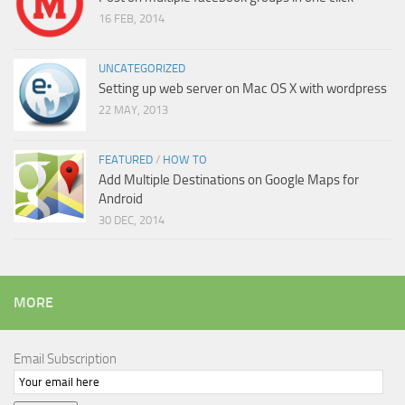
16 FEB, 2014
UNCATEGORIZED
Setting up web server on Mac OS X with wordpress
22 MAY, 2013
FEATURED
/
HOW TO
Add Multiple Destinations on Google Maps for
Android
30 DEC, 2014
MORE
Email Subscription