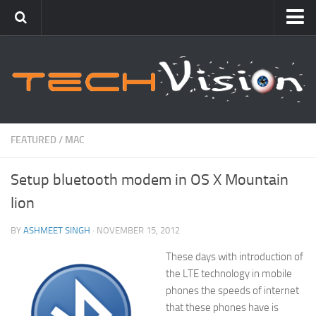
Featured
How To
Blogging
Windows
FEATURED
/
MAC
Networking
Setup bluetooth modem in OS X Mountain
Linux
lion
Mac
Uncategorized
BY
ASHMEET SINGH
· NOVEMBER 15, 2012
These days with introduction of
Gadgets
the LTE technology in mobile
phones the speeds of internet
that these phones have is