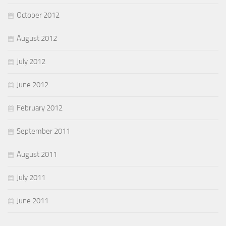
October 2012
August 2012
July 2012
June 2012
February 2012
September 2011
August 2011
July 2011
June 2011