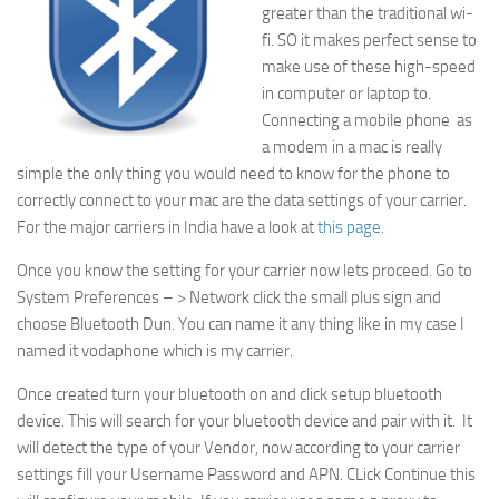
greater than the traditional wi-
fi. SO it makes perfect sense to
make use of these high-speed
in computer or laptop to.
Connecting a mobile phone as
a modem in a mac is really
simple the only thing you would need to know for the phone to
correctly connect to your mac are the data settings of your carrier.
For the major carriers in India have a look at
this page
.
Once you know the setting for your carrier now lets proceed. Go to
System Preferences – > Network click the small plus sign and
choose Bluetooth Dun. You can name it any thing like in my case I
named it vodaphone which is my carrier.
Once created turn your bluetooth on and click setup bluetooth
device. This will search for your bluetooth device and pair with it. It
will detect the type of your Vendor, now according to your carrier
settings fill your Username Password and APN. CLick Continue this