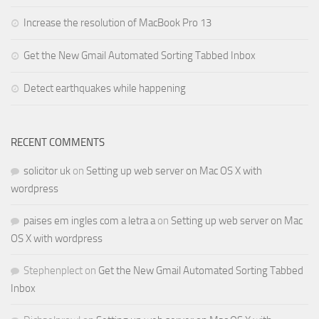
Increase the resolution of MacBook Pro 13
Get the New Gmail Automated Sorting Tabbed Inbox
Detect earthquakes while happening
RECENT COMMENTS
solicitor uk
on
Setting up web server on Mac OS X with
wordpress
paises em ingles com a letra a
on
Setting up web server on Mac
OS X with wordpress
Stephenplect
on
Get the New Gmail Automated Sorting Tabbed
Inbox