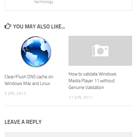
technology.
YOU MAY ALSO LIKE...
How to validate Windows
Clear/Flush DNS cache on
Media Player 11 without
Windows Mac and Linux
Genuine Validation
5 JAN, 2013
17 JUN, 2011
LEAVE A REPLY