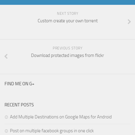
NEXT STORY
Custom create your own torrent
PREVIOUS STORY
Download protected images from flickr
FIND ME ON G+
RECENT POSTS
Add Multiple Destinations on Google Maps for Android
Post on multiple facebook groups in one click