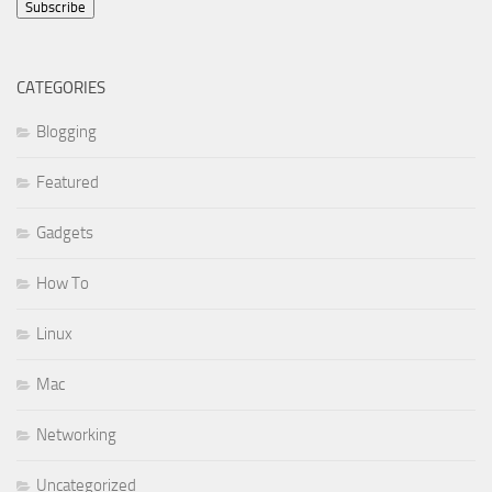
Subscribe
CATEGORIES
Blogging
Featured
Gadgets
How To
Linux
Mac
Networking
Uncategorized