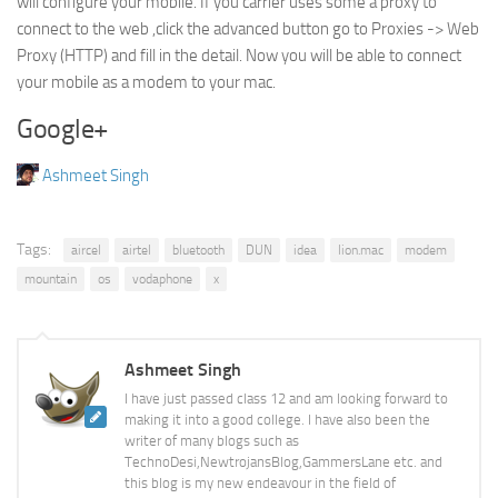
will configure your mobile. If you carrier uses some a proxy to
connect to the web ,click the advanced button go to Proxies -> Web
Proxy (HTTP) and fill in the detail. Now you will be able to connect
your mobile as a modem to your mac.
Google+
Ashmeet Singh
Tags:
aircel
airtel
bluetooth
DUN
idea
lion.mac
modem
mountain
os
vodaphone
x
Ashmeet Singh
I have just passed class 12 and am looking forward to
making it into a good college. I have also been the
writer of many blogs such as
TechnoDesi,NewtrojansBlog,GammersLane etc. and
this blog is my new endeavour in the field of