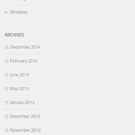
Windows
ARCHIVES
December 2014
February 2014
June 2013
May 2013
January 2013
December 2012
November 2012