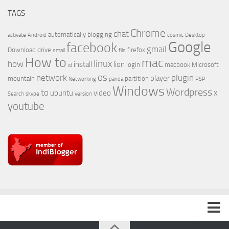
TAGS
Chrome
chat
automatically
blogging
activate
Android
cosmic
Desktop
Google
facebook
gmail
Download
drive
firefox
email
file
How to
mac
linux
how
install
lion
login
macbook
Microsoft
id
os
network
plugin
player
mountain
partition
Networking
panda
PSP
Windows
Wordpress
to
x
ubuntu
video
Search
skype
version
youtube