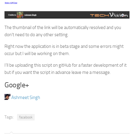
The thumbnail of the link will be automatically resolved and you
don’t need to do any other setting.
Right now the application is in beta stage and some errors might
occur but I will be working on them.
I’ll be uploading this script on gitHub for a faster development of it
but if you want the script in advance leave me a message.
Google+
Ashmeet Singh
Tags:
facebook