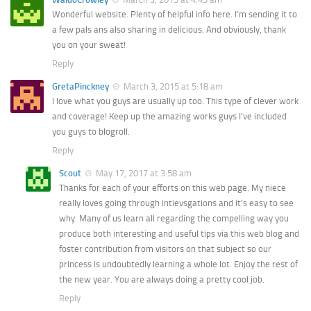
Wonderful website. Plenty of helpful info here. I’m sending it to
a few pals ans also sharing in delicious. And obviously, thank
you on your sweat!
Reply
GretaPinckney
March 3, 2015 at 5:18 am
I love what you guys are usually up too. This type of clever work
and coverage! Keep up the amazing works guys I’ve included
you guys to blogroll.
Reply
Scout
May 17, 2017 at 3:58 am
Thanks for each of your efforts on this web page. My niece
really loves going through intievsgations and it’s easy to see
why. Many of us learn all regarding the compelling way you
produce both interesting and useful tips via this web blog and
foster contribution from visitors on that subject so our
princess is undoubtedly learning a whole lot. Enjoy the rest of
the new year. You are always doing a pretty cool job.
Reply