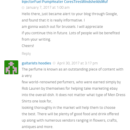
InjectorFuel PumpHeater CoresTiresWindsheildsMuf
January 7, 2017 at 1:00 am
Hello there, just became alert to your blog through Google,
and found that it is really informative. I
am gonna watch out for brussels. I will appreciate
if you continue this in future. Lots of people will be benefited
from your writing.
Cheers!
Reply
guitarists hoodies
April 30, 2017 at 3:17 pm
The perfume is known as an outstanding piece of content with
a very
few world-renowned perfumers, who were earned simply by
Rob Lauren by themselves for helping take marketing ebay
into the overall dish. It does not matter what type of Men Dress
Shirts one look for,
looking thoroughly in the market will help them to choose
the best. There will be plenty of good food and drink offered
up along with numerous vendors ranging in flowers, crafts,
antiques and more.