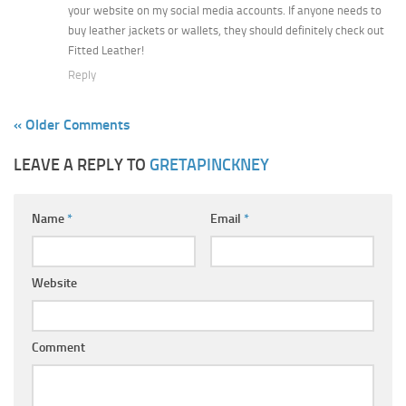
your website on my social media accounts. If anyone needs to
buy leather jackets or wallets, they should definitely check out
Fitted Leather!
Reply
« Older Comments
LEAVE A REPLY TO
GRETAPINCKNEY
Name
*
Email
*
Website
Comment