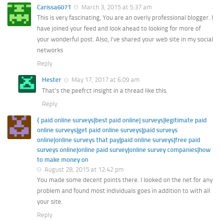
Carissa6071
March 3, 2015 at 5:37 am
This is very fascinating, You are an overly professional blogger. I
have joined your feed and look ahead to looking for more of
your wonderful post. Also, I’ve shared your web site in my social
networks
Reply
Hester
May 17, 2017 at 6:09 am
That’s the peefrct insight in a thread like this.
Reply
{ paid online surveys|best paid online| surveys|legitimate paid
online surveys|get paid online surveys|paid surveys
online|online surveys that pay|paid online surveys|free paid
surveys online|online paid survey|online survey companies|how
to make money on
August 28, 2015 at 12:42 pm
You made some decent points there. I looked on the net for any
problem and found most individuals goes in addition to with all
your site.
Reply