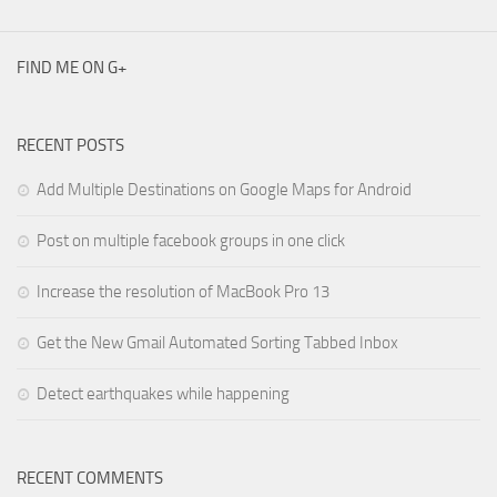
FIND ME ON G+
RECENT POSTS
Add Multiple Destinations on Google Maps for Android
Post on multiple facebook groups in one click
Increase the resolution of MacBook Pro 13
Get the New Gmail Automated Sorting Tabbed Inbox
Detect earthquakes while happening
RECENT COMMENTS