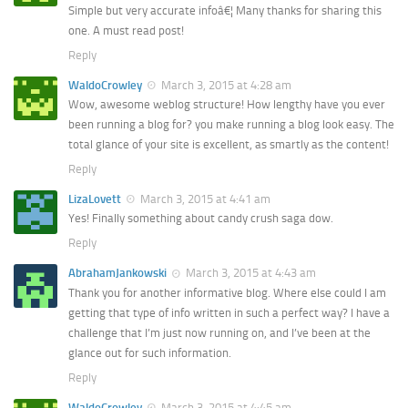
Simple but very accurate infoâ€¦ Many thanks for sharing this
one. A must read post!
Reply
WaldoCrowley
March 3, 2015 at 4:28 am
Wow, awesome weblog structure! How lengthy have you ever
been running a blog for? you make running a blog look easy. The
total glance of your site is excellent, as smartly as the content!
Reply
LizaLovett
March 3, 2015 at 4:41 am
Yes! Finally something about candy crush saga dow.
Reply
AbrahamJankowski
March 3, 2015 at 4:43 am
Thank you for another informative blog. Where else could I am
getting that type of info written in such a perfect way? I have a
challenge that I’m just now running on, and I’ve been at the
glance out for such information.
Reply
WaldoCrowley
March 3, 2015 at 4:45 am