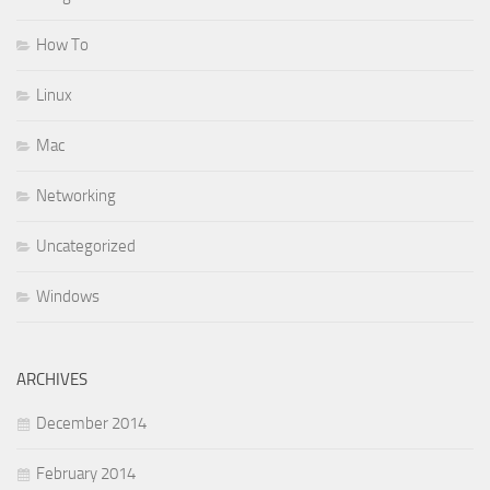
How To
Linux
Mac
Networking
Uncategorized
Windows
ARCHIVES
December 2014
February 2014