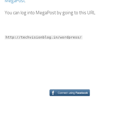
MegaPost
.
You can log into MegaPost by going to this URL
http://techvisionblog.in/wordpress/