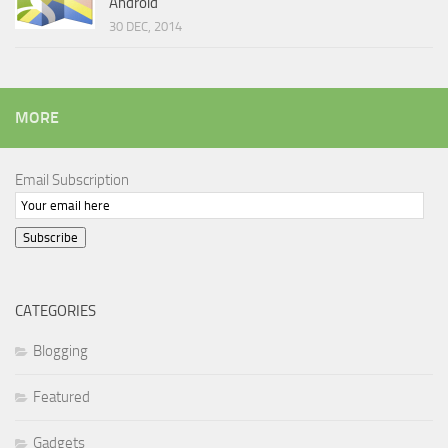
Android
30 DEC, 2014
MORE
Email Subscription
Subscribe
CATEGORIES
Blogging
Featured
Gadgets