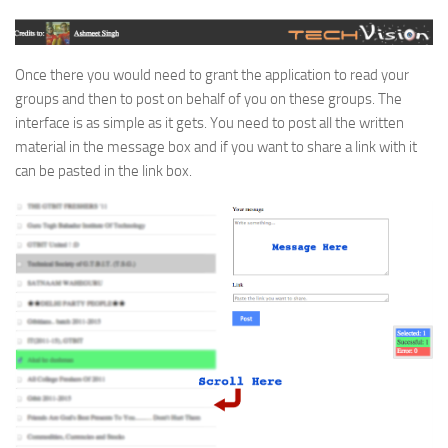
Once there you would need to grant the application to read your
groups and then to post on behalf of you on these groups. The
interface is as simple as it gets. You need to post all the written
material in the message box and if you want to share a link with it
can be pasted in the link box.