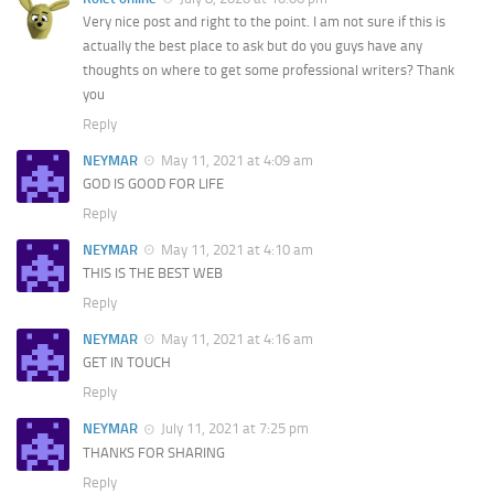
Very nice post and right to the point. I am not sure if this is
actually the best place to ask but do you guys have any
thoughts on where to get some professional writers? Thank
you
Reply
NEYMAR
May 11, 2021 at 4:09 am
GOD IS GOOD FOR LIFE
Reply
NEYMAR
May 11, 2021 at 4:10 am
THIS IS THE BEST WEB
Reply
NEYMAR
May 11, 2021 at 4:16 am
GET IN TOUCH
Reply
NEYMAR
July 11, 2021 at 7:25 pm
THANKS FOR SHARING
Reply