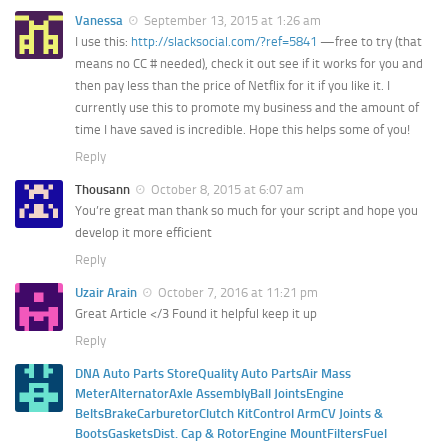
Vanessa
September 13, 2015 at 1:26 am
I use this:
http://slacksocial.com/?ref=5841
—free to try (that
means no CC # needed), check it out see if it works for you and
then pay less than the price of Netflix for it if you like it. I
currently use this to promote my business and the amount of
time I have saved is incredible. Hope this helps some of you!
Reply
Thousann
October 8, 2015 at 6:07 am
You’re great man thank so much for your script and hope you
develop it more efficient
Reply
Uzair Arain
October 7, 2016 at 11:21 pm
Great Article </3 Found it helpful keep it up
Reply
DNA Auto Parts StoreQuality Auto PartsAir Mass
MeterAlternatorAxle AssemblyBall JointsEngine
BeltsBrakeCarburetorClutch KitControl ArmCV Joints &
BootsGasketsDist. Cap & RotorEngine MountFiltersFuel