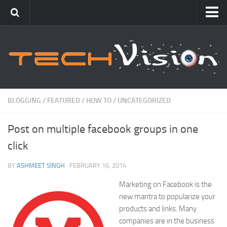
Featured
How To
Blogging
Windows
BLOGGING
/
FEATURED
/
HOW TO
/
UNCATEGORIZED
Networking
Post on multiple facebook groups in one
Linux
click
Mac
Uncategorized
BY
ASHMEET SINGH
· FEBRUARY 16, 2014
Marketing on Facebook is the
Gadgets
new mantra to popularize your
products and links. Many
companies are in the business