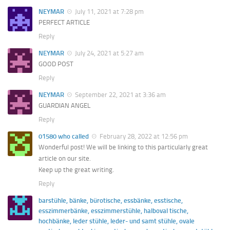
NEYMAR
July 11, 2021 at 7:28 pm
PERFECT ARTICLE
Reply
NEYMAR
July 24, 2021 at 5:27 am
GOOD POST
Reply
NEYMAR
September 22, 2021 at 3:36 am
GUARDIAN ANGEL
Reply
01580 who called
February 28, 2022 at 12:56 pm
Wonderful post! We will be linking to this particularly great
article on our site.
Keep up the great writing.
Reply
barstühle, bänke, bürotische, essbänke, esstische,
esszimmerbänke, esszimmerstühle, halboval tische,
hochbänke, leder stühle, leder- und samt stühle, ovale