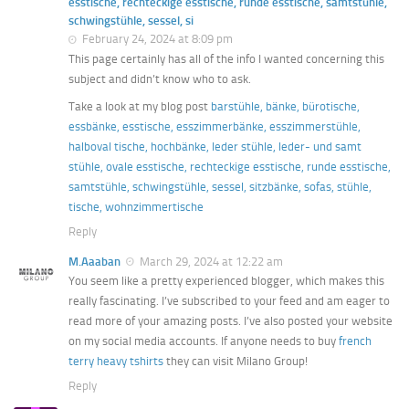
esstische, rechteckige esstische, runde esstische, samtstühle,
schwingstühle, sessel, si
February 24, 2024 at 8:09 pm
This page certainly has all of the info I wanted concerning this
subject and didn’t know who to ask.
Take a look at my blog post
barstühle, bänke, bürotische,
essbänke, esstische, esszimmerbänke, esszimmerstühle,
halboval tische, hochbänke, leder stühle, leder- und samt
stühle, ovale esstische, rechteckige esstische, runde esstische,
samtstühle, schwingstühle, sessel, sitzbänke, sofas, stühle,
tische, wohnzimmertische
Reply
M.Aaaban
March 29, 2024 at 12:22 am
You seem like a pretty experienced blogger, which makes this
really fascinating. I’ve subscribed to your feed and am eager to
read more of your amazing posts. I’ve also posted your website
on my social media accounts. If anyone needs to buy
french
terry heavy tshirts
they can visit Milano Group!
Reply