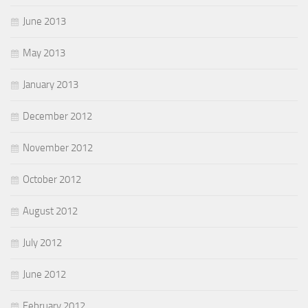
June 2013
May 2013
January 2013
December 2012
November 2012
October 2012
August 2012
July 2012
June 2012
February 2012