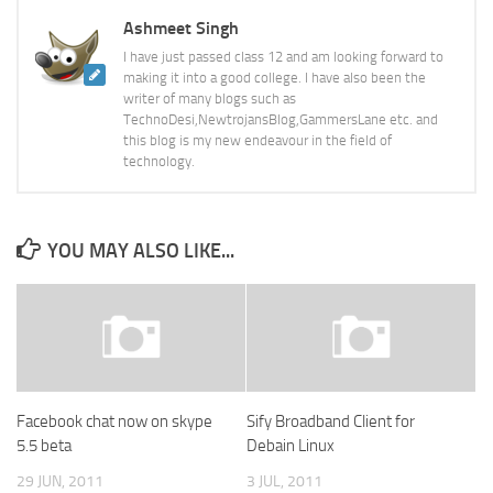
Ashmeet Singh
I have just passed class 12 and am looking forward to
making it into a good college. I have also been the
writer of many blogs such as
TechnoDesi,NewtrojansBlog,GammersLane etc. and
this blog is my new endeavour in the field of
technology.
YOU MAY ALSO LIKE...
Facebook chat now on skype
Sify Broadband Client for
5.5 beta
Debain Linux
29 JUN, 2011
3 JUL, 2011