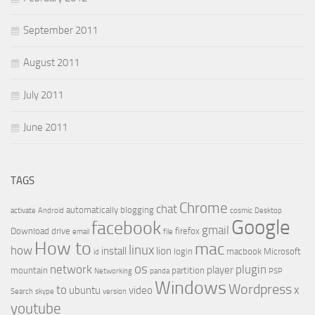
September 2011
August 2011
July 2011
June 2011
TAGS
Chrome
chat
automatically
blogging
activate
Android
cosmic
Desktop
Google
facebook
gmail
Download
drive
firefox
email
file
How to
mac
linux
how
install
lion
login
macbook
Microsoft
id
os
network
plugin
player
mountain
partition
Networking
panda
PSP
Windows
Wordpress
to
x
ubuntu
video
Search
skype
version
youtube