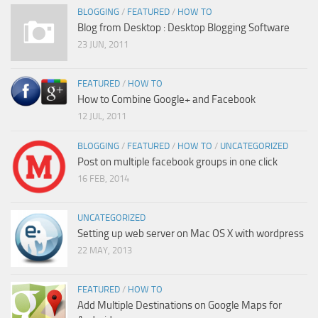
BLOGGING
/
FEATURED
/
HOW TO
Blog from Desktop : Desktop Blogging Software
23 JUN, 2011
FEATURED
/
HOW TO
How to Combine Google+ and Facebook
12 JUL, 2011
BLOGGING
/
FEATURED
/
HOW TO
/
UNCATEGORIZED
Post on multiple facebook groups in one click
16 FEB, 2014
UNCATEGORIZED
Setting up web server on Mac OS X with wordpress
22 MAY, 2013
FEATURED
/
HOW TO
Add Multiple Destinations on Google Maps for