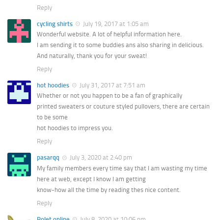
Reply
cycling shirts
July 19, 2017 at 1:05 am
Wonderful website. A lot of helpful information here.
I am sending it to some buddies ans also sharing in delicious.
And naturally, thank you for your sweat!
Reply
hot hoodies
July 31, 2017 at 7:51 am
Whether or not you happen to be a fan of graphically
printed sweaters or couture styled pullovers, there are certain
to be some
hot hoodies to impress you.
Reply
pasarqq
July 3, 2020 at 2:40 pm
My family members every time say that I am wasting my time
here at web, except I know I am getting
know-how all the time by reading thes nice content.
Reply
Rolet online
July 8, 2020 at 10:06 pm