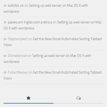
solicitor uk
on
Setting up web server on Mac OS X with
wordpress
paises em ingles com a letra a
on
Setting up web server on Mac
OS X with wordpress
Stephenplect
on
Get the New Gmail Automated Sorting Tabbed
Inbox
Dichaelprowl
on
Setting up web server on Mac OS X with
wordpress
FobertNeoxy
on
Get the New Gmail Automated Sorting Tabbed
Inbox