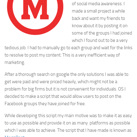
of social media awareness. I
made a small project a while
back and want my friends to
know about it by posting it on
some of the groups I had joined
which I found out to be a very
tedious job. I had to manually go to each group and wait for the links
to resolve to post my content. This is a very inefficient way of
marketing.
After a thorough search on google the only solutions I was able to
get were paid and were priced heavily, which might not be a
problem for big firms but it is not convenient for individuals. OS I
decided to make a script that would allow users to post on the
Facebook groups they have joined for free.
While developing this script my main motive was to make it as easy
to use as possible and provide it on as many platforms as possible
which I was able to achieve. The script that I have made is known as