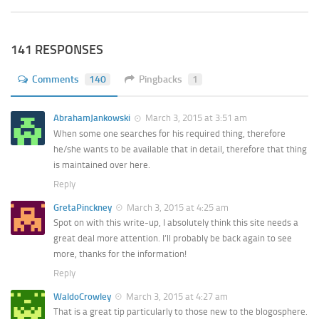
141 RESPONSES
Comments
140
Pingbacks
1
AbrahamJankowski
March 3, 2015 at 3:51 am
When some one searches for his required thing, therefore
he/she wants to be available that in detail, therefore that thing
is maintained over here.
Reply
GretaPinckney
March 3, 2015 at 4:25 am
Spot on with this write-up, I absolutely think this site needs a
great deal more attention. I’ll probably be back again to see
more, thanks for the information!
Reply
WaldoCrowley
March 3, 2015 at 4:27 am
That is a great tip particularly to those new to the blogosphere.