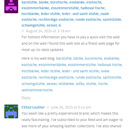
barstühle, bänke, bürotische, essbänke, esstische,
esszimmerbänke, esszimmerstühle, halboval tische,
hochbänke, leder stühle, leder- und samt stühle, ovale
esstische, rechteckige esstische, runde esstische, samtstühle,
schwingstühle, sessel, si
August 24, 2024 at 3:19 am
For hottest information you have to pay a quick visit the web
and on the web I found this web site as a finest web page for
most up-to-date updates.
Here is my web blog:
barstühle, bänke, bürotische, essbänke,
esstische, esszimmerbänke, esszimmerstühle, halboval tische,
hochbänke, leder stühle, leder- und samt stühle, ovale
esstische, rechteckige esstische, runde esstische, samtstühle,
schwingstühle, sessel, sitzbänke, sofas, stühle, tische,
wohnzimmertische
Reply
Fitted Leather
June 26, 2025 at 5:42 pm
You seem like a pretty experienced brand, which makes this
really fascinating. I’ve subscribed to your feed and am eager to
see more of your amazing leather collections. I’ve also shared