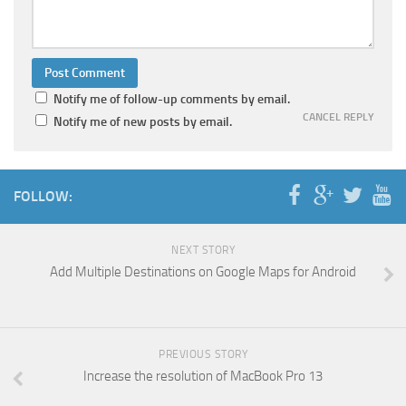
Notify me of follow-up comments by email.
CANCEL REPLY
Notify me of new posts by email.
FOLLOW:
NEXT STORY
Add Multiple Destinations on Google Maps for Android
PREVIOUS STORY
Increase the resolution of MacBook Pro 13