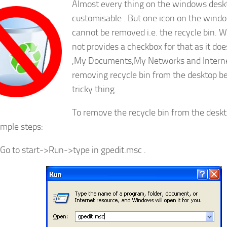
Almost every thing on the windows deskt
customisable . But one icon on the wind
cannot be removed i.e. the recycle bin.
not provides a checkbox for that as it d
,My Documents,My Networks and Internet
removing recycle bin from the desktop b
tricky thing.
To remove the recycle bin from the deskt
imple steps:
Go to start->Run->type in gpedit.msc .