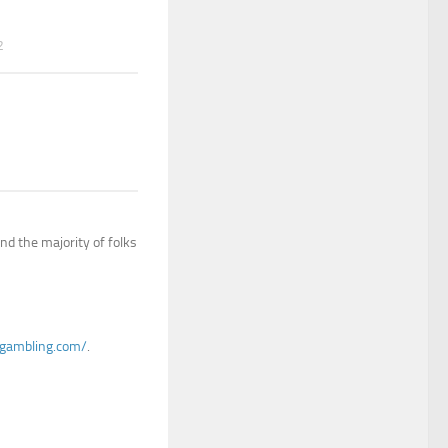
2
nd the majority of folks
ogambling.com/
.