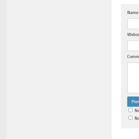
Nam
Websi
Comm
No
No