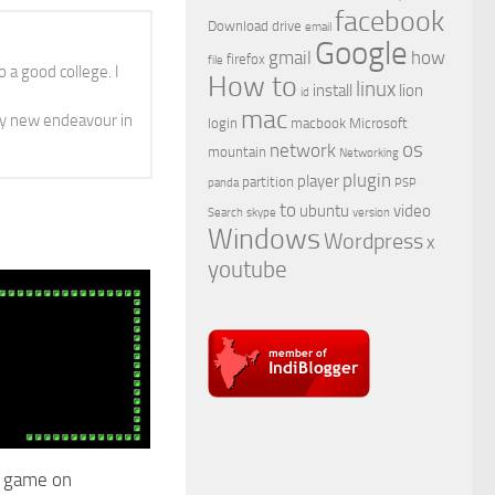
facebook
Download
drive
email
Google
gmail
how
firefox
file
 a good college. I
How to
linux
install
lion
id
mac
y new endeavour in
login
macbook
Microsoft
os
network
mountain
Networking
plugin
player
partition
panda
PSP
to
ubuntu
video
Search
skype
version
Windows
Wordpress
x
youtube
e game on