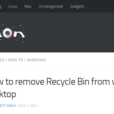
g
Linux
Mac
Uncategorized
Gadgets
ED
/
HOW TO
/
WINDOWS
 to remove Recycle Bin from
ktop
EET SINGH
· JULY 2, 2011