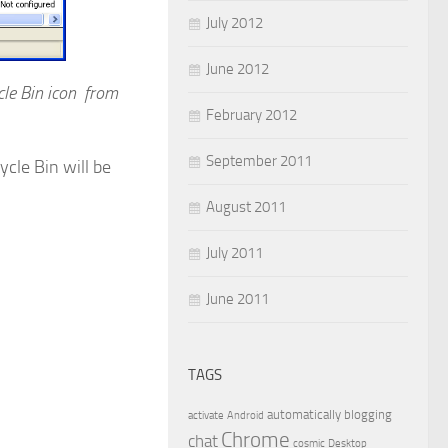
July 2012
June 2012
le Bin icon from
February 2012
September 2011
cle Bin will be
August 2011
July 2011
June 2011
TAGS
automatically
blogging
activate
Android
Chrome
chat
cosmic
Desktop