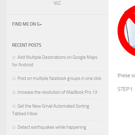
VLC
FIND ME ON G+
RECENT POSTS
Add Multiple Destinations on Google Maps
for Android
these s
Post on multiple facebook groups in one click
STEP1: 
Increase the resolution of MacBook Pro 13
Get the New Gmail Automated Sorting
Tabbed Inbox
Detect earthquakes while happening