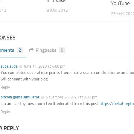
e
YouTube
8 JUN, 2012
2012
29 FEB, 201
PONSES
mments
2
Pingbacks
0
suba suba
June 11, 2020 at 4:00 pm
You completed several nice points there. I did a search on the theme and fou
will consent with your blog.
Reply
bitcoin game simulator
November 25, 2023 at 2:32 pm
I’m amazed by how much I well-educated from this post
https://bekaCrypt
Reply
A REPLY