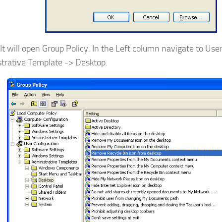
It will open Group Policy. In the Left column navigate to Use
trative Template -> Desktop.