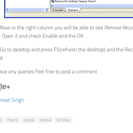
Now in the right column you will be able to see
Remove Recyc
.
Open it and check Enable and the OK.
Go to desktop and press F5(refresh the desktop) and the Recy
d.
have any queries Feel free to post a comment
le+
meet Singh
in
How to
recycle
remove
Windows