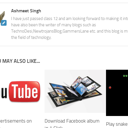
Ashmeet Singh
I have just passed class 12 and am looking forward to making it into
have also been the writer of many blogs such as
TechnoDesi,NewtrojansBlog,GammersLane etc. and this blog is m
the field of technology.
 MAY ALSO LIKE...
Download Facebook album
vertisements on
Play snak
in 1 Click