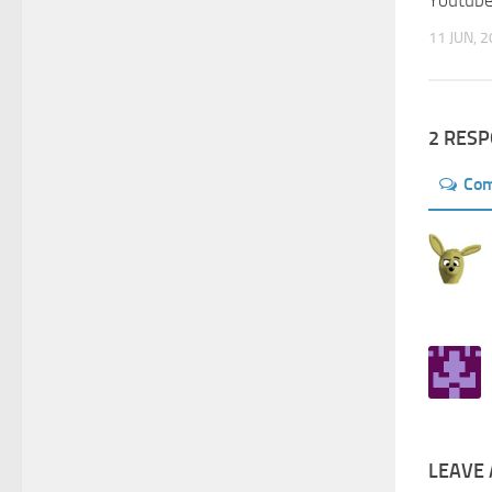
Youtub
11 JUN, 
2 RES
Co
LEAVE 