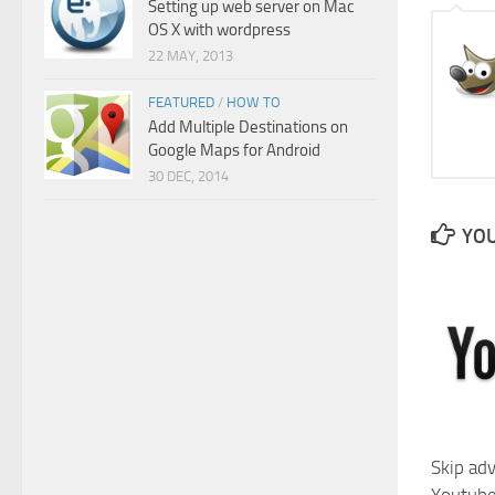
Setting up web server on Mac
OS X with wordpress
22 MAY, 2013
FEATURED
/
HOW TO
Add Multiple Destinations on
Google Maps for Android
30 DEC, 2014
YOU
Skip ad