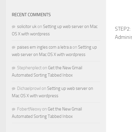
RECENT COMMENTS
solicitor uk
on
Setting up web server on Mac
STEP2: 
OS X with wordpress
Adminis
paises em ingles com a letra a
on
Setting up
web server on Mac OS X with wordpress
Stephenplect
on
Get the New Gmail
Automated Sorting Tabbed Inbox
Dichaelprowl
on
Setting up web server on
Mac OS X with wordpress
FobertNeoxy
on
Get the New Gmail
Automated Sorting Tabbed Inbox