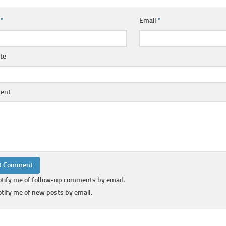
e
*
Email
*
te
ent
tify me of follow-up comments by email.
tify me of new posts by email.