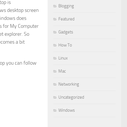
op is
Blogging
ows desktop screen
 Windows does
Featured
oes for My Computer
Gadgets
 explorer. So
ecomes a bit
How To
Linux
op you can follow
Mac
Networking
Uncategorized
Windows