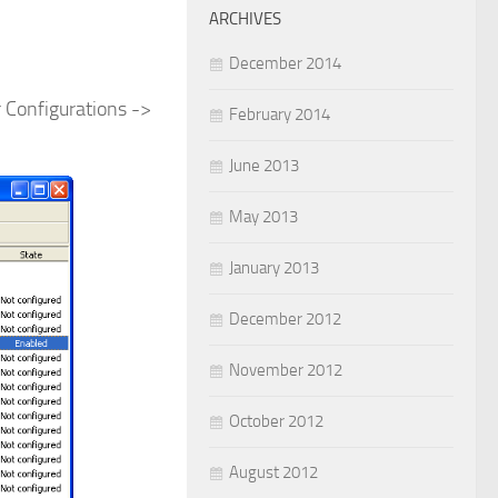
ARCHIVES
December 2014
r Configurations ->
February 2014
June 2013
May 2013
January 2013
December 2012
November 2012
October 2012
August 2012