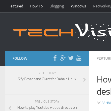
Featured
How To
Blogging
Windows
Networkin
FOLLOW:
FEATUR
NEXT STORY
How
Sify Broadband Client for Debain Linux
des
PREVIOUS STORY
BY
ASHM
How to play Youtube videos directly on