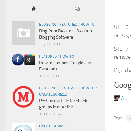
BLOGGING
/
FEATURED
/
HOW TO
STEP3: 
Blog from Desktop : Desktop
desktop
Blogging Software
23 JUN, 2011
STEP:4 
remove
FEATURED
/
HOW TO
How to Combine Google+ and
Facebook
If you 
12 JUL, 2011
Goog
BLOGGING
/
FEATURED
/
HOW TO
/
UNCATEGORIZED
Ash
Post on multiple facebook
groups in one click
16 FEB, 2014
Tags:
b
UNCATEGORIZED