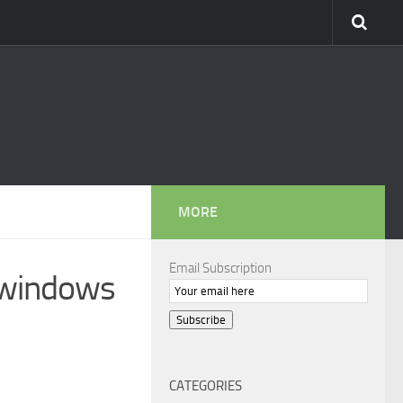
MORE
Email Subscription
 windows
Subscribe
CATEGORIES