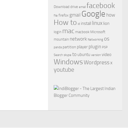
facebook
Download
drive
email
Google
gmail
how
firefox
file
How to
linux
install
lion
id
mac
login
macbook
Microsoft
os
network
mountain
Networking
plugin
player
partition
panda
PSP
to
ubuntu
video
Search
skype
version
Windows
Wordpress
x
youtube