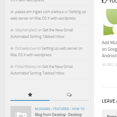
OS X with wordpress
YOU
paises em ingles com a letra a
on
Setting up
web server on Mac OS X with wordpress
Stephenplect
on
Get the New Gmail
Automated Sorting Tabbed Inbox
Add Mul
Dichaelprowl
on
Setting up web server on
on Goog
Mac OS X with wordpress
Android
30 DEC, 
FobertNeoxy
on
Get the New Gmail
Automated Sorting Tabbed Inbox
LEAVE 
BLOGGING
/
FEATURED
/
HOW TO
Blog from Desktop : Desktop
Nam