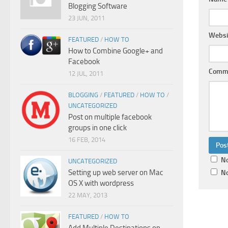
Blogging Software
23 JUN, 2011
Websi
FEATURED
/
HOW TO
How to Combine Google+ and
Facebook
Comm
12 JUL, 2011
BLOGGING
/
FEATURED
/
HOW TO
/
UNCATEGORIZED
Post on multiple facebook
groups in one click
16 FEB, 2014
No
UNCATEGORIZED
Setting up web server on Mac
No
OS X with wordpress
22 MAY, 2013
FEATURED
/
HOW TO