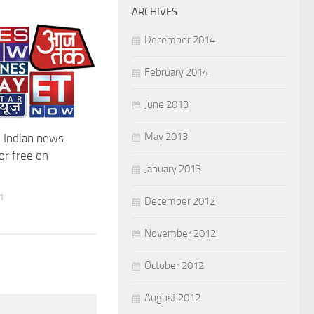
ARCHIVES
December 2014
February 2014
June 2013
May 2013
 Indian news
or free on
January 2013
1
December 2012
November 2012
October 2012
August 2012