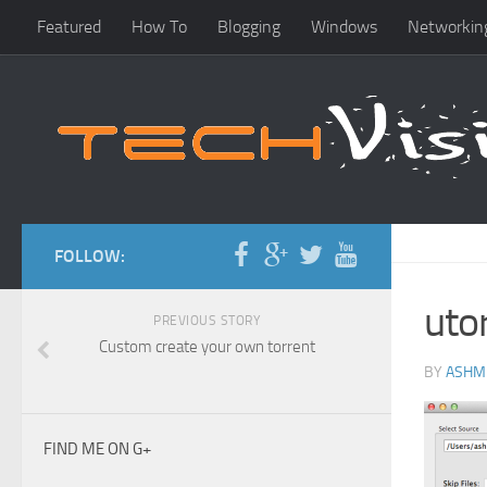
Featured
How To
Blogging
Windows
Networkin
FOLLOW:
uto
PREVIOUS STORY
Custom create your own torrent
BY
ASHM
FIND ME ON G+