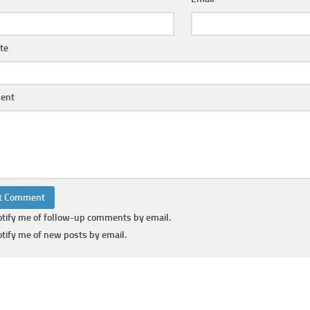
te
ent
tify me of follow-up comments by email.
tify me of new posts by email.