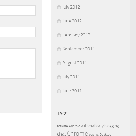
July 2012
June 2012
February 2012
September 2011
August 2011
July 2011
June 2011
TAGS
automatically
blogging
activate
Android
Chrome
chat
cosmic
Desktop