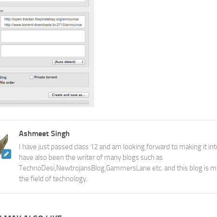
Ashmeet Singh
I have just passed class 12 and am looking forward to making it into
have also been the writer of many blogs such as
TechnoDesi,NewtrojansBlog,GammersLane etc. and this blog is m
the field of technology.