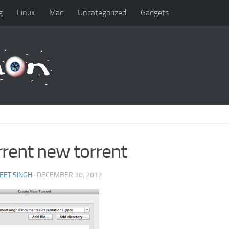
g
Linux
Mac
Uncategorized
Gadgets
rrent new torrent
EET SINGH
· DECEMBER 30, 2012