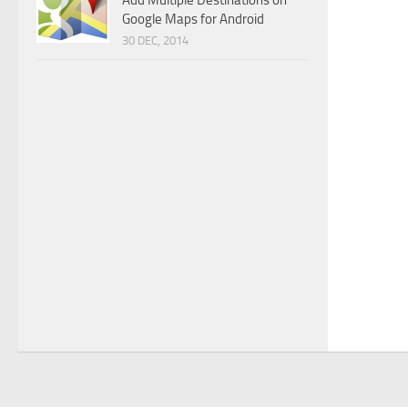
Add Multiple Destinations on
Google Maps for Android
30 DEC, 2014