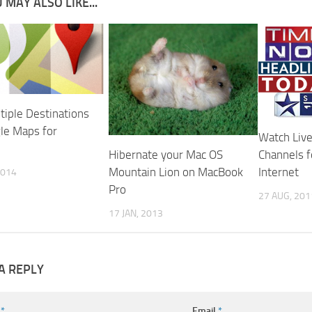
 MAY ALSO LIKE...
tiple Destinations
le Maps for
Watch Live
Hibernate your Mac OS
Channels f
Mountain Lion on MacBook
Internet
2014
Pro
27 AUG, 201
17 JAN, 2013
A REPLY
e
*
Email
*