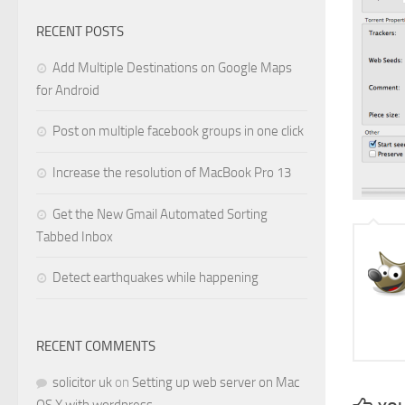
RECENT POSTS
Add Multiple Destinations on Google Maps
for Android
Post on multiple facebook groups in one click
Increase the resolution of MacBook Pro 13
Get the New Gmail Automated Sorting
Tabbed Inbox
Detect earthquakes while happening
RECENT COMMENTS
solicitor uk
on
Setting up web server on Mac