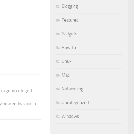
Blogging
Featured
Gadgets
How To
Linux
Mac
Networking
 a good college. I
Uncategorized
y new endeavour in
Windows