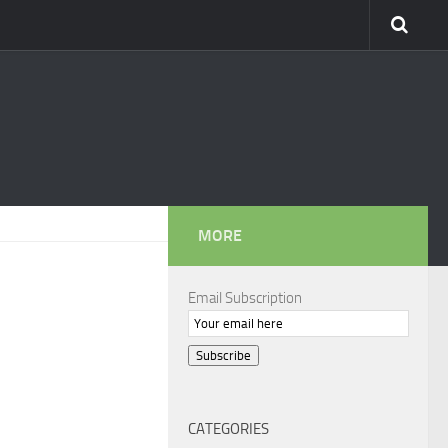
MORE
Email Subscription
Subscribe
CATEGORIES